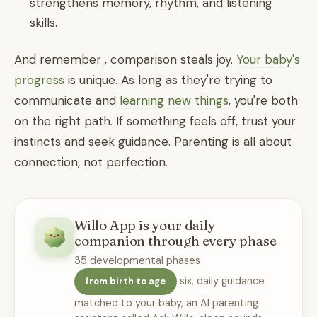
strengthens memory, rhythm, and listening
skills.
And remember , comparison steals joy.
Your baby's
progress
is unique. As long as they're trying to
communicate and
learning new things
, you're both
on the right path. If something feels off, trust your
instincts and seek guidance. Parenting is all about
connection, not perfection.
Willo App is your daily
companion through every phase
35 developmental phases
six, daily guidance
from birth to age
matched to your baby, an AI parenting