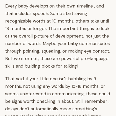
Every baby develops on their own timeline , and
that includes speech. Some start saying
recognizable words at 10 months; others take until
18 months or longer. The important thing is to look
at the overall picture of development, not just the
number of words. Maybe your baby communicates
through pointing, squealing, or making eye contact.
Believe it or not, these are powerful pre-language
skills and building blocks for talking!
That said, if your little one isn't babbling by 9
months, not using any words by 15-18 months, or
seems uninterested in communicating, these could
be signs worth checking in about. Still, remember ,
delays don't automatically mean something's