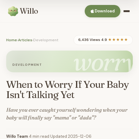
Willo
Download
Home
›
Articles
›
Development
6,436 Views
·
4.9
★★★★★
worry
DEVELOPMENT
When to Worry If Your Baby
Isn't Talking Yet
Have you ever caught yourself wondering when your
baby will finally say "mama" or "dada"?
Willo Team
·
4 min read
·
Updated 2025-12-06