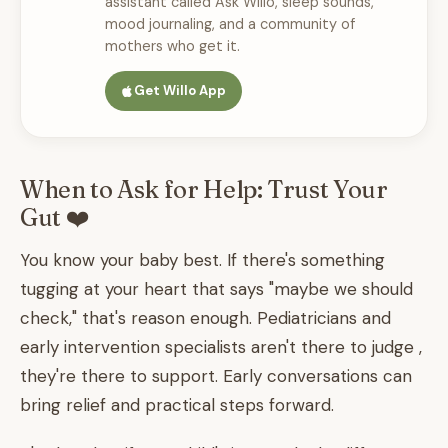
assistant called Ask Willo, sleep sounds,
mood journaling, and a community of
mothers who get it.
Get Willo App
When to Ask for Help: Trust Your
Gut ❤️
You know your baby best. If there's something
tugging at your heart that says "maybe we should
check," that's reason enough. Pediatricians and
early intervention specialists aren't there to judge ,
they're there to support. Early conversations can
bring relief and practical steps forward.