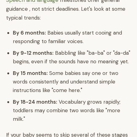
Speech and language
milestones offer general
guidance , not strict deadlines. Let's look at some
typical trends:
By 6 months:
Babies usually start cooing and
responding to familiar voices.
By 9-12 months:
Babbling like "ba-ba" or "da-da"
begins, even if the sounds have no meaning yet.
By 15 months:
Some babies say one or two
words consistently and understand simple
instructions like "come here."
By 18-24 months:
Vocabulary grows rapidly;
toddlers may combine two words like "more
milk."
If your baby seems to skip several of these stages