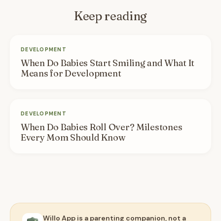
Keep reading
DEVELOPMENT
When Do Babies Start Smiling and What It
Means for Development
DEVELOPMENT
When Do Babies Roll Over? Milestones
Every Mom Should Know
Willo App is a parenting companion, not a