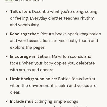
Talk often:
Describe what you're doing, seeing,
or feeling. Everyday chatter teaches rhythm
and vocabulary.
Read together:
Picture books spark imagination
and word association. Let your baby touch and
explore the pages.
Encourage imitation:
Make fun sounds and
faces. When your baby copies you, celebrate
with smiles and cheers.
Limit background noise:
Babies focus better
when the environment is calm and voices are
clear.
Include music:
Singing simple songs