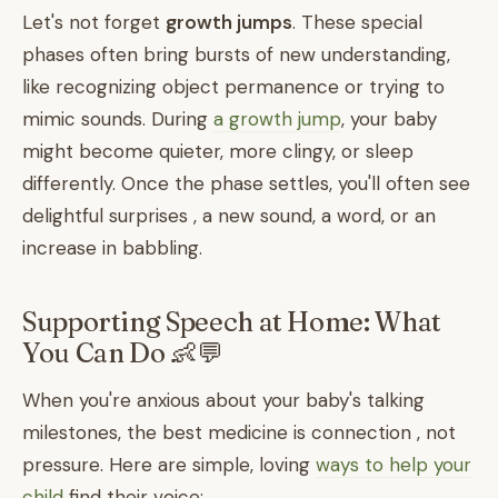
Let's not forget
growth jumps
. These special
phases often bring bursts of new understanding,
like recognizing object permanence or trying to
mimic sounds. During
a growth jump
, your baby
might become quieter, more clingy, or sleep
differently. Once the phase settles, you'll often see
delightful surprises , a new sound, a word, or an
increase in babbling.
Supporting Speech at Home: What
You Can Do 👶💬
When you're anxious about your baby's talking
milestones, the best medicine is connection , not
pressure. Here are simple, loving
ways to help your
child
find their voice: