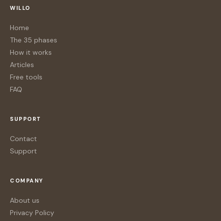
WILLO
Home
The 35 phases
How it works
Articles
Free tools
FAQ
SUPPORT
Contact
Support
COMPANY
About us
Privacy Policy