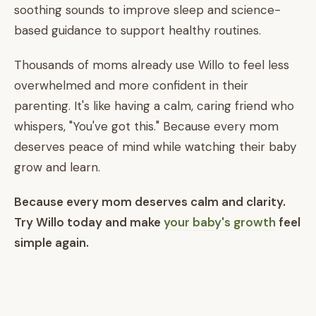
soothing sounds to improve sleep and science-
based guidance to support healthy routines.
Thousands of moms already use Willo to feel less
overwhelmed and more confident in their
parenting. It's like having a calm, caring friend who
whispers, "You've got this." Because every mom
deserves peace of mind while watching their baby
grow and learn.
Because every mom deserves calm and clarity.
Try Willo today and make
your baby's growth
feel
simple again.