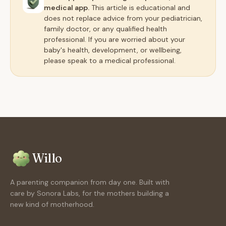
medical app.
This article is educational and
does not replace advice from your pediatrician,
family doctor, or any qualified health
professional. If you are worried about your
baby's health, development, or wellbeing,
please speak to a medical professional.
Willo
A parenting companion from day one. Built with
care by Sonora Labs, for the mothers building a
new kind of motherhood.