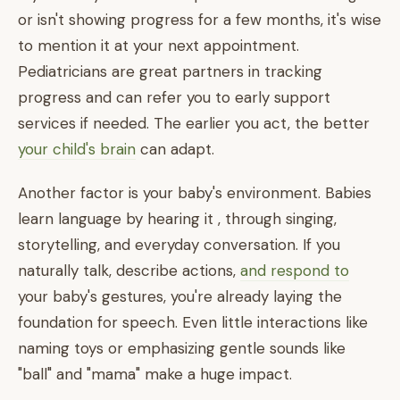
or isn't showing progress for a few months, it's wise
to mention it at your next appointment.
Pediatricians are great partners in tracking
progress and can refer you to early support
services if needed. The earlier you act, the better
your child's brain
can adapt.
Another factor is your baby's environment. Babies
learn language by hearing it , through singing,
storytelling, and everyday conversation. If you
naturally talk, describe actions,
and respond to
your baby's gestures, you're already laying the
foundation for speech. Even little interactions like
naming toys or emphasizing gentle sounds like
"ball" and "mama" make a huge impact.