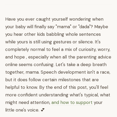
Have you ever caught yourself wondering when
your baby will finally say "mama" or "dada"? Maybe
you hear other kids babbling whole sentences
while yours is still using gestures or silence. It's
completely normal to feel a mix of curiosity, worry,
and hope , especially when all the parenting advice
online seems confusing. Let's take a deep breath
together, mama. Speech development isn't a race,
but it does follow certain milestones that are
helpful to know. By the end of this post, you'll feel
more confident understanding what's typical, what
might need attention,
and how to support
your
little one's voice. 💕