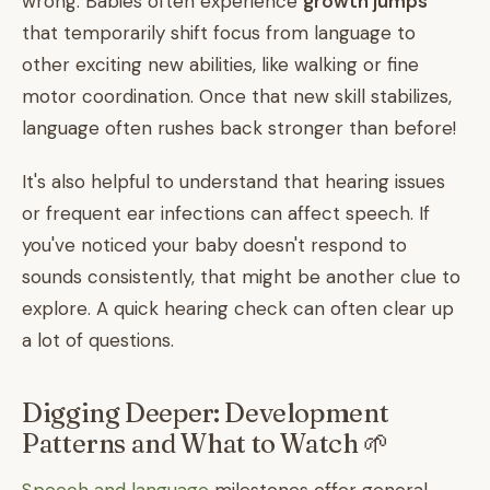
wrong. Babies often experience
growth jumps
that temporarily shift focus from language to
other exciting new abilities, like walking or fine
motor coordination. Once that new skill stabilizes,
language often rushes back stronger than before!
It's also helpful to understand that hearing issues
or frequent ear infections can affect speech. If
you've noticed your baby doesn't respond to
sounds consistently, that might be another clue to
explore. A quick hearing check can often clear up
a lot of questions.
Digging Deeper: Development
Patterns and What to Watch 🌱