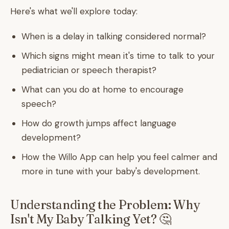
Here's what we'll explore today:
When is a delay in talking considered normal?
Which signs might mean it's time to talk to your
pediatrician or speech therapist?
What can you do at home to encourage
speech?
How do growth jumps affect language
development?
How the Willo App can help you feel calmer and
more in tune with your baby's development.
Understanding the Problem: Why
Isn't My Baby Talking Yet? 🤔