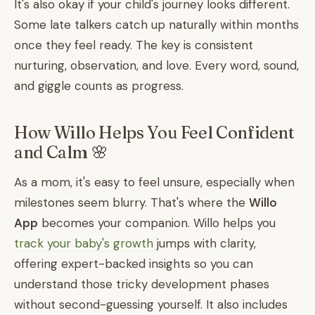
It's also okay if your child's journey looks different.
Some late talkers catch up naturally within months
once they feel ready. The key is consistent
nurturing, observation, and love. Every word, sound,
and giggle counts as progress.
How Willo Helps You Feel Confident
and Calm 🌸
As a mom, it's easy to feel unsure, especially when
milestones seem blurry. That's where the
Willo
App
becomes your companion. Willo helps you
track your baby's growth
jumps with clarity,
offering expert-backed insights so you can
understand those tricky development phases
without second-guessing yourself. It also includes