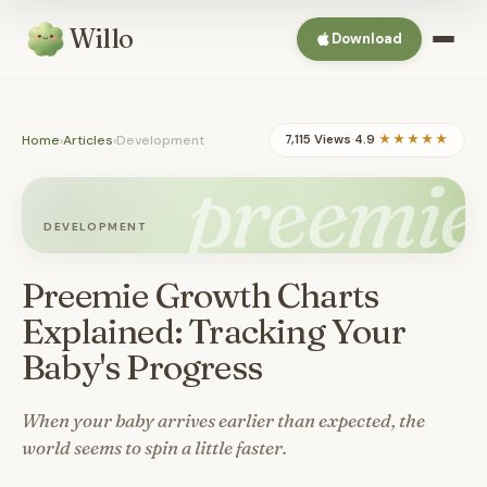
Willo
Download
Home
›
Articles
›
Development
7,115 Views
·
4.9
★★★★★
preemie
DEVELOPMENT
Preemie Growth Charts
Explained: Tracking Your
Baby's Progress
When your baby arrives earlier than expected, the
world seems to spin a little faster.