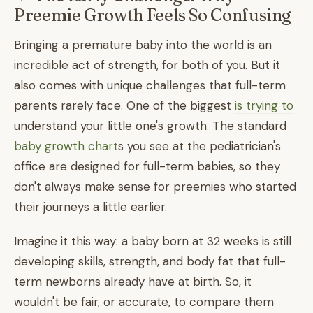
Preemie Growth Feels So Confusing
Bringing a premature baby into the world is an
incredible act of strength, for both of you. But it
also comes with unique challenges that full-term
parents rarely face. One of the biggest
is trying to
understand your little one's growth. The standard
baby growth chart
s you see at the pediatrician's
office are designed for full-term babies, so they
don't always make sense for preemies who started
their journeys a little earlier.
Imagine it this way: a baby born at 32 weeks is still
developing skills, strength, and body fat that full-
term newborns already have at birth. So, it
wouldn't be fair, or accurate, to compare them