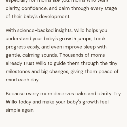
especially for moms like you, moms who want
clarity, confidence, and calm through every stage
of their baby's development.
With science-backed insights, Willo helps you
understand your baby's
growth jumps
, track
progress easily, and even improve sleep with
gentle, calming sounds. Thousands of moms
already trust Willo to guide them through the tiny
milestones and big changes, giving them peace of
mind each day.
Because every mom deserves calm and clarity. Try
Willo
today and make your baby's growth feel
simple again.