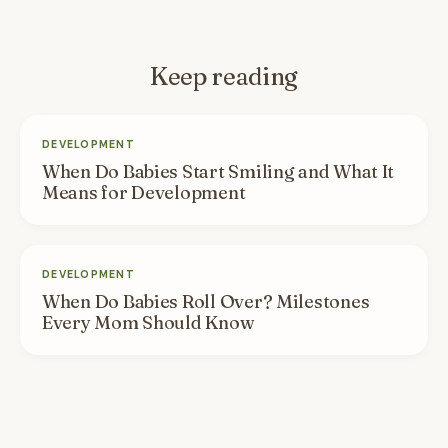
Keep reading
DEVELOPMENT
When Do Babies Start Smiling and What It
Means for Development
DEVELOPMENT
When Do Babies Roll Over? Milestones
Every Mom Should Know