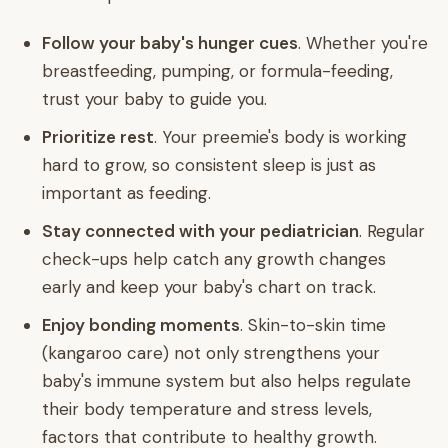
Follow your baby's hunger cues
. Whether you're
breastfeeding, pumping, or formula-feeding,
trust your baby to guide you.
Prioritize rest
. Your preemie's body is working
hard to grow, so consistent sleep is just as
important as feeding.
Stay connected with your pediatrician
. Regular
check-ups help catch any growth changes
early and keep your baby's chart on track.
Enjoy bonding moments
. Skin-to-skin time
(kangaroo care) not only strengthens your
baby's immune system but also helps regulate
their body temperature and stress levels,
factors that contribute to healthy growth.