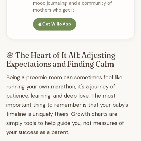
mood journaling, and a community of
mothers who get it.
Get Willo App
🌸 The Heart of It All: Adjusting
Expectations and Finding Calm
Being a preemie mom can sometimes feel like
running your own marathon, it's a journey of
patience, learning, and deep love. The most
important thing to remember is that your baby's
timeline is uniquely theirs. Growth charts are
simply tools to help guide you, not measures of
your success as a parent.