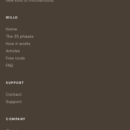
new kind of motherhood.
WILLO
Home
The 35 phases
How it works
Articles
Free tools
FAQ
SUPPORT
Contact
Support
COMPANY