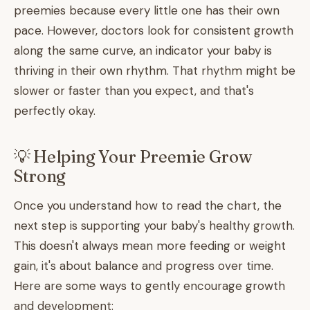
preemies because every little one has their own
pace. However, doctors look for consistent growth
along the same curve, an indicator your baby is
thriving in their own rhythm. That rhythm might be
slower or faster than you expect, and that's
perfectly okay.
💡 Helping Your Preemie Grow
Strong
Once you understand how to read the chart, the
next step is supporting your baby's healthy growth.
This doesn't always mean more feeding or weight
gain, it's about balance and progress over time.
Here are some ways to gently encourage growth
and development: