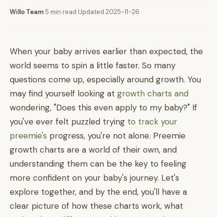
Willo Team
·
5 min read
·
Updated 2025-11-26
When your baby arrives earlier than expected, the
world seems to spin a little faster. So many
questions come up, especially around growth. You
may find yourself looking at
growth charts and
wondering, "Does this even apply to my baby?" If
you've ever felt puzzled trying
to track your
preemie's
progress, you're not alone. Preemie
growth charts are a world of their own, and
understanding them can be the key to feeling
more confident on your baby's journey. Let's
explore together, and by the end, you'll have a
clear picture of how these charts work, what