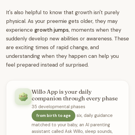
It's also helpful to know that growth isn't purely
physical. As your preemie gets older, they may
experience
growth jumps
, moments when they
suddenly develop new abilities or awareness. These
are exciting times of rapid change, and
understanding when they happen can help you
feel prepared instead of surprised.
Willo App is your daily
companion through every phase
35 developmental phases
six, daily guidance
from birth to age
matched to your baby, an AI parenting
assistant called Ask Willo, sleep sounds,