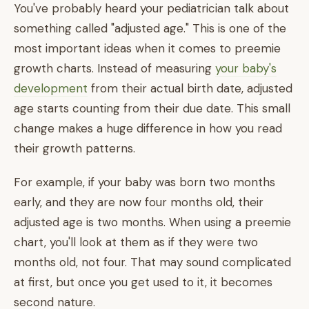
You've probably heard your pediatrician talk about
something called "adjusted age." This is one of the
most important ideas when it comes to preemie
growth charts. Instead of measuring
your baby's
development
from their actual birth date, adjusted
age starts counting from their due date. This small
change makes a huge difference in how you read
their growth patterns.
For example, if your baby was born two months
early, and they are now four months old, their
adjusted age is two months. When using a preemie
chart, you'll look at them as if they were two
months old, not four. That may sound complicated
at first, but once you get used to it, it becomes
second nature.