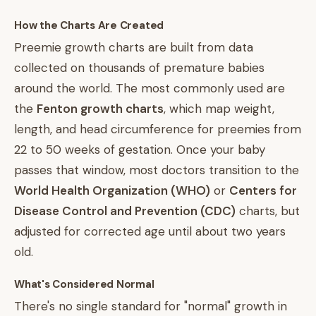
How the Charts Are Created
Preemie growth charts are built from data
collected on thousands of premature babies
around the world. The most commonly used are
the
Fenton growth charts
, which map weight,
length, and head circumference for preemies from
22 to 50 weeks of gestation. Once your baby
passes that window, most doctors transition to the
World Health Organization (WHO)
or
Centers for
Disease Control and Prevention (CDC)
charts, but
adjusted for corrected age until about two years
old.
What's Considered Normal
There's no single standard for "normal" growth in