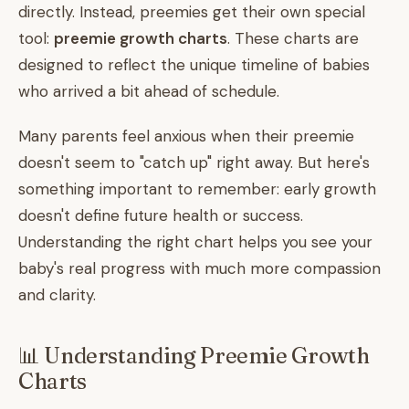
directly. Instead, preemies get their own special
tool:
preemie growth charts
. These charts are
designed to reflect the unique timeline of babies
who arrived a bit ahead of schedule.
Many parents feel anxious when their preemie
doesn't seem to "catch up" right away. But here's
something important to remember: early growth
doesn't define future health or success.
Understanding the right chart helps you see your
baby's real progress with much more compassion
and clarity.
📊 Understanding Preemie Growth
Charts