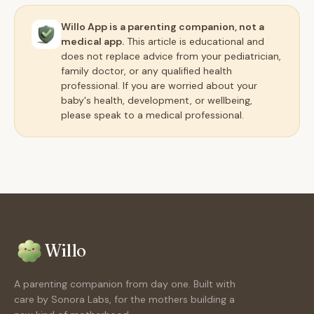
Willo App is a parenting companion, not a
medical app.
This article is educational and
does not replace advice from your pediatrician,
family doctor, or any qualified health
professional. If you are worried about your
baby's health, development, or wellbeing,
please speak to a medical professional.
Willo
A parenting companion from day one. Built with
care by Sonora Labs, for the mothers building a