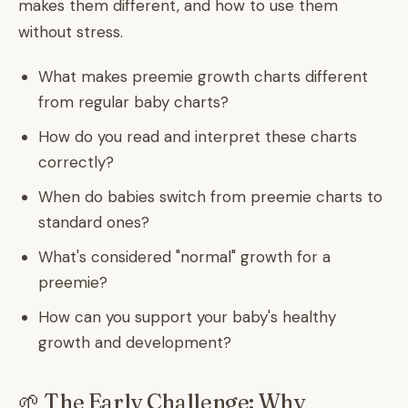
makes them different, and how to use them
without stress.
What makes preemie growth charts different
from regular baby charts?
How do you read and interpret these charts
correctly?
When do babies switch from preemie charts to
standard ones?
What's considered "normal" growth for a
preemie?
How can you support your baby's healthy
growth and development?
🌱 The Early Challenge: Why