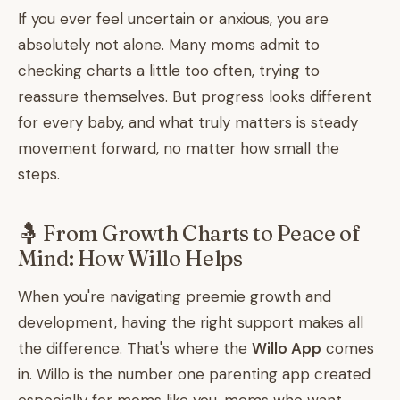
If you ever feel uncertain or anxious, you are
absolutely not alone. Many moms admit to
checking charts a little too often, trying to
reassure themselves. But progress looks different
for every baby, and what truly matters is steady
movement forward, no matter how small the
steps.
🤱 From Growth Charts to Peace of
Mind: How Willo Helps
When you're navigating preemie growth and
development, having the right support makes all
the difference. That's where the
Willo App
comes
in. Willo is the number one parenting app created