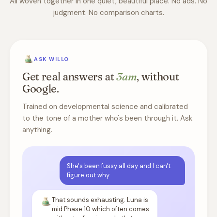
All woven together in one quiet, beautiful place. No ads. No
judgment. No comparison charts.
ASK WILLO
Get real answers at
3am
, without
Google.
Trained on developmental science and calibrated
to the tone of a mother who's been through it. Ask
anything.
She's been fussy all day and I can't
figure out why.
That sounds exhausting. Luna is
mid Phase 10 which often comes