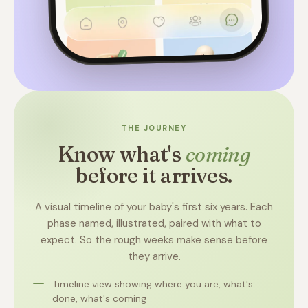
THE JOURNEY
Know what's
coming
before it arrives.
A visual timeline of your baby's first six years. Each
phase named, illustrated, paired with what to
expect. So the rough weeks make sense before
they arrive.
Timeline view showing where you are, what's
done, what's coming