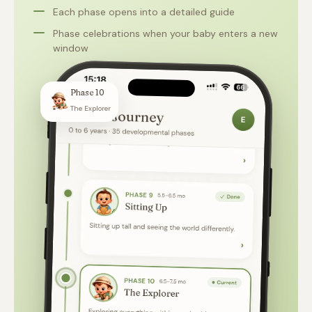
Each phase opens into a detailed guide
Phase celebrations when your baby enters a new
window
Phase 10
The Explorer