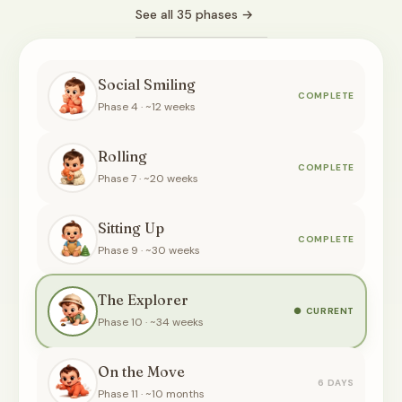
See all 35 phases →
Social Smiling
COMPLETE
Phase 4 · ~12 weeks
Rolling
COMPLETE
Phase 7 · ~20 weeks
Sitting Up
COMPLETE
Phase 9 · ~30 weeks
The Explorer
CURRENT
Phase 10 · ~34 weeks
On the Move
6 DAYS
Phase 11 · ~10 months