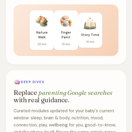
Nature
Finger
Story Time
Walk
Paint
10 min
20 min
15 min
DEEP DIVES
Replace
parenting Google searches
with real guidance.
Curated modules updated for your baby's current
window: sleep, brain & body, nutrition, mood,
connection, play, wellbeing for you, good-to-know,