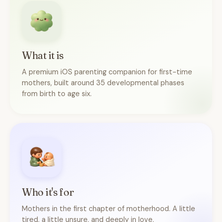
What it is
A premium iOS parenting companion for first-time
mothers, built around 35 developmental phases
from birth to age six.
Who it's for
Mothers in the first chapter of motherhood. A little
tired, a little unsure, and deeply in love.