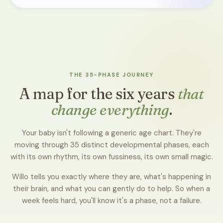
THE 35-PHASE JOURNEY
A map for the six years
that
change everything
.
Your baby isn't following a generic age chart. They're
moving through 35 distinct developmental phases, each
with its own rhythm, its own fussiness, its own small magic.
Willo tells you exactly where they are, what's happening in
their brain, and what you can gently do to help. So when a
week feels hard, you'll know it's a phase, not a failure.