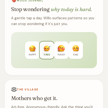
MOOD JOURNAL
Stop wondering
why today is hard
.
A gentle tap a day. Willo surfaces patterns so you
can stop wondering if it's just you.
HAPPY
TIRED
FUSSY
SAD
THE VILLAGE
Mothers who get it.
Ad-free. Anonymous-friendly. Ask the thing you'd