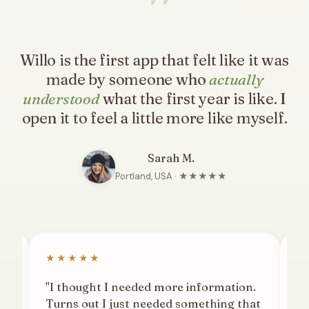
"
Willo is the first app that felt like it was
made by someone who
actually
understood
what the first year is like. I
open it to feel a little more like myself.
Sarah M.
Portland, USA · ★★★★★
★★★★★
★
"I thought I needed more information.
"T
ng.
Turns out I just needed something that
th