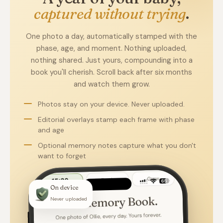
captured without trying
.
One photo a day, automatically stamped with the
phase, age, and moment. Nothing uploaded,
nothing shared. Just yours, compounding into a
book you'll cherish. Scroll back after six months
and watch them grow.
Photos stay on your device. Never uploaded.
Editorial overlays stamp each frame with phase
and age
Optional memory notes capture what you don't
want to forget
On device
Never uploaded