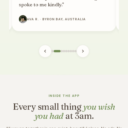
spoke to me kindly."
pa
AVA R. · BYRON BAY, AUSTRALIA
INSIDE THE APP
Every small thing
you wish
you had
at 3am.