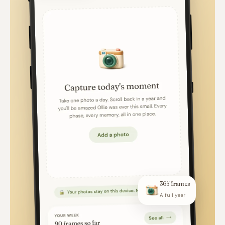
365 frames
A full year