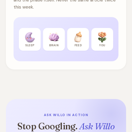
and the phase itself. Never the same article twice
this week.
SLEEP
BRAIN
FEED
YOU
ASK WILLO IN ACTION
Stop Googling.
Ask Willo