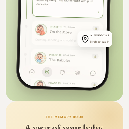
35 windows
Birth to age 6
THE MEMORY BOOK
A year of your baby,