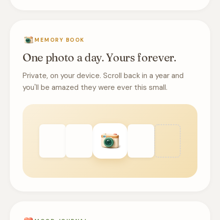
MEMORY BOOK
One photo a day. Yours forever.
Private, on your device. Scroll back in a year and
you'll be amazed they were ever this small.