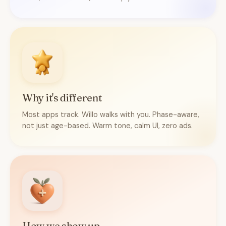
Why it's different
Most apps track. Willo walks with you. Phase-aware,
not just age-based. Warm tone, calm UI, zero ads.
How we show up