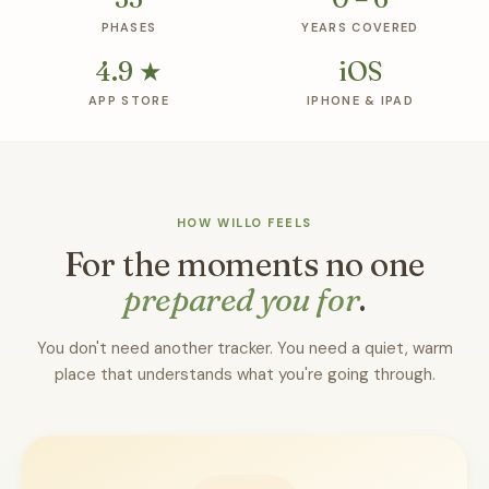
PHASES
YEARS COVERED
4.9 ★
iOS
APP STORE
IPHONE & IPAD
HOW WILLO FEELS
For the moments no one
prepared you for
.
You don't need another tracker. You need a quiet, warm
place that understands what you're going through.