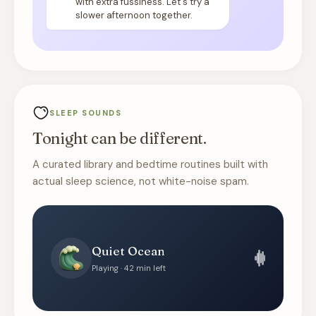
with extra fussiness. Let's try a
slower afternoon together.
SLEEP SOUNDS
Tonight can be different.
A curated library and bedtime routines built with
actual sleep science, not white-noise spam.
Quiet Ocean
Playing · 42 min left