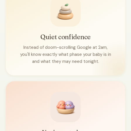
Quiet confidence
Instead of doom-scrolling Google at 2am,
you'll know exactly what phase your baby is in
and what they may need tonight.