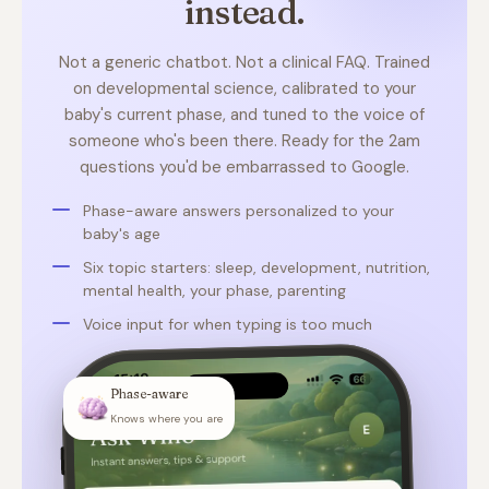
instead.
Not a generic chatbot. Not a clinical FAQ. Trained
on developmental science, calibrated to your
baby's current phase, and tuned to the voice of
someone who's been there. Ready for the 2am
questions you'd be embarrassed to Google.
Phase-aware answers personalized to your
baby's age
Six topic starters: sleep, development, nutrition,
mental health, your phase, parenting
Voice input for when typing is too much
Phase-aware
Knows where you are