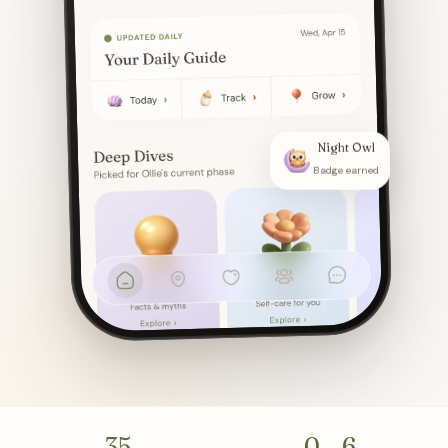
Night Owl
Badge earned
35
0 – 6