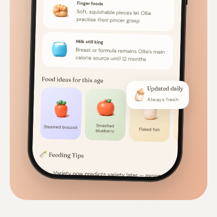
Updated daily
Always fresh