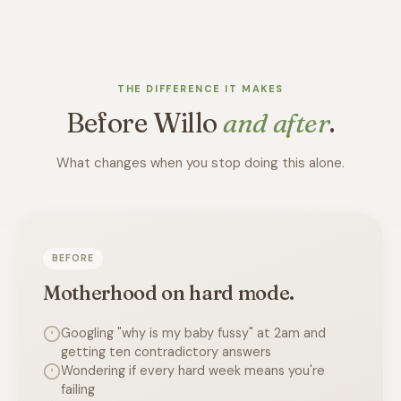
THE DIFFERENCE IT MAKES
Before Willo
and after
.
What changes when you stop doing this alone.
BEFORE
Motherhood on hard mode.
Googling "why is my baby fussy" at 2am and
getting ten contradictory answers
Wondering if every hard week means you're
failing