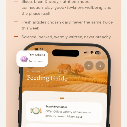
Sleep, brain & body, nutrition, mood,
connection, play, good-to-know, wellbeing, and
the phase itself
Fresh articles chosen daily, never the same twice
this week
Science-backed, warmly written, never preachy
9 modules
Per phase