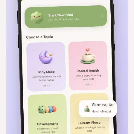
Warm replies
Never clinical