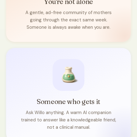
You're not alone
A gentle, ad-free community of mothers
going through the exact same week.
Someone is always awake when you are.
Someone who gets it
Ask Willo anything. A warm AI companion
trained to answer like a knowledgeable friend,
not a clinical manual.