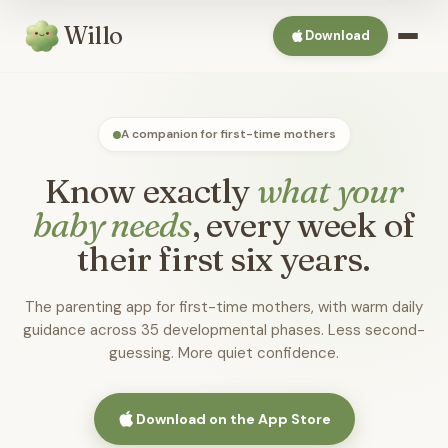
Willo
Download
A companion for first-time mothers
Know exactly
what your
baby needs
, every week of
their first six years.
The parenting app for first-time mothers, with warm daily
guidance across 35 developmental phases. Less second-
guessing. More quiet confidence.
Download on the App Store