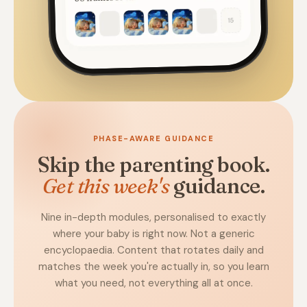
PHASE-AWARE GUIDANCE
Skip the parenting book.
Get this week's
guidance.
Nine in-depth modules, personalised to exactly
where your baby is right now. Not a generic
encyclopaedia. Content that rotates daily and
matches the week you're actually in, so you learn
what you need, not everything all at once.