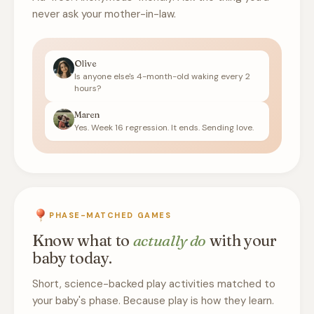
never ask your mother-in-law.
Olive
Is anyone else's 4-month-old waking every 2
hours?
Maren
Yes. Week 16 regression. It ends. Sending love.
PHASE-MATCHED GAMES
Know what to
actually do
with your
baby today.
Short, science-backed play activities matched to
your baby's phase. Because play is how they learn.