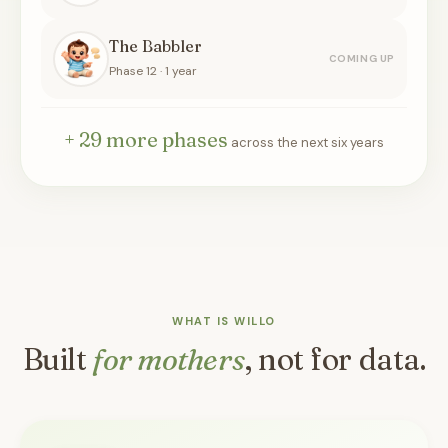
The Babbler
COMING UP
Phase 12 · 1 year
+ 29 more phases
across the next six years
WHAT IS WILLO
Built
for mothers
, not for data.