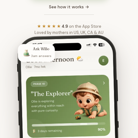
See how it works →
★★★★★
4.9
on the App Store
Loved by mothers in US, UK, CA & AU
Ask Willo
3am answers