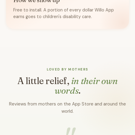
Free to install. A portion of every dollar Willo App
earns goes to children's disability care.
LOVED BY MOTHERS
A little relief,
in their own
words
.
Reviews from mothers on the App Store and around the
world.