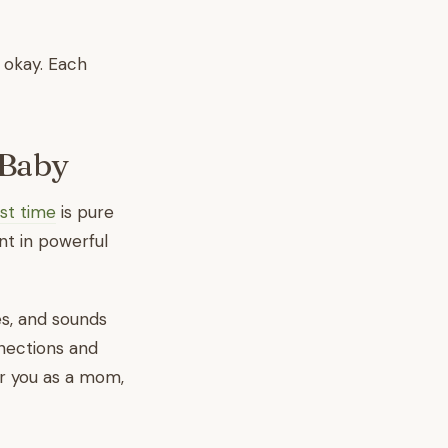
s okay. Each
 Baby
rst time
is pure
nt in powerful
es, and sounds
nnections and
or you as a mom,