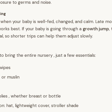
osure to germs and noise.
hing
hen your baby is well-fed, changed, and calm. Late mor
orks best. If your baby is going through a
growth jump
,
al, so shorter trips can help them adjust slowly.
o bring the entire nursery , just a few essentials:
wipes
 or muslin
lies , whether breast or bottle
n: hat, lightweight cover, stroller shade