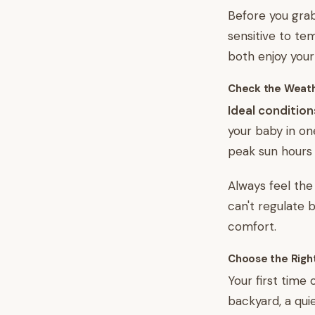
Before you grab
sensitive to te
both enjoy your
Check the Weat
Ideal condition
your baby in on
peak sun hours 
Always feel the
can't regulate 
comfort.
Choose the Righ
Your first time
backyard, a quie