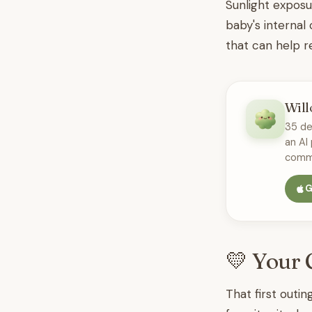
Sunlight exposu
baby's internal
that can help 
Will
35 de
an AI
commu
G
💛 Your 
That first outin