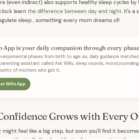
re (even indirect) also supports healthy sleep cycles by 
 clock learn
the difference between day and night
. It's a
regulate sleep , something every mom dreams of!
o App is your daily companion through every phas
velopmental phases from birth to age six, daily guidance matched
 parenting assistant called Ask Willo, sleep sounds, mood journaling
nity of mothers who get it.
et Willo App
Confidence Grows with Every O
g might feel like a big step, but soon you'll find it becom