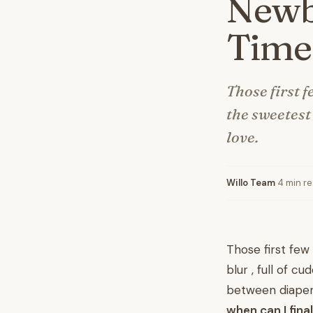
Newbo
Time
Those first f
the sweetest 
love.
Willo Team
·
4 min r
Those first few
blur , full of 
between diaper 
when can I fin