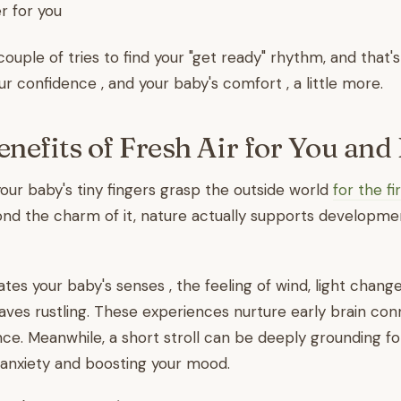
r for you
couple of tries to find your "get ready" rhythm, and that'
ur confidence , and your baby's comfort , a little more.
enefits of Fresh Air for You and
r baby's tiny fingers grasp the outside world
for the fi
nd the charm of it, nature actually supports developme
ates your baby's senses , the feeling of wind, light chang
leaves rustling. These experiences nurture early brain co
ce. Meanwhile, a short stroll can be deeply grounding f
 anxiety and boosting your mood.