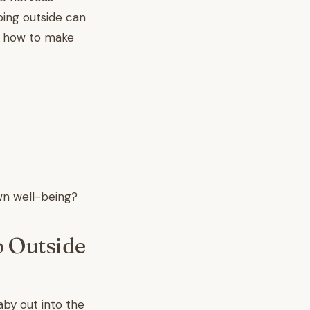
ping outside can
re how to make
wn well-being?
o Outside
by out into the