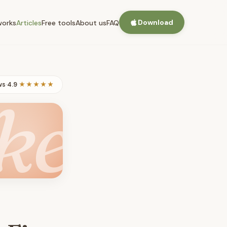
Download
works
Articles
Free tools
About us
FAQ
ws
·
4.9
★★★★★
ke