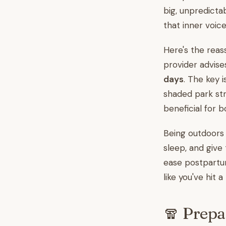
big, unpredicta
that inner voice
Here's the reas
provider advise
days
. The key 
shaded park str
beneficial for b
Being outdoors i
sleep, and give 
ease postpartum
like you've hit a
🧣 Prepa