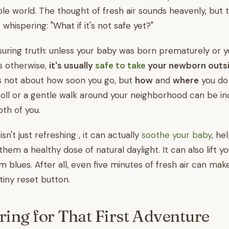
ble world. The thought of fresh air sounds heavenly, but 
 whispering: "What if it's not safe yet?"
suring truth: unless your baby was born prematurely or 
s otherwise,
it's usually
safe to take
your newborn outsi
is not about how soon you go, but
how
and
where
you do 
oll or a gentle walk around your neighborhood can be in
oth of you.
sn't just refreshing , it can actually
soothe your baby
, he
them a healthy dose of natural daylight. It can also lift 
 blues. After all, even five minutes of fresh air can mak
 tiny reset button.
ring for That First Adventure