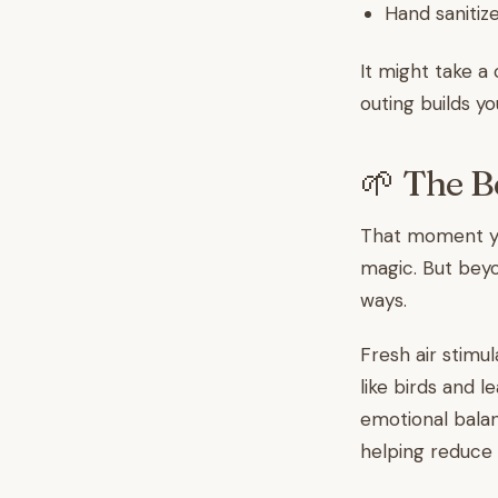
Hand sanitize
It might take a 
outing builds yo
🌱 The B
That moment you
magic. But beyo
ways.
Fresh air stimul
like birds and 
emotional balan
helping reduce