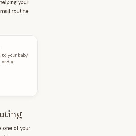
helping your
 small routine
e
 to your baby,
, and a
uting
es one of your