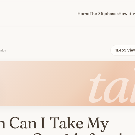
Home
The 35 phases
How it 
baby
11,459 Vie
ta
 Can I Take My