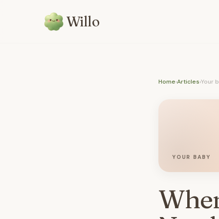
Willo
Home
›
Articles
›
Your 
YOUR BABY
When