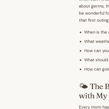
about germs, th
be wonderful fo
that first outin
When is the r
What weather
How can you 
What should 
How can goin
🌤️ The 
with My
Every mom has 