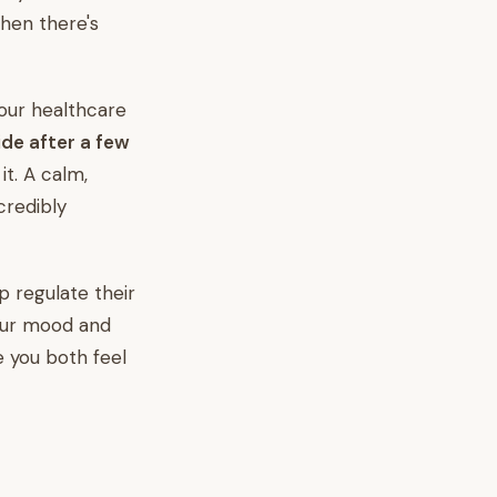
then there's
your healthcare
de after a few
it. A calm,
credibly
lp regulate their
your mood and
e you both feel