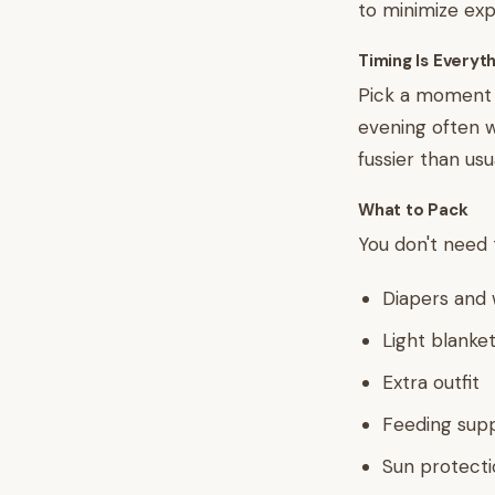
to minimize exp
Timing Is Everyt
Pick a moment w
evening often w
fussier than usu
What to Pack
You don't need t
Diapers and 
Light blanket
Extra outfit
Feeding supp
Sun protectio