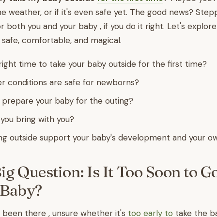
e weather, or if it's even safe yet. The good news? Step
r both you and your baby , if you do it right. Let's explo
g safe, comfortable, and magical.
ight time to take your baby outside for the first time?
 conditions are safe for newborns?
prepare your baby for the outing?
you bring with you?
g outside support your baby's development and your o
Big Question: Is It Too Soon to G
 Baby?
been there , unsure whether it's
too early to
take the ba