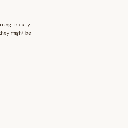
ning or early
 they might be