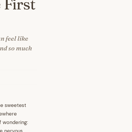
 First
n feel like
 and so much
the sweetest
omewhere
f wondering:
e nervous