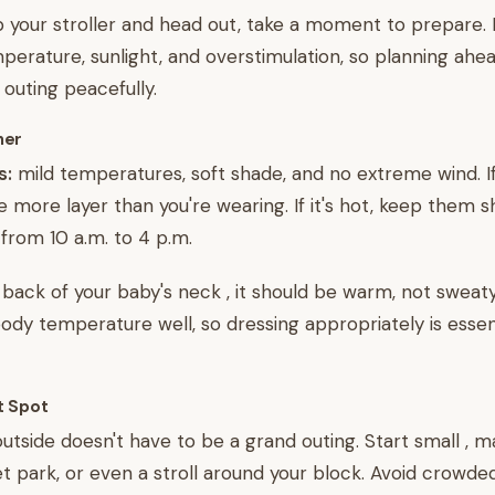
 your stroller and head out, take a moment to prepare. 
mperature, sunlight, and overstimulation, so planning ahe
 outing peacefully.
her
s:
mild temperatures, soft shade, and no extreme wind. If i
e more layer than you're wearing. If it's hot, keep them 
from 10 a.m. to 4 p.m.
 back of your baby's neck , it should be warm, not sweaty
body temperature well, so dressing appropriately is essent
t Spot
 outside doesn't have to be a grand outing. Start small , 
t park, or even a stroll around your block. Avoid crowded