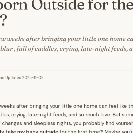
rn Outside for the
?
ew weeks after bringing your little one home ca
blur , full of cuddles, crying, late-night feeds,
ead
·
Updated 2025-11-08
 weeks after bringing your little one home can feel like 
cuddles, crying, late-night feeds, and so much love. But s
changes and sleepless nights, you probably find yoursel
ally take my baby outside
for the first time
?
Maybe you'r