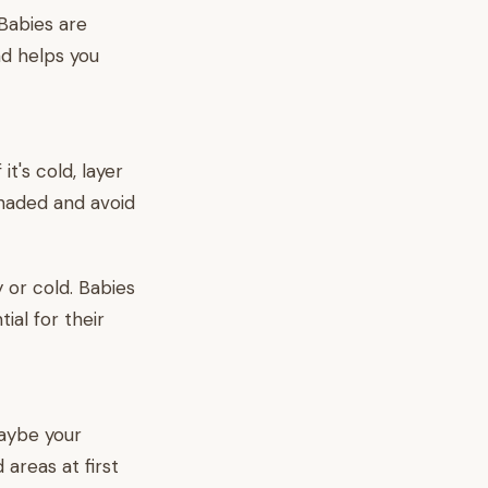
Babies are
ad helps you
t's cold, layer
shaded and avoid
 or cold. Babies
ial for their
maybe your
 areas at first