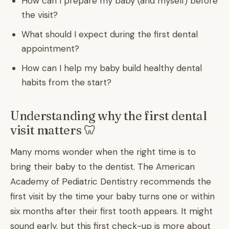
How can I prepare my baby (and myself) before
the visit?
What should I expect during the first dental
appointment?
How can I help my baby build healthy dental
habits from the start?
Understanding why the first dental
visit matters 🦷
Many moms wonder when the right time is to
bring their baby to the dentist. The American
Academy of Pediatric Dentistry recommends the
first visit by the time your baby turns one or within
six months after their first tooth appears. It might
sound early, but this first check-up is more about