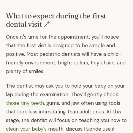
What to expect during the first
dental visit 🪥
Once it's time for the appointment, you'll notice
that the first visit is designed to be simple and
positive. Most pediatric dentists will have a child-
friendly environment, bright colors, tiny chairs, and
plenty of smiles.
The dentist may ask you to hold your baby on your
lap during the examination. They'll gently check
those tiny teeth
, gums, and jaw, often using tools
that look less intimidating than adult ones. At this
stage, the dentist will focus on teaching you how to
clean your baby's
mouth, discuss fluoride use if