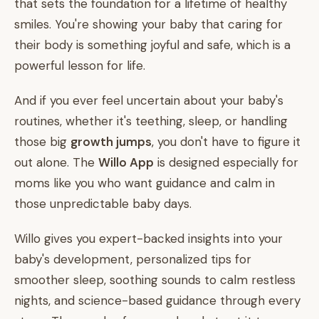
that sets the foundation for a lifetime of healthy
smiles. You're showing your baby that caring for
their body is something joyful and safe, which is a
powerful lesson for life.
And if you ever feel uncertain about your baby's
routines, whether it's teething, sleep, or handling
those big
growth jumps
, you don't have to figure it
out alone. The
Willo App
is designed especially for
moms like you who want guidance and calm in
those unpredictable baby days.
Willo gives you expert-backed insights into your
baby's development, personalized tips for
smoother sleep, soothing sounds to calm restless
nights, and science-based guidance through every