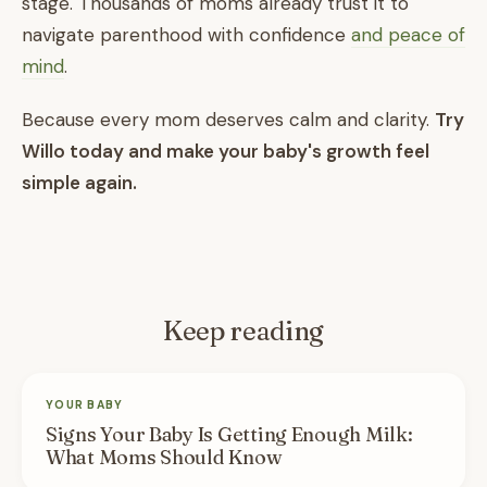
stage. Thousands of moms already trust it to
navigate parenthood with confidence
and peace of
mind
.
Because every mom deserves calm and clarity.
Try
Willo today and make your baby's growth feel
simple again.
Keep reading
YOUR BABY
Signs Your Baby Is Getting Enough Milk:
What Moms Should Know