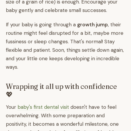
size of a grain of rice) is enough. Encourage your
baby gently and celebrate small successes.
If your baby is going through a
growth jump
, their
routine might feel disrupted for a bit, maybe more
fussiness or sleep changes. That's normal! Stay
flexible and patient. Soon, things settle down again,
and your little one keeps developing in incredible
ways.
Wrapping it all up with confidence
💖
Your
baby's first dental visit
doesn't have to feel
overwhelming. With some preparation and
positivity, it becomes a wonderful milestone, one