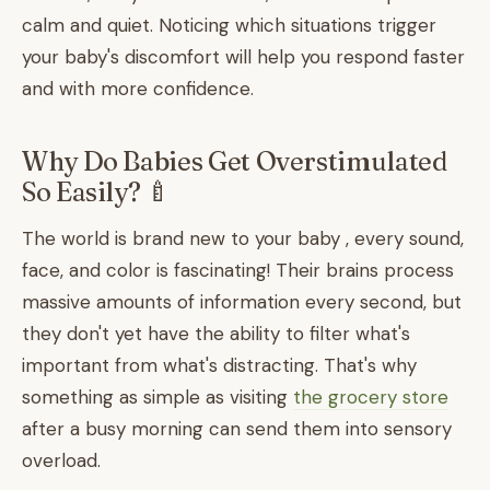
calm and quiet. Noticing which situations trigger
your baby's discomfort will help you respond faster
and with more confidence.
Why Do Babies Get Overstimulated
So Easily? 🍼
The world is brand new to your baby , every sound,
face, and color is fascinating! Their brains process
massive amounts of information every second, but
they don't yet have the ability to filter what's
important from what's distracting. That's why
something as simple as visiting
the grocery store
after a busy morning can send them into sensory
overload.