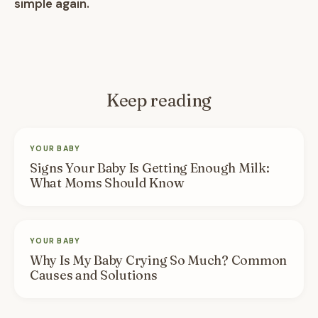
simple again.
Keep reading
YOUR BABY
Signs Your Baby Is Getting Enough Milk:
What Moms Should Know
YOUR BABY
Why Is My Baby Crying So Much? Common
Causes and Solutions