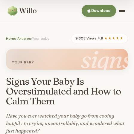
Willo
Download
Home
›
Articles
›
Your baby
9,308 Views
·
4.9
★★★★★
signs
YOUR BABY
Signs Your Baby Is
Overstimulated and How to
Calm Them
Have you ever watched your baby go from cooing
happily to crying uncontrollably, and wondered what
just happened?