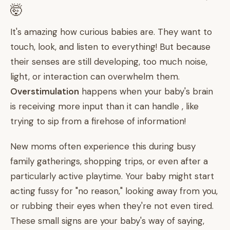
🤯
It's amazing how curious babies are. They want to
touch, look, and listen to everything! But because
their senses are still developing, too much noise,
light, or interaction can overwhelm them.
Overstimulation
happens when your baby's brain
is receiving more input than it can handle , like
trying to sip from a firehose of information!
New moms often experience this during busy
family gatherings, shopping trips, or even after a
particularly active playtime. Your baby might start
acting fussy for "no reason," looking away from you,
or rubbing their eyes when they're not even tired.
These small signs are your baby's way of saying,