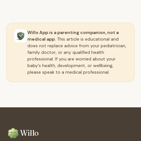
Willo App is a parenting companion, not a
medical app.
This article is educational and
does not replace advice from your pediatrician,
family doctor, or any qualified health
professional. If you are worried about your
baby's health, development, or wellbeing,
please speak to a medical professional.
Willo