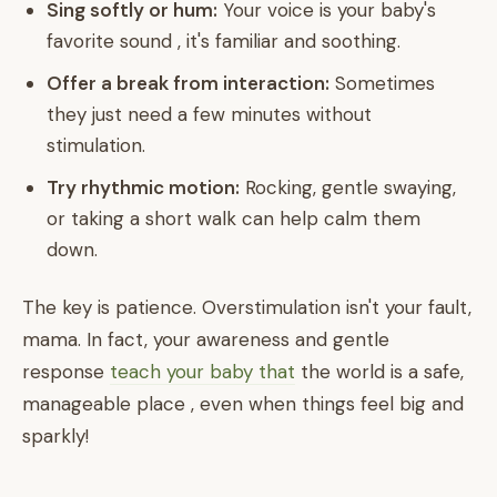
Sing softly or hum:
Your voice is your baby's
favorite sound , it's familiar and soothing.
Offer a break from interaction:
Sometimes
they just need a few minutes without
stimulation.
Try rhythmic motion:
Rocking, gentle swaying,
or taking a short walk can help calm them
down.
The key is patience. Overstimulation isn't your fault,
mama. In fact, your awareness and gentle
response
teach your baby that
the world is a safe,
manageable place , even when things feel big and
sparkly!