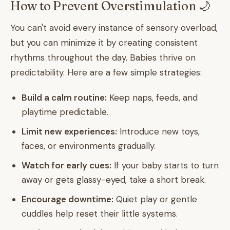
How to Prevent Overstimulation 🌙
You can't avoid every instance of sensory overload,
but you can minimize it by creating consistent
rhythms throughout the day. Babies thrive on
predictability. Here are a few simple strategies:
Build a calm routine:
Keep naps, feeds, and
playtime predictable.
Limit new experiences:
Introduce new toys,
faces, or environments gradually.
Watch for early cues:
If your baby starts to turn
away or gets glassy-eyed, take a short break.
Encourage downtime:
Quiet play or gentle
cuddles help reset their little systems.