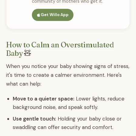
community of mothers who get it.
Get Willo App
How to Calm an Overstimulated
Baby
🧸
When you notice your baby showing signs of stress,
it's time to create a calmer environment. Here's
what can help:
Move to a quieter space:
Lower lights, reduce
background noise, and speak softly.
Use gentle touch:
Holding your baby close or
swaddling can offer security and comfort.