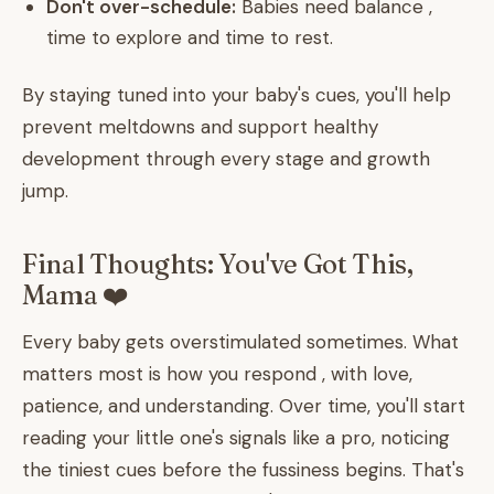
Don't over-schedule:
Babies need balance ,
time to explore and time to rest.
By staying tuned into your baby's cues, you'll help
prevent meltdowns and support healthy
development through every stage and growth
jump.
Final Thoughts: You've Got This,
Mama ❤️
Every baby gets overstimulated sometimes. What
matters most is how you respond , with love,
patience, and understanding. Over time, you'll start
reading your little one's signals like a pro, noticing
the tiniest cues before the fussiness begins. That's