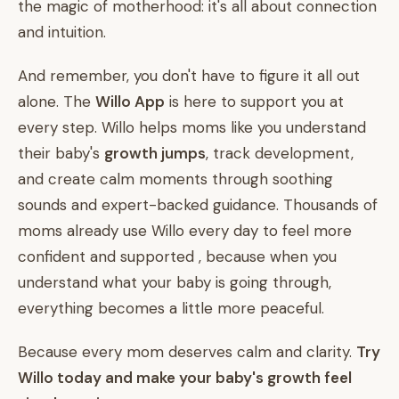
the magic of motherhood: it's all about connection
and intuition.
And remember, you don't have to figure it all out
alone. The
Willo App
is here to support you at
every step. Willo helps moms like you understand
their baby's
growth jumps
, track development,
and create calm moments through soothing
sounds and expert-backed guidance. Thousands of
moms already use Willo every day to feel more
confident and supported , because when you
understand what your baby is going through,
everything becomes a little more peaceful.
Because every mom deserves calm and clarity.
Try
Willo today and make your baby's growth feel