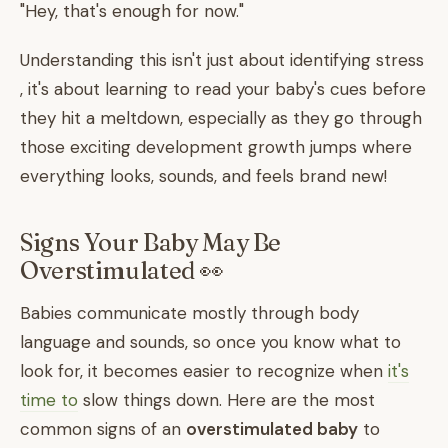
"Hey, that's enough for now."
Understanding this isn't just about identifying stress
, it's about learning to read your baby's cues before
they hit a meltdown, especially as they go through
those exciting development growth jumps where
everything looks, sounds, and feels brand new!
Signs Your Baby May Be
Overstimulated 👀
Babies communicate mostly through body
language and sounds, so once you know what to
look for, it becomes easier to recognize when
it's
time to
slow things down. Here are the most
common signs of an
overstimulated baby
to