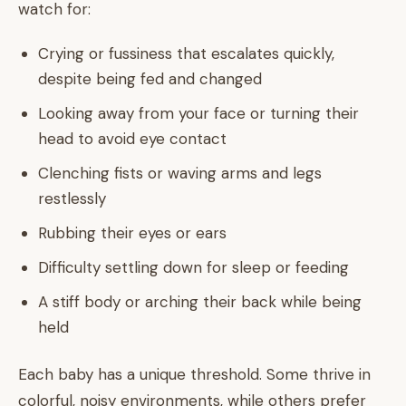
watch for:
Crying or fussiness that escalates quickly,
despite being fed and changed
Looking away from your face or turning their
head to avoid eye contact
Clenching fists or waving arms and legs
restlessly
Rubbing their eyes or ears
Difficulty settling down for sleep or feeding
A stiff body or arching their back while being
held
Each baby has a unique threshold. Some thrive in
colorful, noisy environments, while others prefer