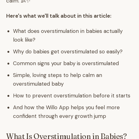
calm. 👶✨
Here's what we'll talk about in this article:
What does overstimulation in babies actually
look like?
Why do babies get overstimulated so easily?
Common signs your baby is overstimulated
Simple, loving steps to help calm an
overstimulated baby
How to prevent overstimulation before it starts
And how the Willo App helps you feel more
confident through every growth jump
What Is Overstimulation in Babies?