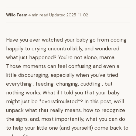
Willo Team
·
4 min read
·
Updated 2025-11-02
Have you ever watched your baby go from cooing
happily to crying uncontrollably, and wondered
what just happened? You're not alone, mama.
Those moments can feel confusing and even a
little discouraging, especially when you've tried
everything , feeding, changing, cuddling , but
nothing works. What if I told you that your baby
might just be *overstimulated*? In this post, we'll
unpack what that really means, how to recognize
the signs, and, most importantly, what you can do
to help your little one (and yourself!) come back to