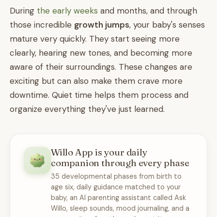
During
the early weeks
and months, and through
those incredible
growth jumps
, your baby's senses
mature very quickly. They start seeing more
clearly, hearing new tones, and becoming more
aware of their surroundings. These changes are
exciting but can also make them crave more
downtime. Quiet time helps them process and
organize everything they've just learned.
Willo App is your daily
companion through every phase
35 developmental phases from birth to
age six, daily guidance matched to your
baby, an AI parenting assistant called Ask
Willo, sleep sounds, mood journaling, and a