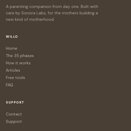
A parenting companion from day one. Built with
care by Sonora Labs, for the mothers building a
new kind of motherhood.
WILLO
Home
The 35 phases
How it works
Articles
Free tools
FAQ
SUPPORT
Contact
Support