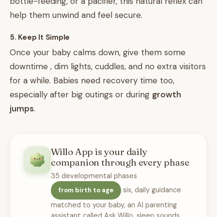
bottle-feeding, or a pacifier, this natural reflex can
help them unwind and feel secure.
5. Keep It Simple
Once your baby calms down, give them some
downtime , dim lights, cuddles, and no extra visitors
for a while. Babies need recovery time too,
especially after big outings or during
growth
jumps
.
Willo App is your daily
companion through every phase
35 developmental phases
six, daily guidance
from birth to age
matched to your baby, an AI parenting
assistant called Ask Willo, sleep sounds,