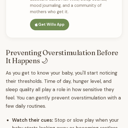
mood journaling, and a community of
mothers who get it.
Get Willo App
Preventing Overstimulation Before
It Happens 🌙
As you get to know your baby, you'll start noticing
their thresholds. Time of day, hunger level, and
sleep quality all play a role in how sensitive they
feel. You can gently prevent overstimulation with a
few daily routines.
Watch their cues:
Stop or slow play when your