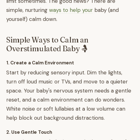
limit sometimes. The good news? There are
simple, nurturing
ways to help your
baby (and
yourself) calm down.
Simple Ways to Calm an
Overstimulated Baby 🤱
1. Create a Calm Environment
Start by reducing sensory input. Dim the lights,
turn off loud music or TVs, and move to a quieter
space. Your baby's nervous system needs a gentle
reset, and a calm environment can do wonders.
White noise or soft lullabies at a low volume can
help block out background distractions.
2. Use Gentle Touch