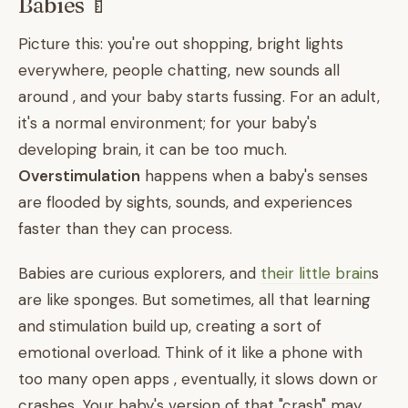
Babies 🍼
Picture this: you're out shopping, bright lights
everywhere, people chatting, new sounds all
around , and your baby starts fussing. For an adult,
it's a normal environment; for your baby's
developing brain, it can be too much.
Overstimulation
happens when a baby's senses
are flooded by sights, sounds, and experiences
faster than they can process.
Babies are curious explorers, and
their little brain
s
are like sponges. But sometimes, all that learning
and stimulation build up, creating a sort of
emotional overload. Think of it like a phone with
too many open apps , eventually, it slows down or
crashes. Your baby's version of that "crash" may