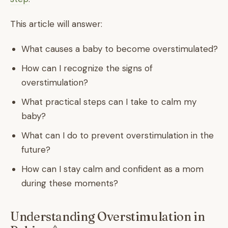
This article will answer:
What causes a baby to become overstimulated?
How can I recognize the signs of
overstimulation?
What practical steps can I take to calm my
baby?
What can I do to prevent overstimulation in the
future?
How can I stay calm and confident as a mom
during these moments?
Understanding Overstimulation in