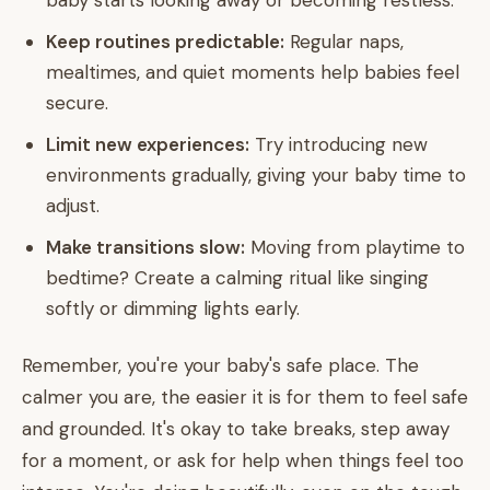
baby starts looking away or becoming restless.
Keep routines predictable:
Regular naps,
mealtimes, and quiet moments help babies feel
secure.
Limit new experiences:
Try introducing new
environments gradually, giving your baby time to
adjust.
Make transitions slow:
Moving from playtime to
bedtime? Create a calming ritual like singing
softly or dimming lights early.
Remember, you're your baby's safe place. The
calmer you are, the easier it is for them to feel safe
and grounded. It's okay to take breaks, step away
for a moment, or ask for help when things feel too