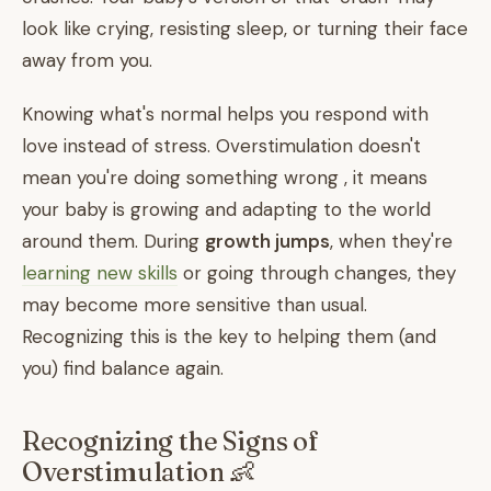
look like crying, resisting sleep, or turning their face
away from you.
Knowing what's normal helps you respond with
love instead of stress. Overstimulation doesn't
mean you're doing something wrong , it means
your baby is growing and adapting to the world
around them. During
growth jumps
, when they're
learning new skills
or going through changes, they
may become more sensitive than usual.
Recognizing this is the key to helping them (and
you) find balance again.
Recognizing the Signs of
Overstimulation 👶