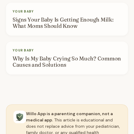
YOUR BABY
Signs Your Baby Is Getting Enough Milk:
What Moms Should Know
YOUR BABY
Why Is My Baby Crying So Much? Common
Causes and Solutions
Willo App is a parenting companion, not a
medical app.
This article is educational and
does not replace advice from your pediatrician,
family doctor, or any qualified health