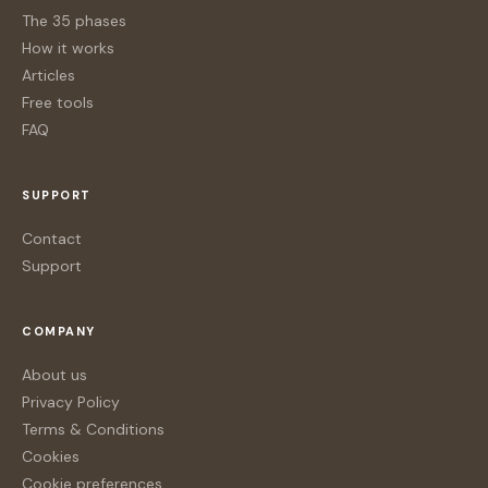
The 35 phases
How it works
Articles
Free tools
FAQ
SUPPORT
Contact
Support
COMPANY
About us
Privacy Policy
Terms & Conditions
Cookies
Cookie preferences