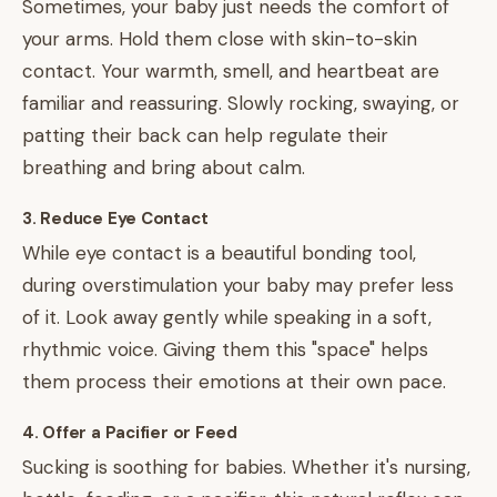
Sometimes, your baby just needs the comfort of
your arms. Hold them close with skin-to-skin
contact. Your warmth, smell, and heartbeat are
familiar and reassuring. Slowly rocking, swaying, or
patting their back can help regulate their
breathing and bring about calm.
3. Reduce Eye Contact
While eye contact is a beautiful bonding tool,
during overstimulation your baby may prefer less
of it. Look away gently while speaking in a soft,
rhythmic voice. Giving them this "space" helps
them process their emotions at their own pace.
4. Offer a Pacifier or Feed
Sucking is soothing for babies. Whether it's nursing,