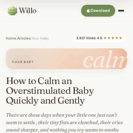
Willo
Download
Home
›
Articles
›
Your baby
3,921 Views
·
4.9
★★★★★
calm
YOUR BABY
How to Calm an
Overstimulated Baby
Quickly and Gently
There are those days when your little one just can't
seem to settle , their tiny fists are clenched, their cries
sound sharper, and nothing you try seems to soothe