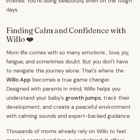
intense. You're doing beautifully, even on the tough
days.
Finding Calm and Confidence with
Willo ❤️
Mom life comes with so many emotions , love, joy,
fatigue, and sometimes doubt. But you don't have
to navigate this journey alone. That's where the
Willo App
becomes a true game changer.
Designed with parents in mind, Willo helps you
understand your baby's
growth jumps
, track their
development, and create a peaceful environment
with calming sounds and expert-backed guidance.
Thousands of moms already rely on Willo to feel