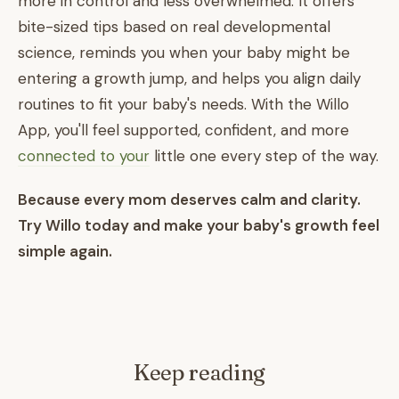
more in control and less overwhelmed. It offers
bite-sized tips based on real developmental
science, reminds you when your baby might be
entering a growth jump, and helps you align daily
routines to fit your baby's needs. With the Willo
App, you'll feel supported, confident, and more
connected to your
little one every step of the way.
Because every mom deserves calm and clarity.
Try Willo today and make your baby's growth feel
simple again.
Keep reading