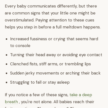
Every baby communicates differently, but there
are common signs that your little one might be
overstimulated. Paying attention to these cues
helps you step in before a full meltdown happens.
Increased fussiness or crying that seems hard
to console
Turning their head away or avoiding eye contact
Clenched fists, stiff arms, or trembling lips
Sudden jerky movements or arching their back
Struggling to fall or stay asleep
If you notice a few of these signs,
take a deep
breath
, you're not alone. All babies reach their