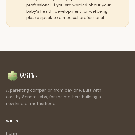
professional. If you are worried about your
baby's health, development, or wellbeing,
please speak to a medical professional.
Willo
A parenting companion from day one. Built with
care by Sonora Labs, for the mothers building a
new kind of motherhood.
WILLO
Home