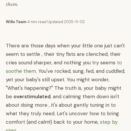
them.
Willo Team
·
4 min read
·
Updated 2025-11-02
There are those days when your little one just can't
seem to settle , their tiny fists are clenched, their
cries sound sharper, and nothing you try seems
to
soothe them
. You've rocked, sung, fed, and cuddled,
yet your baby's still upset. You might wonder,
"What's happening?" The truth is, your baby might
be
overstimulated
, and calming them down isn't
about doing more , it's about gently tuning in to
what they truly need. Let's uncover how to bring
comfort (and calm!) back to your home,
step by
step
.