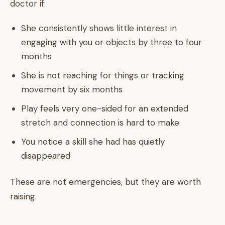
doctor if:
She consistently shows little interest in
engaging with you or objects by three to four
months
She is not reaching for things or tracking
movement by six months
Play feels very one-sided for an extended
stretch and connection is hard to make
You notice a skill she had has quietly
disappeared
These are not emergencies, but they are worth
raising.