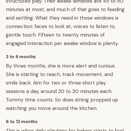
structured play. Their awake windows are 45 to 90
minutes at most, and much of that goes to feeding
and settling. What they need in those windows is
connection: faces to look at, voices to listen to,
gentle touch. Fifteen to twenty minutes of
engaged interaction per awake window is plenty.
3 to 6 months
By three months, she is more alert and curious.
She is starting to reach, track movement, and
smile back. Aim for two or three short play
sessions a day, around 20 to 30 minutes each.
Tummy time counts. So does sitting propped up
watching you move around the kitchen.
6 to 12 months
This is when daily playtime for babies starts to feel