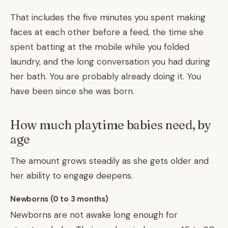
That includes the five minutes you spent making
faces at each other before a feed, the time she
spent batting at the mobile while you folded
laundry, and the long conversation you had during
her bath. You are probably already doing it. You
have been since she was born.
How much playtime babies need, by
age
The amount grows steadily as she gets older and
her ability to engage deepens.
Newborns (0 to 3 months)
Newborns are not awake long enough for