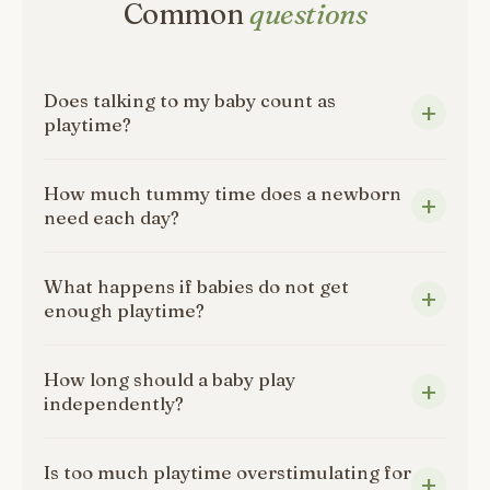
Common
questions
Does talking to my baby count as
playtime?
How much tummy time does a newborn
need each day?
What happens if babies do not get
enough playtime?
How long should a baby play
independently?
Is too much playtime overstimulating for