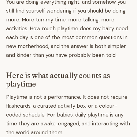
You are doing everything right, and somehow you
still find yourself wondering if you should be doing
more. More tummy time, more talking, more
activities. How much playtime does my baby need
each day is one of the most common questions in
new motherhood, and the answer is both simpler
and kinder than you have probably been told.
Here is what actually counts as
playtime
Playtime is not a performance. It does not require
flashcards, a curated activity box, or a colour-
coded schedule. For babies, daily playtime is any
time they are awake, engaged, and interacting with
the world around them.