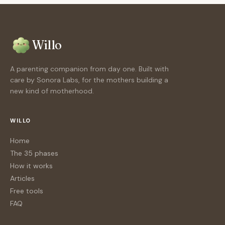
Willo
A parenting companion from day one. Built with
care by Sonora Labs, for the mothers building a
new kind of motherhood.
WILLO
Home
The 35 phases
How it works
Articles
Free tools
FAQ