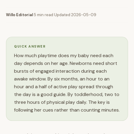
Willo Editorial
·
5 min read
·
Updated 2026-05-09
QUICK ANSWER
How much playtime does my baby need each
day depends on her age. Newborns need short
bursts of engaged interaction during each
awake window. By six months, an hour to an
hour and a half of active play spread through
the day is a good guide. By toddlerhood, two to
three hours of physical play daily. The key is
following her cues rather than counting minutes.