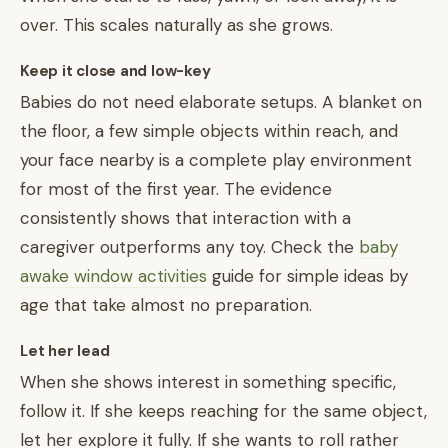
over. This scales naturally as she grows.
Keep it close and low-key
Babies do not need elaborate setups. A blanket on
the floor, a few simple objects within reach, and
your face nearby is a complete play environment
for most of the first year. The evidence
consistently shows that interaction with a
caregiver outperforms any toy. Check the
baby
awake window activities
guide for simple ideas by
age that take almost no preparation.
Let her lead
When she shows interest in something specific,
follow it. If she keeps reaching for the same object,
let her explore it fully. If she wants to roll rather