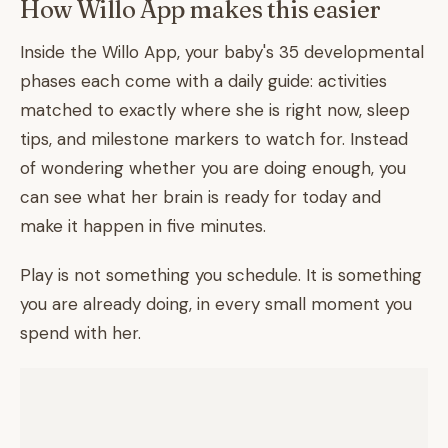
How Willo App makes this easier
Inside the Willo App, your baby's 35 developmental
phases each come with a daily guide: activities
matched to exactly where she is right now, sleep
tips, and milestone markers to watch for. Instead
of wondering whether you are doing enough, you
can see what her brain is ready for today and
make it happen in five minutes.
Play is not something you schedule. It is something
you are already doing, in every small moment you
spend with her.