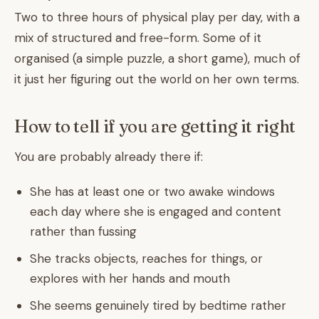
Two to three hours of physical play per day, with a
mix of structured and free-form. Some of it
organised (a simple puzzle, a short game), much of
it just her figuring out the world on her own terms.
How to tell if you are getting it right
You are probably already there if:
She has at least one or two awake windows
each day where she is engaged and content
rather than fussing
She tracks objects, reaches for things, or
explores with her hands and mouth
She seems genuinely tired by bedtime rather