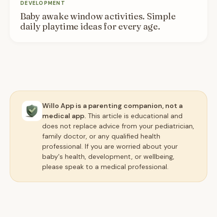
DEVELOPMENT
Baby awake window activities. Simple
daily playtime ideas for every age.
Willo App is a parenting companion, not a
medical app.
This article is educational and
does not replace advice from your pediatrician,
family doctor, or any qualified health
professional. If you are worried about your
baby's health, development, or wellbeing,
please speak to a medical professional.