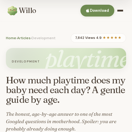
Willo
Download
Home
›
Articles
›
Development
7,842 Views
·
4.9
★★★★★
playtime
DEVELOPMENT
How much playtime does my
baby need each day? A gentle
guide by age.
The honest, age-by-age answer to one of the most
Googled questions in motherhood. Spoiler: you are
probably already doing enough.