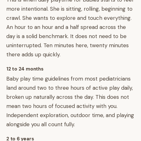
more intentional. She is sitting, rolling, beginning to
crawl. She wants to explore and touch everything.
An hour to an hour and a half spread across the
day is a solid benchmark. It does not need to be
uninterrupted. Ten minutes here, twenty minutes
there adds up quickly.
12 to 24 months
Baby play time guidelines from most pediatricians
land around two to three hours of active play daily,
broken up naturally across the day. This does not
mean two hours of focused activity with you.
Independent exploration, outdoor time, and playing
alongside you all count fully.
2 to 6 years