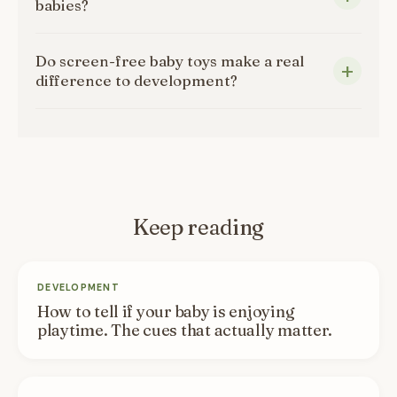
babies?
Do screen-free baby toys make a real
difference to development?
Keep reading
DEVELOPMENT
How to tell if your baby is enjoying
playtime. The cues that actually matter.