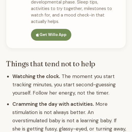
developmental phase. Sleep tips,
activities to try together, milestones to
watch for, and a mood check-in that
actually helps.
Get Willo App
Things that tend not to help
Watching the clock.
The moment you start
tracking minutes, you start second-guessing
yourself. Follow her energy, not the timer.
Cramming the day with activities.
More
stimulation is not always better. An
overstimulated baby is not a learning baby. If
she is getting fussy, glassy-eyed, or turning away,