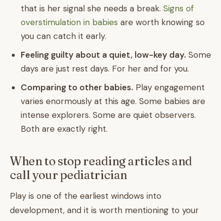
that is her signal she needs a break.
Signs of
overstimulation in babies
are worth knowing so
you can catch it early.
Feeling guilty about a quiet, low-key day.
Some
days are just rest days. For her and for you.
Comparing to other babies.
Play engagement
varies enormously at this age. Some babies are
intense explorers. Some are quiet observers.
Both are exactly right.
When to stop reading articles and
call your pediatrician
Play is one of the earliest windows into
development, and it is worth mentioning to your