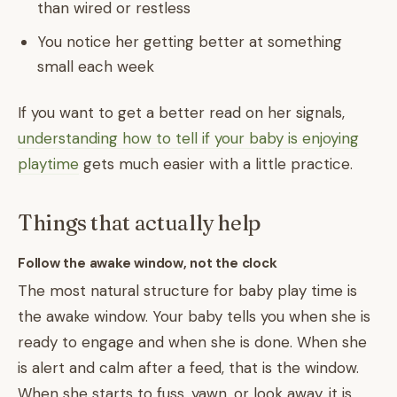
than wired or restless
You notice her getting better at something
small each week
If you want to get a better read on her signals,
understanding how to tell if your baby is enjoying
playtime
gets much easier with a little practice.
Things that actually help
Follow the awake window, not the clock
The most natural structure for baby play time is
the awake window. Your baby tells you when she is
ready to engage and when she is done. When she
is alert and calm after a feed, that is the window.
When she starts to fuss, yawn, or look away, it is