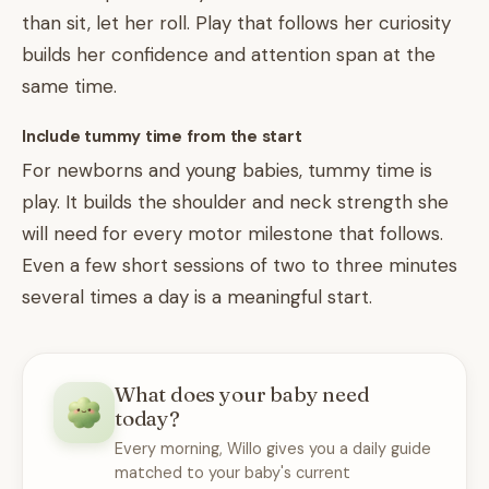
than sit, let her roll. Play that follows her curiosity
builds her confidence and attention span at the
same time.
Include tummy time from the start
For newborns and young babies, tummy time is
play. It builds the shoulder and neck strength she
will need for every motor milestone that follows.
Even a few short sessions of two to three minutes
several times a day is a meaningful start.
What does your baby need
today?
Every morning, Willo gives you a daily guide
matched to your baby's current