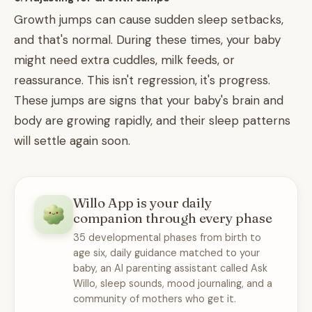
Growth jumps can cause sudden sleep setbacks,
and that's normal. During these times, your baby
might need extra cuddles, milk feeds, or
reassurance. This isn't regression, it's progress.
These jumps are signs that your baby's brain and
body are growing rapidly, and their sleep patterns
will settle again soon.
Willo App is your daily
companion through every phase
35 developmental phases from birth to
age six, daily guidance matched to your
baby, an AI parenting assistant called Ask
Willo, sleep sounds, mood journaling, and a
community of mothers who get it.