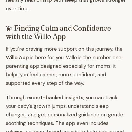
healthy relationship with sleep that grows stronger
over time.
💫 Finding Calm and Confidence
with the Willo App
If you're craving more support on this journey, the
Willo App
is here for you. Willo is the number one
parenting app designed especially for moms, it
helps you feel calmer, more confident, and
supported every step of the way.
Through
expert-backed insights
, you can track
your baby's growth jumps, understand sleep
changes, and get personalized guidance on gentle
soothing techniques. The app even includes
relaxing, science-based sounds to help babies and