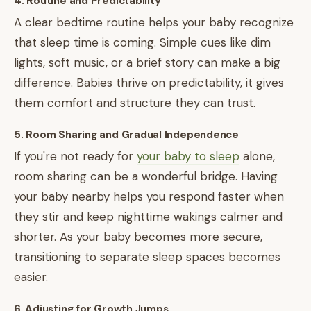
4. Routine and Predictability
A clear bedtime routine helps your baby recognize
that sleep time is coming. Simple cues like dim
lights, soft music, or a brief story can make a big
difference. Babies thrive on predictability, it gives
them comfort and structure they can trust.
5. Room Sharing and Gradual Independence
If you're not ready for
your baby to sleep
alone,
room sharing can be a wonderful bridge. Having
your baby nearby helps you respond faster when
they stir and keep nighttime wakings calmer and
shorter. As your baby becomes more secure,
transitioning to separate sleep spaces becomes
easier.
6. Adjusting for Growth Jumps