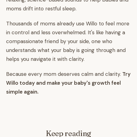
moms drift into restful sleep.
Thousands of moms already use Willo to feel more
in control and less overwhelmed. It's like having a
compassionate friend by your side, one who
understands what your baby is going through and
helps you navigate it with clarity.
Because every mom deserves calm and clarity.
Try
Willo today and make your baby's growth feel
simple again.
Keep reading