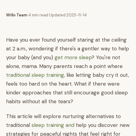
Willo Team
·
4 min read
·
Updated 2025-11-14
Have you ever found yourself staring at the ceiling
at 2 a.m., wondering if there's a gentler way to help
your baby (and you)
get more sleep
? You're not
alone, mama. Many parents reach a point where
traditional sleep training
, like letting baby cry it out,
feels too hard on the heart. What if there were
kinder approaches that still encourage good sleep
habits without all the tears?
This article will explore nurturing alternatives to
traditional
sleep training and
help you discover new
strategies for peaceful nights that feel right for