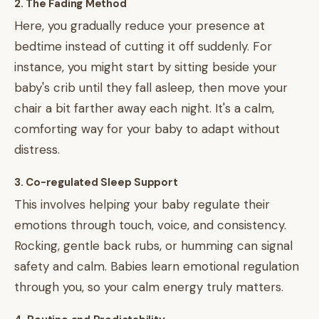
2. The Fading Method
Here, you gradually reduce your presence at
bedtime instead of cutting it off suddenly. For
instance, you might start by sitting beside your
baby's crib until they fall asleep, then move your
chair a bit farther away each night. It's a calm,
comforting way for your baby to adapt without
distress.
3. Co-regulated Sleep Support
This involves helping your baby regulate their
emotions through touch, voice, and consistency.
Rocking, gentle back rubs, or humming can signal
safety and calm. Babies learn emotional regulation
through you, so your calm energy truly matters.