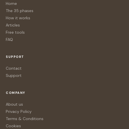
Home
The 35 phases
How it works
Articles
Free tools
FAQ
SUPPORT
Contact
Support
COMPANY
About us
Privacy Policy
Terms & Conditions
Cookies