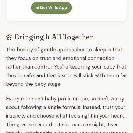
Get Willo App
🌼 Bringing It All Together
The beauty of gentle approaches to sleep is that
they focus on trust and emotional connection
rather than control. You're teaching your baby that
they're safe, and that lesson will stick with them far
beyond the baby stage.
Every mom and baby pair is unique, so don't worry
about following a single formula. Instead, trust your
instincts and choose what feels right in your heart.
The goal isn't a perfect sleeper overnight, it's a