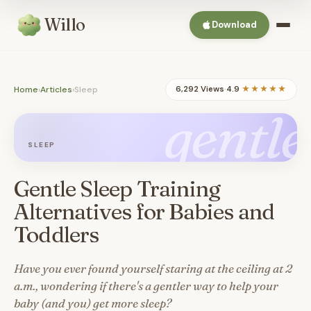
Willo
Download
Home
›
Articles
›
Sleep
6,292 Views
·
4.9
★★★★★
gentle
SLEEP
Gentle Sleep Training
Alternatives for Babies and
Toddlers
Have you ever found yourself staring at the ceiling at 2
a.m., wondering if there's a gentler way to help your
baby (and you) get more sleep?