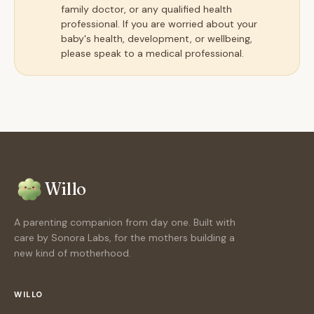
family doctor, or any qualified health
professional. If you are worried about your
baby's health, development, or wellbeing,
please speak to a medical professional.
Willo
A parenting companion from day one. Built with
care by Sonora Labs, for the mothers building a
new kind of motherhood.
WILLO