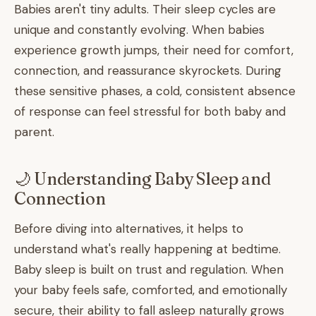
Babies aren't tiny adults. Their sleep cycles are
unique and constantly evolving. When babies
experience growth jumps, their need for comfort,
connection, and reassurance skyrockets. During
these sensitive phases, a cold, consistent absence
of response can feel stressful for both baby and
parent.
🌙 Understanding Baby Sleep and
Connection
Before diving into alternatives, it helps to
understand what's really happening at bedtime.
Baby sleep is built on trust and regulation. When
your baby feels safe, comforted, and emotionally
secure, their ability to fall asleep naturally grows