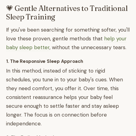
💗 Gentle Alternatives to Traditional
Sleep Training
If you've been searching for something softer, you'll
love these proven, gentle methods that
help your
baby sleep better
, without the unnecessary tears.
1. The Responsive Sleep Approach
In this method, instead of sticking to rigid
schedules, you tune in to your baby's cues. When
they need comfort, you offer it. Over time, this
consistent reassurance helps your baby feel
secure enough to settle faster and stay asleep
longer. The focus is on connection before
independence.