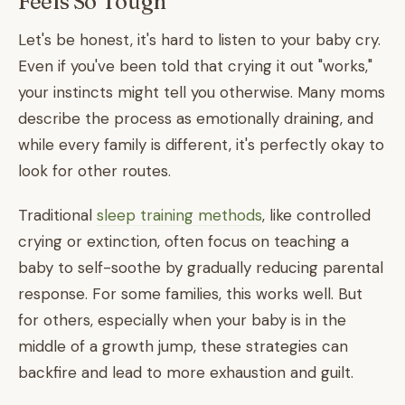
Feels So Tough
Let's be honest, it's hard to listen to your baby cry.
Even if you've been told that crying it out "works,"
your instincts might tell you otherwise. Many moms
describe the process as emotionally draining, and
while every family is different, it's perfectly okay to
look for other routes.
Traditional
sleep training methods
, like controlled
crying or extinction, often focus on teaching a
baby to self-soothe by gradually reducing parental
response. For some families, this works well. But
for others, especially when your baby is in the
middle of a growth jump, these strategies can
backfire and lead to more exhaustion and guilt.