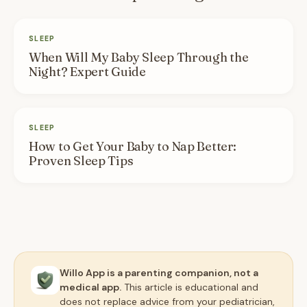
SLEEP
When Will My Baby Sleep Through the
Night? Expert Guide
SLEEP
How to Get Your Baby to Nap Better:
Proven Sleep Tips
Willo App is a parenting companion, not a
medical app.
This article is educational and
does not replace advice from your pediatrician,