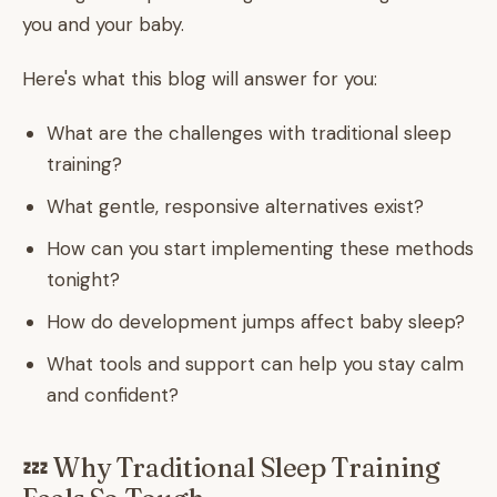
you and your baby.
Here's what this blog will answer for you:
What are the challenges with traditional sleep
training?
What gentle, responsive alternatives exist?
How can you start implementing these methods
tonight?
How do development jumps affect baby sleep?
What tools and support can help you stay calm
and confident?
💤 Why Traditional Sleep Training