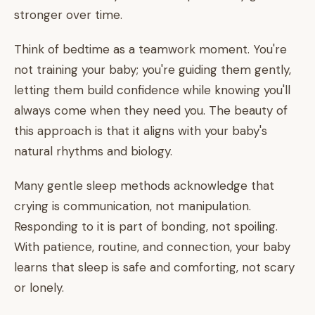
stronger over time.
Think of bedtime as a teamwork moment. You're
not training your baby; you're guiding them gently,
letting them build confidence while knowing you'll
always come when they need you. The beauty of
this approach is that it aligns with your baby's
natural rhythms and biology.
Many gentle sleep methods acknowledge that
crying is communication, not manipulation.
Responding to it is part of bonding, not spoiling.
With patience, routine, and connection, your baby
learns that sleep is safe and comforting, not scary
or lonely.