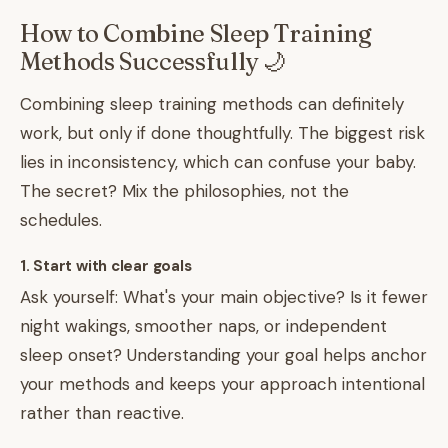
How to Combine Sleep Training
Methods Successfully 🌙
Combining sleep training methods can definitely
work, but only if done thoughtfully. The biggest risk
lies in inconsistency, which can confuse your baby.
The secret? Mix the philosophies, not the
schedules.
1. Start with clear goals
Ask yourself: What's your main objective? Is it fewer
night wakings, smoother naps, or independent
sleep onset? Understanding your goal helps anchor
your methods and keeps your approach intentional
rather than reactive.