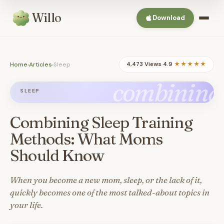
Willo
Download
Home
›
Articles
›
Sleep
4,473 Views
·
4.9
★★★★★
combining
SLEEP
Combining Sleep Training
Methods: What Moms
Should Know
When you become a new mom, sleep, or the lack of it,
quickly becomes one of the most talked-about topics in
your life.