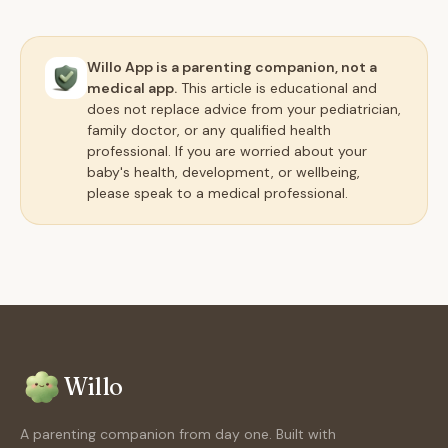
Willo App is a parenting companion, not a
medical app.
This article is educational and
does not replace advice from your pediatrician,
family doctor, or any qualified health
professional. If you are worried about your
baby's health, development, or wellbeing,
please speak to a medical professional.
Willo
A parenting companion from day one. Built with