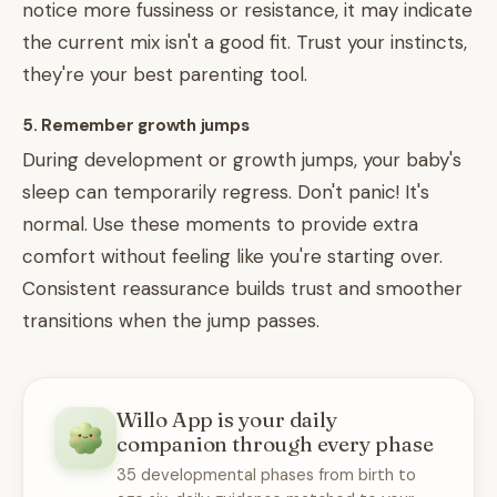
notice more fussiness or resistance, it may indicate
the current mix isn't a good fit. Trust your instincts,
they're your best parenting tool.
5. Remember growth jumps
During development or growth jumps, your baby's
sleep can temporarily regress. Don't panic! It's
normal. Use these moments to provide extra
comfort without feeling like you're starting over.
Consistent reassurance builds trust and smoother
transitions when the jump passes.
Willo App is your daily
companion through every phase
35 developmental phases from birth to