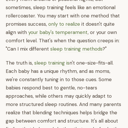
sometimes, sleep training feels like an emotional
rollercoaster. You may start with one method that
promises success,
only to realize
it doesn't quite
align with
your baby's temperament
, or your own
comfort level. That's when the question creeps in:
"Can I mix different
sleep training methods
?"
The truth is,
sleep training is
n't one-size-fits-all.
Each baby has a unique rhythm, and as moms,
we're constantly tuning in to those cues. Some
babies respond best to gentle, no-tears
approaches, while others may quickly adapt to
more structured sleep routines. And many parents
realize that blending techniques helps bridge the
gap between comfort and structure. It's all about