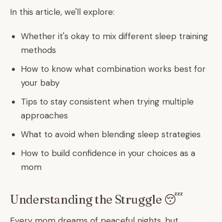
In this article, we'll explore:
Whether it's okay to mix different sleep training
methods
How to know what combination works best for
your baby
Tips to stay consistent when trying multiple
approaches
What to avoid when blending sleep strategies
How to build confidence in your choices as a
mom
Understanding the Struggle 😴
Every mom dreams of peaceful nights, but