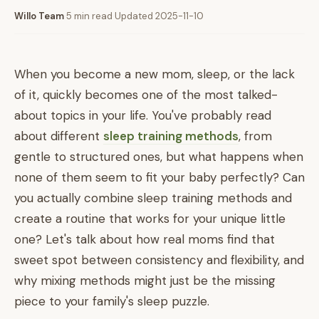
Willo Team
·
5 min read
·
Updated 2025-11-10
When you become a new mom, sleep, or the lack
of it, quickly becomes one of the most talked-
about topics in your life. You've probably read
about different
sleep training methods
, from
gentle to structured ones, but what happens when
none of them seem to fit your baby perfectly? Can
you actually combine sleep training methods and
create a routine that works for your unique little
one? Let's talk about how real moms find that
sweet spot between consistency and flexibility, and
why mixing methods might just be the missing
piece to your family's sleep puzzle.