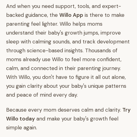
And when you need support, tools, and expert-
backed guidance, the
Willo App
is there to make
parenting feel lighter. Willo helps moms
understand their baby's growth jumps, improve
sleep with calming sounds, and track development
through science-based insights. Thousands of
moms already use Willo to feel more confident,
calm, and connected in their parenting journey.
With Willo, you don't have to figure it all out alone,
you gain clarity about your baby's unique patterns
and peace of mind every day.
Because every mom deserves calm and clarity.
Try
Willo today
and make your baby's growth feel
simple again.