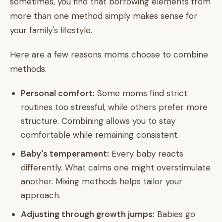
sometimes, you find that borrowing elements from
more than one method simply makes sense for
your family's lifestyle.
Here are a few reasons moms choose to combine
methods:
Personal comfort:
Some moms find strict
routines too stressful, while others prefer more
structure. Combining allows you to stay
comfortable while remaining consistent.
Baby's temperament:
Every baby reacts
differently. What calms one might overstimulate
another. Mixing methods helps tailor your
approach.
Adjusting through growth jumps:
Babies go