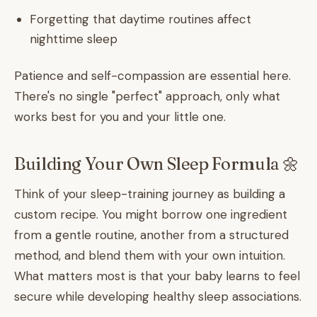
Forgetting that daytime routines affect
nighttime sleep
Patience and self-compassion are essential here.
There's no single "perfect" approach, only what
works best for you and your little one.
Building Your Own Sleep Formula 🌼
Think of your sleep-training journey as building a
custom recipe. You might borrow one ingredient
from a gentle routine, another from a structured
method, and blend them with your own intuition.
What matters most is that your baby learns to feel
secure while developing healthy sleep associations.