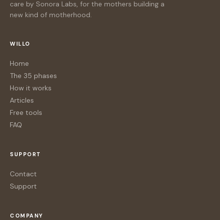
care by Sonora Labs, for the mothers building a
new kind of motherhood.
WILLO
Home
The 35 phases
How it works
Articles
Free tools
FAQ
SUPPORT
Contact
Support
COMPANY