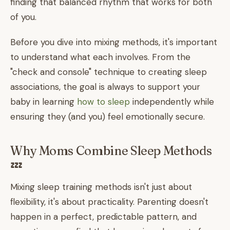
finding that balanced rhythm that works for both
of you.
Before you dive into mixing methods, it's important
to understand what each involves. From the
"check and console" technique to creating sleep
associations, the goal is always to support your
baby in learning
how to sleep
independently while
ensuring they (and you) feel emotionally secure.
Why Moms Combine Sleep Methods
💤
Mixing sleep training methods isn't just about
flexibility, it's about practicality. Parenting doesn't
happen in a perfect, predictable pattern, and