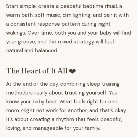
Start simple: create a peaceful bedtime ritual, a
warm bath, soft music, dim lighting, and pair it with
a consistent response pattern during night
wakings. Over time, both you and your baby will find
your groove, and the mixed strategy will feel
natural and balanced.
The Heart of It All ❤️
At the end of the day, combining sleep training
methods is really about
trusting yourself
. You
know your baby best. What feels right for one
mom might not work for another, and that's okay.
It's about creating a rhythm that feels peaceful,
loving, and manageable for your family.