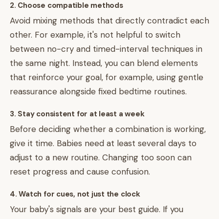
2. Choose compatible methods
Avoid mixing methods that directly contradict each
other. For example, it's not helpful to switch
between no-cry and timed-interval techniques in
the same night. Instead, you can blend elements
that reinforce your goal, for example, using gentle
reassurance alongside fixed bedtime routines.
3. Stay consistent for at least a week
Before deciding whether a combination is working,
give it time. Babies need at least several days to
adjust to a new routine. Changing too soon can
reset progress and cause confusion.
4. Watch for cues, not just the clock
Your baby's signals are your best guide. If you