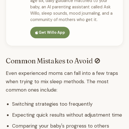
age six, daily guidance matched to your
baby, an AI parenting assistant called Ask
Willo, sleep sounds, mood journaling, and a
community of mothers who get it.
Get Willo App
Common Mistakes to Avoid 🚫
Even experienced moms can fall into a few traps
when trying to mix sleep methods. The most
common ones include:
Switching strategies too frequently
Expecting quick results without adjustment time
Comparing your baby's progress to others