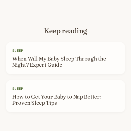
Keep reading
SLEEP
When Will My Baby Sleep Through the
Night? Expert Guide
SLEEP
How to Get Your Baby to Nap Better:
Proven Sleep Tips