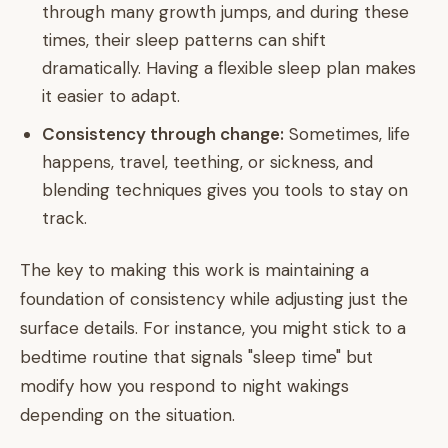
through many growth jumps, and during these
times, their sleep patterns can shift
dramatically. Having a flexible sleep plan makes
it easier to adapt.
Consistency through change:
Sometimes, life
happens, travel, teething, or sickness, and
blending techniques gives you tools to stay on
track.
The key to making this work is maintaining a
foundation of consistency while adjusting just the
surface details. For instance, you might stick to a
bedtime routine that signals "sleep time" but
modify how you respond to night wakings
depending on the situation.