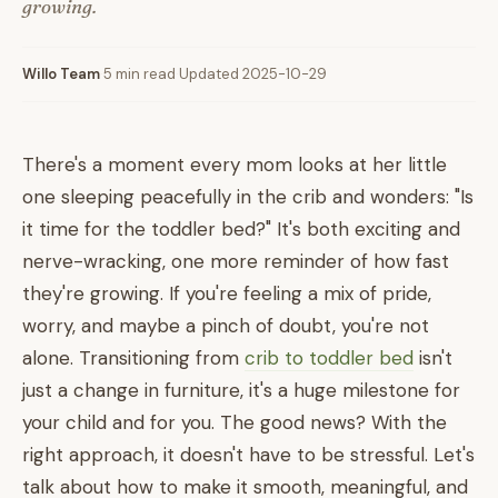
growing.
Willo Team
·
5 min read
·
Updated 2025-10-29
There's a moment every mom looks at her little
one sleeping peacefully in the crib and wonders: "Is
it time for the toddler bed?" It's both exciting and
nerve-wracking, one more reminder of how fast
they're growing. If you're feeling a mix of pride,
worry, and maybe a pinch of doubt, you're not
alone. Transitioning from
crib to toddler bed
isn't
just a change in furniture, it's a huge milestone for
your child and for you. The good news? With the
right approach, it doesn't have to be stressful. Let's
talk about how to make it smooth, meaningful, and