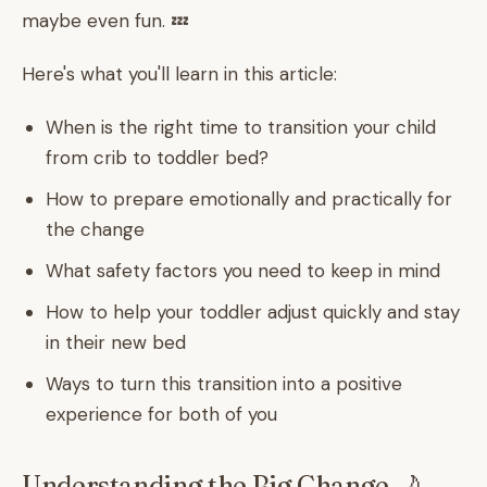
maybe even fun. 💤
Here's what you'll learn in this article:
When is the right time to transition your child
from crib to toddler bed?
How to prepare emotionally and practically for
the change
What safety factors you need to keep in mind
How to help your toddler adjust quickly and stay
in their new bed
Ways to turn this transition into a positive
experience for both of you
Understanding the Big Change 🌙