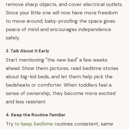
remove sharp objects, and cover electrical outlets.
Since your little one will now have more freedom
to move around, baby-proofing the space gives
peace of mind and encourages independence
safely.
3. Talk About It Early
Start mentioning "the new bed" a few weeks
ahead. Show them pictures, read bedtime stories
about big-kid beds, and let them help pick the
bedsheets or comforter. When toddlers feel a
sense of ownership, they become more excited
and less resistant.
4. Keep the Routine Familiar
Try
to keep bedtime
routines consistent, same