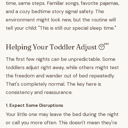
time, same steps. Familiar songs, favorite pajamas,
and a cozy bedtime story signal safety. The
environment might look new, but the routine will
tell your child: "This is still our special sleep time."
Helping Your Toddler Adjust 😴
The first few nights can be unpredictable. Some
toddlers adjust right away, while others might test
the freedom and wander out of bed repeatedly.
That's completely normal. The key here is
consistency and reassurance.
1. Expect Some Disruptions
Your little one may leave the bed during the night
or call you more often. This doesn't mean they're