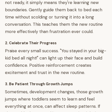
not ready, it simply means they're learning new
boundaries. Gently guide them back to bed each
time without scolding or turning it into a long
conversation. This teaches them the new routine
more effectively than frustration ever could.
2. Celebrate Their Progress
Praise every small success. "You stayed in your big-
kid bed all night!" can light up their face and build
confidence. Positive reinforcement creates
excitement and trust in the new routine.
3. Be Patient Through Growth Jumps
Sometimes, development changes, those growth
jumps where toddlers seem to learn and feel
everything at once, can affect sleep patterns. If