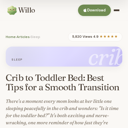
Willo
Download
Home
›
Articles
›
Sleep
5,820 Views
·
4.9
★★★★★
crib
SLEEP
Crib to Toddler Bed: Best
Tips for a Smooth Transition
There's a moment every mom looks at her little one
sleeping peacefully in the crib and wonders: "Is it time
for the toddler bed?" It's both exciting and nerve-
wracking, one more reminder of how fast they're