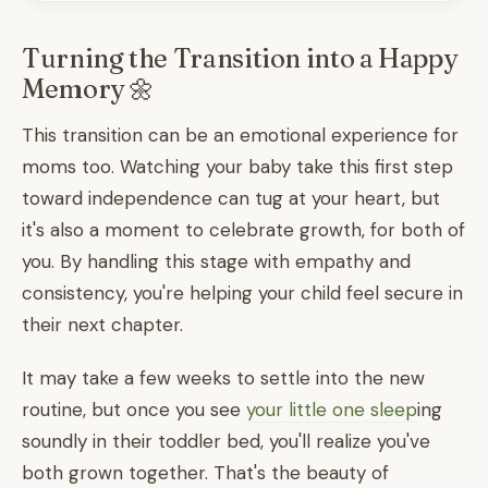
Turning the Transition into a Happy
Memory 🌼
This transition can be an emotional experience for
moms too. Watching your baby take this first step
toward independence can tug at your heart, but
it's also a moment to celebrate growth, for both of
you. By handling this stage with empathy and
consistency, you're helping your child feel secure in
their next chapter.
It may take a few weeks to settle into the new
routine, but once you see
your little one sleep
ing
soundly in their toddler bed, you'll realize you've
both grown together. That's the beauty of