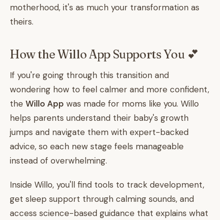
motherhood, it's as much your transformation as
theirs.
How the Willo App Supports You 💕
If you're going through this transition and
wondering how to feel calmer and more confident,
the
Willo App
was made for moms like you. Willo
helps parents understand their baby's growth
jumps and navigate them with expert-backed
advice, so each new stage feels manageable
instead of overwhelming.
Inside Willo, you'll find tools to track development,
get sleep support through calming sounds, and
access science-based guidance that explains what