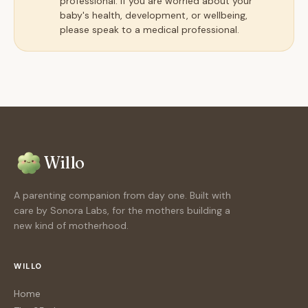
professional. If you are worried about your
baby's health, development, or wellbeing,
please speak to a medical professional.
Willo
A parenting companion from day one. Built with
care by Sonora Labs, for the mothers building a
new kind of motherhood.
WILLO
Home