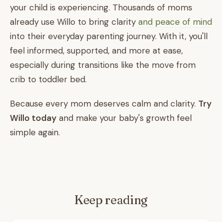
your child is experiencing. Thousands of moms
already use Willo to bring clarity
and peace of mind
into their everyday parenting journey. With it, you'll
feel informed, supported, and more at ease,
especially during transitions like the move from
crib to toddler bed.
Because every mom deserves calm and clarity.
Try
Willo today
and make your baby's growth feel
simple again.
Keep reading