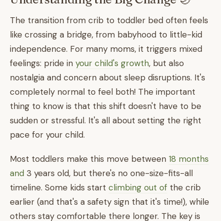
The transition from crib to toddler bed often feels
like crossing a bridge, from babyhood to little-kid
independence. For many moms, it triggers mixed
feelings: pride in
your child's growth
, but also
nostalgia and concern about sleep disruptions. It's
completely normal to feel both! The important
thing to know is that this shift doesn't have to be
sudden or stressful. It's all about setting the right
pace for your child.
Most toddlers make this move between
18 months
and
3 years old, but there's no one-size-fits-all
timeline. Some kids start
climbing out of
the crib
earlier (and that's a safety sign that it's time!), while
others stay comfortable there longer. The key is