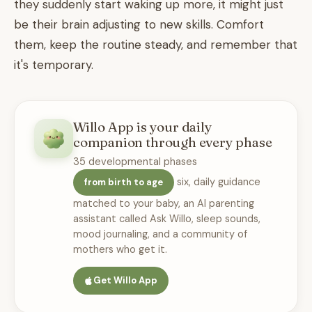
they suddenly start waking up more, it might just
be their brain adjusting to new skills. Comfort
them, keep the routine steady, and remember that
it's temporary.
Willo App is your daily
companion through every phase
35 developmental phases
six, daily guidance
from birth to age
matched to your baby, an AI parenting
assistant called Ask Willo, sleep sounds,
mood journaling, and a community of
mothers who get it.
Get Willo App