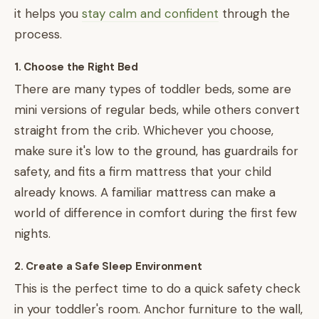
it helps you
stay calm and confident
through the
process.
1. Choose the Right Bed
There are many types of toddler beds, some are
mini versions of regular beds, while others convert
straight from the crib. Whichever you choose,
make sure it's low to the ground, has guardrails for
safety, and fits a firm mattress that your child
already knows. A familiar mattress can make a
world of difference in comfort during the first few
nights.
2. Create a Safe Sleep Environment
This is the perfect time to do a quick safety check
in your toddler's room. Anchor furniture to the wall,