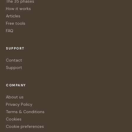
The 35 phases
How it works
Articles
Free tools
FAQ
SUPPORT
Contact
Support
COMPANY
About us
Privacy Policy
Terms & Conditions
Cookies
Cookie preferences