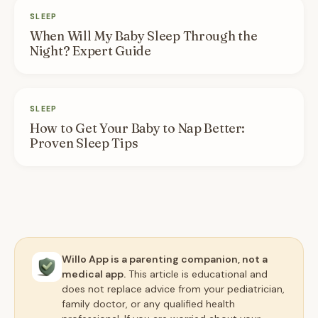
SLEEP
When Will My Baby Sleep Through the
Night? Expert Guide
SLEEP
How to Get Your Baby to Nap Better:
Proven Sleep Tips
Willo App is a parenting companion, not a
medical app.
This article is educational and
does not replace advice from your pediatrician,
family doctor, or any qualified health