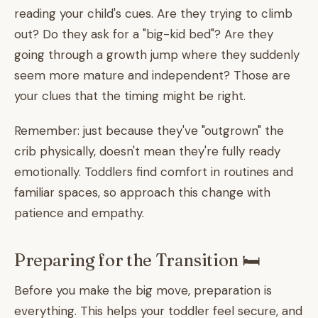
reading your child's cues. Are they trying to climb
out? Do they ask for a "big-kid bed"? Are they
going through a growth jump where they suddenly
seem more mature and independent? Those are
your clues that the timing might be right.
Remember: just because they've "outgrown" the
crib physically, doesn't mean they're fully ready
emotionally. Toddlers find comfort in routines and
familiar spaces, so approach this change with
patience and empathy.
Preparing for the Transition 🛏️
Before you make the big move, preparation is
everything. This helps your toddler feel secure, and