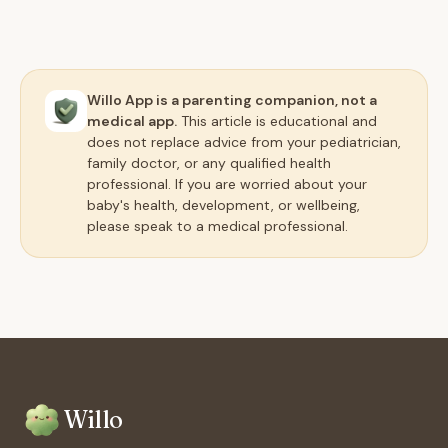
Willo App is a parenting companion, not a
medical app.
This article is educational and
does not replace advice from your pediatrician,
family doctor, or any qualified health
professional. If you are worried about your
baby's health, development, or wellbeing,
please speak to a medical professional.
Willo