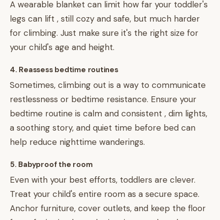
A wearable blanket can limit how far your toddler's
legs can lift , still cozy and safe, but much harder
for climbing. Just make sure it's the right size for
your child's age and height.
4. Reassess bedtime routines
Sometimes, climbing out is a way to communicate
restlessness or bedtime resistance. Ensure your
bedtime routine is calm and consistent , dim lights,
a soothing story, and quiet time before bed can
help reduce nighttime wanderings.
5. Babyproof the room
Even with your best efforts, toddlers are clever.
Treat your child's entire room as a secure space.
Anchor furniture, cover outlets, and keep the floor