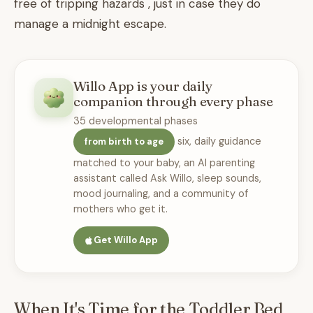
free of tripping hazards , just in case they do
manage a midnight escape.
Willo App is your daily
companion through every phase
35 developmental phases
six, daily guidance
from birth to age
matched to your baby, an AI parenting
assistant called Ask Willo, sleep sounds,
mood journaling, and a community of
mothers who get it.
Get Willo App
When It's Time for the Toddler Bed