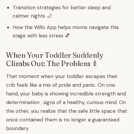
Transition strategies for better sleep and
calmer nights 🌙
How the Willo App helps moms navigate this
stage with less stress 💕
When Your Toddler Suddenly
Climbs Out: The Problem 🍼
That moment when your toddler escapes their
crib feels like a mix of pride and panic. On one
hand, your baby is showing incredible strength and
determination , signs of a healthy, curious mind. On
the other, you realize that the safe little space that
once contained them is no longer a guaranteed
boundary.