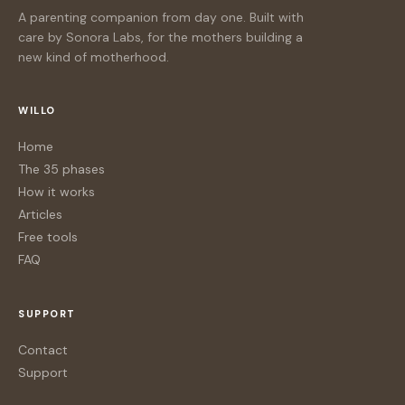
A parenting companion from day one. Built with
care by Sonora Labs, for the mothers building a
new kind of motherhood.
WILLO
Home
The 35 phases
How it works
Articles
Free tools
FAQ
SUPPORT
Contact
Support