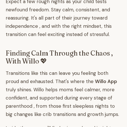
Expect a few rough nights as your child tests
newfound freedom. Stay calm, consistent, and
reassuring. It's all part of their journey toward
independence , and with the right mindset, this
transition can feel exciting instead of stressful.
Finding Calm Through the Chaos ,
With Willo 💖
Transitions like this can leave you feeling both
proud and exhausted. That's where the
Willo App
truly shines. Willo helps moms feel calmer, more
confident, and supported during every stage of
parenthood , from those first sleepless nights to
big changes like crib transitions and growth jumps.