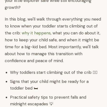
your little explorer safe while still encouraging
growth?
In this blog, we'll walk through everything you need
to know when your toddler starts climbing out of
the crib:
why it happens
, what you can do about it,
how to keep your child safe, and when it might be
time for a big-kid bed. Most importantly, we'll talk
about how to manage this transition with
confidence and peace of mind.
Why toddlers start climbing out of the crib 🧗‍♀️
Signs that your child might be ready for a
toddler bed 🛏️
Practical safety tips to prevent falls and
midnight escapades 💡