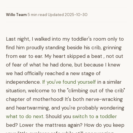
Willo Team
·
5 min read
·
Updated 2025-10-30
Last night, I walked into my toddler's room only to
find him proudly standing beside his crib, grinning
from ear to ear. My heart skipped a beat , not out
of fear of what he had done, but because I knew
we had officially reached a new stage of
independence.
If you've found yourself
in a similar
situation, welcome to the "climbing out of the crib"
chapter of motherhood! It's both nerve-wracking
and heartwarming, and you're probably wondering
what to do next
. Should you
switch to a toddler
bed? Lower the mattress again? How do you keep