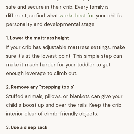
safe and secure in their crib. Every family is
different, so find what
works best for
your child's
personality and developmental stage.
1. Lower the mattress height
If your crib has adjustable mattress settings, make
sure it's at the lowest point. This simple step can
make it much harder for your toddler to get
enough leverage to climb out.
2. Remove any "stepping tools"
Stuffed animals, pillows, or blankets can give your
child a boost up and over the rails. Keep the crib
interior clear of climb-friendly objects.
3. Use a sleep sack