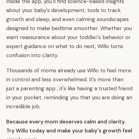
Inside the app, you'll find science-based insights
about your baby's development, tools to track
growth and sleep, and even calming soundscapes
designed to make bedtime smoother. Whether you
want reassurance about your toddler's behavior or
expert guidance on what to do next, Willo turns
confusion into clarity.
Thousands of moms already use Willo to feel more
in control and less overwhelmed. It's more than
just a parenting app , it's like having a trusted friend
in your pocket, reminding you that you are doing an
incredible job.
Because every mom deserves calm and clarity.
Try Willo today and make your baby's growth feel