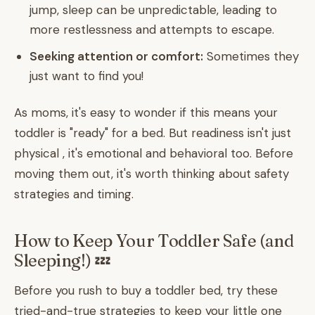
jump, sleep can be unpredictable, leading to
more restlessness and attempts to escape.
Seeking attention or comfort:
Sometimes they
just want to find you!
As moms, it's easy to wonder if this means your
toddler is "ready" for a bed. But readiness isn't just
physical , it's emotional and behavioral too. Before
moving them out, it's worth thinking about safety
strategies and timing.
How to Keep Your Toddler Safe (and
Sleeping!) 💤
Before you rush to buy a toddler bed, try these
tried-and-true strategies to keep your little one