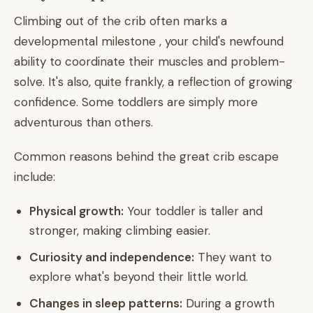
Climbing out of the crib often marks a
developmental milestone , your child's newfound
ability to coordinate their muscles and problem-
solve. It's also, quite frankly, a reflection of growing
confidence. Some toddlers are simply more
adventurous than others.
Common reasons behind the great crib escape
include:
Physical growth:
Your toddler is taller and
stronger, making climbing easier.
Curiosity and independence:
They want to
explore what's beyond their little world.
Changes in sleep patterns:
During a growth