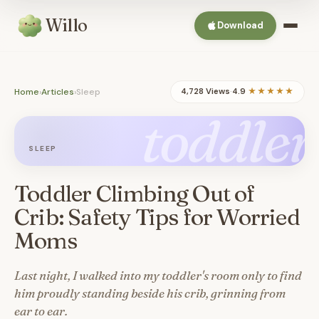
Willo
Download
Home
›
Articles
›
Sleep
4,728 Views
·
4.9
★★★★★
toddler
SLEEP
Toddler Climbing Out of
Crib: Safety Tips for Worried
Moms
Last night, I walked into my toddler's room only to find
him proudly standing beside his crib, grinning from
ear to ear.