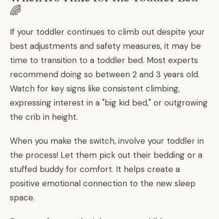
🌈
If your toddler continues to climb out despite your
best adjustments and safety measures, it may be
time to transition to a toddler bed. Most experts
recommend doing so between 2 and 3 years old.
Watch for key signs like consistent climbing,
expressing interest in a "big kid bed," or outgrowing
the crib in height.
When you make the switch, involve your toddler in
the process! Let them pick out their bedding or a
stuffed buddy for comfort. It helps create a
positive emotional connection to the new sleep
space.