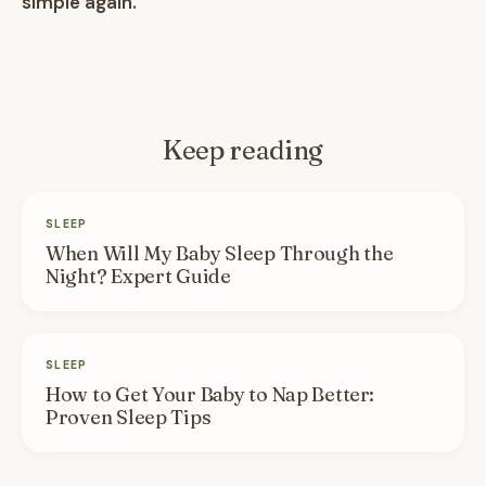
simple again.
Keep reading
SLEEP
When Will My Baby Sleep Through the
Night? Expert Guide
SLEEP
How to Get Your Baby to Nap Better:
Proven Sleep Tips