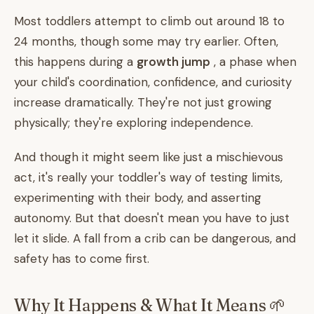
Most toddlers attempt to climb out around 18 to
24 months, though some may try earlier. Often,
this happens during a
growth jump
, a phase when
your child's coordination, confidence, and curiosity
increase dramatically. They're not just growing
physically; they're exploring independence.
And though it might seem like just a mischievous
act, it's really your toddler's way of testing limits,
experimenting with their body, and asserting
autonomy. But that doesn't mean you have to just
let it slide. A fall from a crib can be dangerous, and
safety has to come first.
Why It Happens & What It Means 🌱