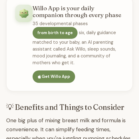
Willo App is your daily
companion through every phase
35 developmental phases
six, daily guidance
from birth to age
matched to your baby, an AI parenting
assistant called Ask Willo, sleep sounds,
mood journaling, and a community of
mothers who get it.
Get Willo App
💡 Benefits and Things to Consider
One big plus of mixing breast milk and formula is
convenience. It can simplify feeding times,
especially when you're juggling pumping schedules