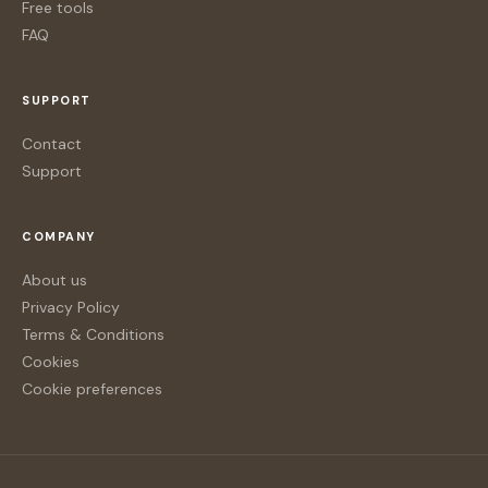
Free tools
FAQ
SUPPORT
Contact
Support
COMPANY
About us
Privacy Policy
Terms & Conditions
Cookies
Cookie preferences