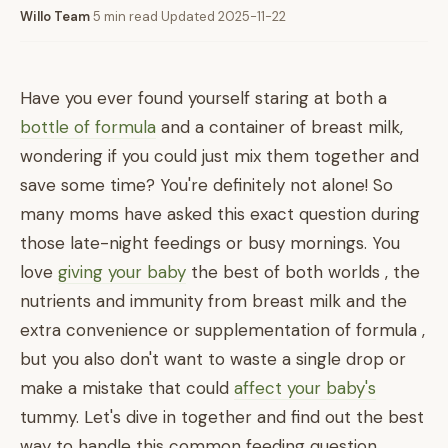
Willo Team
·
5 min read
·
Updated 2025-11-22
Have you ever found yourself staring at both a
bottle of formula
and a container of breast milk,
wondering if you could just mix them together and
save some time? You're definitely not alone! So
many moms have asked this exact question during
those late-night feedings or busy mornings. You
love
giving your baby
the best of both worlds , the
nutrients and immunity from breast milk and the
extra convenience or supplementation of formula ,
but you also don't want to waste a single drop or
make a mistake that could
affect your baby's
tummy. Let's dive in together and find out the best
way to handle this common feeding question.