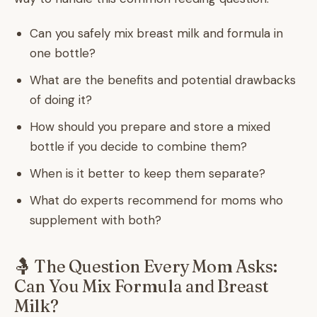
Can you safely mix breast milk and formula in
one bottle?
What are the benefits and potential drawbacks
of doing it?
How should you prepare and store a mixed
bottle if you decide to combine them?
When is it better to keep them separate?
What do experts recommend for moms who
supplement with both?
🤱 The Question Every Mom Asks:
Can You Mix Formula and Breast
Milk?