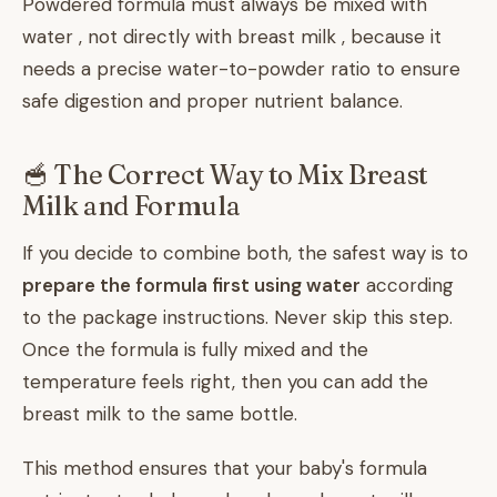
Powdered formula must always be mixed with
water , not directly with breast milk , because it
needs a precise water-to-powder ratio to ensure
safe digestion and proper nutrient balance.
🥣 The Correct Way to Mix Breast
Milk and Formula
If you decide to combine both, the safest way is to
prepare the formula first using water
according
to the package instructions. Never skip this step.
Once the formula is fully mixed and the
temperature feels right, then you can add the
breast milk to the same bottle.
This method ensures that your baby's formula