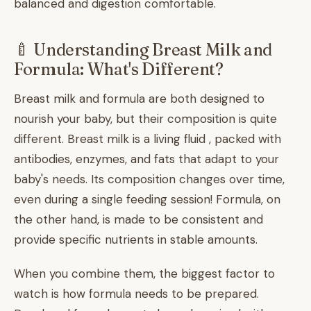
balanced and digestion comfortable.
🍼 Understanding Breast Milk and
Formula: What's Different?
Breast milk and formula are both designed to
nourish your baby, but their composition is quite
different. Breast milk is a living fluid , packed with
antibodies, enzymes, and fats that adapt to your
baby's needs. Its composition changes over time,
even during a single feeding session! Formula, on
the other hand, is made to be consistent and
provide specific nutrients in stable amounts.
When you combine them, the biggest factor to
watch is how formula needs to be prepared.