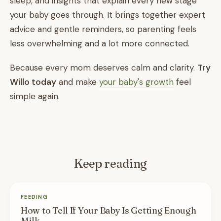
sleep, and insights that explain every new stage
your baby goes through. It brings together expert
advice and gentle reminders, so parenting feels
less overwhelming and a lot more connected.
Because every mom deserves calm and clarity.
Try
Willo today
and make
your baby's growth
feel
simple again.
Keep reading
FEEDING
How to Tell If Your Baby Is Getting Enough
Milk