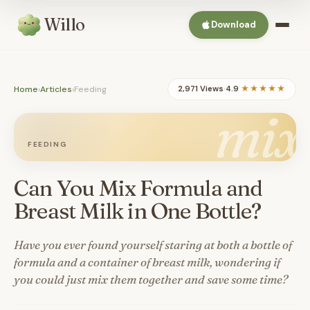
Willo
Download
Home
›
Articles
›
Feeding
2,971 Views
·
4.9
★★★★★
mix
FEEDING
Can You Mix Formula and
Breast Milk in One Bottle?
Have you ever found yourself staring at both a bottle of
formula and a container of breast milk, wondering if
you could just mix them together and save some time?