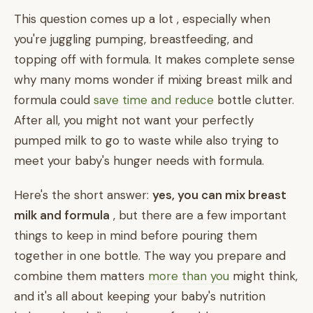
This question comes up a lot , especially when
you're juggling pumping, breastfeeding, and
topping off with formula. It makes complete sense
why many moms wonder if mixing breast milk and
formula could
save time and reduce
bottle clutter.
After all, you might not want your perfectly
pumped milk to go to waste while also trying to
meet your baby's hunger needs with formula.
Here's the short answer:
yes, you can mix breast
milk and formula
, but there are a few important
things to keep in mind before pouring them
together in one bottle. The way you prepare and
combine them matters
more than you
might think,
and it's all about keeping your baby's nutrition