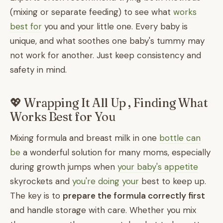
(mixing or separate feeding) to see what
works
best for
you and your little one. Every baby is
unique, and what soothes one baby's tummy may
not work for another. Just keep consistency and
safety in mind.
💖 Wrapping It All Up , Finding What
Works Best for You
Mixing formula and breast milk in one
bottle can
be
a wonderful solution for many moms, especially
during growth jumps when
your baby's appetite
skyrockets and
you're doing your
best to keep up.
The key is to
prepare the formula correctly first
and handle storage with care. Whether you mix