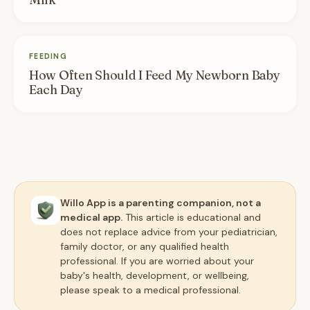
FEEDING
How Often Should I Feed My Newborn Baby
Each Day
Willo App is a parenting companion, not a
medical app.
This article is educational and
does not replace advice from your pediatrician,
family doctor, or any qualified health
professional. If you are worried about your
baby's health, development, or wellbeing,
please speak to a medical professional.