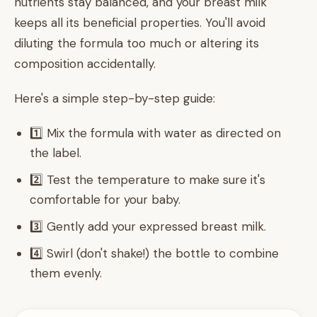
nutrients stay balanced, and your breast milk
keeps all its beneficial properties. You'll avoid
diluting the formula too much or altering its
composition accidentally.
Here's a simple step-by-step guide:
1️⃣ Mix the formula with water as directed on
the label.
2️⃣ Test the temperature to make sure it's
comfortable for your baby.
3️⃣ Gently add your expressed breast milk.
4️⃣ Swirl (don't shake!) the bottle to combine
them evenly.