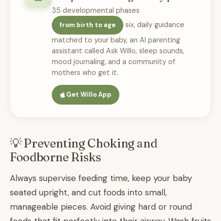
35 developmental phases
six, daily guidance
from birth to age
matched to your baby, an AI parenting
assistant called Ask Willo, sleep sounds,
mood journaling, and a community of
mothers who get it.
Get Willo App
💡 Preventing Choking and
Foodborne Risks
Always supervise feeding time, keep your baby
seated upright, and cut foods into small,
manageable pieces. Avoid giving hard or round