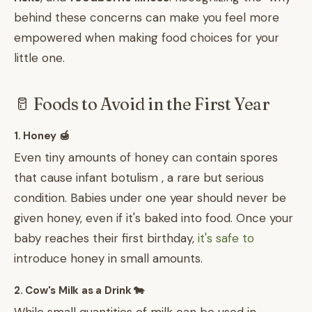
behind these concerns can make you feel more
empowered when making food choices for your
little one.
🥛 Foods to Avoid in the First Year
1. Honey 🍯
Even tiny amounts of honey can contain spores
that cause infant botulism , a rare but serious
condition. Babies under one year should never be
given honey, even if it's baked into food. Once your
baby reaches their first birthday,
it's safe to
introduce honey in small amounts.
2. Cow's Milk as a Drink 🐄