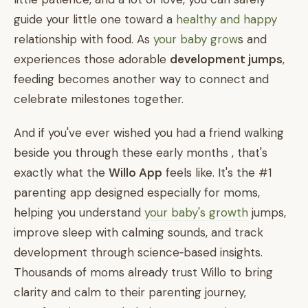
guide your little one toward a
healthy and happy
relationship with food. As
your baby grow
s and
experiences those adorable
development jumps
,
feeding becomes another way to connect and
celebrate milestones together.
And if you've ever wished you had a friend walking
beside you through these early months , that's
exactly what the
Willo App
feels like. It's the #1
parenting app designed especially for moms,
helping you understand
your baby's growth
jumps,
improve sleep with calming sounds, and track
development through science‑based insights.
Thousands of moms already trust Willo to bring
clarity and calm to their parenting journey,