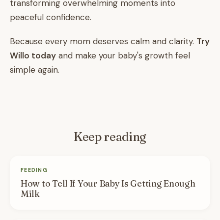
transforming overwhelming moments into
peaceful confidence.
Because every mom deserves calm and clarity.
Try
Willo today
and make your baby's growth feel
simple again.
Keep reading
FEEDING
How to Tell If Your Baby Is Getting Enough
Milk