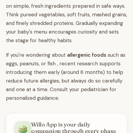
on simple, fresh ingredients prepared in safe ways.
Think pureed vegetables, soft fruits, mashed grains,
and finely shredded proteins. Gradually expanding
your baby's menu encourages curiosity and sets
the stage for healthy habits.
If you're wondering about
allergenic foods
such as
eggs, peanuts, or fish , recent research supports
introducing them early (around 6 months) to help
reduce future allergies, but always do so carefully
and one at a time. Consult your pediatrician for
personalized guidance.
Willo App is your daily
companion through every phase