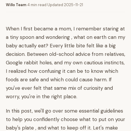
Willo Team
·
4 min read
·
Updated 2025-11-21
When I first became a mom, I remember staring at
a tiny spoon and wondering , what on earth can my
baby actually eat? Every little bite felt like a big
decision. Between old-school advice from relatives,
Google rabbit holes, and my own cautious instincts,
I realized how confusing it can be to know which
foods are safe and which could cause harm. If
you've ever felt that same mix of curiosity and
worry, you're in the right place.
In this post, we'll go over some essential guidelines
to help you confidently choose what to put on your
baby's plate , and what to keep off it. Let's make