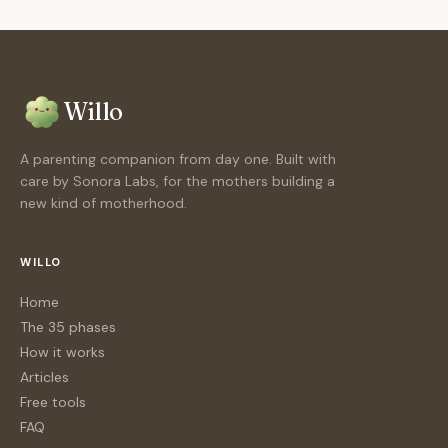
Willo
A parenting companion from day one. Built with
care by Sonora Labs, for the mothers building a
new kind of motherhood.
WILLO
Home
The 35 phases
How it works
Articles
Free tools
FAQ