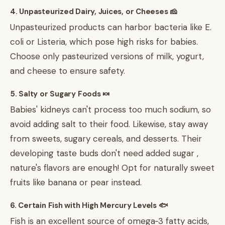
4. Unpasteurized Dairy, Juices, or Cheeses 🧀
Unpasteurized products can harbor bacteria like E.
coli or Listeria, which pose high risks for babies.
Choose only pasteurized versions of milk, yogurt,
and cheese to ensure safety.
5. Salty or Sugary Foods 🍬
Babies' kidneys can't process too much sodium, so
avoid adding salt to their food. Likewise, stay away
from sweets, sugary cereals, and desserts. Their
developing taste buds don't need added sugar ,
nature's flavors are enough! Opt for naturally sweet
fruits like banana or pear instead.
6. Certain Fish with High Mercury Levels 🐟
Fish is an excellent source of omega‑3 fatty acids,