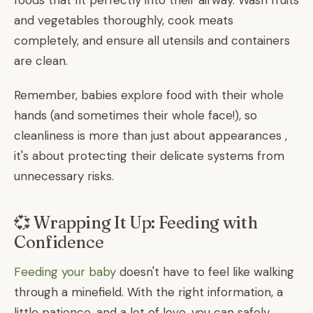
foods that fit perfectly into their airway. Wash fruits
and vegetables thoroughly, cook meats
completely, and ensure all utensils and containers
are clean.
Remember, babies explore food with their whole
hands (and sometimes their whole face!), so
cleanliness is more than just about appearances ,
it's about protecting their delicate systems from
unnecessary risks.
💞 Wrapping It Up: Feeding with
Confidence
Feeding your baby
doesn't have to feel like walking
through a minefield. With the right information, a
little patience, and a lot of love, you can safely