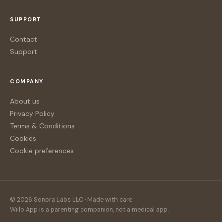
SUPPORT
Contact
Support
COMPANY
About us
Privacy Policy
Terms & Conditions
Cookies
Cookie preferences
© 2026 Sonora Labs LLC · Made with care
Willo App is a parenting companion, not a medical app.