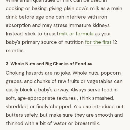
While small quantities of milk can be used in
cooking or baking, giving plain cow's milk as a main
drink before age one can interfere with iron
absorption and may stress immature kidneys.
Instead, stick to breast
milk or formula
as your
baby's primary source of nutrition
for the first
12
months.
3. Whole Nuts and Big Chunks of Food 🥜
Choking hazards are no joke. Whole nuts, popcorn,
grapes, and chunks of raw fruits or vegetables can
easily block a baby's airway. Always serve food in
soft, age‑appropriate textures , think smashed,
shredded, or finely chopped. You can introduce nut
butters safely, but make sure they are smooth and
thinned with a bit of water or breastmilk.