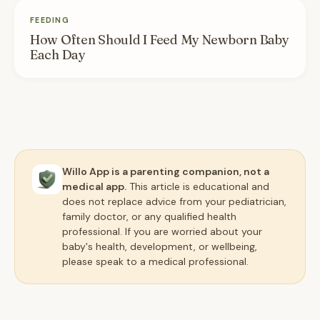
FEEDING
How Often Should I Feed My Newborn Baby
Each Day
Willo App is a parenting companion, not a
medical app.
This article is educational and
does not replace advice from your pediatrician,
family doctor, or any qualified health
professional. If you are worried about your
baby's health, development, or wellbeing,
please speak to a medical professional.