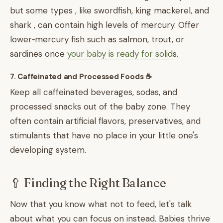
but some types , like swordfish, king mackerel, and
shark , can contain high levels of mercury. Offer
lower‑mercury fish such as salmon, trout, or
sardines once
your baby is ready for solid
s.
7. Caffeinated and Processed Foods ☕
Keep all caffeinated beverages, sodas, and
processed snacks out of the baby zone. They
often contain artificial flavors, preservatives, and
stimulants that have no place in your little one's
developing system.
🥄 Finding the Right Balance
Now that you know what not to feed, let's talk
about what you can focus on instead. Babies thrive