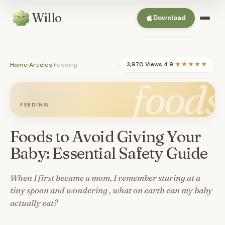
Willo
Download
Home
›
Articles
›
Feeding
3,970 Views
·
4.9
★★★★★
foods
FEEDING
Foods to Avoid Giving Your
Baby: Essential Safety Guide
When I first became a mom, I remember staring at a
tiny spoon and wondering , what on earth can my baby
actually eat?