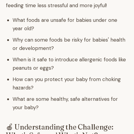
feeding time less stressful and more joyful!
What foods are unsafe for babies under one
year old?
Why can some foods be risky for babies' health
or development?
When is it safe to introduce allergenic foods like
peanuts or eggs?
How can you protect your baby from choking
hazards?
What are some healthy, safe alternatives for
your baby?
🍎 Understanding the Challenge: