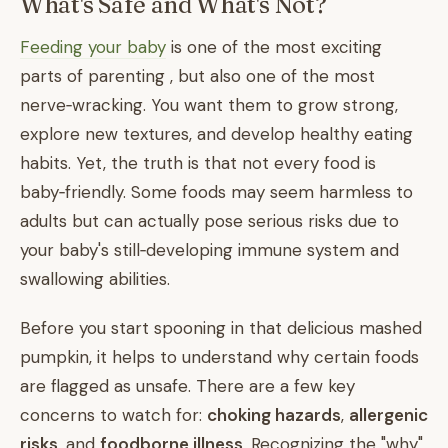
What's Safe and What's Not?
Feeding your baby
is one of the most exciting
parts of parenting , but also one of the most
nerve‑wracking. You want them to grow strong,
explore new textures, and develop healthy eating
habits. Yet, the truth is that not every food is
baby‑friendly. Some foods may seem harmless to
adults but can actually pose serious risks due to
your baby's still‑developing immune system and
swallowing abilities.
Before you start spooning in that delicious mashed
pumpkin, it helps to understand why certain foods
are flagged as unsafe. There are a few key
concerns to watch for:
choking hazards
,
allergenic
risks
, and
foodborne illness
. Recognizing the "why"