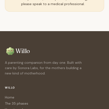
please speak to a medical professional.
Willo
A parenting companion from day one. Built with
care by Sonora Labs, for the mothers building a
new kind of motherhood.
WILLO
Home
The 35 phases