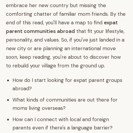
embrace her new country but missing the
comforting chatter of familiar mom friends. By the
end of this read, you'll have a map to find
expat
parent communities abroad
that fit your lifestyle,
personality, and values. So, if you've just landed in a
new city or are planning an international move
soon, keep reading, you're about to discover how
to rebuild your village from the ground up.
How do I start looking for expat parent groups
abroad?
What kinds of communities are out there for
moms living overseas?
How can I connect with local and foreign
parents even if there's a language barrier?