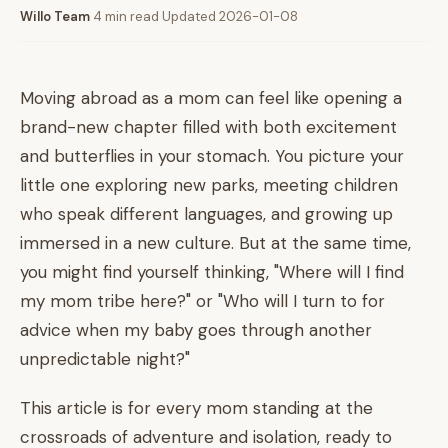
Willo Team
·
4 min read
·
Updated 2026-01-08
Moving abroad as a mom can feel like opening a
brand-new chapter filled with both excitement
and butterflies in your stomach. You picture your
little one exploring new parks, meeting children
who speak different languages, and growing up
immersed in a new culture. But at the same time,
you might find yourself thinking, "Where will I find
my mom tribe here?" or "Who will I turn to for
advice when my baby goes through another
unpredictable night?"
This article is for every mom standing at the
crossroads of adventure and isolation, ready to