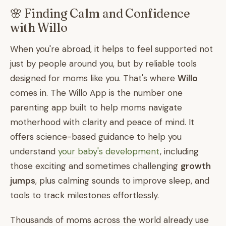
🌸 Finding Calm and Confidence
with Willo
When you're abroad, it helps to feel supported not
just by people around you, but by reliable tools
designed for moms like you. That's where
Willo
comes in. The Willo App is the number one
parenting app built to help moms navigate
motherhood with clarity and peace of mind. It
offers science-based guidance to help you
understand
your baby's development
, including
those exciting and sometimes challenging
growth
jumps
, plus calming sounds to improve sleep, and
tools to track milestones effortlessly.
Thousands of moms across the world already use