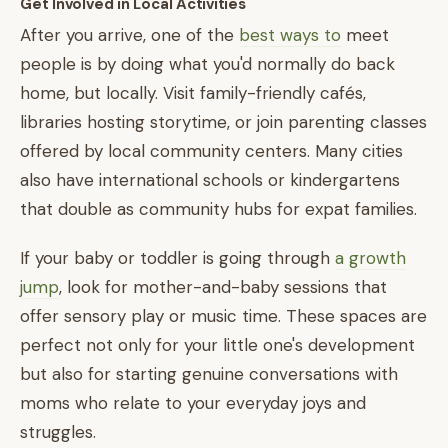
Get Involved in Local Activities
After you arrive, one of the
best ways to
meet
people is by doing what you'd normally do back
home, but locally. Visit family-friendly cafés,
libraries hosting storytime, or join parenting classes
offered by local community centers. Many cities
also have international schools or kindergartens
that double as community hubs for expat families.
If your baby or toddler is going through
a growth
jump
, look for mother-and-baby sessions that
offer sensory play or music time. These spaces are
perfect not only for your little one's development
but also for starting genuine conversations with
moms who relate to your everyday joys and
struggles.