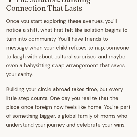
Connection That Lasts
Once you start exploring these avenues, you'll
notice a shift, what first felt like isolation begins to
turn into community. You'll have friends to
message when your child refuses to nap, someone
to laugh with about cultural surprises, and maybe
even a babysitting swap arrangement that saves
your sanity.
Building your circle abroad takes time, but every
little step counts. One day you realize that the
place once foreign now feels like home. You're part
of something bigger, a global family of moms who
understand your journey and celebrate your wins.