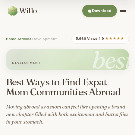
Willo
Download
Home
›
Articles
›
Development
5,666 Views
·
4.9
★★★★★
best
DEVELOPMENT
Best Ways to Find Expat
Mom Communities Abroad
Moving abroad as a mom can feel like opening a brand-
new chapter filled with both excitement and butterflies
in your stomach.