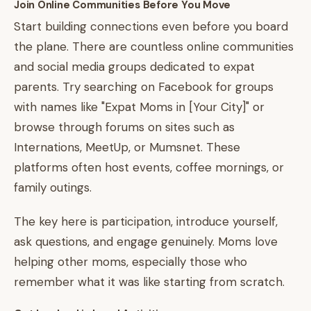
Join Online Communities Before You Move
Start building connections even before you board
the plane. There are countless online communities
and social media groups dedicated to expat
parents. Try searching on Facebook for groups
with names like "Expat Moms in [Your City]" or
browse through forums on sites such as
Internations, MeetUp, or Mumsnet. These
platforms often host events, coffee mornings, or
family outings.
The key here is participation, introduce yourself,
ask questions, and engage genuinely. Moms love
helping other moms, especially those who
remember what it was like starting from scratch.