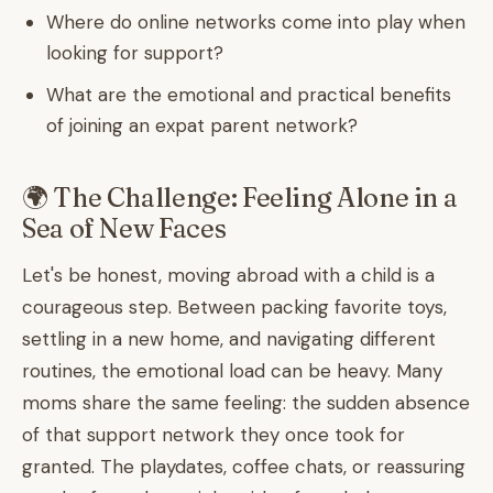
Where do online networks come into play when
looking for support?
What are the emotional and practical benefits
of joining an expat parent network?
🌍 The Challenge: Feeling Alone in a
Sea of New Faces
Let's be honest, moving abroad with a child is a
courageous step. Between packing favorite toys,
settling in a new home, and navigating different
routines, the emotional load can be heavy. Many
moms share the same feeling: the sudden absence
of that support network they once took for
granted. The playdates, coffee chats, or reassuring