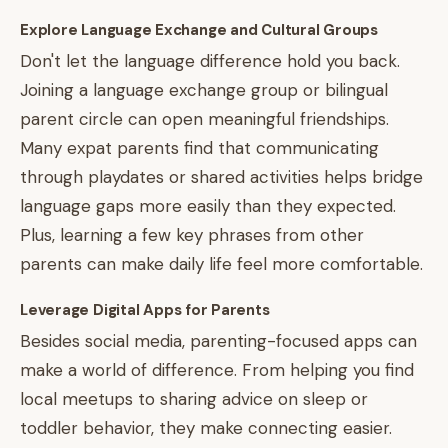
Explore Language Exchange and Cultural Groups
Don't let the language difference hold you back.
Joining a language exchange group or bilingual
parent circle can open meaningful friendships.
Many expat parents find that communicating
through playdates or shared activities helps bridge
language gaps more easily than they expected.
Plus, learning a few key phrases from other
parents can make daily life feel more comfortable.
Leverage Digital Apps for Parents
Besides social media, parenting-focused apps can
make a world of difference. From helping you find
local meetups to sharing advice on sleep or
toddler behavior, they make connecting easier.