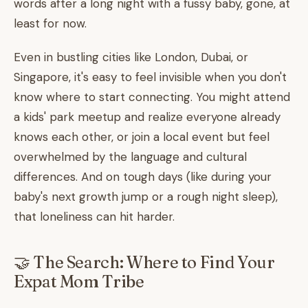
words after a long night with a fussy baby, gone, at
least for now.
Even in bustling cities like London, Dubai, or
Singapore, it's easy to feel invisible when you don't
know where to start connecting. You might attend
a kids' park meetup and realize everyone already
knows each other, or join a local event but feel
overwhelmed by the language and cultural
differences. And on tough days (like during your
baby's next growth jump or a rough night sleep),
that loneliness can hit harder.
🤝 The Search: Where to Find Your
Expat Mom Tribe