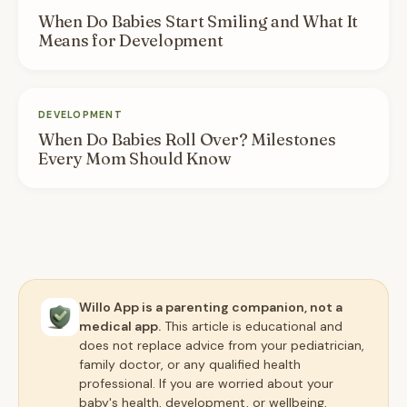
When Do Babies Start Smiling and What It
Means for Development
DEVELOPMENT
When Do Babies Roll Over? Milestones
Every Mom Should Know
Willo App is a parenting companion, not a
medical app.
This article is educational and
does not replace advice from your pediatrician,
family doctor, or any qualified health
professional. If you are worried about your
baby's health, development, or wellbeing,