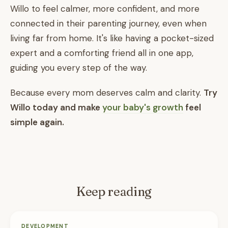
Willo to feel calmer, more confident, and more
connected in their parenting journey, even when
living far from home. It's like having a pocket-sized
expert and a comforting friend all in one app,
guiding you every step of the way.
Because every mom deserves calm and clarity.
Try
Willo today and make
your baby's growth
feel
simple again.
Keep reading
DEVELOPMENT