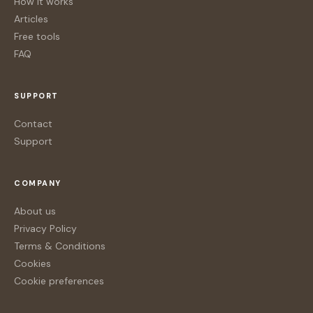
How it works
Articles
Free tools
FAQ
SUPPORT
Contact
Support
COMPANY
About us
Privacy Policy
Terms & Conditions
Cookies
Cookie preferences