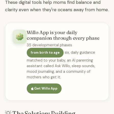
These digital tools help moms find balance and
clarity even when they're oceans away from home.
Willo App is your daily
companion through every phase
35 developmental phases
six, daily guidance
from birth to age
matched to your baby, an AI parenting
assistant called Ask Willo, sleep sounds,
mood journaling, and a community of
mothers who get it.
Get Willo App
💡 The Solution: Building