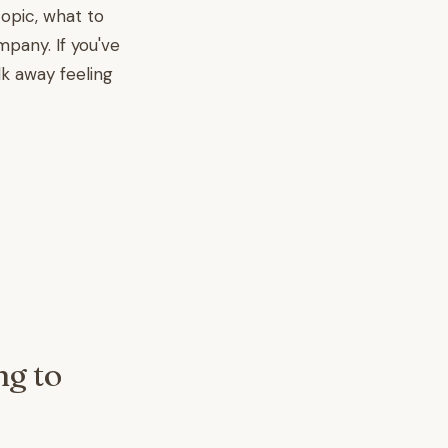
topic, what to
mpany. If you've
lk away feeling
ng to