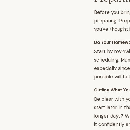
Before you brin
preparing. Prep
you've thought 
Do Your Homew
Start by review
scheduling. Man
especially sin
possible will he
Outline What Yo
Be clear with yo
start later in
longer days? Wh
it confidently a