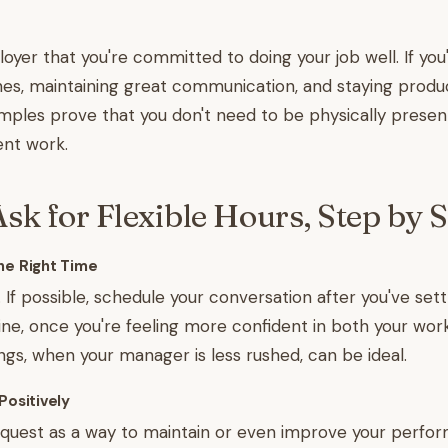
yer that you're committed to doing your job well. If yo
es, maintaining great communication, and staying produc
amples prove that you don't need to be physically present
ent work.
sk for Flexible Hours, Step by S
he Right Time
 If possible, schedule your conversation after you've sett
ne, once you're feeling more confident in both your work
s, when your manager is less rushed, can be ideal.
Positively
equest as a way to maintain or even improve your perfo