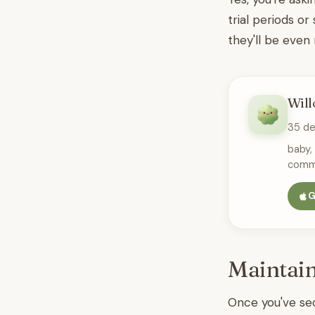
trial periods or
they'll be even
Will
35 d
baby,
commu
G
Maintain
Once you've sec