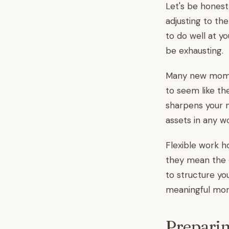
Let's be honest
adjusting to th
to do well at yo
be exhausting.
Many new moms f
to seem like th
sharpens your m
assets in any w
Flexible work ho
they mean the 
to structure yo
meaningful morn
Preparin