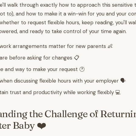
 we'll walk through exactly how to approach this sensitive 
ot to), and how to make it a win-win for you and your co
hether to request flexible hours, keep reading, you'll wa
ered, and ready to take control of your time again.
 work arrangements matter for new parents 👶
re before asking for changes 📋
e and way to make your request 🕐
when discussing flexible hours with your employer 🗣️
in trust and productivity while working flexibly 💻
nding the Challenge of Returni
er Baby ❤️