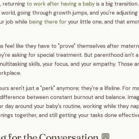
, returning
to work after having a baby
is a big transition
e world, going through growth jumps, and you're adjusting
ur job while
being there for
your little one, and that emo
eel like they have to "prove" themselves after maternit
ey're asking for special treatment. But parenthood isn't a
ultitasking skills, your focus, and your empathy. Those a
orkplace.
urs aren't just a "perk" anymore; they're a lifeline. For ma
difference between constant burnout and balance. Imag
ur day around your baby's routine, working while they na
ings together, and still getting your tasks done effective
g for the Conversation 💬