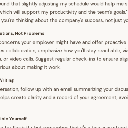
found that slightly adjusting my schedule would help me 
which will support my productivity and the team's goals." 
you're thinking about the company's success, not just y
lutions, Not Problems
concerns your employer might have and offer proactive so
es collaboration, emphasize how you'll stay reachable, via
 or video calls. Suggest regular check-ins to ensure ali
rious about making it work.
Writing
ersation, follow up with an email summarizing your discu
helps create clarity and a record of your agreement, avo
ible Yourself
ng for flexibility, but remember that it's a two-way stree