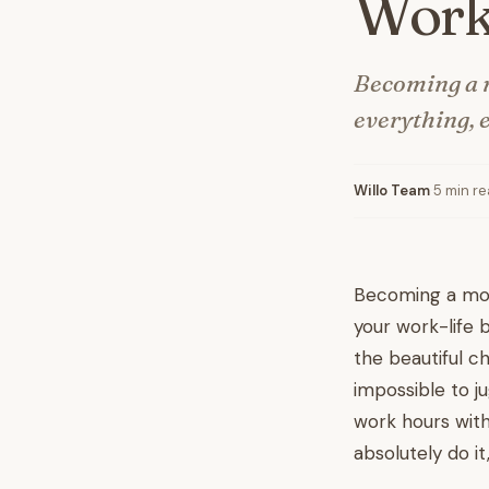
Work
Becoming a mo
everything, 
Willo Team
·
5 min r
Becoming a mom i
your work-life 
the beautiful c
impossible to j
work hours with
absolutely do it