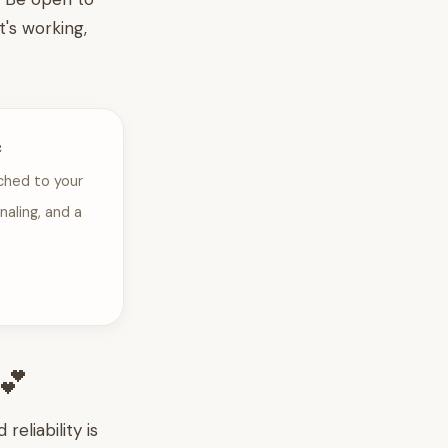
t's working,
e
ched to your
naling, and a
💕
eliability is