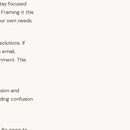
stay focused
Framing it this
our own needs.
lutions. If
 email,
gnment. This
ssion and
iding confusion
t. Be open to