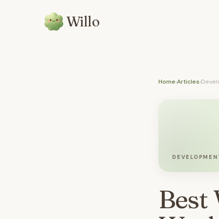
Willo
Home
›
Articles
›
Devel
DEVELOPMEN
Best 