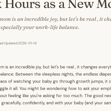
 Hours as a New 
m is an incredible joy, but let's be real , it c
especially your work-life balance.
ead
·
Updated 2026-01-14
s an incredible joy, but let's be real , it changes everyt
balance. Between the sleepless nights, the endless diape
haos of watching your baby go through growth jumps, it c
uggle it all. You might be wondering how to ask your emplo
out feeling like you're asking for too much. The good n
, gracefully, confidently, and with your baby (and your sani