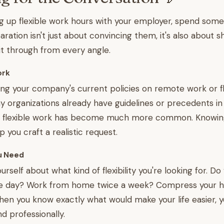
g up flexible work hours with your employer, spend som
aration isn't just about convincing them, it's also about 
it through from every angle.
ork
ing your company's current policies on remote work or fl
y organizations already have guidelines or precedents in
ce flexible work has become much more common. Knowin
lp you craft a realistic request.
u Need
urself about what kind of flexibility you're looking for. D
 the day? Work from home twice a week? Compress your ho
en you know exactly what would make your life easier, 
nd professionally.