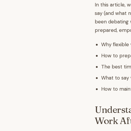
In this article,
say (and what n
been debating w
prepared, empow
Why flexible
How to prepa
The best tim
What to say 
How to mainta
Understa
Work Aft