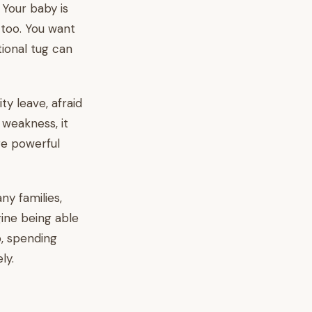
. Your baby is
 too. You want
tional tug can
y leave, afraid
 weakness, it
re powerful
ny families,
ine being able
p, spending
ly.