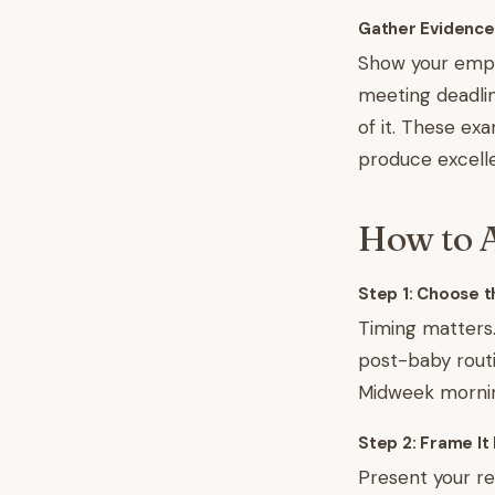
Gather Evidence
Show your emplo
meeting deadlin
of it. These ex
produce excell
How to A
Step 1: Choose t
Timing matters.
post-baby routi
Midweek morning
Step 2: Frame It 
Present your r