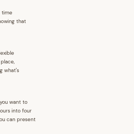
e time
showing that
exible
 place,
g what's
o you want to
urs into four
you can present