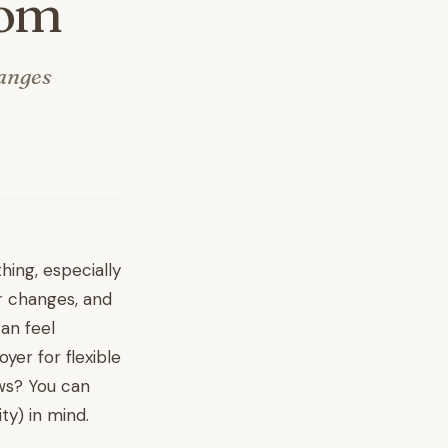
Mom
hanges
hing, especially
r changes, and
an feel
yer for flexible
ews? You can
ty) in mind.