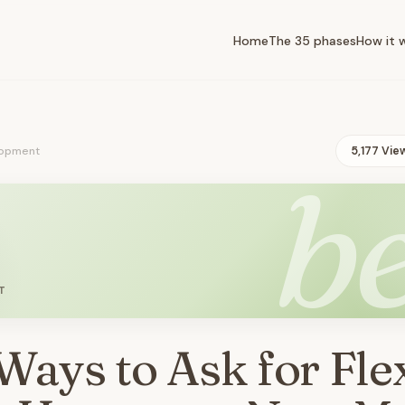
Home
The 35 phases
How it 
opment
5,177 Vie
be
T
Ways to Ask for Fle