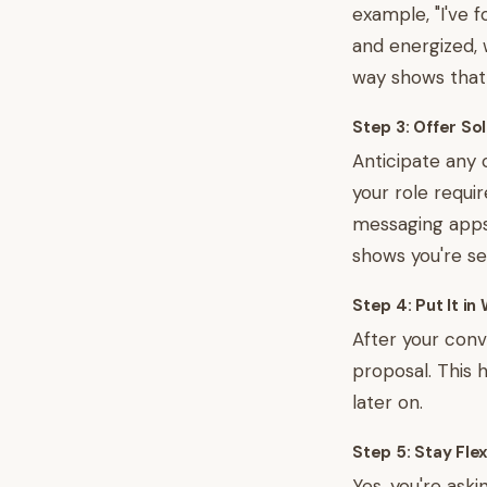
example, "I've 
and energized, 
way shows that 
Step 3: Offer So
Anticipate any 
your role requir
messaging apps,
shows you're se
Step 4: Put It in 
After your conv
proposal. This 
later on.
Step 5: Stay Flex
Yes, you're aski