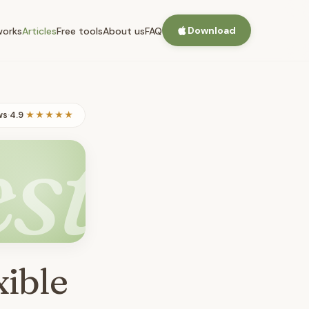
Download
works
Articles
Free tools
About us
FAQ
ws
·
4.9
★★★★★
st
xible