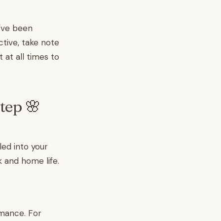
u've been
tive, take note
 at all times to
tep 🌸
led into your
 and home life.
rmance. For