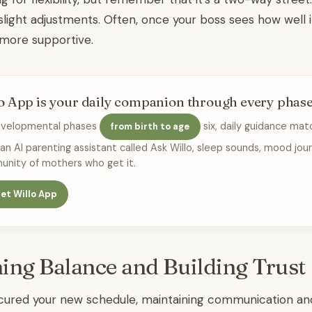
 slight adjustments. Often, once your boss sees how well i
 more supportive.
o App is your daily companion through every phas
evelopmental phases
six, daily guidance mat
from birth to age
 an AI parenting assistant called Ask Willo, sleep sounds, mood jour
nity of mothers who get it.
et Willo App
ing Balance and Building Trust 
ured your new schedule, maintaining communication and r