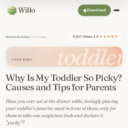
Willo
Download
Home
›
Articles
›
Your baby
4,527 Views
·
4.9
★★★★★
toddler
YOUR BABY
Why Is My Toddler So Picky?
Causes and Tips for Parents
Have you ever sat at the dinner table, lovingly placing
your toddler's favorite meal in front of them, only for
them to take one suspicious look and declare it
"yucky"?