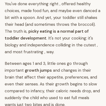
You've done everything right , offered healthy
choices, made food fun, and maybe even danced a
bit with a spoon. And yet, your toddler still shakes
their head (and sometimes throws the broccoli).
The truth is,
picky eating is a normal part of
toddler development
. It's not your cooking; it's
biology and independence colliding in the cutest ,
and most frustrating , way.
Between ages 1 and 3, little ones go through
important
growth jumps
and changes in their
brain that affect their appetite, preferences, and
even their senses. As their growth begins to slow
compared to infancy, their caloric needs drop, and
suddenly the child who used to eat full meals
wants just two bites and is done.