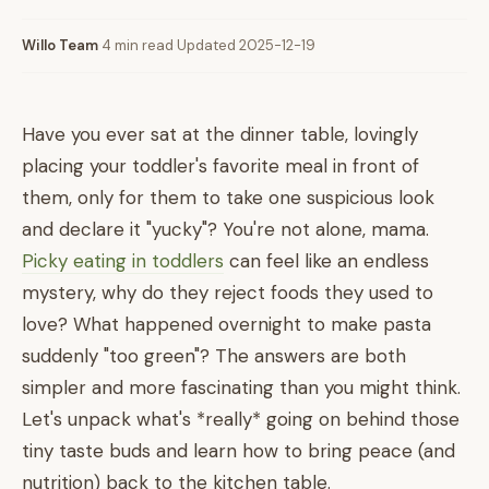
Willo Team
·
4 min read
·
Updated 2025-12-19
Have you ever sat at the dinner table, lovingly
placing your toddler's favorite meal in front of
them, only for them to take one suspicious look
and declare it "yucky"? You're not alone, mama.
Picky eating in toddlers
can feel like an endless
mystery, why do they reject foods they used to
love? What happened overnight to make pasta
suddenly "too green"? The answers are both
simpler and more fascinating than you might think.
Let's unpack what's *really* going on behind those
tiny taste buds and learn how to bring peace (and
nutrition) back to the kitchen table.