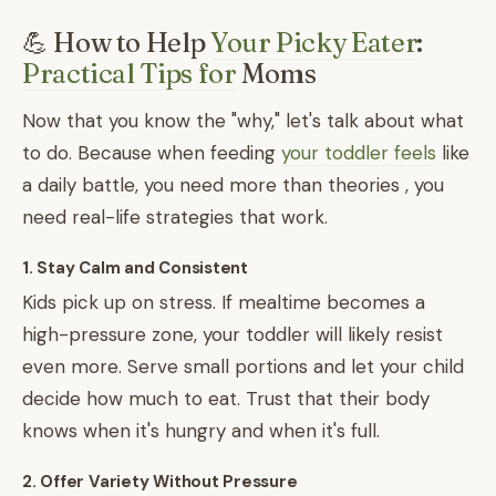
💪 How to Help
Your Picky Eater
:
Practical Tips for
Moms
Now that you know the "why," let's talk about what
to do. Because when feeding
your toddler feels
like
a daily battle, you need more than theories , you
need real-life strategies that work.
1. Stay Calm and Consistent
Kids pick up on stress. If mealtime becomes a
high-pressure zone, your toddler will likely resist
even more. Serve small portions and let your child
decide how much to eat. Trust that their body
knows when it's hungry and when it's full.
2. Offer Variety Without Pressure