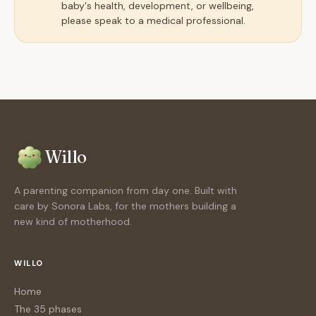
baby's health, development, or wellbeing,
please speak to a medical professional.
Willo
A parenting companion from day one. Built with
care by Sonora Labs, for the mothers building a
new kind of motherhood.
WILLO
Home
The 35 phases