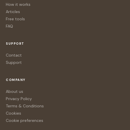
How it works
Articles
Free tools
FAQ
SUPPORT
Contact
Support
COMPANY
About us
Privacy Policy
Terms & Conditions
Cookies
Cookie preferences