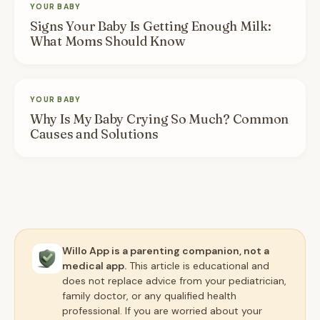
YOUR BABY
Signs Your Baby Is Getting Enough Milk:
What Moms Should Know
YOUR BABY
Why Is My Baby Crying So Much? Common
Causes and Solutions
Willo App is a parenting companion, not a
medical app.
This article is educational and
does not replace advice from your pediatrician,
family doctor, or any qualified health
professional. If you are worried about your