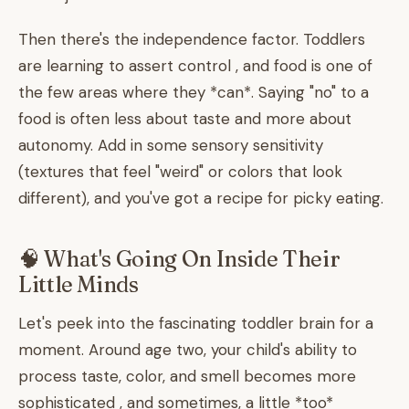
Then there's the independence factor. Toddlers
are learning to assert control , and food is one of
the few areas where they *can*. Saying "no" to a
food is often less about taste and more about
autonomy. Add in some sensory sensitivity
(textures that feel "weird" or colors that look
different), and you've got a recipe for picky eating.
🧠 What's Going On Inside Their
Little Minds
Let's peek into the fascinating toddler brain for a
moment. Around age two, your child's ability to
process taste, color, and smell becomes more
sophisticated , and sometimes, a little *too*