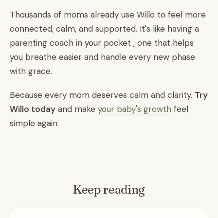
Thousands of moms already use Willo to feel more
connected, calm, and supported. It's like having a
parenting coach in your pocket , one that helps
you breathe easier and handle every new phase
with grace.
Because every mom deserves calm and clarity.
Try
Willo today
and make
your baby's growth
feel
simple again.
Keep reading