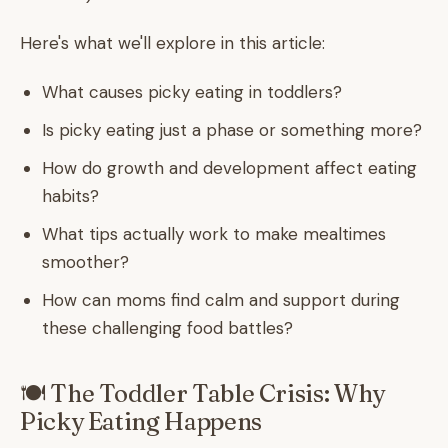
Here's what we'll explore in this article:
What causes picky eating in toddlers?
Is picky eating just a phase or something more?
How do growth and development affect eating
habits?
What tips actually work to make mealtimes
smoother?
How can moms find calm and support during
these challenging food battles?
🍽️ The Toddler Table Crisis: Why
Picky Eating Happens