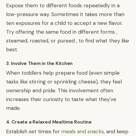
Expose them to different foods repeatedly in a
low-pressure way. Sometimes it takes more than
ten exposures for a child to accept a new flavor.
Try offering the same food in different forms ,
steamed, roasted, or pureed , to find what they like
best.
3. Involve Them in the Kitchen
When toddlers help prepare food (even simple
tasks like stirring or sprinkling cheese), they feel
ownership and pride. This involvement often
increases their curiosity to taste what they've
made.
4. Create a Relaxed Mealtime Routine
Establish set times for
meals and snacks
, and keep