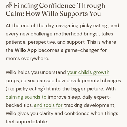
🌈 Finding Confidence Through
Calm: How Willo Supports You
At the end of the day, navigating picky eating , and
every new challenge motherhood brings , takes
patience, perspective, and support. This is where
the
Willo App
becomes a game-changer for
moms everywhere.
Willo helps you understand
your child's growth
jumps, so you can see how developmental changes
(like picky eating) fit into the bigger picture. With
calming sounds to
improve sleep, daily expert-
backed tips,
and tools for
tracking development,
Willo gives you clarity and confidence when things
feel unpredictable.