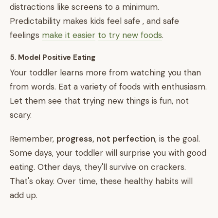
distractions like screens to a minimum.
Predictability makes kids feel safe , and safe
feelings
make it easier
to try new foods
.
5. Model Positive Eating
Your toddler learns more from watching you than
from words. Eat a variety of foods with enthusiasm.
Let them see that trying new things is fun, not
scary.
Remember,
progress, not perfection
, is the goal.
Some days, your toddler will surprise you with good
eating. Other days, they'll survive on crackers.
That's okay. Over time, these healthy habits will
add up.