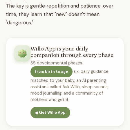
The key is gentle repetition and patience; over
time, they learn that "new" doesn't mean
"dangerous."
Willo App is your daily
companion through every phase
35 developmental phases
six, daily guidance
from birth to age
matched to your baby, an AI parenting
assistant called Ask Willo, sleep sounds,
mood journaling, and a community of
mothers who get it.
Get Willo App