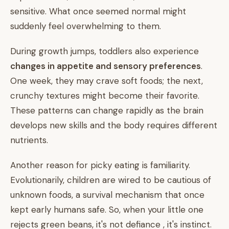
sensitive. What once seemed normal might
suddenly feel overwhelming to them.
During growth jumps, toddlers also experience
changes in appetite and sensory preferences
.
One week, they may crave soft foods; the next,
crunchy textures might become their favorite.
These patterns can change rapidly as the brain
develops new skills and the body requires different
nutrients.
Another reason for picky eating is familiarity.
Evolutionarily, children are wired to be cautious of
unknown foods, a survival mechanism that once
kept early humans safe. So, when your little one
rejects green beans, it's not defiance , it's instinct.