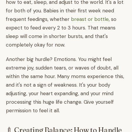
how to eat, sleep, and adjust to the world. It's a lot
for both of you. Babies in their first week need
frequent feedings, whether
breast or bottle
, so
expect to feed every 2 to 3 hours. That means
sleep will come in shorter bursts, and that's
completely okay for now.
Another big hurdle? Emotions. You might feel
extreme joy, sudden tears, or waves of doubt, all
within the same hour. Many moms experience this,
and it's not a sign of weakness. It's your body
adjusting, your heart expanding, and your mind
processing this huge life change. Give yourself
permission to feel it all.
🍼 Creating Balance: How to Handle