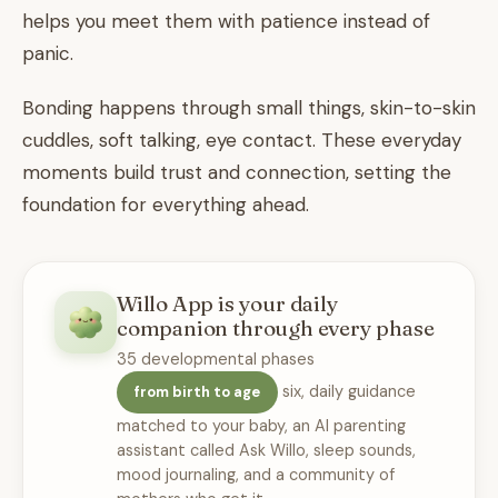
helps you meet them with patience instead of
panic.
Bonding happens through small things, skin-to-skin
cuddles, soft talking, eye contact. These everyday
moments build trust and connection, setting the
foundation for everything ahead.
Willo App is your daily
companion through every phase
35 developmental phases
six, daily guidance
from birth to age
matched to your baby, an AI parenting
assistant called Ask Willo, sleep sounds,
mood journaling, and a community of