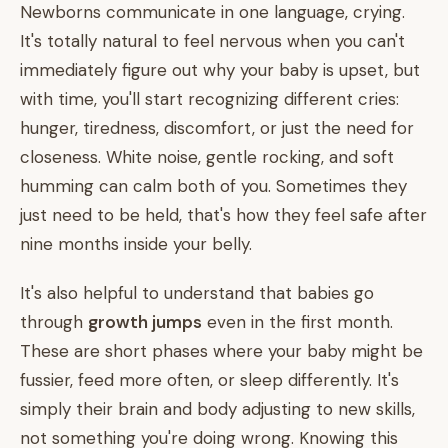
Newborns communicate in one language, crying.
It's totally natural to feel nervous when you can't
immediately figure out why your baby is upset, but
with time, you'll start recognizing different cries:
hunger, tiredness, discomfort, or just the need for
closeness. White noise, gentle rocking, and soft
humming can calm both of you. Sometimes they
just need to be held, that's how they feel safe after
nine months inside your belly.
It's also helpful to understand that babies go
through
growth jumps
even in the first month.
These are short phases where your baby might be
fussier, feed more often, or sleep differently. It's
simply their brain and body adjusting to new skills,
not something you're doing wrong. Knowing this