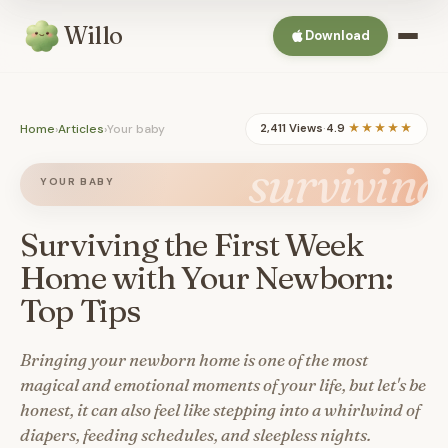
Willo
Download
Home
›
Articles
›
Your baby
2,411 Views
·
4.9
★★★★★
surviving
YOUR BABY
Surviving the First Week
Home with Your Newborn:
Top Tips
Bringing your newborn home is one of the most
magical and emotional moments of your life, but let's be
honest, it can also feel like stepping into a whirlwind of
diapers, feeding schedules, and sleepless nights.