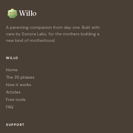
Willo
A parenting companion from day one. Built with
care by Sonora Labs, for the mothers building a
new kind of motherhood.
WILLO
Home
The 35 phases
How it works
Articles
Free tools
FAQ
SUPPORT