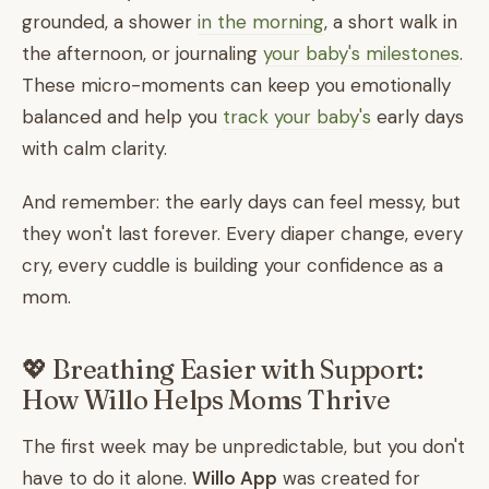
grounded, a shower
in the morning
, a short walk in
the afternoon, or journaling
your baby's milestones
.
These micro-moments can keep you emotionally
balanced and help you
track your baby's
early days
with calm clarity.
And remember: the early days can feel messy, but
they won't last forever. Every diaper change, every
cry, every cuddle is building your confidence as a
mom.
💖 Breathing Easier with Support:
How Willo Helps Moms Thrive
The first week may be unpredictable, but you don't
have to do it alone.
Willo App
was created for