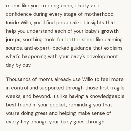
moms like you, to bring calm, clarity, and
confidence during every stage of motherhood.
Inside Willo, you'll find personalized insights that
help you understand each of your baby's
growth
jumps
, soothing tools
for better sleep
like calming
sounds, and expert-backed guidance that explains
what's happening with your baby's development
day by day.
Thousands of moms already use Willo to feel more
in control and supported through those first fragile
weeks, and beyond. It's like having a knowledgeable
best friend in your pocket, reminding you that
you're doing great and helping make sense of
every tiny change your baby goes through.