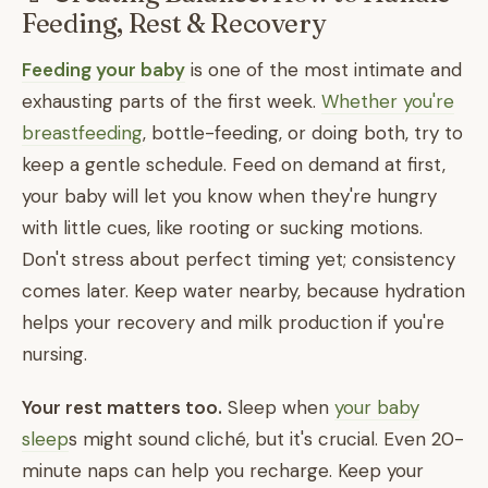
Feeding, Rest & Recovery
Feeding your baby
is one of the most intimate and
exhausting parts of the first week.
Whether you're
breastfeeding
, bottle-feeding, or doing both, try to
keep a gentle schedule. Feed on demand at first,
your baby will let you know when they're hungry
with little cues, like rooting or sucking motions.
Don't stress about perfect timing yet; consistency
comes later. Keep water nearby, because hydration
helps your recovery and milk production if you're
nursing.
Your rest matters too.
Sleep when
your baby
sleep
s might sound cliché, but it's crucial. Even 20-
minute naps can help you recharge. Keep your