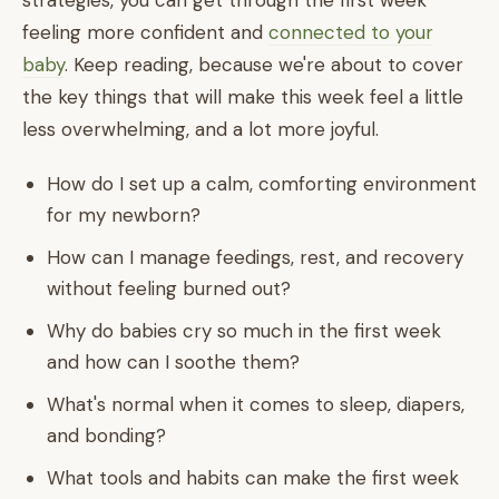
strategies, you can get through the first week
feeling more confident and
connected to your
baby
. Keep reading, because we're about to cover
the key things that will make this week feel a little
less overwhelming, and a lot more joyful.
How do I set up a calm, comforting environment
for my newborn?
How can I manage feedings, rest, and recovery
without feeling burned out?
Why do babies cry so much in the first week
and how can I soothe them?
What's normal when it comes to sleep, diapers,
and bonding?
What tools and habits can make the first week