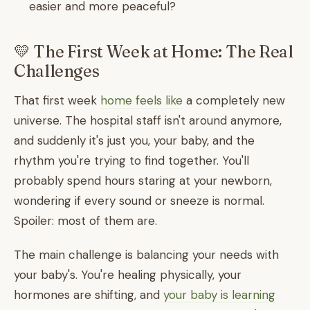
easier and more peaceful?
💛 The First Week at Home: The Real
Challenges
That first week
home feels like
a completely new
universe. The hospital staff isn't around anymore,
and suddenly it's just you, your baby, and the
rhythm you're trying to find together. You'll
probably spend hours staring at your newborn,
wondering if every sound or sneeze is normal.
Spoiler: most of them are.
The main challenge is balancing your needs with
your baby's. You're healing physically, your
hormones are shifting, and
your baby is learning