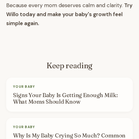
Because every mom deserves calm and clarity.
Try
Willo today and make your baby's growth feel
simple again.
Keep reading
YOUR BABY
Signs Your Baby Is Getting Enough Milk:
What Moms Should Know
YOUR BABY
Why Is My Baby Crying So Much? Common