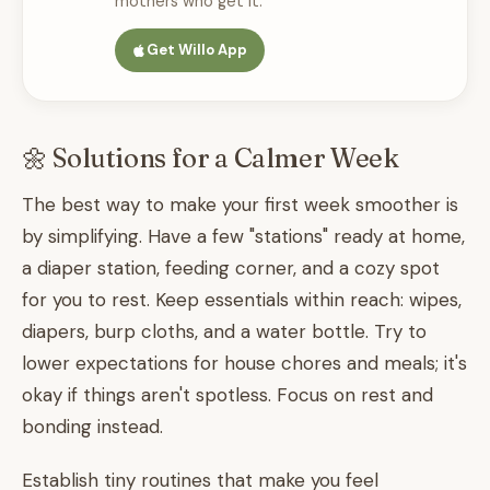
mothers who get it.
Get Willo App
🌼 Solutions for a Calmer Week
The best way to make your first week smoother is
by simplifying. Have a few "stations" ready at home,
a diaper station, feeding corner, and a cozy spot
for you to rest. Keep essentials within reach: wipes,
diapers, burp cloths, and a water bottle. Try to
lower expectations for house chores and meals; it's
okay if things aren't spotless. Focus on rest and
bonding instead.
Establish tiny routines that make you feel