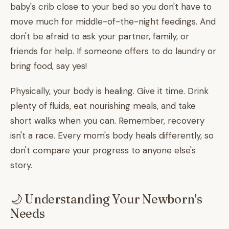
baby's crib close to your bed so you don't have to
move much for middle-of-the-night feedings. And
don't be afraid to ask your partner, family, or
friends for help. If someone offers to do laundry or
bring food, say yes!
Physically, your body is healing. Give it time. Drink
plenty of fluids, eat nourishing meals, and take
short walks when you can. Remember, recovery
isn't a race. Every mom's body heals differently, so
don't compare your progress to anyone else's
story.
🌙 Understanding Your Newborn's
Needs