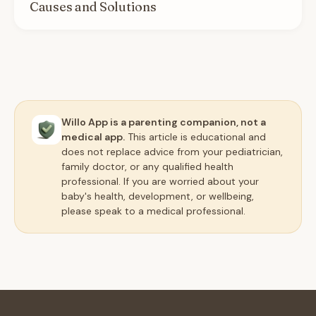
Causes and Solutions
Willo App is a parenting companion, not a
medical app.
This article is educational and
does not replace advice from your pediatrician,
family doctor, or any qualified health
professional. If you are worried about your
baby's health, development, or wellbeing,
please speak to a medical professional.