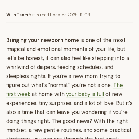
Willo Team
·
5 min read
·
Updated 2025-11-09
Bringing your newborn home
is one of the most
magical and emotional moments of your life, but
let's be honest, it can also feel like stepping into a
whirlwind of diapers, feeding schedules, and
sleepless nights. If you're a new mom trying to
figure out what's "normal," you're not alone.
The
first week
at home with
your baby is full
of new
experiences, tiny surprises, and a lot of love. But it's
also a time that can leave you wondering if you're
doing things right. The good news? With the right
mindset, a few gentle routines, and some practical