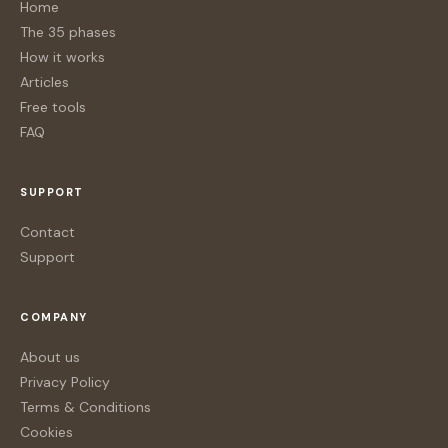
Home
The 35 phases
How it works
Articles
Free tools
FAQ
SUPPORT
Contact
Support
COMPANY
About us
Privacy Policy
Terms & Conditions
Cookies