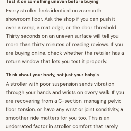
Test it on something uneven before buying
Every stroller feels identical on a smooth
showroom floor. Ask the shop if you can push it
over a ramp, a mat edge, or the door threshold.
Thirty seconds on an uneven surface will tell you
more than thirty minutes of reading reviews. If you
are buying online, check whether the retailer has a
return window that lets you test it properly.
Think about your body, not just your baby's
A stroller with poor suspension sends vibration
through your hands and wrists on every walk. If you
are recovering from a C-section, managing pelvic
floor tension, or have any wrist or joint sensitivity, a
smoother ride matters for you too. This is an
underrated factor in stroller comfort that rarely