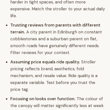
harder in tight spaces, and often more
expensive. Match the stroller to your actual daily
life.
Trusting reviews from parents with different
terrain.
A city parent in Edinburgh on constant
cobblestones and a suburban parent on flat,
smooth roads have genuinely different needs.
Filter reviews for your context.
Assuming price equals ride quality.
Stroller
pricing reflects brand, aesthetics, fold
mechanism, and resale value. Ride quality is a
separate variable. Test before you trust the
price tag.
Focusing on looks over function.
The colour of
the canopy will matter significantly less at week