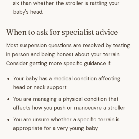
six than whether the stroller is rattling your
baby's head.
When to ask for specialist advice
Most suspension questions are resolved by testing
in person and being honest about your terrain.
Consider getting more specific guidance if:
Your baby has a medical condition affecting
head or neck support
You are managing a physical condition that
affects how you push or manoeuvre a stroller
You are unsure whether a specific terrain is
appropriate for a very young baby