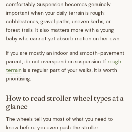
comfortably. Suspension becomes genuinely
important when your daily terrain is rough:
cobblestones, gravel paths, uneven kerbs, or
forest trails. It also matters more with a young
baby who cannot yet absorb motion on her own.
If you are mostly an indoor and smooth-pavement
parent, do not overspend on suspension. If
rough
terrain
is a regular part of your walks, it is worth
prioritising.
How to read stroller wheel types at a
glance
The wheels tell you most of what you need to
know before you even push the stroller: