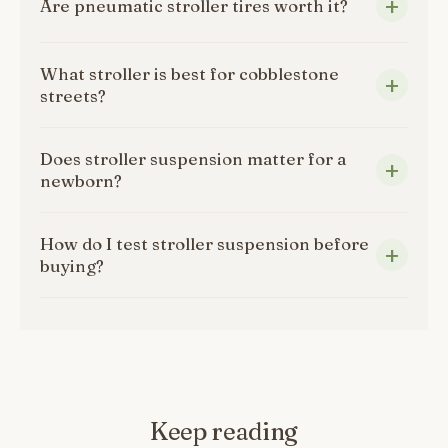
Are pneumatic stroller tires worth it?
What stroller is best for cobblestone
streets?
Does stroller suspension matter for a
newborn?
How do I test stroller suspension before
buying?
Keep reading