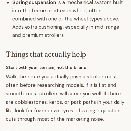
Spring suspension
is a mechanical system built
into the frame or at each wheel, often
combined with one of the wheel types above.
Adds extra cushioning, especially in mid-range
and premium strollers.
Things that actually help
Start with your terrain, not the brand
Walk the route you actually push a stroller most
often before researching models. If it is flat and
smooth, most strollers will serve you well. If there
are cobblestones, kerbs, or park paths in your daily
life, look for foam or air tyres. This single question
cuts through most of the marketing noise.