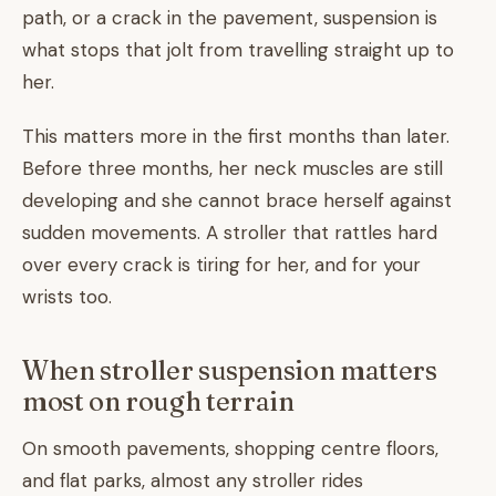
path, or a crack in the pavement, suspension is
what stops that jolt from travelling straight up to
her.
This matters more in the first months than later.
Before three months, her neck muscles are still
developing and she cannot brace herself against
sudden movements. A stroller that rattles hard
over every crack is tiring for her, and for your
wrists too.
When stroller suspension matters
most on rough terrain
On smooth pavements, shopping centre floors,
and flat parks, almost any stroller rides