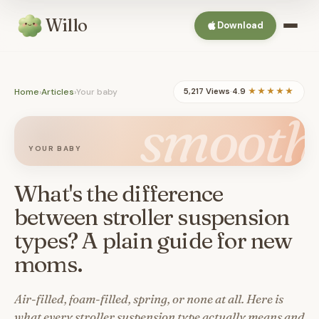
Willo
Download
Home
›
Articles
›
Your baby
5,217 Views
·
4.9
★★★★★
smooth
YOUR BABY
What's the difference
between stroller suspension
types? A plain guide for new
moms.
Air-filled, foam-filled, spring, or none at all. Here is
what every stroller suspension type actually means and