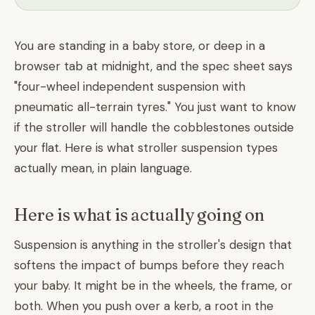
You are standing in a baby store, or deep in a
browser tab at midnight, and the spec sheet says
"four-wheel independent suspension with
pneumatic all-terrain tyres." You just want to know
if the stroller will handle the cobblestones outside
your flat. Here is what stroller suspension types
actually mean, in plain language.
Here is what is actually going on
Suspension is anything in the stroller's design that
softens the impact of bumps before they reach
your baby. It might be in the wheels, the frame, or
both. When you push over a kerb, a root in the