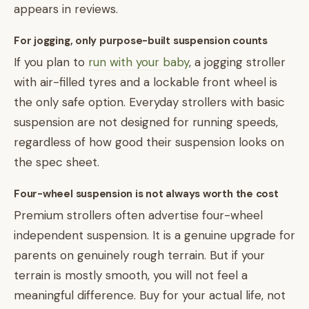
appears in reviews.
For jogging, only purpose-built suspension counts
If you plan to
run with your baby
, a jogging stroller
with air-filled tyres and a lockable front wheel is
the only safe option. Everyday strollers with basic
suspension are not designed for running speeds,
regardless of how good their suspension looks on
the spec sheet.
Four-wheel suspension is not always worth the cost
Premium strollers often advertise four-wheel
independent suspension. It is a genuine upgrade for
parents on genuinely rough terrain. But if your
terrain is mostly smooth, you will not feel a
meaningful difference. Buy for your actual life, not