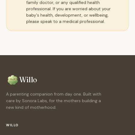
family doctor, or any qualified health
professional. If you are worried about your
baby's health, development, or wellbeing,
please speak to a medical professional.
Willo
A parenting companion from day one. Built with
care by Sonora Labs, for the mothers building a
new kind of motherhood.
WILLO