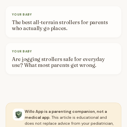
YOUR BABY
The best all-terrain strollers for parents
who actually go places.
YOUR BABY
Are jogging strollers safe for everyday
use? What most parents get wrong.
Willo App is a parenting companion, not a
medical app.
This article is educational and
does not replace advice from your pediatrician,