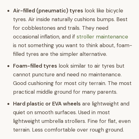
Air-filled (pneumatic) tyres
look like bicycle
tyres. Air inside naturally cushions bumps. Best
for cobblestones and trails. They need
occasional inflation, and if
stroller maintenance
is not something you want to think about, foam-
filled tyres are the simpler alternative.
Foam-filled tyres
look similar to air tyres but
cannot puncture and need no maintenance.
Good cushioning for most city terrain. The most
practical middle ground for many parents.
Hard plastic or EVA wheels
are lightweight and
quiet on smooth surfaces. Used in most
lightweight umbrella strollers. Fine for flat, even
terrain. Less comfortable over rough ground.