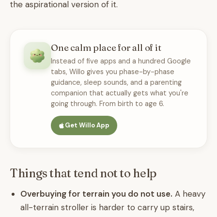
the aspirational version of it.
One calm place for all of it
Instead of five apps and a hundred Google
tabs, Willo gives you phase-by-phase
guidance, sleep sounds, and a parenting
companion that actually gets what you're
going through. From birth to age 6.
Get Willo App
Things that tend not to help
Overbuying for terrain you do not use.
A heavy
all-terrain stroller is harder to carry up stairs,