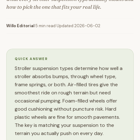
how to pick the one that fits your real life.
Willo Editorial
·
5 min read
·
Updated 2026-06-02
QUICK ANSWER
Stroller suspension types determine how well a
stroller absorbs bumps, through wheel type,
frame springs, or both. Air-filled tires give the
smoothest ride on rough terrain but need
occasional pumping. Foam-filled wheels offer
good cushioning without puncture risk. Hard
plastic wheels are fine for smooth pavements.
The key is matching your suspension to the
terrain you actually push on every day.