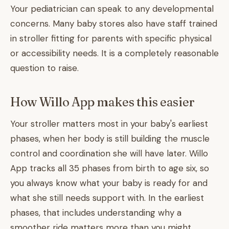
Your pediatrician can speak to any developmental
concerns. Many baby stores also have staff trained
in stroller fitting for parents with specific physical
or accessibility needs. It is a completely reasonable
question to raise.
How Willo App makes this easier
Your stroller matters most in your baby's earliest
phases, when her body is still building the muscle
control and coordination she will have later. Willo
App tracks all 35 phases from birth to age six, so
you always know what your baby is ready for and
what she still needs support with. In the earliest
phases, that includes understanding why a
smoother ride matters more than you might