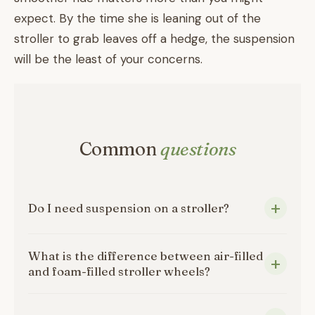
expect. By the time she is leaning out of the
stroller to grab leaves off a hedge, the suspension
will be the least of your concerns.
Common
questions
Do I need suspension on a stroller?
What is the difference between air-filled
and foam-filled stroller wheels?