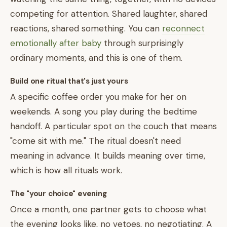
competing for attention. Shared laughter, shared
reactions, shared something. You can
reconnect
emotionally after baby
through surprisingly
ordinary moments, and this is one of them.
Build one ritual that's just yours
A specific coffee order you make for her on
weekends. A song you play during the bedtime
handoff. A particular spot on the couch that means
"come sit with me." The ritual doesn't need
meaning in advance. It builds meaning over time,
which is how all rituals work.
The "your choice" evening
Once a month, one partner gets to choose what
the evening looks like, no vetoes, no negotiating. A