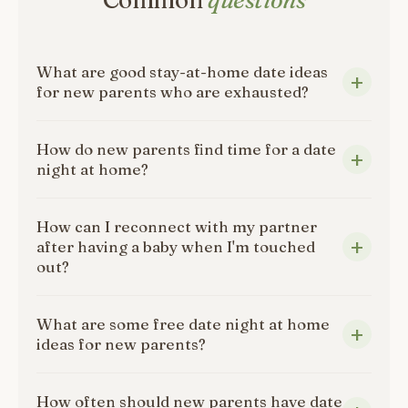
Common
questions
What are good stay-at-home date ideas
for new parents who are exhausted?
How do new parents find time for a date
night at home?
How can I reconnect with my partner
after having a baby when I'm touched
out?
What are some free date night at home
ideas for new parents?
How often should new parents have date