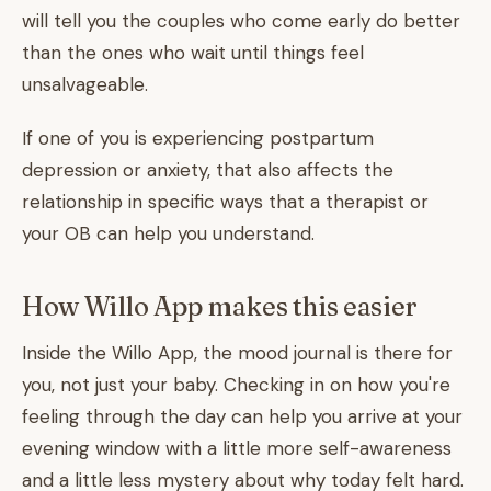
will tell you the couples who come early do better
than the ones who wait until things feel
unsalvageable.
If one of you is experiencing postpartum
depression or anxiety, that also affects the
relationship in specific ways that a therapist or
your OB can help you understand.
How Willo App makes this easier
Inside the Willo App, the mood journal is there for
you, not just your baby. Checking in on how you're
feeling through the day can help you arrive at your
evening window with a little more self-awareness
and a little less mystery about why today felt hard.