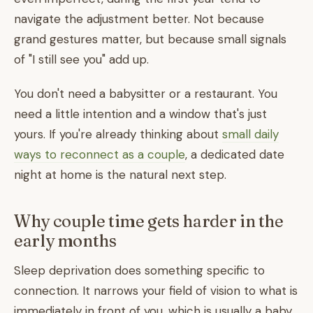
navigate the adjustment better. Not because
grand gestures matter, but because small signals
of "I still see you" add up.
You don't need a babysitter or a restaurant. You
need a little intention and a window that's just
yours. If you're already thinking about
small daily
ways to reconnect as a couple
, a dedicated date
night at home is the natural next step.
Why couple time gets harder in the
early months
Sleep deprivation does something specific to
connection. It narrows your field of vision to what is
immediately in front of you, which is usually a baby.