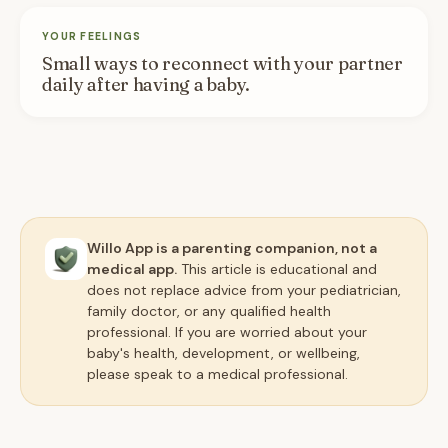
YOUR FEELINGS
Small ways to reconnect with your partner
daily after having a baby.
Willo App is a parenting companion, not a
medical app.
This article is educational and
does not replace advice from your pediatrician,
family doctor, or any qualified health
professional. If you are worried about your
baby's health, development, or wellbeing,
please speak to a medical professional.