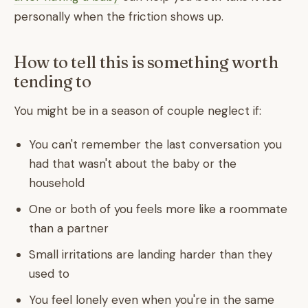
personally when the friction shows up.
How to tell this is something worth
tending to
You might be in a season of couple neglect if:
You can't remember the last conversation you
had that wasn't about the baby or the
household
One or both of you feels more like a roommate
than a partner
Small irritations are landing harder than they
used to
You feel lonely even when you're in the same