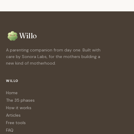
Willo
A parenting companion from day one. Built with
care by Sonora Labs, for the mothers building a
new kind of motherhood.
WILLO
Home
The 35 phases
How it works
Articles
Free tools
FAQ