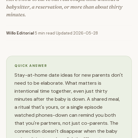
babysitter, a reservation, or more than about thirty
minutes.
Willo Editorial
·
5 min read
·
Updated 2026-05-28
QUICK ANSWER
Stay-at-home date ideas for new parents don't
need to be elaborate. What matters is
intentional time together, even just thirty
minutes after the baby is down. A shared meal,
a ritual that's yours, or a single episode
watched phones-down can remind you both
that you're partners, not just co-parents. The
connection doesn't disappear when the baby