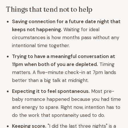
Things that tend not to help
Saving connection for a future date night that
keeps not happening.
Waiting for ideal
circumstances is how months pass without any
intentional time together.
Trying to have a meaningful conversation at
11pm when both of you are depleted.
Timing
matters. A five-minute check-in at 7pm lands
better than a big talk at midnight.
Expecting it to feel spontaneous.
Most pre-
baby romance happened because you had time
and energy to spare. Right now, intention has to
do the work that spontaneity used to do.
Keeping score.
"I did the last three nights" is a