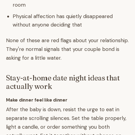
room
Physical affection has quietly disappeared
without anyone deciding that
None of these are red flags about your relationship.
They're normal signals that your couple bond is
asking for a little water.
Stay-at-home date night ideas that
actually work
Make dinner feel like dinner
After the baby is down, resist the urge to eat in
separate scrolling silences. Set the table properly,
light a candle, or order something you both