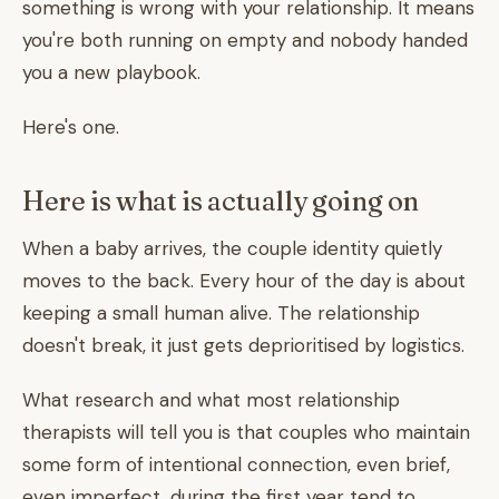
something is wrong with your relationship. It means
you're both running on empty and nobody handed
you a new playbook.
Here's one.
Here is what is actually going on
When a baby arrives, the couple identity quietly
moves to the back. Every hour of the day is about
keeping a small human alive. The relationship
doesn't break, it just gets deprioritised by logistics.
What research and what most relationship
therapists will tell you is that couples who maintain
some form of intentional connection, even brief,
even imperfect, during the first year tend to