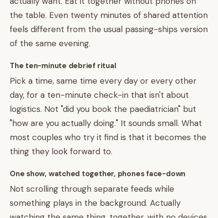
actually want. Eat it together without phones on
the table. Even twenty minutes of shared attention
feels different from the usual passing-ships version
of the same evening.
The ten-minute debrief ritual
Pick a time, same time every day or every other
day, for a ten-minute check-in that isn't about
logistics. Not "did you book the paediatrician" but
"how are you actually doing." It sounds small. What
most couples who try it find is that it becomes the
thing they look forward to.
One show, watched together, phones face-down
Not scrolling through separate feeds while
something plays in the background. Actually
watching the same thing, together, with no devices