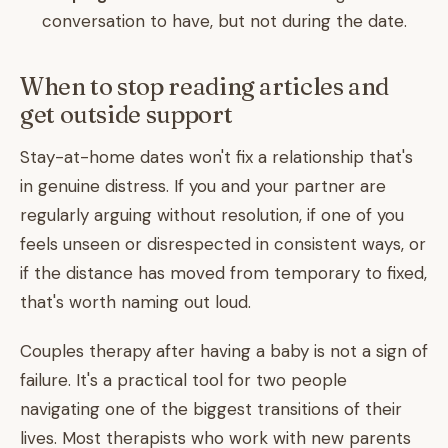
conversation to have, but not during the date.
When to stop reading articles and
get outside support
Stay-at-home dates won't fix a relationship that's
in genuine distress. If you and your partner are
regularly arguing without resolution, if one of you
feels unseen or disrespected in consistent ways, or
if the distance has moved from temporary to fixed,
that's worth naming out loud.
Couples therapy after having a baby is not a sign of
failure. It's a practical tool for two people
navigating one of the biggest transitions of their
lives. Most therapists who work with new parents