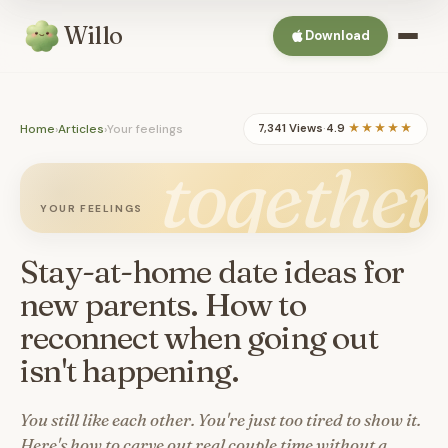
Willo
Download
Home
›
Articles
›
Your feelings
7,341 Views
·
4.9
★★★★★
together
YOUR FEELINGS
Stay-at-home date ideas for
new parents. How to
reconnect when going out
isn't happening.
You still like each other. You're just too tired to show it.
Here's how to carve out real couple time without a