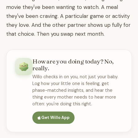
movie they've been wanting to watch. A meal
they've been craving. A particular game or activity
they love. And the other partner shows up fully for
that choice. Then you swap next month.
How are you doing today? No,
really.
Willo checks in on you, not just your baby.
Log how your little one is feeling, get
phase-matched insights, and hear the
thing every mother needs to hear more
often: you're doing this right.
Get Willo App