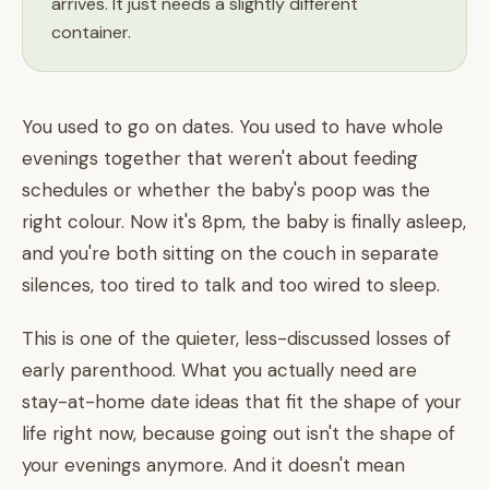
arrives. It just needs a slightly different
container.
You used to go on dates. You used to have whole
evenings together that weren't about feeding
schedules or whether the baby's poop was the
right colour. Now it's 8pm, the baby is finally asleep,
and you're both sitting on the couch in separate
silences, too tired to talk and too wired to sleep.
This is one of the quieter, less-discussed losses of
early parenthood. What you actually need are
stay-at-home date ideas that fit the shape of your
life right now, because going out isn't the shape of
your evenings anymore. And it doesn't mean