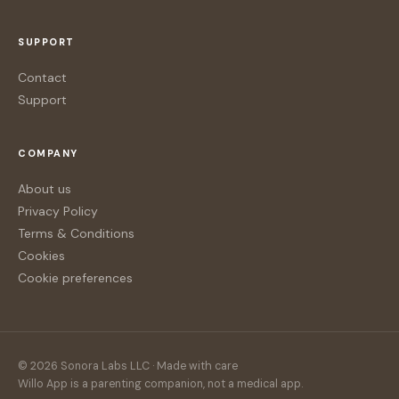
SUPPORT
Contact
Support
COMPANY
About us
Privacy Policy
Terms & Conditions
Cookies
Cookie preferences
© 2026 Sonora Labs LLC · Made with care
Willo App is a parenting companion, not a medical app.