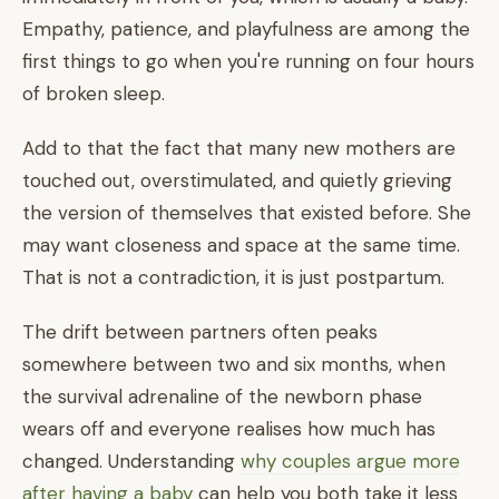
Empathy, patience, and playfulness are among the
first things to go when you're running on four hours
of broken sleep.
Add to that the fact that many new mothers are
touched out, overstimulated, and quietly grieving
the version of themselves that existed before. She
may want closeness and space at the same time.
That is not a contradiction, it is just postpartum.
The drift between partners often peaks
somewhere between two and six months, when
the survival adrenaline of the newborn phase
wears off and everyone realises how much has
changed. Understanding
why couples argue more
after having a baby
can help you both take it less