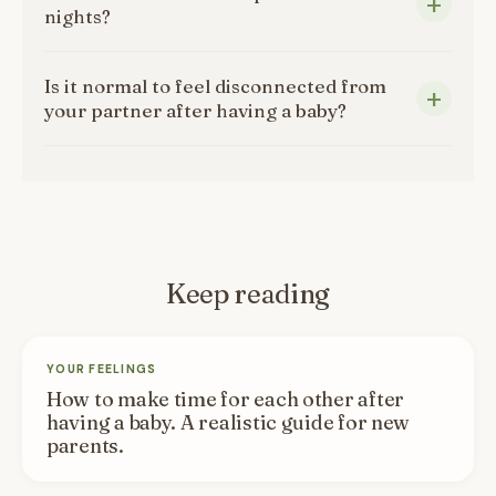
nights?
Is it normal to feel disconnected from
your partner after having a baby?
Keep reading
YOUR FEELINGS
How to make time for each other after
having a baby. A realistic guide for new
parents.