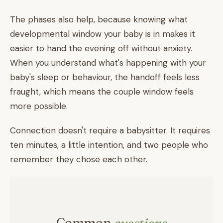
The phases also help, because knowing what
developmental window your baby is in makes it
easier to hand the evening off without anxiety.
When you understand what's happening with your
baby's sleep or behaviour, the handoff feels less
fraught, which means the couple window feels
more possible.
Connection doesn't require a babysitter. It requires
ten minutes, a little intention, and two people who
remember they chose each other.