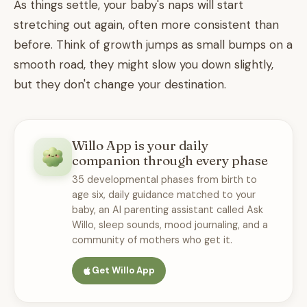
As things settle, your baby's naps will start
stretching out again, often more consistent than
before. Think of growth jumps as small bumps on a
smooth road, they might slow you down slightly,
but they don't change your destination.
Willo App is your daily
companion through every phase
35 developmental phases from birth to
age six, daily guidance matched to your
baby, an AI parenting assistant called Ask
Willo, sleep sounds, mood journaling, and a
community of mothers who get it.
Get Willo App