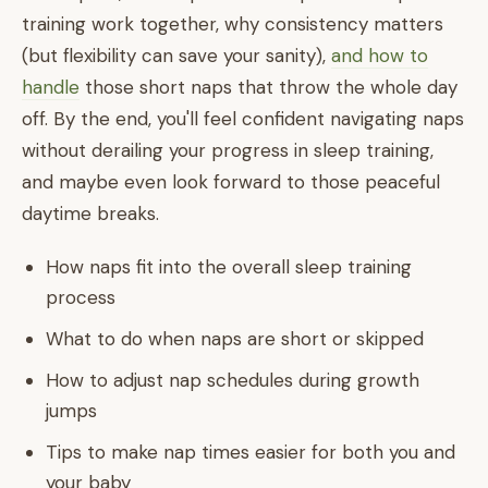
training work together, why consistency matters
(but flexibility can save your sanity),
and how to
handle
those short naps that throw the whole day
off. By the end, you'll feel confident navigating naps
without derailing your progress in sleep training,
and maybe even look forward to those peaceful
daytime breaks.
How naps fit into the overall sleep training
process
What to do when naps are short or skipped
How to adjust nap schedules during growth
jumps
Tips to make nap times easier for both you and
your baby