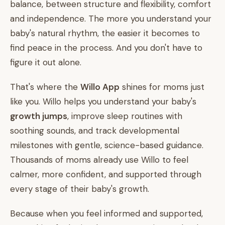
balance, between structure and flexibility, comfort
and independence. The more you understand your
baby's natural rhythm, the easier it becomes to
find peace in the process. And you don't have to
figure it out alone.
That's where the
Willo App
shines for moms just
like you. Willo helps you understand your baby's
growth jumps
, improve sleep routines with
soothing sounds, and track developmental
milestones with gentle, science-based guidance.
Thousands of moms already use Willo to feel
calmer, more confident, and supported through
every stage of their baby's growth.
Because when you feel informed and supported,