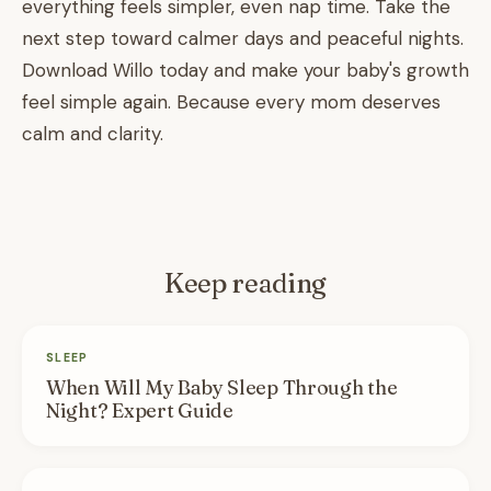
everything feels simpler, even nap time. Take the
next step toward calmer days and peaceful nights.
Download Willo today and make your baby's growth
feel simple again. Because every mom deserves
calm and clarity.
Keep reading
SLEEP
When Will My Baby Sleep Through the
Night? Expert Guide