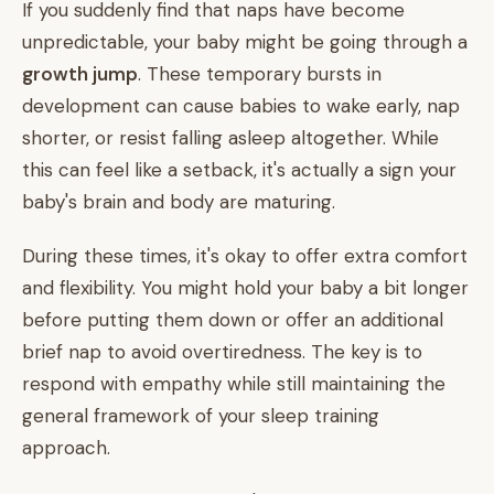
If you suddenly find that naps have become
unpredictable, your baby might be going through a
growth jump
. These temporary bursts in
development can cause babies to wake early, nap
shorter, or resist falling asleep altogether. While
this can feel like a setback, it's actually a sign your
baby's brain and body are maturing.
During these times, it's okay to offer extra comfort
and flexibility. You might hold your baby a bit longer
before putting them down or offer an additional
brief nap to avoid overtiredness. The key is to
respond with empathy while still maintaining the
general framework of your sleep training
approach.