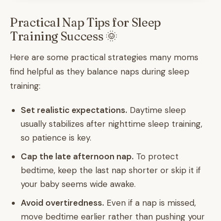
Practical Nap Tips for Sleep
Training Success 🌞
Here are some practical strategies many moms
find helpful as they balance naps during sleep
training:
Set realistic expectations.
Daytime sleep
usually stabilizes after nighttime sleep training,
so patience is key.
Cap the late afternoon nap.
To protect
bedtime, keep the last nap shorter or skip it if
your baby seems wide awake.
Avoid overtiredness.
Even if a nap is missed,
move bedtime earlier rather than pushing your