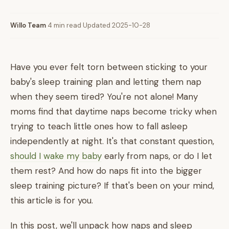
Willo Team
·
4 min read
·
Updated 2025-10-28
Have you ever felt torn between sticking to your
baby's sleep training plan and letting them nap
when they seem tired? You're not alone! Many
moms find that daytime naps become tricky when
trying to teach little ones how to fall asleep
independently at night. It's that constant question,
should I wake my baby
early from naps, or do I let
them rest? And how do naps fit into the bigger
sleep training picture? If that's been on your mind,
this article is for you.
In this post, we'll unpack how naps and sleep