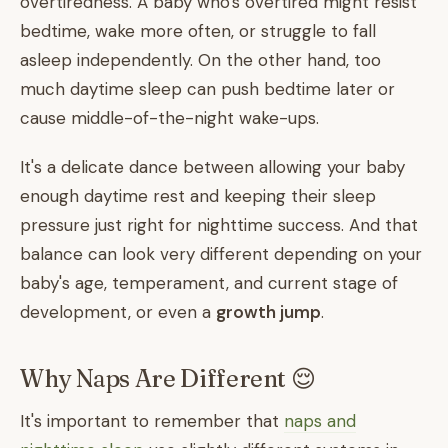
overtiredness. A baby who's overtired might resist
bedtime, wake more often, or struggle to fall
asleep independently. On the other hand, too
much daytime sleep can push bedtime later or
cause middle-of-the-night wake-ups.
It's a delicate dance between allowing your baby
enough daytime rest and keeping their sleep
pressure just right for nighttime success. And that
balance can look very different depending on your
baby's age, temperament, and current stage of
development, or even a
growth jump
.
Why Naps Are Different 😌
It's important to remember that
naps and