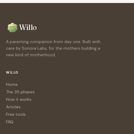
Willo
A parenting companion from day one. Built with
care by Sonora Labs, for the mothers building a
new kind of motherhood.
WILLO
Home
The 35 phases
How it works
Articles
Free tools
FAQ