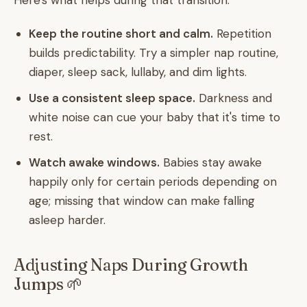
Here's what helps during that transition:
Keep the routine short and calm.
Repetition
builds predictability. Try a simpler nap routine,
diaper, sleep sack, lullaby, and dim lights.
Use a consistent sleep space.
Darkness and
white noise can cue your baby that it's time to
rest.
Watch awake windows.
Babies stay awake
happily only for certain periods depending on
age; missing that window can make falling
asleep harder.
Adjusting Naps During Growth
Jumps 🌱