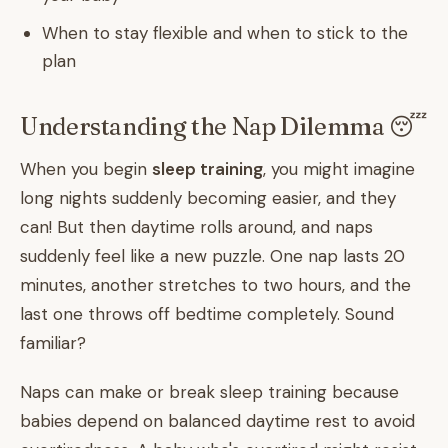
When to stay flexible and when to stick to the
plan
Understanding the Nap Dilemma 😴
When you begin
sleep training
, you might imagine
long nights suddenly becoming easier, and they
can! But then daytime rolls around, and naps
suddenly feel like a new puzzle. One nap lasts 20
minutes, another stretches to two hours, and the
last one throws off bedtime completely. Sound
familiar?
Naps can make or break sleep training because
babies depend on balanced daytime rest to avoid