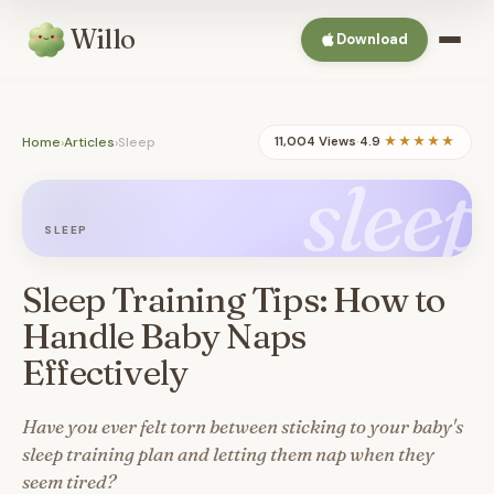
Willo
Download
Home
›
Articles
›
Sleep
11,004 Views
·
4.9
★★★★★
sleep
SLEEP
Sleep Training Tips: How to
Handle Baby Naps
Effectively
Have you ever felt torn between sticking to your baby's
sleep training plan and letting them nap when they
seem tired?