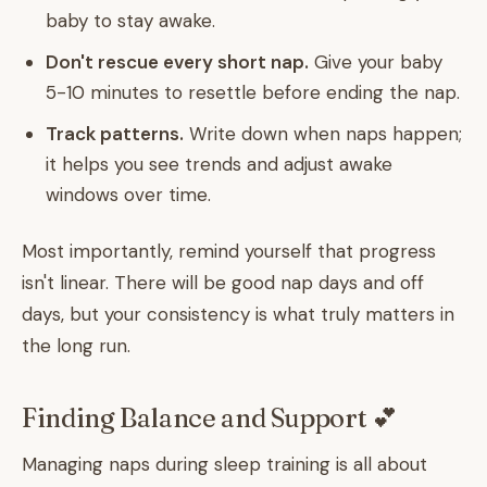
baby to stay awake.
Don't rescue every short nap.
Give your baby
5-10 minutes to resettle before ending the nap.
Track patterns.
Write down when naps happen;
it helps you see trends and adjust awake
windows over time.
Most importantly, remind yourself that progress
isn't linear. There will be good nap days and off
days, but your consistency is what truly matters in
the long run.
Finding Balance and Support 💕
Managing naps during sleep training is all about