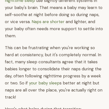
nighttime sleep
use slightly different systems in
your baby's brain. That means a baby may learn to
self-soothe at night before doing so during naps,
or vice versa.
Naps are shorter
and lighter, and
your baby often needs more support to settle into
them.
This can be frustrating when you're working so
hard at consistency, but it's completely normal. In
fact, many sleep consultants agree that it takes
babies longer to consolidate their naps during the
day, often following nighttime progress by a week
or two. So if
your baby sleep
s better at night but
naps are all over the place, you're actually right on
track!