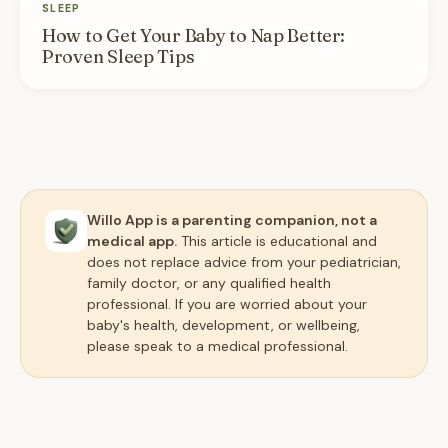
SLEEP
How to Get Your Baby to Nap Better:
Proven Sleep Tips
Willo App is a parenting companion, not a
medical app.
This article is educational and
does not replace advice from your pediatrician,
family doctor, or any qualified health
professional. If you are worried about your
baby's health, development, or wellbeing,
please speak to a medical professional.