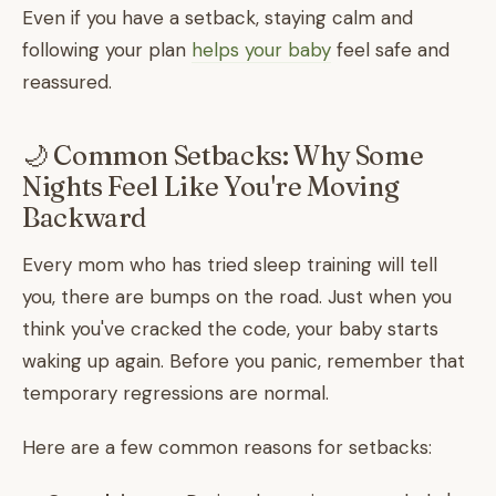
Even if you have a setback, staying calm and
following your plan
helps your baby
feel safe and
reassured.
🌙 Common Setbacks: Why Some
Nights Feel Like You're Moving
Backward
Every mom who has tried sleep training will tell
you, there are bumps on the road. Just when you
think you've cracked the code, your baby starts
waking up again. Before you panic, remember that
temporary regressions are normal.
Here are a few common reasons for setbacks: