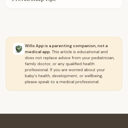
Willo App is a parenting companion, not a
medical app.
This article is educational and
does not replace advice from your pediatrician,
family doctor, or any qualified health
professional. If you are worried about your
baby's health, development, or wellbeing,
please speak to a medical professional.