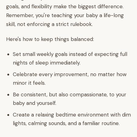
goals, and flexibility make the biggest difference.
Remember, you're teaching your baby a life-long
skill, not enforcing a strict rulebook.
Here's how to keep things balanced:
Set small weekly goals instead of expecting full
nights of sleep immediately.
Celebrate every improvement, no matter how
minor it feels.
Be consistent, but also compassionate, to your
baby and yourself.
Create a relaxing bedtime environment with dim
lights, calming sounds, and a familiar routine.