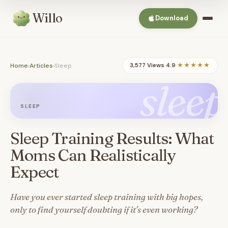
Willo
Download
Home
›
Articles
›
Sleep
3,577 Views
·
4.9
★★★★★
sleep
SLEEP
Sleep Training Results: What
Moms Can Realistically
Expect
Have you ever started sleep training with big hopes,
only to find yourself doubting if it's even working?