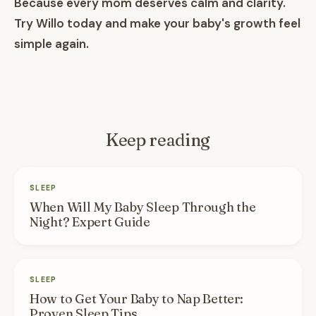
Because every mom deserves calm and clarity.
Try Willo today and make your baby's growth feel
simple again.
Keep reading
SLEEP
When Will My Baby Sleep Through the
Night? Expert Guide
SLEEP
How to Get Your Baby to Nap Better:
Proven Sleep Tips