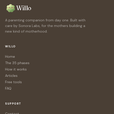
Willo
A parenting companion from day one. Built with
care by Sonora Labs, for the mothers building a
new kind of motherhood.
WILLO
Home
The 35 phases
How it works
Articles
Free tools
FAQ
SUPPORT
Contact