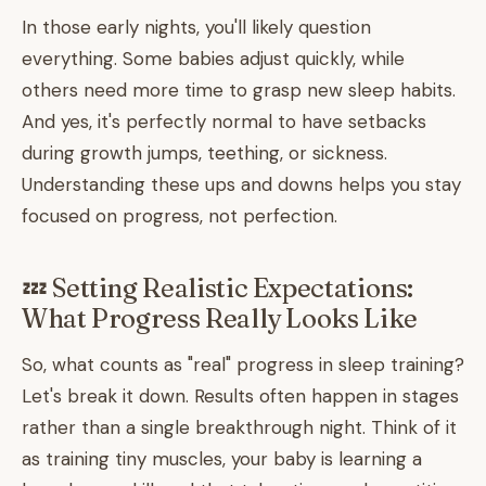
In those early nights, you'll likely question
everything. Some babies adjust quickly, while
others need more time to grasp new sleep habits.
And yes, it's perfectly normal to have setbacks
during growth jumps, teething, or sickness.
Understanding these ups and downs helps you stay
focused on progress, not perfection.
💤 Setting Realistic Expectations:
What Progress Really Looks Like
So, what counts as "real" progress in sleep training?
Let's break it down. Results often happen in stages
rather than a single breakthrough night. Think of it
as training tiny muscles, your baby is learning a