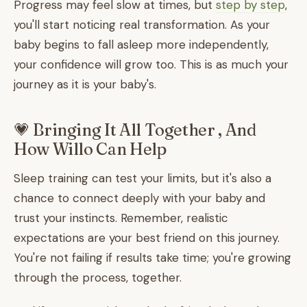
Progress may feel slow at times, but
step by step
,
you'll start noticing real transformation. As your
baby begins to fall asleep more independently,
your confidence will grow too. This is as much your
journey as it is your baby's.
💗 Bringing It All Together , And
How Willo Can Help
Sleep training can test your limits, but it's also a
chance to connect deeply with your baby and
trust your instincts. Remember, realistic
expectations are your best friend on this journey.
You're not failing if results take time; you're growing
through the process, together.