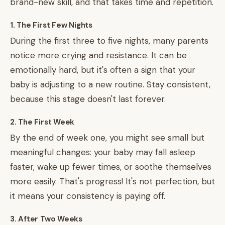
brand-new skill, and that takes time and repetition.
1. The First Few Nights
During the first three to five nights, many parents
notice more crying and resistance. It can be
emotionally hard, but it's often a sign that your
baby is adjusting to a new routine. Stay consistent,
because this stage doesn't last forever.
2. The First Week
By the end of week one, you might see small but
meaningful changes: your baby may fall asleep
faster, wake up fewer times, or soothe themselves
more easily. That's progress! It's not perfection, but
it means your consistency is paying off.
3. After Two Weeks