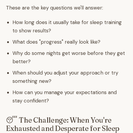
These are the key questions we'll answer:
How long does it usually take for sleep training
to show results?
What does "progress" really look like?
Why do some nights get worse before they get
better?
When should you adjust your approach or try
something new?
How can you manage your expectations and
stay confident?
😴 The Challenge: When You're
Exhausted and Desperate for Sleep