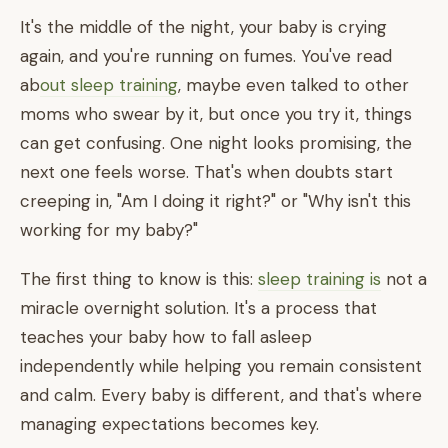
It's the middle of the night, your baby is crying
again, and you're running on fumes. You've read
ab
out sleep training
, maybe even talked to other
moms who swear by it, but once you try it, things
can get confusing. One night looks promising, the
next one feels worse. That's when doubts start
creeping in, "Am I doing it right?" or "Why isn't this
working for my baby?"
The first thing to know is this:
sleep training is
not a
miracle overnight solution. It's a process that
teaches your baby how to fall asleep
independently while helping you remain consistent
and calm. Every baby is different, and that's where
managing expectations becomes key.