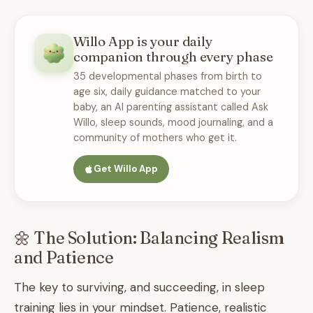
Willo App is your daily
companion through every phase
35 developmental phases from birth to
age six, daily guidance matched to your
baby, an AI parenting assistant called Ask
Willo, sleep sounds, mood journaling, and a
community of mothers who get it.
Get Willo App
🌼 The Solution: Balancing Realism
and Patience
The key to surviving, and succeeding, in sleep
training lies in your mindset. Patience, realistic