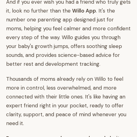
And if you ever wish you had a friend who truly gets
it, look no further than the
Willo App
. It's the
number one parenting app designed just for
moms, helping you feel calmer and more confident
every step of the way. Willo guides you through
your baby's growth jumps, offers soothing sleep
sounds, and provides science-based advice for
better rest and development tracking.
Thousands of moms already rely on Willo to feel
more in control, less overwhelmed, and more
connected with their little ones. It's like having an
expert friend right in your pocket, ready to offer
clarity, support, and peace of mind whenever you
need it.