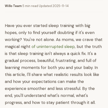
Willo Team
·
5 min read
·
Updated 2025-11-14
Have you ever started sleep training with big
hopes, only to find yourself doubting if it's even
working? You're not alone. As moms, we crave that
magical night
of uninterrupted sleep
, but the truth
is that sleep training isn't always a quick fix. It's a
gradual process, beautiful, frustrating, and full of
learning moments for both you and your baby. In
this article, I'll share what realistic results look like
and how your expectations can make the
experience smoother and less stressful. By the
end, you'll understand what's normal, what's
progress, and how to stay patient through it all.