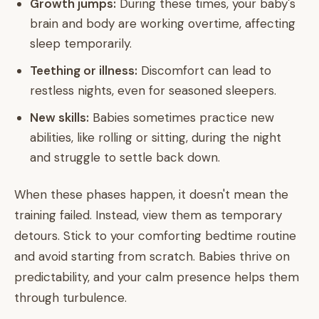
Growth jumps:
During these times, your baby's
brain and body are working overtime, affecting
sleep temporarily.
Teething or illness:
Discomfort can lead to
restless nights, even for seasoned sleepers.
New skills:
Babies sometimes practice new
abilities, like rolling or sitting, during the night
and struggle to settle back down.
When these phases happen, it doesn't mean the
training failed. Instead, view them as temporary
detours. Stick to your comforting bedtime routine
and avoid starting from scratch. Babies thrive on
predictability, and your calm presence helps them
through turbulence.