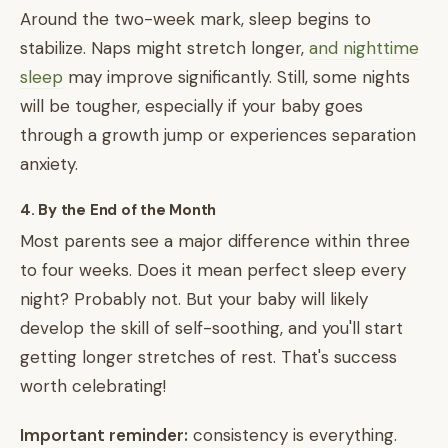
Around the two-week mark, sleep begins to
stabilize. Naps might stretch longer,
and nighttime
sleep
may improve significantly. Still, some nights
will be tougher, especially if your baby goes
through a growth jump or experiences separation
anxiety.
4. By the End of the Month
Most parents see a major difference within three
to four weeks. Does it mean perfect sleep every
night? Probably not. But your baby will likely
develop the skill of self-soothing, and you'll start
getting longer stretches of rest. That's success
worth celebrating!
Important reminder:
consistency is everything.