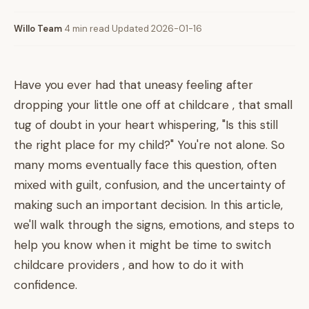
Willo Team
·
4 min read
·
Updated 2026-01-16
Have you ever had that uneasy feeling after
dropping your little one off at childcare , that small
tug of doubt in your heart whispering, "Is this still
the right place for my child?" You're not alone. So
many moms eventually face this question, often
mixed with guilt, confusion, and the uncertainty of
making such an important decision. In this article,
we'll walk through the signs, emotions, and steps to
help you know when it might be time to switch
childcare providers , and how to do it with
confidence.