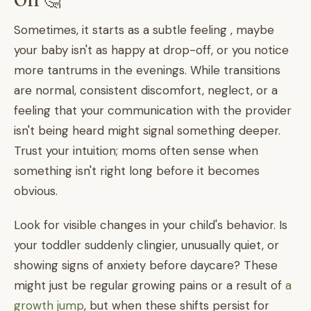
Off 🤔
Sometimes, it starts as a subtle feeling , maybe
your baby isn't as happy at drop-off, or you notice
more tantrums in the evenings. While transitions
are normal, consistent discomfort, neglect, or a
feeling that your communication with the provider
isn't being heard might signal something deeper.
Trust your intuition; moms often sense when
something isn't right long before it becomes
obvious.
Look for visible changes in your child's behavior. Is
your toddler suddenly clingier, unusually quiet, or
showing signs of anxiety before daycare? These
might just be regular growing pains or a result of
a
growth jump
, but when these shifts persist for