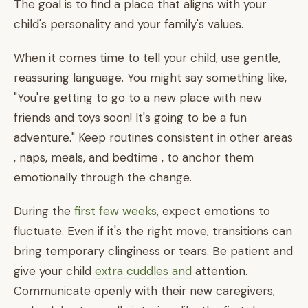
The goal is to find a place that aligns with your
child's personality and your family's values.
When it comes time to tell your child, use gentle,
reassuring language. You might say something like,
"You're getting to go to a new place with new
friends and toys soon! It's going to be a fun
adventure." Keep routines consistent in other areas
, naps, meals, and bedtime , to anchor them
emotionally through the change.
During the
first few weeks
, expect emotions to
fluctuate. Even if it's the right move, transitions can
bring temporary clinginess or tears. Be patient and
give your child
extra cuddles and
attention.
Communicate openly with their new caregivers,