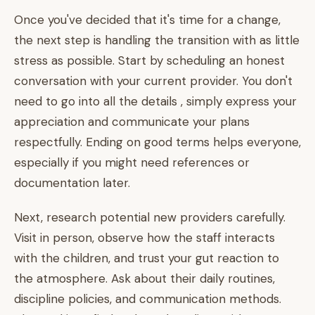
Once you've decided that it's time for a change,
the next step is handling the transition with as little
stress as possible. Start by scheduling an honest
conversation with your current provider. You don't
need to go into all the details , simply express your
appreciation and communicate your plans
respectfully. Ending on good terms helps everyone,
especially if you might need references or
documentation later.
Next, research potential new providers carefully.
Visit in person, observe how the staff interacts
with the children, and trust your gut reaction to
the atmosphere. Ask about their daily routines,
discipline policies, and communication methods.