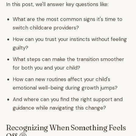
In this post, we'll answer key questions like:
What are the most common signs it's time to
switch childcare providers?
How can you trust your instincts without feeling
guilty?
What steps can make the transition smoother
for both you and your child?
How can new routines affect your child's
emotional well-being during growth jumps?
And where can you find the right support and
guidance while navigating this change?
Recognizing When Something Feels