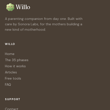
Willo
A parenting companion from day one. Built with
care by Sonora Labs, for the mothers building a
new kind of motherhood.
WILLO
Home
The 35 phases
How it works
Articles
Free tools
FAQ
SUPPORT
Contact