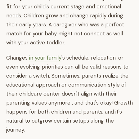
fit
for your child's current stage and emotional
needs. Children grow and change rapidly during
their early years. A caregiver who was a perfect
match for your baby might not connect as well
with your active toddler.
Changes
in your family
's schedule, relocation, or
even evolving priorities can all be valid reasons to
consider a switch. Sometimes, parents realize the
educational approach or communication style of
their childcare center doesn't align with their
parenting values anymore , and that's okay! Growth
happens for both children and parents, and it's
natural to outgrow certain setups along the
journey.