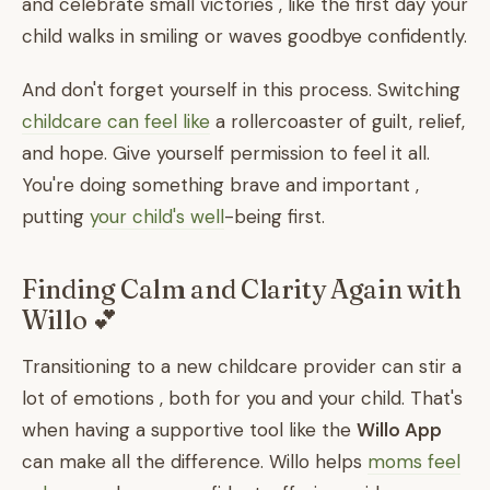
and celebrate small victories , like the first day your
child walks in smiling or waves goodbye confidently.
And don't forget yourself in this process. Switching
childcare can feel like
a rollercoaster of guilt, relief,
and hope. Give yourself permission to feel it all.
You're doing something brave and important ,
putting
your child's well
-being first.
Finding Calm and Clarity Again with
Willo 💕
Transitioning to a new childcare provider can stir a
lot of emotions , both for you and your child. That's
when having a supportive tool like the
Willo App
can make all the difference. Willo helps
moms feel