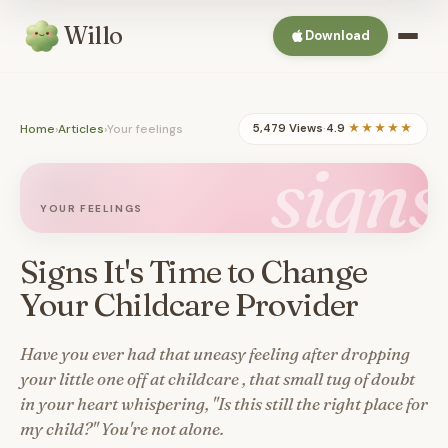
Willo
Download
Home
›
Articles
›
Your feelings
5,479 Views
·
4.9
★★★★★
signs
YOUR FEELINGS
Signs It's Time to Change
Your Childcare Provider
Have you ever had that uneasy feeling after dropping
your little one off at childcare , that small tug of doubt
in your heart whispering, "Is this still the right place for
my child?" You're not alone.