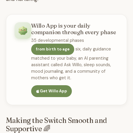
Willo App is your daily
companion through every phase
35 developmental phases
six, daily guidance
from birth to age
matched to your baby, an AI parenting
assistant called Ask Willo, sleep sounds,
mood journaling, and a community of
mothers who get it.
Get Willo App
Making the Switch Smooth and
Supportive 🌈