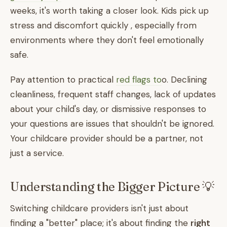
weeks, it's worth taking a closer look. Kids pick up
stress and discomfort quickly , especially from
environments where they don't feel emotionally
safe.
Pay attention to practical
red flags to
o. Declining
cleanliness, frequent staff changes, lack of updates
about your child's day, or dismissive responses to
your questions are issues that shouldn't be ignored.
Your childcare provider should be a partner, not
just a service.
Understanding the Bigger Picture 💡
Switching childcare providers isn't just about
finding a "better" place; it's about finding the
right