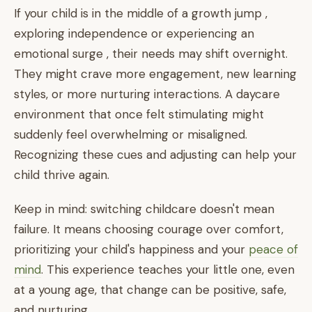
If your child is in the middle of a growth jump ,
exploring independence or experiencing an
emotional surge , their needs may shift overnight.
They might crave more engagement, new learning
styles, or more nurturing interactions. A daycare
environment that once felt stimulating might
suddenly feel overwhelming or misaligned.
Recognizing these cues and adjusting can help your
child thrive again.
Keep in mind: switching childcare doesn't mean
failure. It means choosing courage over comfort,
prioritizing your child's happiness and your
peace of
mind
. This experience teaches your little one, even
at a young age, that change can be positive, safe,
and nurturing.