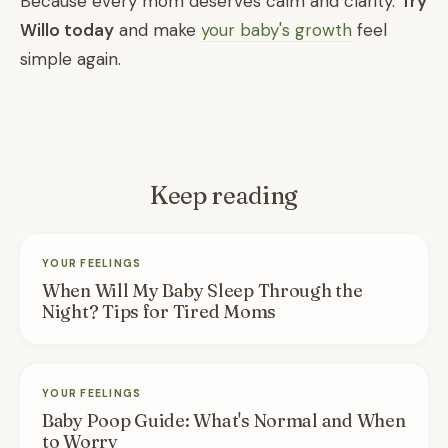
Because every mom deserves calm and clarity.
Try
Willo today
and make
your baby's growth
feel
simple again.
Keep reading
YOUR FEELINGS
When Will My Baby Sleep Through the
Night? Tips for Tired Moms
YOUR FEELINGS
Baby Poop Guide: What's Normal and When
to Worry