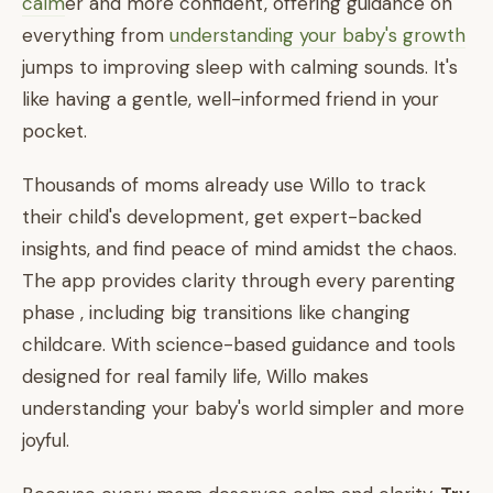
calm
er and more confident, offering guidance on
everything from
understanding your baby's growth
jumps to improving sleep with calming sounds. It's
like having a gentle, well-informed friend in your
pocket.
Thousands of moms already use Willo to track
their child's development, get expert-backed
insights, and find peace of mind amidst the chaos.
The app provides clarity through every parenting
phase , including big transitions like changing
childcare. With science-based guidance and tools
designed for real family life, Willo makes
understanding your baby's world simpler and more
joyful.