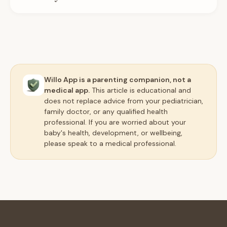
Willo App is a parenting companion, not a
medical app.
This article is educational and
does not replace advice from your pediatrician,
family doctor, or any qualified health
professional. If you are worried about your
baby's health, development, or wellbeing,
please speak to a medical professional.