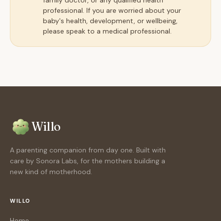
family doctor, or any qualified health
professional. If you are worried about your
baby's health, development, or wellbeing,
please speak to a medical professional.
Willo
A parenting companion from day one. Built with
care by Sonora Labs, for the mothers building a
new kind of motherhood.
WILLO
Home