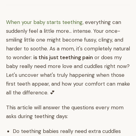
When your baby starts teething
, everything can
suddenly feel a little more... intense. Your once-
smiling little one might become fussy, clingy, and
harder to soothe. As a mom, it's completely natural
to wonder:
is this just teething pain
or does my
baby really need more love and cuddles right now?
Let's uncover what's truly happening when those
first teeth appear, and how your comfort can make
all the difference. 💕
This article will answer the questions every mom
asks during teething days:
Do teething babies really need extra cuddles