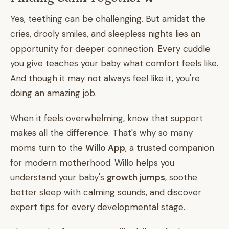
Yes, teething can be challenging. But amidst the
cries, drooly smiles, and sleepless nights lies an
opportunity for deeper connection. Every cuddle
you give teaches your baby what comfort feels like.
And though it may not always feel like it, you're
doing an amazing job.
When it feels overwhelming, know that support
makes all the difference. That's why so many
moms turn to the
Willo App
, a trusted companion
for modern motherhood. Willo helps you
understand your baby's
growth jumps
, soothe
better sleep with calming sounds, and discover
expert tips for every developmental stage.