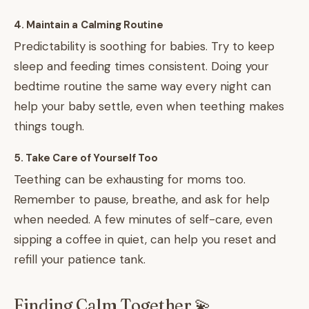
4. Maintain a Calming Routine
Predictability is soothing for babies. Try to keep
sleep and feeding times consistent. Doing your
bedtime routine the same way every night can
help your baby settle, even when teething makes
things tough.
5. Take Care of Yourself Too
Teething can be exhausting for moms too.
Remember to pause, breathe, and ask for help
when needed. A few minutes of self-care, even
sipping a coffee in quiet, can help you reset and
refill your patience tank.
Finding Calm Together 💫