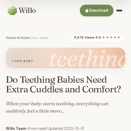
Willo
Download
Home
›
Articles
›
Your baby
11,579 Views
·
4.9
★★★★★
teething
YOUR BABY
Do Teething Babies Need
Extra Cuddles and Comfort?
When your baby starts teething, everything can
suddenly feel a little more...
Willo Team
·
4 min read
·
Updated 2025-12-31