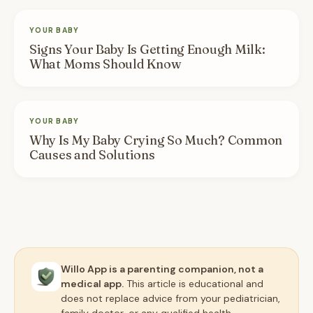
YOUR BABY
Signs Your Baby Is Getting Enough Milk:
What Moms Should Know
YOUR BABY
Why Is My Baby Crying So Much? Common
Causes and Solutions
Willo App is a parenting companion, not a
medical app.
This article is educational and
does not replace advice from your pediatrician,