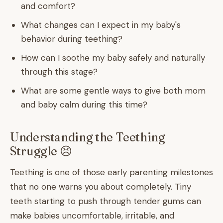
and comfort?
What changes can I expect in my baby's
behavior during teething?
How can I soothe my baby safely and naturally
through this stage?
What are some gentle ways to give both mom
and baby calm during this time?
Understanding the Teething
Struggle 😣
Teething is one of those early parenting milestones
that no one warns you about completely. Tiny
teeth starting to push through tender gums can
make babies uncomfortable, irritable, and