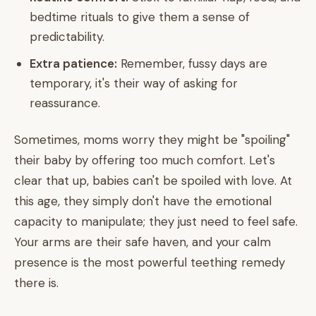
bedtime rituals to give them a sense of
predictability.
Extra patience:
Remember, fussy days are
temporary, it's their way of asking for
reassurance.
Sometimes, moms worry they might be "spoiling"
their baby by offering too much comfort. Let's
clear that up, babies can't be spoiled with love. At
this age, they simply don't have the emotional
capacity to manipulate; they just need to feel safe.
Your arms are their safe haven, and your calm
presence is the most powerful teething remedy
there is.