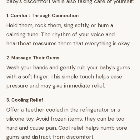
baby's discomfort while also taking care of yourself:
1. Comfort Through Connection
Hold them, rock them, sing softly, or hum a
calming tune. The rhythm of your voice and
heartbeat reassures them that everything is okay.
2. Massage Their Gums
Wash your hands and gently rub your baby's gums
with a soft finger. This simple touch helps ease
pressure and may give immediate relief.
3. Cooling Relief
Offer a teether cooled in the refrigerator or a
silicone toy. Avoid frozen items, they can be too
hard and cause pain. Cool relief helps numb sore
gums and distract from discomfort.