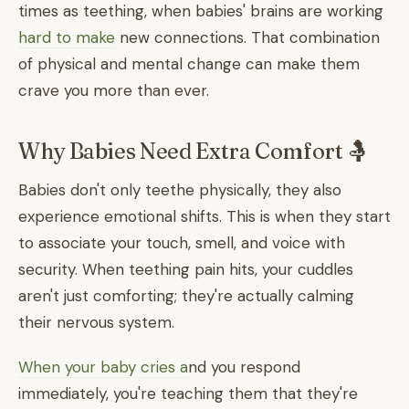
times as teething, when babies' brains are working
hard to make
new connections. That combination
of physical and mental change can make them
crave you more than ever.
Why Babies Need Extra Comfort 🤱
Babies don't only teethe physically, they also
experience emotional shifts. This is when they start
to associate your touch, smell, and voice with
security. When teething pain hits, your cuddles
aren't just comforting; they're actually calming
their nervous system.
When your baby cries a
nd you respond
immediately, you're teaching them that they're