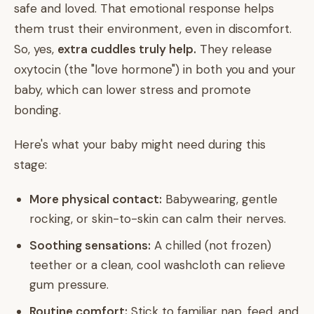
safe and loved. That emotional response helps
them trust their environment, even in discomfort.
So, yes,
extra cuddles truly help.
They release
oxytocin (the "love hormone") in both you and your
baby, which can lower stress and promote
bonding.
Here's what your baby might need during this
stage:
More physical contact:
Babywearing, gentle
rocking, or skin-to-skin can calm their nerves.
Soothing sensations:
A chilled (not frozen)
teether or a clean, cool washcloth can relieve
gum pressure.
Routine comfort:
Stick to familiar nap, feed, and