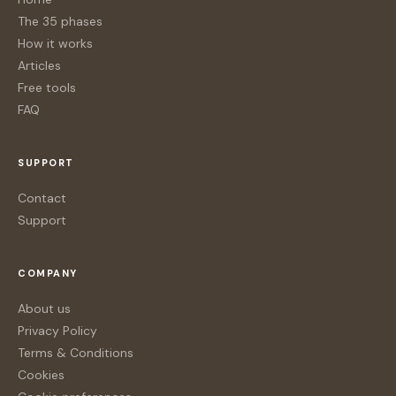
The 35 phases
How it works
Articles
Free tools
FAQ
SUPPORT
Contact
Support
COMPANY
About us
Privacy Policy
Terms & Conditions
Cookies