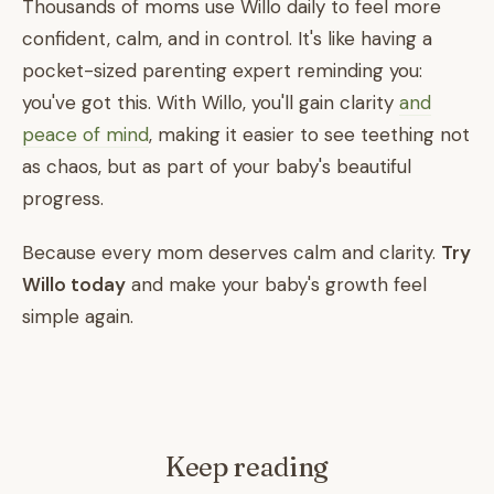
Thousands of moms use Willo daily to feel more
confident, calm, and in control. It's like having a
pocket-sized parenting expert reminding you:
you've got this. With Willo, you'll gain clarity
and
peace of mind
, making it easier to see teething not
as chaos, but as part of your baby's beautiful
progress.
Because every mom deserves calm and clarity.
Try
Willo today
and make your baby's growth feel
simple again.
Keep reading