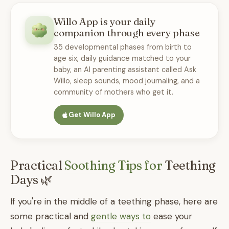
Willo App is your daily
companion through every phase
35 developmental phases from birth to
age six, daily guidance matched to your
baby, an AI parenting assistant called Ask
Willo, sleep sounds, mood journaling, and a
community of mothers who get it.
Get Willo App
Practical
Soothing Tips for
Teething
Days 🌿
If you're in the middle of a teething phase, here are
some practical and
gentle ways to
ease your