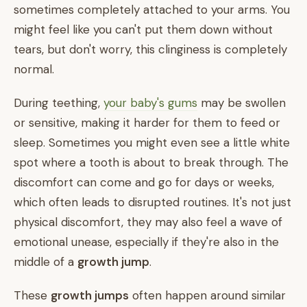
sometimes completely attached to your arms. You
might feel like you can't put them down without
tears, but don't worry, this clinginess is completely
normal.
During teething,
your baby's gums
may be swollen
or sensitive, making it harder for them to feed or
sleep. Sometimes you might even see a little white
spot where a tooth is about to break through. The
discomfort can come and go for days or weeks,
which often leads to disrupted routines. It's not just
physical discomfort, they may also feel a wave of
emotional unease, especially if they're also in the
middle of a
growth jump
.
These
growth jumps
often happen around similar