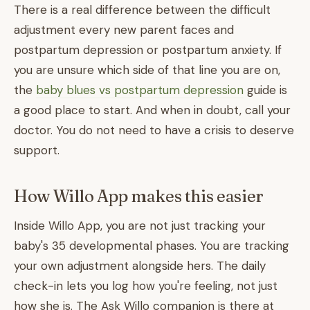
There is a real difference between the difficult
adjustment every new parent faces and
postpartum depression or postpartum anxiety. If
you are unsure which side of that line you are on,
the
baby blues vs postpartum depression
guide is
a good place to start. And when in doubt, call your
doctor. You do not need to have a crisis to deserve
support.
How Willo App makes this easier
Inside Willo App, you are not just tracking your
baby's 35 developmental phases. You are tracking
your own adjustment alongside hers. The daily
check-in lets you log how you're feeling, not just
how she is. The Ask Willo companion is there at