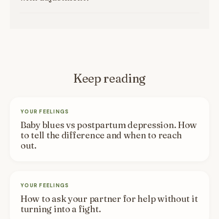
Keep reading
YOUR FEELINGS
Baby blues vs postpartum depression. How
to tell the difference and when to reach
out.
YOUR FEELINGS
How to ask your partner for help without it
turning into a fight.