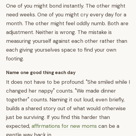
One of you might bond instantly. The other might
need weeks. One of you might cry every day for a
month. The other might feel oddly numb. Both are
adjustment. Neither is wrong. The mistake is
measuring yourself against each other rather than
each giving yourselves space to find your own
footing.
Name one good thing each day
It does not have to be profound. "She smiled while I
changed her nappy" counts. "We made dinner
together" counts. Naming it out loud, even briefly,
builds a shared story out of what would otherwise
just be surviving. If you find this harder than
expected,
affirmations for new moms
can be a
gentle way back in.