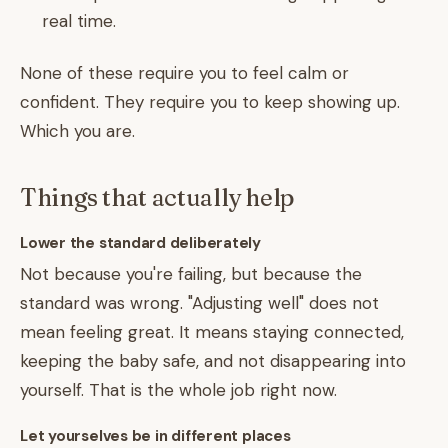
real time.
None of these require you to feel calm or
confident. They require you to keep showing up.
Which you are.
Things that actually help
Lower the standard deliberately
Not because you're failing, but because the
standard was wrong. "Adjusting well" does not
mean feeling great. It means staying connected,
keeping the baby safe, and not disappearing into
yourself. That is the whole job right now.
Let yourselves be in different places