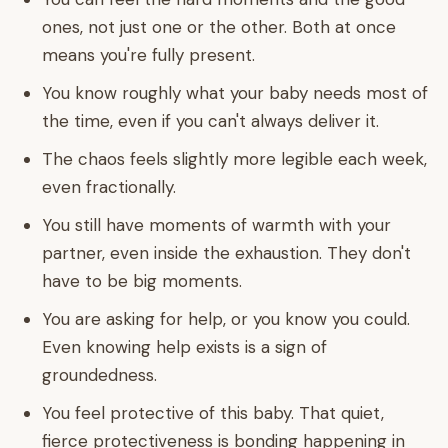
ones, not just one or the other. Both at once
means you're fully present.
You know roughly what your baby needs most of
the time, even if you can't always deliver it.
The chaos feels slightly more legible each week,
even fractionally.
You still have moments of warmth with your
partner, even inside the exhaustion. They don't
have to be big moments.
You are asking for help, or you know you could.
Even knowing help exists is a sign of
groundedness.
You feel protective of this baby. That quiet,
fierce protectiveness is bonding happening in