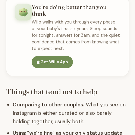
You're doing better than you
think
Willo walks with you through every phase
of your baby's first six years. Sleep sounds
for tonight, answers for 3am, and the quiet
confidence that comes from knowing what
to expect next.
Get Willo App
Things that tend not to help
Comparing to other couples.
What you see on
Instagram is either curated or also barely
holding together, usually both.
Using "we're fine" as your only status update.