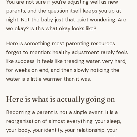
You are not sure if you're adjusting well as new
parents, and the question itself keeps you up at
night. Not the baby, just that quiet wondering. Are
we okay? Is this what okay looks like?
Here is something most parenting resources
forget to mention: healthy adjustment rarely feels
like success. It feels like treading water, very hard,
for weeks on end, and then slowly noticing the
water is a little warmer than it was.
Here is what is actually going on
Becoming a parent is not a single event. It is a
reorganisation of almost everything: your sleep,
your body, your identity, your relationship, your