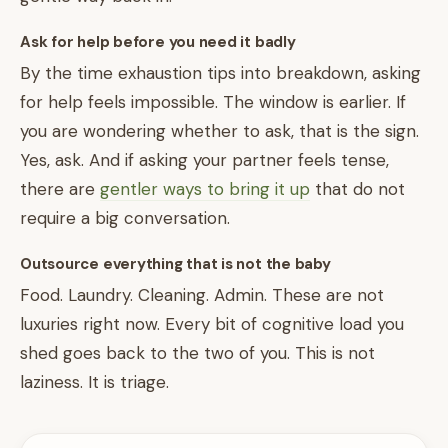
Ask for help before you need it badly
By the time exhaustion tips into breakdown, asking
for help feels impossible. The window is earlier. If
you are wondering whether to ask, that is the sign.
Yes, ask. And if asking your partner feels tense,
there are
gentler ways to bring it up
that do not
require a big conversation.
Outsource everything that is not the baby
Food. Laundry. Cleaning. Admin. These are not
luxuries right now. Every bit of cognitive load you
shed goes back to the two of you. This is not
laziness. It is triage.