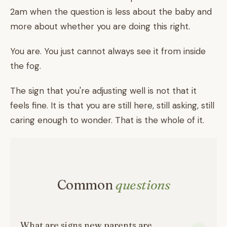
2am when the question is less about the baby and
more about whether you are doing this right.
You are. You just cannot always see it from inside
the fog.
The sign that you're adjusting well is not that it
feels fine. It is that you are still here, still asking, still
caring enough to wonder. That is the whole of it.
Common
questions
What are signs new parents are