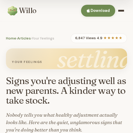
Willo
Download
Home
›
Articles
›
Your feelings
6,847 Views
·
4.9
★★★★★
settling
YOUR FEELINGS
Signs you're adjusting well as
new parents. A kinder way to
take stock.
Nobody tells you what healthy adjustment actually
looks like. Here are the quiet, unglamorous signs that
you're doing better than you think.