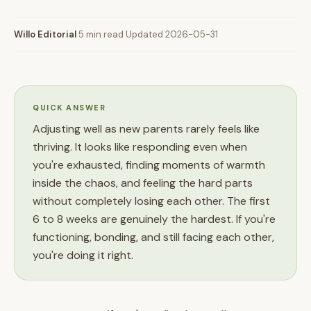
Willo Editorial
·
5 min read
·
Updated 2026-05-31
QUICK ANSWER
Adjusting well as new parents rarely feels like
thriving. It looks like responding even when
you're exhausted, finding moments of warmth
inside the chaos, and feeling the hard parts
without completely losing each other. The first
6 to 8 weeks are genuinely the hardest. If you're
functioning, bonding, and still facing each other,
you're doing it right.