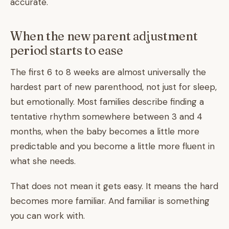
accurate.
When the new parent adjustment
period starts to ease
The first 6 to 8 weeks are almost universally the
hardest part of new parenthood, not just for sleep,
but emotionally. Most families describe finding a
tentative rhythm somewhere between 3 and 4
months, when the baby becomes a little more
predictable and you become a little more fluent in
what she needs.
That does not mean it gets easy. It means the hard
becomes more familiar. And familiar is something
you can work with.