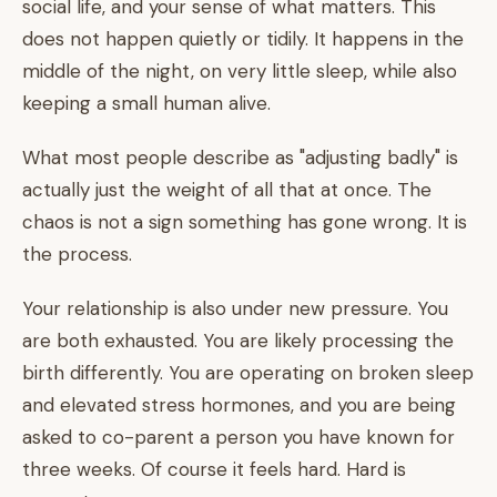
social life, and your sense of what matters. This
does not happen quietly or tidily. It happens in the
middle of the night, on very little sleep, while also
keeping a small human alive.
What most people describe as "adjusting badly" is
actually just the weight of all that at once. The
chaos is not a sign something has gone wrong. It is
the process.
Your relationship is also under new pressure. You
are both exhausted. You are likely processing the
birth differently. You are operating on broken sleep
and elevated stress hormones, and you are being
asked to co-parent a person you have known for
three weeks. Of course it feels hard. Hard is