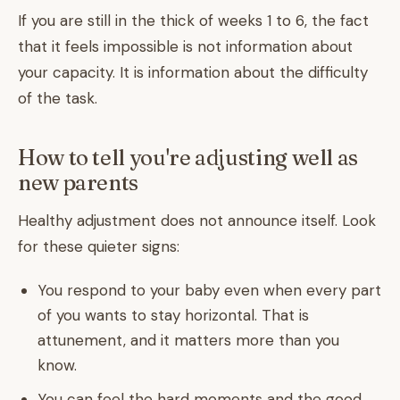
If you are still in the thick of weeks 1 to 6, the fact
that it feels impossible is not information about
your capacity. It is information about the difficulty
of the task.
How to tell you're adjusting well as
new parents
Healthy adjustment does not announce itself. Look
for these quieter signs:
You respond to your baby even when every part
of you wants to stay horizontal. That is
attunement, and it matters more than you
know.
You can feel the hard moments and the good