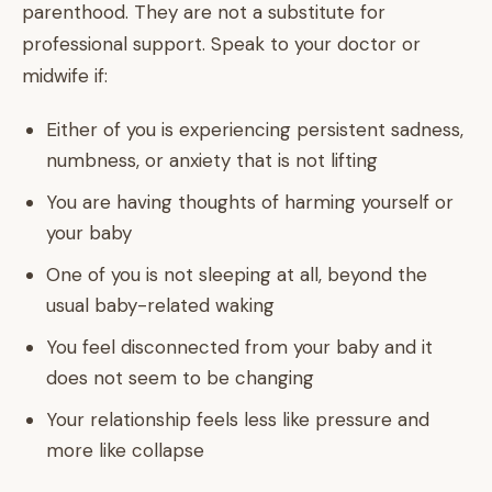
parenthood. They are not a substitute for
professional support. Speak to your doctor or
midwife if:
Either of you is experiencing persistent sadness,
numbness, or anxiety that is not lifting
You are having thoughts of harming yourself or
your baby
One of you is not sleeping at all, beyond the
usual baby-related waking
You feel disconnected from your baby and it
does not seem to be changing
Your relationship feels less like pressure and
more like collapse