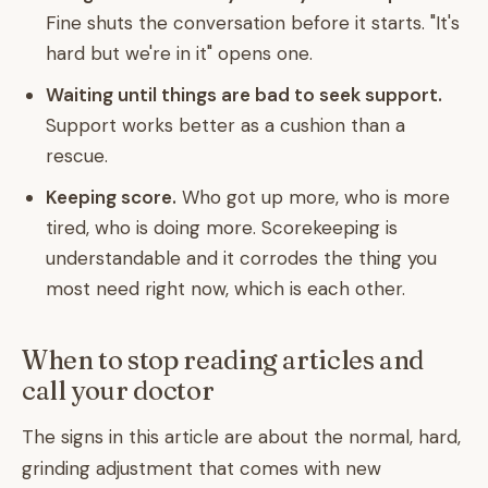
Fine shuts the conversation before it starts. "It's
hard but we're in it" opens one.
Waiting until things are bad to seek support.
Support works better as a cushion than a
rescue.
Keeping score.
Who got up more, who is more
tired, who is doing more. Scorekeeping is
understandable and it corrodes the thing you
most need right now, which is each other.
When to stop reading articles and
call your doctor
The signs in this article are about the normal, hard,
grinding adjustment that comes with new