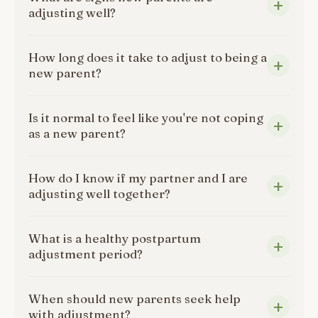
adjusting well?
How long does it take to adjust to being a
new parent?
Is it normal to feel like you're not coping
as a new parent?
How do I know if my partner and I are
adjusting well together?
What is a healthy postpartum
adjustment period?
When should new parents seek help
with adjustment?