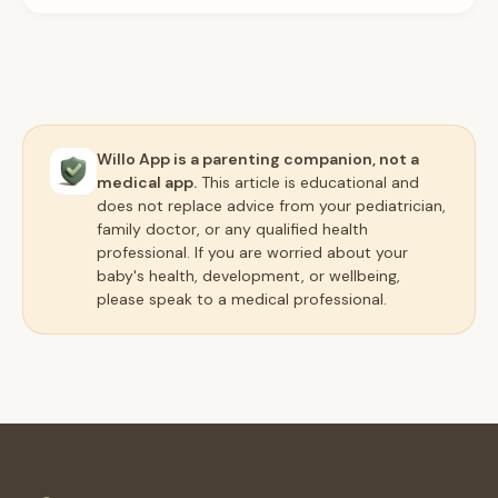
Willo App is a parenting companion, not a
medical app.
This article is educational and
does not replace advice from your pediatrician,
family doctor, or any qualified health
professional. If you are worried about your
baby's health, development, or wellbeing,
please speak to a medical professional.