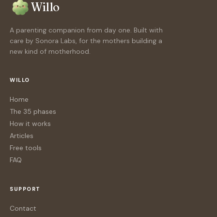
Willo
A parenting companion from day one. Built with
care by Sonora Labs, for the mothers building a
new kind of motherhood.
WILLO
Home
The 35 phases
How it works
Articles
Free tools
FAQ
SUPPORT
Contact