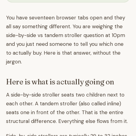
You have seventeen browser tabs open and they
all say something different. You are weighing the
side-by-side vs tandem stroller question at 10pm
and you just need someone to tell you which one
to actually buy. Here is that answer, without the
jargon.
Here is what is actually going on
A side-by-side stroller seats two children next to
each other. A tandem stroller (also called inline)
seats one in front of the other. That is the entire
structural difference. Everything else flows from it.