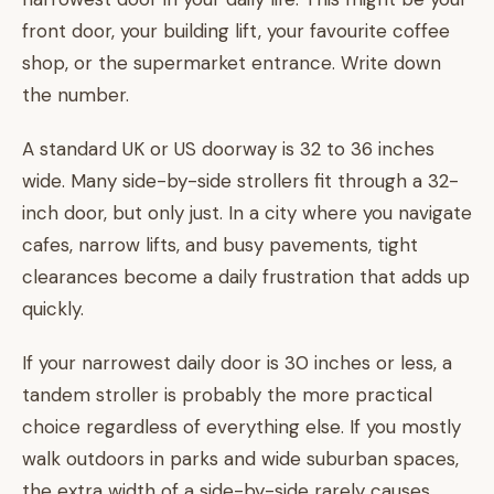
front door, your building lift, your favourite coffee
shop, or the supermarket entrance. Write down
the number.
A standard UK or US doorway is 32 to 36 inches
wide. Many side-by-side strollers fit through a 32-
inch door, but only just. In a city where you navigate
cafes, narrow lifts, and busy pavements, tight
clearances become a daily frustration that adds up
quickly.
If your narrowest daily door is 30 inches or less, a
tandem stroller is probably the more practical
choice regardless of everything else. If you mostly
walk outdoors in parks and wide suburban spaces,
the extra width of a side-by-side rarely causes