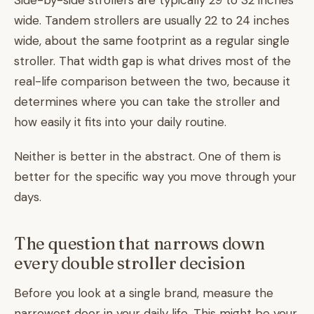
Side-by-side strollers are typically 29 to 32 inches
wide. Tandem strollers are usually 22 to 24 inches
wide, about the same footprint as a regular single
stroller. That width gap is what drives most of the
real-life comparison between the two, because it
determines where you can take the stroller and
how easily it fits into your daily routine.
Neither is better in the abstract. One of them is
better for the specific way you move through your
days.
The question that narrows down
every double stroller decision
Before you look at a single brand, measure the
narrowest door in your daily life. This might be your