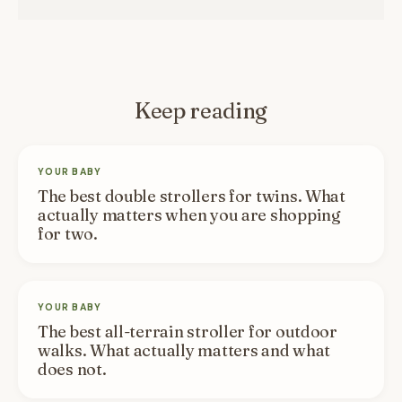
Keep reading
YOUR BABY
The best double strollers for twins. What
actually matters when you are shopping
for two.
YOUR BABY
The best all-terrain stroller for outdoor
walks. What actually matters and what
does not.