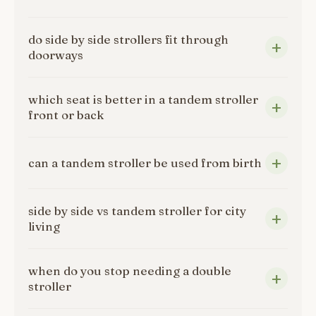
do side by side strollers fit through
doorways
which seat is better in a tandem stroller
front or back
can a tandem stroller be used from birth
side by side vs tandem stroller for city
living
when do you stop needing a double
stroller