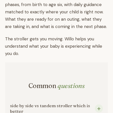
phases, from birth to age six, with daily guidance
matched to exactly where your child is right now.
What they are ready for on an outing, what they
are taking in, and what is coming in the next phase.
The stroller gets you moving. Willo helps you
understand what your baby is experiencing while
you do.
Common
questions
side by side vs tandem stroller which is
better