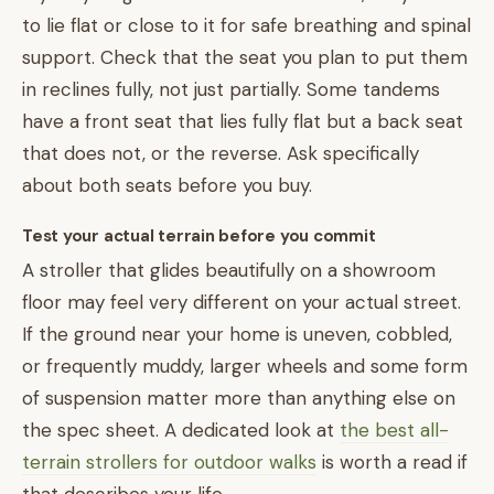
to lie flat or close to it for safe breathing and spinal
support. Check that the seat you plan to put them
in reclines fully, not just partially. Some tandems
have a front seat that lies fully flat but a back seat
that does not, or the reverse. Ask specifically
about both seats before you buy.
Test your actual terrain before you commit
A stroller that glides beautifully on a showroom
floor may feel very different on your actual street.
If the ground near your home is uneven, cobbled,
or frequently muddy, larger wheels and some form
of suspension matter more than anything else on
the spec sheet. A dedicated look at
the best all-
terrain strollers for outdoor walks
is worth a read if