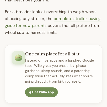
that describes your life.
For a broader look at everything to weigh when
choosing any stroller, the
complete stroller buying
guide for new parents
covers the full picture from
wheel size to harness limits.
One calm place for all of it
Instead of five apps and a hundred Google
tabs, Willo gives you phase-by-phase
guidance, sleep sounds, and a parenting
companion that actually gets what you're
going through. From birth to age 6.
Get Willo App