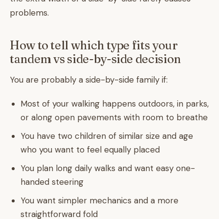
problems.
How to tell which type fits your
tandem vs side-by-side decision
You are probably a side-by-side family if:
Most of your walking happens outdoors, in parks,
or along open pavements with room to breathe
You have two children of similar size and age
who you want to feel equally placed
You plan long daily walks and want easy one-
handed steering
You want simpler mechanics and a more
straightforward fold