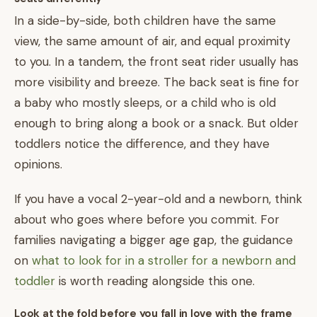
In a side-by-side, both children have the same
view, the same amount of air, and equal proximity
to you. In a tandem, the front seat rider usually has
more visibility and breeze. The back seat is fine for
a baby who mostly sleeps, or a child who is old
enough to bring along a book or a snack. But older
toddlers notice the difference, and they have
opinions.
If you have a vocal 2-year-old and a newborn, think
about who goes where before you commit. For
families navigating a bigger age gap, the guidance
on
what to look for in a stroller for a newborn and
toddler
is worth reading alongside this one.
Look at the fold before you fall in love with the frame