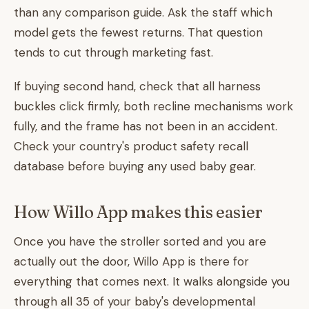
than any comparison guide. Ask the staff which
model gets the fewest returns. That question
tends to cut through marketing fast.
If buying second hand, check that all harness
buckles click firmly, both recline mechanisms work
fully, and the frame has not been in an accident.
Check your country's product safety recall
database before buying any used baby gear.
How Willo App makes this easier
Once you have the stroller sorted and you are
actually out the door, Willo App is there for
everything that comes next. It walks alongside you
through all 35 of your baby's developmental