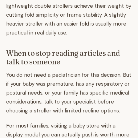
lightweight double strollers achieve their weight by
cutting fold simplicity or frame stability. A slightly
heavier stroller with an easier fold is usually more
practical in real daily use.
When to stop reading articles and
talk to someone
You do not need a pediatrician for this decision. But
if your baby was premature, has any respiratory or
postural needs, or your family has specific medical
considerations, talk to your specialist before
choosing a stroller with limited recline options.
For most families, visiting a baby store with a
display model you can actually push is worth more