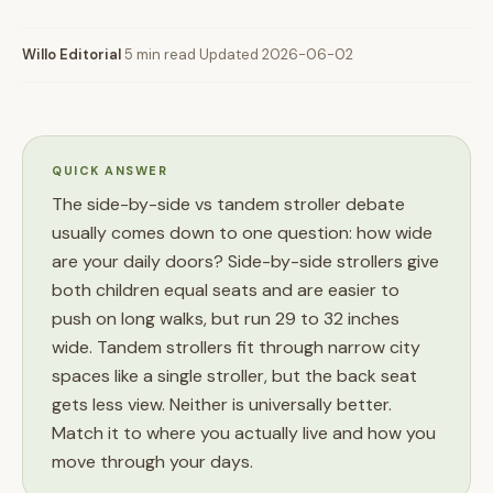
Willo Editorial
·
5 min read
·
Updated 2026-06-02
QUICK ANSWER
The side-by-side vs tandem stroller debate
usually comes down to one question: how wide
are your daily doors? Side-by-side strollers give
both children equal seats and are easier to
push on long walks, but run 29 to 32 inches
wide. Tandem strollers fit through narrow city
spaces like a single stroller, but the back seat
gets less view. Neither is universally better.
Match it to where you actually live and how you
move through your days.