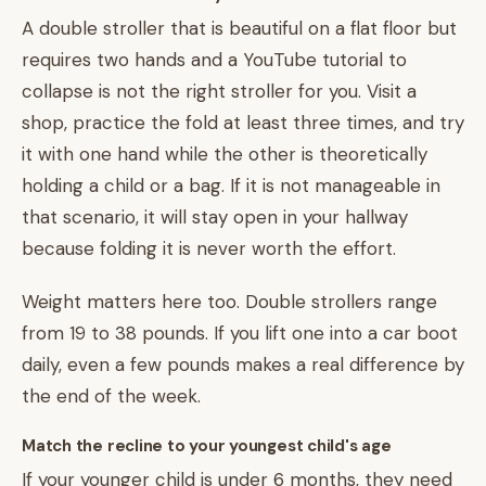
A double stroller that is beautiful on a flat floor but
requires two hands and a YouTube tutorial to
collapse is not the right stroller for you. Visit a
shop, practice the fold at least three times, and try
it with one hand while the other is theoretically
holding a child or a bag. If it is not manageable in
that scenario, it will stay open in your hallway
because folding it is never worth the effort.
Weight matters here too. Double strollers range
from 19 to 38 pounds. If you lift one into a car boot
daily, even a few pounds makes a real difference by
the end of the week.
Match the recline to your youngest child's age
If your younger child is under 6 months, they need