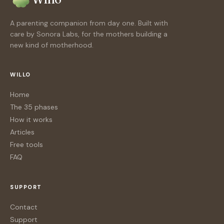
A parenting companion from day one. Built with
care by Sonora Labs, for the mothers building a
new kind of motherhood.
WILLO
Home
The 35 phases
How it works
Articles
Free tools
FAQ
SUPPORT
Contact
Support