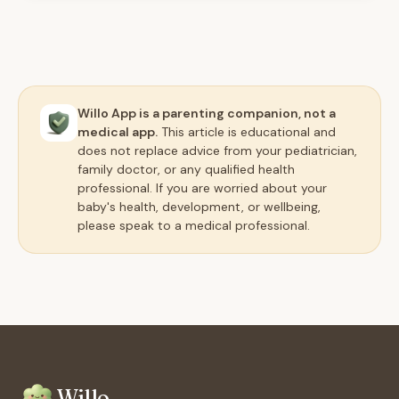
Willo App is a parenting companion, not a
medical app.
This article is educational and
does not replace advice from your pediatrician,
family doctor, or any qualified health
professional. If you are worried about your
baby's health, development, or wellbeing,
please speak to a medical professional.
Willo