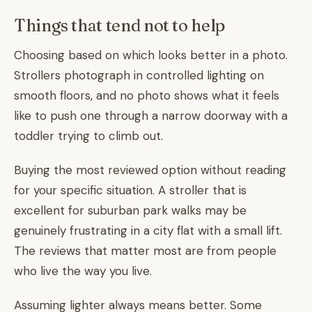
Things that tend not to help
Choosing based on which looks better in a photo.
Strollers photograph in controlled lighting on
smooth floors, and no photo shows what it feels
like to push one through a narrow doorway with a
toddler trying to climb out.
Buying the most reviewed option without reading
for your specific situation. A stroller that is
excellent for suburban park walks may be
genuinely frustrating in a city flat with a small lift.
The reviews that matter most are from people
who live the way you live.
Assuming lighter always means better. Some