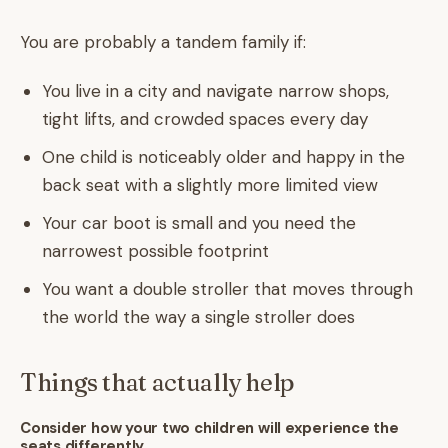
You are probably a tandem family if:
You live in a city and navigate narrow shops,
tight lifts, and crowded spaces every day
One child is noticeably older and happy in the
back seat with a slightly more limited view
Your car boot is small and you need the
narrowest possible footprint
You want a double stroller that moves through
the world the way a single stroller does
Things that actually help
Consider how your two children will experience the
seats differently