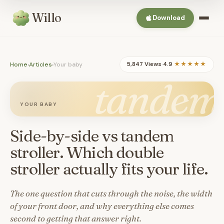
Willo
Download
Home
›
Articles
›
Your baby
5,847 Views
·
4.9
★★★★★
tandem
YOUR BABY
Side-by-side vs tandem
stroller. Which double
stroller actually fits your life.
The one question that cuts through the noise, the width
of your front door, and why everything else comes
second to getting that answer right.