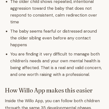
The older child shows repeated, intentional
aggression toward the baby that does not
respond to consistent, calm redirection over
time
The baby seems fearful or distressed around
the older sibling even before any contact
happens
You are finding it very difficult to manage both
children's needs and your own mental health is
being affected. That is a real and valid concern,
and one worth raising with a professional.
How Willo App makes this easier
Inside the Willo App, you can follow both children
through the same 35 developmental phases.