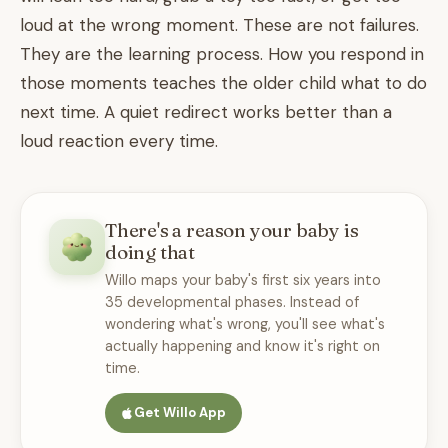
loud at the wrong moment. These are not failures.
They are the learning process. How you respond in
those moments teaches the older child what to do
next time. A quiet redirect works better than a
loud reaction every time.
There's a reason your baby is
doing that
Willo maps your baby's first six years into
35 developmental phases. Instead of
wondering what's wrong, you'll see what's
actually happening and know it's right on
time.
Get Willo App