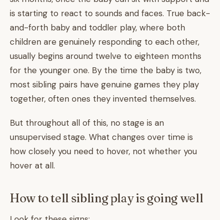
is starting to react to sounds and faces. True back-
and-forth baby and toddler play, where both
children are genuinely responding to each other,
usually begins around twelve to eighteen months
for the younger one. By the time the baby is two,
most sibling pairs have genuine games they play
together, often ones they invented themselves.
But throughout all of this, no stage is an
unsupervised stage. What changes over time is
how closely you need to hover, not whether you
hover at all.
How to tell sibling play is going well
Look for these signs: