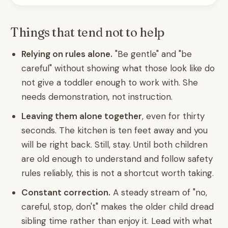
Things that tend not to help
Relying on rules alone.
"Be gentle" and "be
careful" without showing what those look like do
not give a toddler enough to work with. She
needs demonstration, not instruction.
Leaving them alone together
, even for thirty
seconds. The kitchen is ten feet away and you
will be right back. Still, stay. Until both children
are old enough to understand and follow safety
rules reliably, this is not a shortcut worth taking.
Constant correction.
A steady stream of "no,
careful, stop, don't" makes the older child dread
sibling time rather than enjoy it. Lead with what