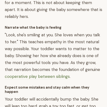
for a moment. This is not about keeping them
apart. It is about giving the baby somewhere that is
reliably hers.
Narrate what the baby is feeling
"Look, she's smiling at you. She loves when you talk
to her." This teaches empathy in the most natural
way possible. Your toddler wants to matter to the
baby. Showing her how she already does is one of
the most powerful tools you have. As they grow,
that narration becomes the foundation of genuine
cooperative play between siblings
.
Expect some mistakes and stay calm when they
happen
Your toddler will accidentally bump the baby. She
will lean too hard, grab a toy too fast, or get too