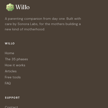
Willo
A parenting companion from day one. Built with
care by Sonora Labs, for the mothers building a
new kind of motherhood.
WILLO
Home
The 35 phases
How it works
Articles
Free tools
FAQ
SUPPORT
Contact