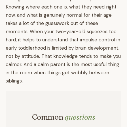
Knowing where each one is, what they need right
now, and what is genuinely normal for their age
takes a lot of the guesswork out of these
moments. When your two-year-old squeezes too
hard, it helps to understand that impulse control in
early toddlerhood is limited by brain development,
not by attitude. That knowledge tends to make you
calmer. And a calm parent is the most useful thing
in the room when things get wobbly between
siblings.
Common
questions