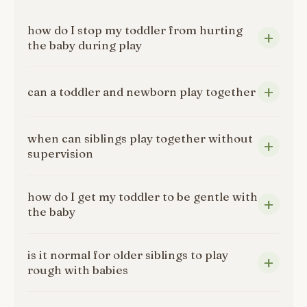
how do I stop my toddler from hurting
the baby during play
can a toddler and newborn play together
when can siblings play together without
supervision
how do I get my toddler to be gentle with
the baby
is it normal for older siblings to play
rough with babies