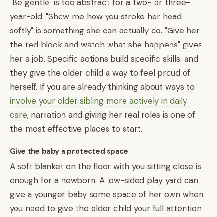
"Be gentle" is too abstract for a two- or three-
year-old. "Show me how you stroke her head
softly" is something she can actually do. "Give her
the red block and watch what she happens" gives
her a job. Specific actions build specific skills, and
they give the older child a way to feel proud of
herself. If you are already thinking about ways to
involve your older sibling more actively in daily
care
, narration and giving her real roles is one of
the most effective places to start.
Give the baby a protected space
A soft blanket on the floor with you sitting close is
enough for a newborn. A low-sided play yard can
give a younger baby some space of her own when
you need to give the older child your full attention