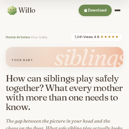
Willo
Download
Home
›
Articles
›
Your baby
7,241 Views
·
4.9
★★★★★
siblings
YOUR BABY
How can siblings play safely
together? What every mother
with more than one needs to
know.
The gap between the picture in your head and the
chaos on the floor. What safe sibling play actually looks