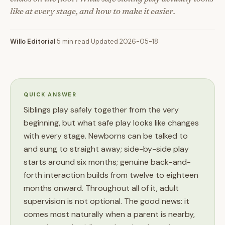
like at every stage, and how to make it easier.
Willo Editorial
·
5 min read
·
Updated 2026-05-18
QUICK ANSWER
Siblings play safely together from the very
beginning, but what safe play looks like changes
with every stage. Newborns can be talked to
and sung to straight away; side-by-side play
starts around six months; genuine back-and-
forth interaction builds from twelve to eighteen
months onward. Throughout all of it, adult
supervision is not optional. The good news: it
comes most naturally when a parent is nearby,