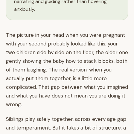
narrating and guiding rather than hovering
anxiously.
The picture in your head when you were pregnant
with your second probably looked like this: your
two children side by side on the floor, the older one
gently showing the baby how to stack blocks, both
of them laughing. The real version, when you
actually put them together, is a little more
complicated. That gap between what you imagined
and what you have does not mean you are doing it
wrong.
Siblings play safely together, across every age gap
and temperament. But it takes a bit of structure, a