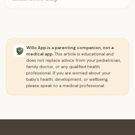
Willo App is a parenting companion, not a
medical app.
This article is educational and
does not replace advice from your pediatrician,
family doctor, or any qualified health
professional. If you are worried about your
baby's health, development, or wellbeing,
please speak to a medical professional.