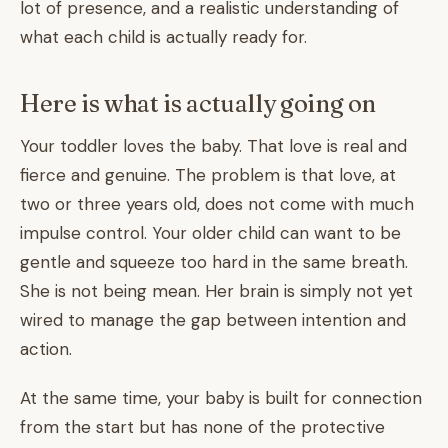
lot of presence, and a realistic understanding of
what each child is actually ready for.
Here is what is actually going on
Your toddler loves the baby. That love is real and
fierce and genuine. The problem is that love, at
two or three years old, does not come with much
impulse control. Your older child can want to be
gentle and squeeze too hard in the same breath.
She is not being mean. Her brain is simply not yet
wired to manage the gap between intention and
action.
At the same time, your baby is built for connection
from the start but has none of the protective