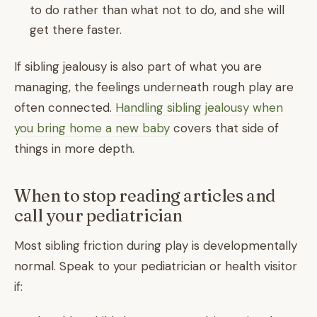
to do rather than what not to do, and she will
get there faster.
If sibling jealousy is also part of what you are
managing, the feelings underneath rough play are
often connected.
Handling sibling jealousy when
you bring home a new baby
covers that side of
things in more depth.
When to stop reading articles and
call your pediatrician
Most sibling friction during play is developmentally
normal. Speak to your pediatrician or health visitor
if: