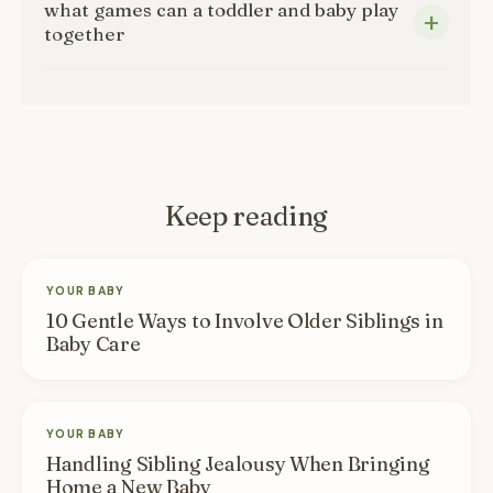
what games can a toddler and baby play
together
Keep reading
YOUR BABY
10 Gentle Ways to Involve Older Siblings in
Baby Care
YOUR BABY
Handling Sibling Jealousy When Bringing
Home a New Baby