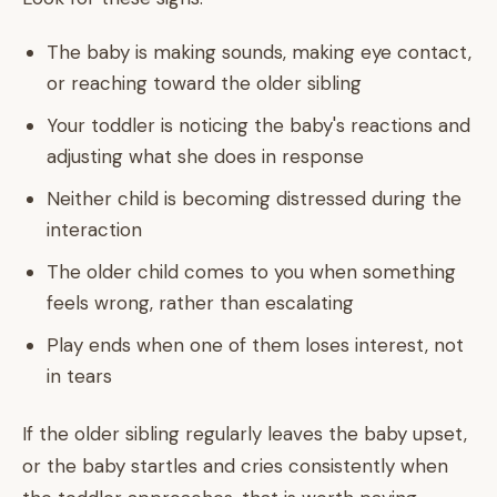
The baby is making sounds, making eye contact,
or reaching toward the older sibling
Your toddler is noticing the baby's reactions and
adjusting what she does in response
Neither child is becoming distressed during the
interaction
The older child comes to you when something
feels wrong, rather than escalating
Play ends when one of them loses interest, not
in tears
If the older sibling regularly leaves the baby upset,
or the baby startles and cries consistently when