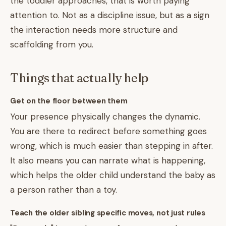
the toddler approaches, that is worth paying
attention to. Not as a discipline issue, but as a sign
the interaction needs more structure and
scaffolding from you.
Things that actually help
Get on the floor between them
Your presence physically changes the dynamic.
You are there to redirect before something goes
wrong, which is much easier than stepping in after.
It also means you can narrate what is happening,
which helps the older child understand the baby as
a person rather than a toy.
Teach the older sibling specific moves, not just rules