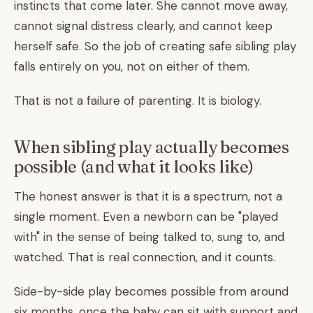
instincts that come later. She cannot move away,
cannot signal distress clearly, and cannot keep
herself safe. So the job of creating safe sibling play
falls entirely on you, not on either of them.
That is not a failure of parenting. It is biology.
When sibling play actually becomes
possible (and what it looks like)
The honest answer is that it is a spectrum, not a
single moment. Even a newborn can be "played
with" in the sense of being talked to, sung to, and
watched. That is real connection, and it counts.
Side-by-side play becomes possible from around
six months, once the baby can sit with support and