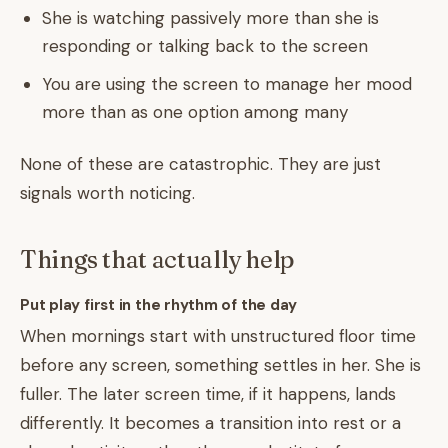
She is watching passively more than she is
responding or talking back to the screen
You are using the screen to manage her mood
more than as one option among many
None of these are catastrophic. They are just
signals worth noticing.
Things that actually help
Put play first in the rhythm of the day
When mornings start with unstructured floor time
before any screen, something settles in her. She is
fuller. The later screen time, if it happens, lands
differently. It becomes a transition into rest or a