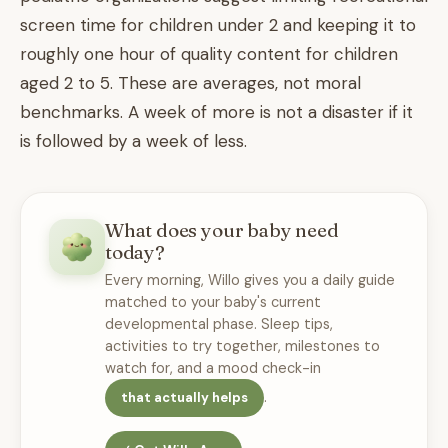
screen time for children under 2 and keeping it to
roughly one hour of quality content for children
aged 2 to 5. These are averages, not moral
benchmarks. A week of more is not a disaster if it
is followed by a week of less.
What does your baby need
today?
Every morning, Willo gives you a daily guide
matched to your baby's current
developmental phase. Sleep tips,
activities to try together, milestones to
watch for, and a mood check-in
.
that actually helps