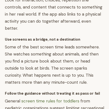
Look for interaction, choices, repetition she
controls, and content that connects to something
in her real world. If the app also links to a physical
activity you can do together afterward, even
better.
Use screens as a bridge, not a destination
Some of the best screen time leads somewhere.
She watches something about animals, and then
you find a picture book about them, or head
outside to look at birds. The screen sparks
curiosity. What happens next is up to you. This
matters more than any minute-count rule.
Follow the guidance without treating it as pass or fail
General
screen time rules for toddlers
from
pediatric organizations suggest limiting recreational