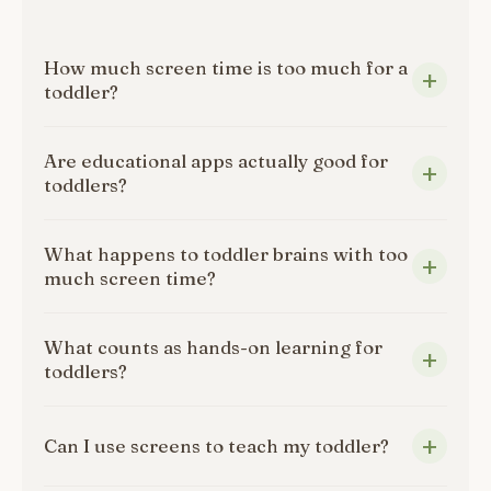
How much screen time is too much for a
toddler?
Are educational apps actually good for
toddlers?
What happens to toddler brains with too
much screen time?
What counts as hands-on learning for
toddlers?
Can I use screens to teach my toddler?