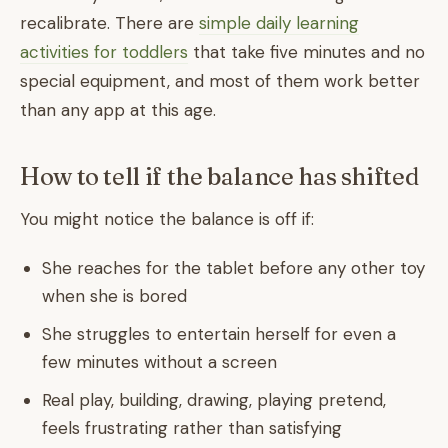
recalibrate. There are
simple daily learning
activities for toddlers
that take five minutes and no
special equipment, and most of them work better
than any app at this age.
How to tell if the balance has shifted
You might notice the balance is off if:
She reaches for the tablet before any other toy
when she is bored
She struggles to entertain herself for even a
few minutes without a screen
Real play, building, drawing, playing pretend,
feels frustrating rather than satisfying