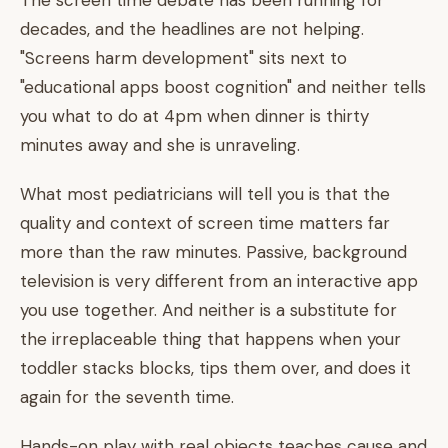
The screen time debate has been running for
decades, and the headlines are not helping.
"Screens harm development" sits next to
"educational apps boost cognition" and neither tells
you what to do at 4pm when dinner is thirty
minutes away and she is unraveling.
What most pediatricians will tell you is that the
quality and context of screen time matters far
more than the raw minutes. Passive, background
television is very different from an interactive app
you use together. And neither is a substitute for
the irreplaceable thing that happens when your
toddler stacks blocks, tips them over, and does it
again for the seventh time.
Hands-on play with real objects teaches cause and