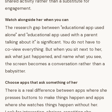
shared activity rather than a substitute for
engagement.
Watch alongside her when you can
The research gap between "educational app used
alone" and "educational app used with a parent
talking about it" is significant. You do not have to
co-view everything. But when you sit next to her,
ask what just happened, and name what you see,
the screen becomes a conversation rather than a
babysitter.
Choose apps that ask something of her
There is a real difference between apps where she
presses buttons to make things happen and apps
where she watches things happen without her.