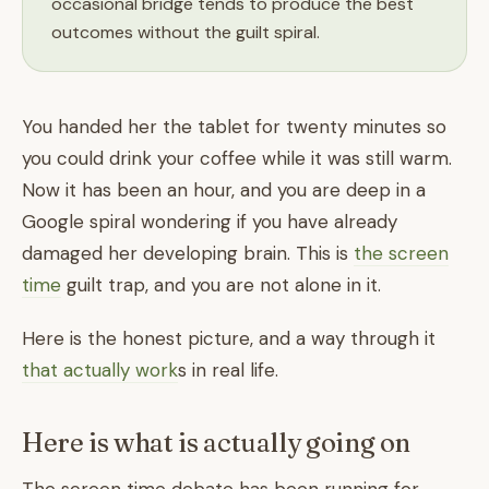
occasional bridge tends to produce the best
outcomes without the guilt spiral.
You handed her the tablet for twenty minutes so
you could drink your coffee while it was still warm.
Now it has been an hour, and you are deep in a
Google spiral wondering if you have already
damaged her developing brain. This is
the screen
time
guilt trap, and you are not alone in it.
Here is the honest picture, and a way through it
that actually work
s in real life.
Here is what is actually going on