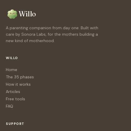
Willo
A parenting companion from day one. Built with
care by Sonora Labs, for the mothers building a
new kind of motherhood.
WILLO
Home
The 35 phases
How it works
Articles
Free tools
FAQ
SUPPORT