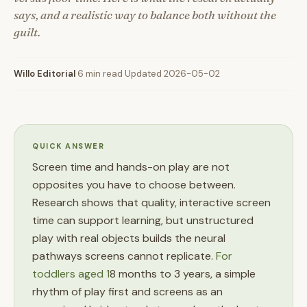
says, and a realistic way to balance both without the
guilt.
Willo Editorial
·
6 min read
·
Updated 2026-05-02
QUICK ANSWER
Screen time and hands-on play are not
opposites you have to choose between.
Research shows that quality, interactive screen
time can support learning, but unstructured
play with real objects builds the neural
pathways screens cannot replicate.
For
toddlers aged 1
8 months to 3 years, a simple
rhythm of play first and screens as an