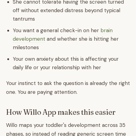
She cannot tolerate having the screen turned
off without extended distress beyond typical
tantrums
You want a general check-in on her
brain
development
and whether she is hitting her
milestones
Your own anxiety about this is affecting your
daily life or your relationship with her
Your instinct to ask the question is already the right
one. You are paying attention.
How Willo App makes this easier
Willo maps your toddler's development across 35
phases, so instead of reading generic screen time