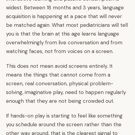
widest. Between 18 months and 3 years, language
acquisition is happening at a pace that will never
be matched again. What most pediatricians will tell
you is that the brain at this age learns language
overwhelmingly from live conversation and from
watching faces, not from voices on a screen.
This does not mean avoid screens entirely. It
means the things that cannot come from a
screen, real conversation, physical problem-
solving, imaginative play, need to happen regularly
enough that they are not being crowded out.
If hands-on play is starting to feel like something
you schedule around the screen rather than the
other way around, that is the clearest signal to