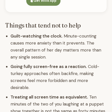
Get Willo App
Things that tend not to help
Guilt-watching the clock.
Minute-counting
causes more anxiety than it prevents. The
overall pattern of her day matters more than
any single session.
Going fully screen-free as a reaction.
Cold-
turkey approaches often backfire, making
screens feel more forbidden and more
desirable.
Treating all screen time as equivalent.
Ten
minutes of the two of you laughing at a puppet
show together is not the same as forty minutes