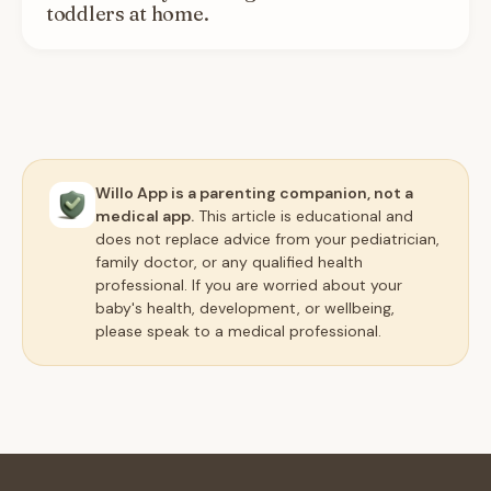
toddlers at home.
Willo App is a parenting companion, not a
medical app.
This article is educational and
does not replace advice from your pediatrician,
family doctor, or any qualified health
professional. If you are worried about your
baby's health, development, or wellbeing,
please speak to a medical professional.