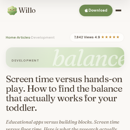
Willo
Download
Home
›
Articles
›
Development
7,842 Views
·
4.9
★★★★★
balance
DEVELOPMENT
Screen time versus hands-on
play. How to find the balance
that actually works for your
toddler.
Educational apps versus building blocks. Screen time
versus floor time. Here is what the research actually