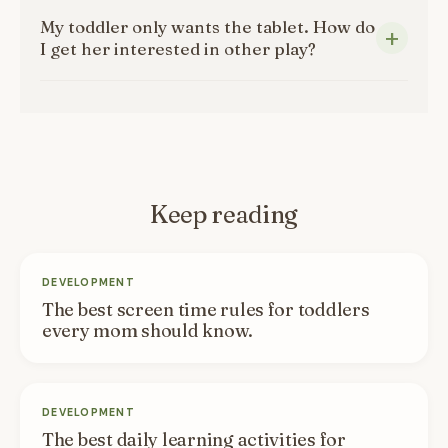
My toddler only wants the tablet. How do
I get her interested in other play?
Keep reading
DEVELOPMENT
The best screen time rules for toddlers
every mom should know.
DEVELOPMENT
The best daily learning activities for