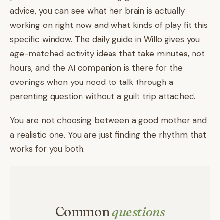
advice, you can see what her brain is actually
working on right now and what kinds of play fit this
specific window. The daily guide in Willo gives you
age-matched activity ideas that take minutes, not
hours, and the AI companion is there for the
evenings when you need to talk through a
parenting question without a guilt trip attached.
You are not choosing between a good mother and
a realistic one. You are just finding the rhythm that
works for you both.
Common
questions