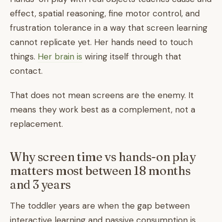
effect, spatial reasoning, fine motor control, and
frustration tolerance in a way that screen learning
cannot replicate yet. Her hands need to touch
things.
Her brain is
wiring itself through that
contact.
That does not mean screens are the enemy. It
means they work best as a complement, not a
replacement.
Why screen time vs hands-on play
matters most between 18 months
and 3 years
The toddler years are when the gap between
interactive learning and passive consumption is