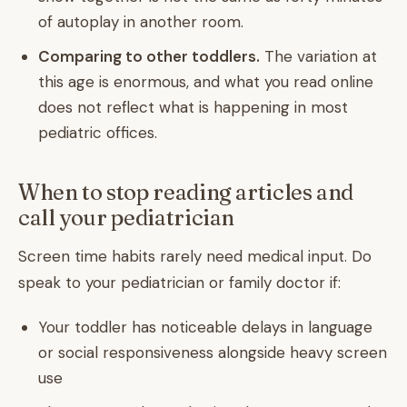
of autoplay in another room.
Comparing to other toddlers.
The variation at
this age is enormous, and what you read online
does not reflect what is happening in most
pediatric offices.
When to stop reading articles and
call your pediatrician
Screen time habits rarely need medical input. Do
speak to your pediatrician or family doctor if:
Your toddler has noticeable delays in language
or social responsiveness alongside heavy screen
use