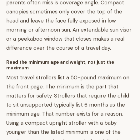
parents often miss is coverage angle. Compact
canopies sometimes only cover the top of the
head and leave the face fully exposed in low
morning or afternoon sun. An extendable sun visor
or a peekaboo window that closes makes a real
difference over the course of a travel day.
Read the minimum age and weight, not just the
maximum
Most travel strollers list a 50-pound maximum on
the front page. The minimum is the part that
matters for safety. Strollers that require the child
to sit unsupported typically list 6 months as the
minimum age. That number exists for a reason.
Using a compact upright stroller with a baby
younger than the listed minimum is one of the