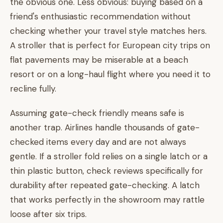
the obvious one. Less obvious: buying based on a
friend's enthusiastic recommendation without
checking whether your travel style matches hers.
A stroller that is perfect for European city trips on
flat pavements may be miserable at a beach
resort or on a long-haul flight where you need it to
recline fully.
Assuming gate-check friendly means safe is
another trap. Airlines handle thousands of gate-
checked items every day and are not always
gentle. If a stroller fold relies on a single latch or a
thin plastic button, check reviews specifically for
durability after repeated gate-checking. A latch
that works perfectly in the showroom may rattle
loose after six trips.