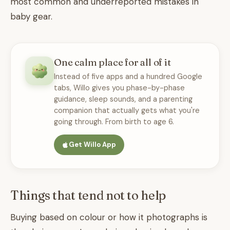
most common and underreported mistakes in
baby gear.
One calm place for all of it
Instead of five apps and a hundred Google
tabs, Willo gives you phase-by-phase
guidance, sleep sounds, and a parenting
companion that actually gets what you're
going through. From birth to age 6.
Get Willo App
Things that tend not to help
Buying based on colour or how it photographs is