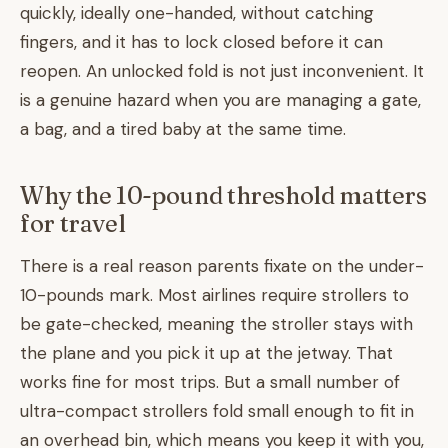
quickly, ideally one-handed, without catching
fingers, and it has to lock closed before it can
reopen. An unlocked fold is not just inconvenient. It
is a genuine hazard when you are managing a gate,
a bag, and a tired baby at the same time.
Why the 10-pound threshold matters
for travel
There is a real reason parents fixate on the under-
10-pounds mark. Most airlines require strollers to
be gate-checked, meaning the stroller stays with
the plane and you pick it up at the jetway. That
works fine for most trips. But a small number of
ultra-compact strollers fold small enough to fit in
an overhead bin, which means you keep it with you,