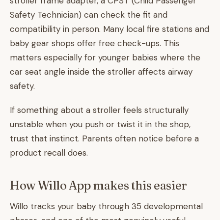
stroller frame adapter, a CPST (Child Passenger
Safety Technician) can check the fit and
compatibility in person. Many local fire stations and
baby gear shops offer free check-ups. This
matters especially for younger babies where the
car seat angle inside the stroller affects airway
safety.
If something about a stroller feels structurally
unstable when you push or twist it in the shop,
trust that instinct. Parents often notice before a
product recall does.
How Willo App makes this easier
Willo tracks your baby through 35 developmental