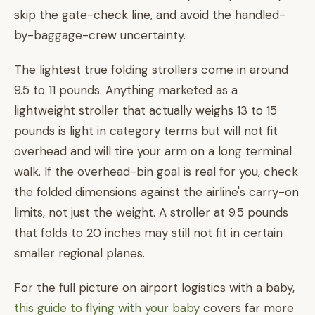
skip the gate-check line, and avoid the handled-
by-baggage-crew uncertainty.
The lightest true folding strollers come in around
9.5 to 11 pounds. Anything marketed as a
lightweight stroller that actually weighs 13 to 15
pounds is light in category terms but will not fit
overhead and will tire your arm on a long terminal
walk. If the overhead-bin goal is real for you, check
the folded dimensions against the airline's carry-on
limits, not just the weight. A stroller at 9.5 pounds
that folds to 20 inches may still not fit in certain
smaller regional planes.
For the full picture on airport logistics with a baby,
this guide to flying with your baby
covers far more