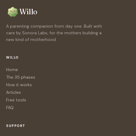
Willo
A parenting companion from day one. Built with
care by Sonora Labs, for the mothers building a
new kind of motherhood.
WILLO
Home
The 35 phases
How it works
Articles
Free tools
FAQ
SUPPORT