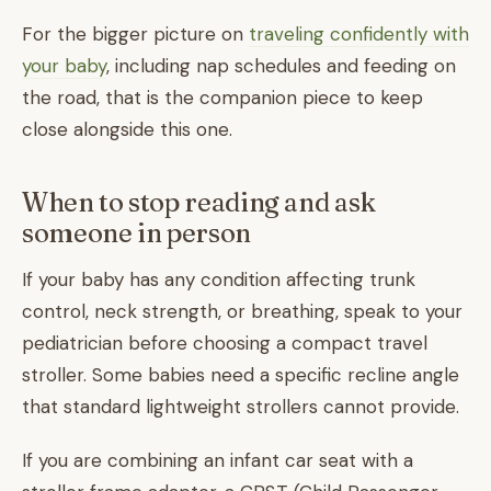
For the bigger picture on
traveling confidently with
your baby
, including nap schedules and feeding on
the road, that is the companion piece to keep
close alongside this one.
When to stop reading and ask
someone in person
If your baby has any condition affecting trunk
control, neck strength, or breathing, speak to your
pediatrician before choosing a compact travel
stroller. Some babies need a specific recline angle
that standard lightweight strollers cannot provide.
If you are combining an infant car seat with a