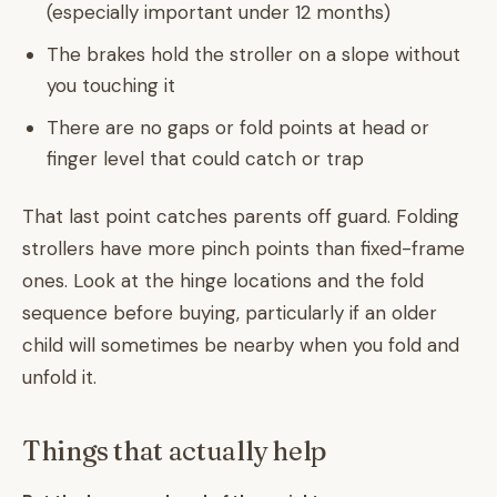
(especially important under 12 months)
The brakes hold the stroller on a slope without
you touching it
There are no gaps or fold points at head or
finger level that could catch or trap
That last point catches parents off guard. Folding
strollers have more pinch points than fixed-frame
ones. Look at the hinge locations and the fold
sequence before buying, particularly if an older
child will sometimes be nearby when you fold and
unfold it.
Things that actually help