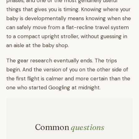
phases, and one of the most genuinely useful
things that gives you is timing. Knowing where your
baby is developmentally means knowing when she
can safely move from a flat-recline travel system
to a compact upright stroller, without guessing in
an aisle at the baby shop.
The gear research eventually ends. The trips
begin. And the version of you on the other side of
the first flight is calmer and more certain than the
one who started Googling at midnight.
Common
questions