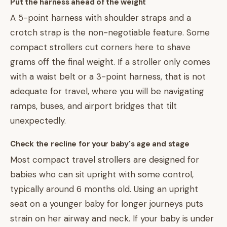
Put the harness ahead of the weight
A 5-point harness with shoulder straps and a
crotch strap is the non-negotiable feature. Some
compact strollers cut corners here to shave
grams off the final weight. If a stroller only comes
with a waist belt or a 3-point harness, that is not
adequate for travel, where you will be navigating
ramps, buses, and airport bridges that tilt
unexpectedly.
Check the recline for your baby's age and stage
Most compact travel strollers are designed for
babies who can sit upright with some control,
typically around 6 months old. Using an upright
seat on a younger baby for longer journeys puts
strain on her airway and neck. If your baby is under