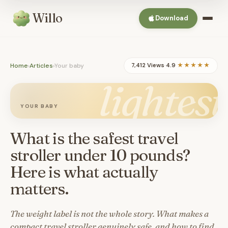
Willo
Download
Home
›
Articles
›
Your baby
7,412 Views
·
4.9
★★★★★
lightest
YOUR BABY
What is the safest travel
stroller under 10 pounds?
Here is what actually
matters.
The weight label is not the whole story. What makes a
compact travel stroller genuinely safe, and how to find