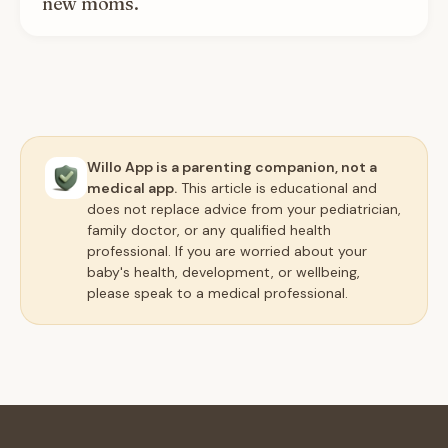
new moms.
Willo App is a parenting companion, not a
medical app.
This article is educational and
does not replace advice from your pediatrician,
family doctor, or any qualified health
professional. If you are worried about your
baby's health, development, or wellbeing,
please speak to a medical professional.