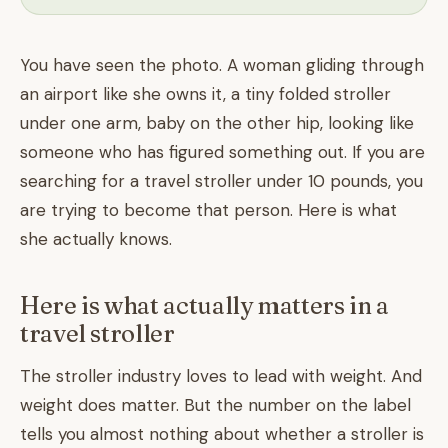
You have seen the photo. A woman gliding through
an airport like she owns it, a tiny folded stroller
under one arm, baby on the other hip, looking like
someone who has figured something out. If you are
searching for a travel stroller under 10 pounds, you
are trying to become that person. Here is what
she actually knows.
Here is what actually matters in a
travel stroller
The stroller industry loves to lead with weight. And
weight does matter. But the number on the label
tells you almost nothing about whether a stroller is