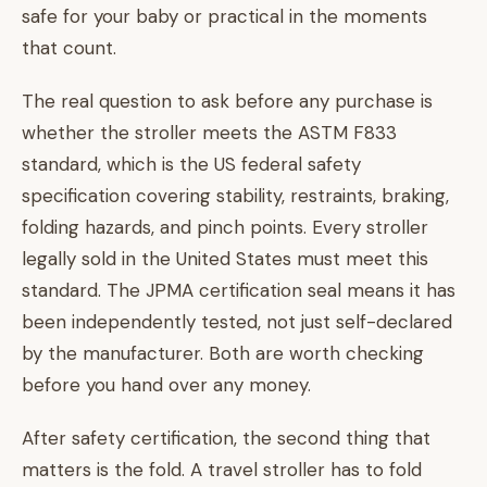
safe for your baby or practical in the moments
that count.
The real question to ask before any purchase is
whether the stroller meets the ASTM F833
standard, which is the US federal safety
specification covering stability, restraints, braking,
folding hazards, and pinch points. Every stroller
legally sold in the United States must meet this
standard. The JPMA certification seal means it has
been independently tested, not just self-declared
by the manufacturer. Both are worth checking
before you hand over any money.
After safety certification, the second thing that
matters is the fold. A travel stroller has to fold