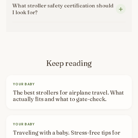
What stroller safety certification should
I look for?
Keep reading
YOUR BABY
The best strollers for airplane travel. What
actually fits and what to gate-check.
YOUR BABY
Traveling with a baby. Stress-free tips for