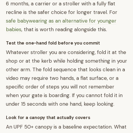
6 months, a carrier or a stroller with a fully flat
recline is the safer choice for longer travel. For
safe babywearing as an alternative for younger
babies
, that is worth reading alongside this.
Test the one-hand fold before you commit
Whatever stroller you are considering, fold it at the
shop or at the kerb while holding something in your
other arm. The fold sequence that looks clean in a
video may require two hands, a flat surface, or a
specific order of steps you will not remember
when your gate is boarding. If you cannot fold it in
under 15 seconds with one hand, keep looking.
Look for a canopy that actually covers
An UPF 50+ canopy is a baseline expectation. What