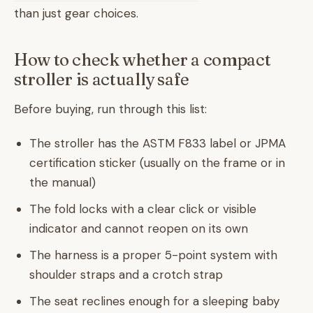
than just gear choices.
How to check whether a compact
stroller is actually safe
Before buying, run through this list:
The stroller has the ASTM F833 label or JPMA
certification sticker (usually on the frame or in
the manual)
The fold locks with a clear click or visible
indicator and cannot reopen on its own
The harness is a proper 5-point system with
shoulder straps and a crotch strap
The seat reclines enough for a sleeping baby