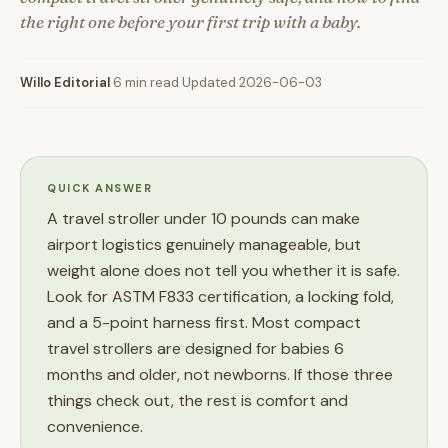
the right one before your first trip with a baby.
Willo Editorial
·
6 min read
·
Updated 2026-06-03
QUICK ANSWER
A travel stroller under 10 pounds can make
airport logistics genuinely manageable, but
weight alone does not tell you whether it is safe.
Look for ASTM F833 certification, a locking fold,
and a 5-point harness first. Most compact
travel strollers are designed for babies 6
months and older, not newborns. If those three
things check out, the rest is comfort and
convenience.