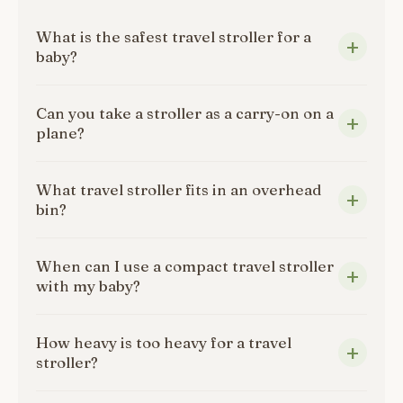
What is the safest travel stroller for a
baby?
Can you take a stroller as a carry-on on a
plane?
What travel stroller fits in an overhead
bin?
When can I use a compact travel stroller
with my baby?
How heavy is too heavy for a travel
stroller?