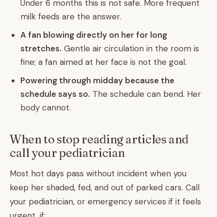
Under 6 months this is not safe. More frequent
milk feeds are the answer.
A fan blowing directly on her for long
stretches.
Gentle air circulation in the room is
fine; a fan aimed at her face is not the goal.
Powering through midday because the
schedule says so.
The schedule can bend. Her
body cannot.
When to stop reading articles and
call your pediatrician
Most hot days pass without incident when you
keep her shaded, fed, and out of parked cars. Call
your pediatrician, or emergency services if it feels
urgent, if: