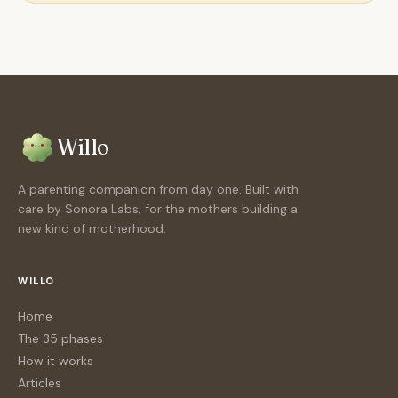
Willo
A parenting companion from day one. Built with
care by Sonora Labs, for the mothers building a
new kind of motherhood.
WILLO
Home
The 35 phases
How it works
Articles