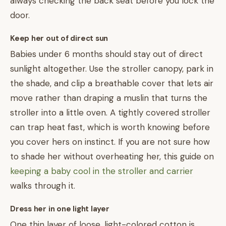
always checking the back seat before you lock the
door.
Keep her out of direct sun
Babies under 6 months should stay out of direct
sunlight altogether. Use the stroller canopy, park in
the shade, and clip a breathable cover that lets air
move rather than draping a muslin that turns the
stroller into a little oven. A tightly covered stroller
can trap heat fast, which is worth knowing before
you cover hers on instinct. If you are not sure how
to shade her without overheating her, this guide on
keeping a baby cool in the stroller and carrier
walks through it.
Dress her in one light layer
One thin layer of loose, light-colored cotton is