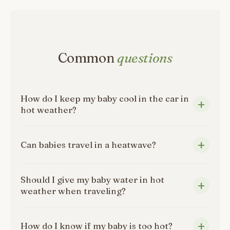
Common
questions
How do I keep my baby cool in the car in
hot weather?
Can babies travel in a heatwave?
Should I give my baby water in hot
weather when traveling?
How do I know if my baby is too hot?