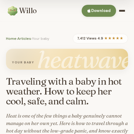
Willo
Download
Home
›
Articles
›
Your baby
7,412 Views
·
4.9
★★★★★
heatwave
YOUR BABY
Traveling with a baby in hot
weather. How to keep her
cool, safe, and calm.
Heat is one of the few things a baby genuinely cannot
manage on her own yet. Here is how to travel through a
hot day without the low-grade panic, and know exactly