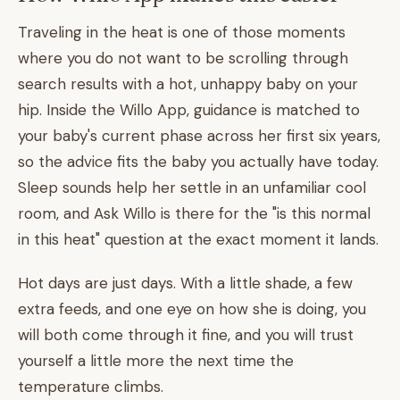
Traveling in the heat is one of those moments
where you do not want to be scrolling through
search results with a hot, unhappy baby on your
hip. Inside the Willo App, guidance is matched to
your baby's current phase across her first six years,
so the advice fits the baby you actually have today.
Sleep sounds help her settle in an unfamiliar cool
room, and Ask Willo is there for the "is this normal
in this heat" question at the exact moment it lands.
Hot days are just days. With a little shade, a few
extra feeds, and one eye on how she is doing, you
will both come through it fine, and you will trust
yourself a little more the next time the
temperature climbs.