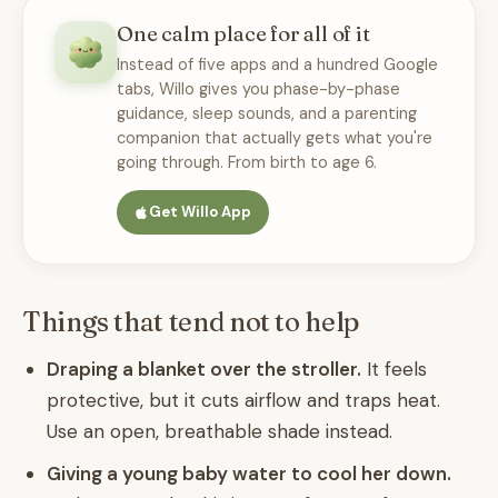
One calm place for all of it
Instead of five apps and a hundred Google
tabs, Willo gives you phase-by-phase
guidance, sleep sounds, and a parenting
companion that actually gets what you're
going through. From birth to age 6.
Get Willo App
Things that tend not to help
Draping a blanket over the stroller.
It feels
protective, but it cuts airflow and traps heat.
Use an open, breathable shade instead.
Giving a young baby water to cool her down.