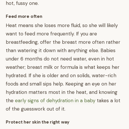
hot, fussy one.
Feed more often
Heat means she loses more fluid, so she will likely
want to feed more frequently. If you are
breastfeeding, offer the breast more often rather
than watering it down with anything else. Babies
under 6 months do not need water, even in hot
weather; breast milk or formula is what keeps her
hydrated. If she is older and on solids, water-rich
foods and small sips help. Keeping an eye on her
hydration matters most in the heat, and knowing
the
early signs of dehydration in a baby
takes a lot
of the guesswork out of it.
Protect her skin the right way