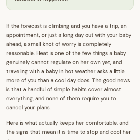
If the forecast is climbing and you have a trip, an
appointment, or just a long day out with your baby
ahead, a small knot of worry is completely
reasonable. Heat is one of the few things a baby
genuinely cannot regulate on her own yet, and
traveling with a baby in hot weather asks a little
more of you than a cool day does. The good news
is that a handful of simple habits cover almost
everything, and none of them require you to
cancel your plans.
Here is what actually keeps her comfortable, and
the signs that mean it is time to stop and cool her