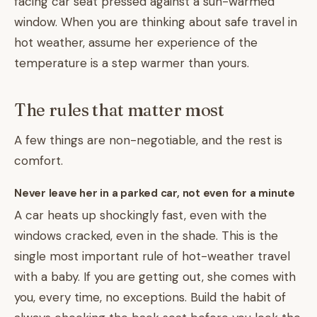
facing car seat pressed against a sun-warmed
window. When you are thinking about safe travel in
hot weather, assume her experience of the
temperature is a step warmer than yours.
The rules that matter most
A few things are non-negotiable, and the rest is
comfort.
Never leave her in a parked car, not even for a minute
A car heats up shockingly fast, even with the
windows cracked, even in the shade. This is the
single most important rule of hot-weather travel
with a baby. If you are getting out, she comes with
you, every time, no exceptions. Build the habit of