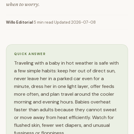
when to worry.
Willo Editorial
·
5 min read
·
Updated 2026-07-08
QUICK ANSWER
Traveling with a baby in hot weather is safe with
a few simple habits: keep her out of direct sun,
never leave her in a parked car even for a
minute, dress her in one light layer, offer feeds
more often, and plan travel around the cooler
morning and evening hours. Babies overheat
faster than adults because they cannot sweat
or move away from heat efficiently. Watch for
flushed skin, fewer wet diapers, and unusual
fussiness or floppiness.