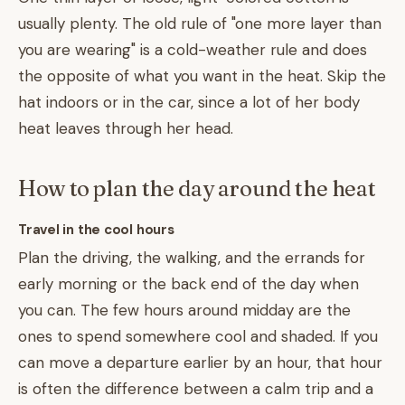
usually plenty. The old rule of "one more layer than
you are wearing" is a cold-weather rule and does
the opposite of what you want in the heat. Skip the
hat indoors or in the car, since a lot of her body
heat leaves through her head.
How to plan the day around the heat
Travel in the cool hours
Plan the driving, the walking, and the errands for
early morning or the back end of the day when
you can. The few hours around midday are the
ones to spend somewhere cool and shaded. If you
can move a departure earlier by an hour, that hour
is often the difference between a calm trip and a