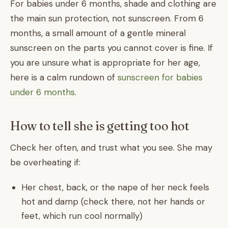
For babies under 6 months, shade and clothing are
the main sun protection, not sunscreen. From 6
months, a small amount of a gentle mineral
sunscreen on the parts you cannot cover is fine. If
you are unsure what is appropriate for her age,
here is a calm rundown of
sunscreen for babies
under 6 months
.
How to tell she is getting too hot
Check her often, and trust what you see. She may
be overheating if:
Her chest, back, or the nape of her neck feels
hot and damp (check there, not her hands or
feet, which run cool normally)