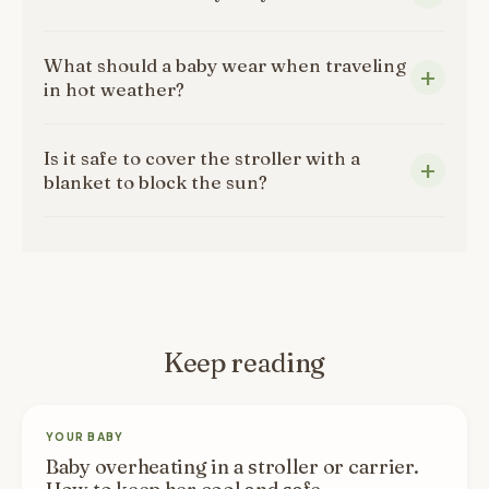
What should a baby wear when traveling
in hot weather?
Is it safe to cover the stroller with a
blanket to block the sun?
Keep reading
YOUR BABY
Baby overheating in a stroller or carrier.