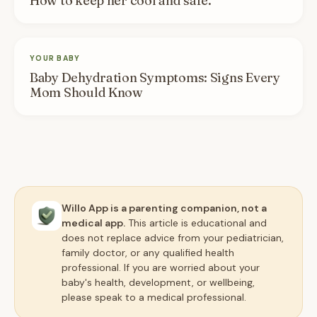
How to keep her cool and safe.
YOUR BABY
Baby Dehydration Symptoms: Signs Every
Mom Should Know
Willo App is a parenting companion, not a
medical app.
This article is educational and
does not replace advice from your pediatrician,
family doctor, or any qualified health
professional. If you are worried about your
baby's health, development, or wellbeing,
please speak to a medical professional.