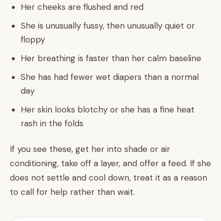
Her cheeks are flushed and red
She is unusually fussy, then unusually quiet or
floppy
Her breathing is faster than her calm baseline
She has had fewer wet diapers than a normal
day
Her skin looks blotchy or she has a fine heat
rash in the folds
If you see these, get her into shade or air
conditioning, take off a layer, and offer a feed. If she
does not settle and cool down, treat it as a reason
to call for help rather than wait.