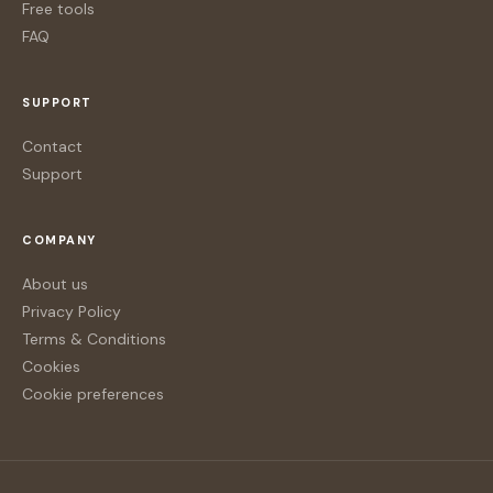
Free tools
FAQ
SUPPORT
Contact
Support
COMPANY
About us
Privacy Policy
Terms & Conditions
Cookies
Cookie preferences