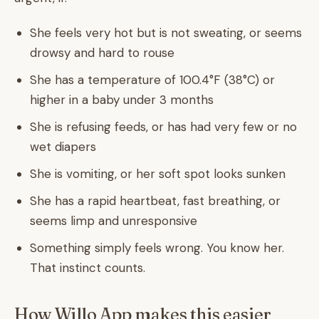
She feels very hot but is not sweating, or seems
drowsy and hard to rouse
She has a temperature of 100.4°F (38°C) or
higher in a baby under 3 months
She is refusing feeds, or has had very few or no
wet diapers
She is vomiting, or her soft spot looks sunken
She has a rapid heartbeat, fast breathing, or
seems limp and unresponsive
Something simply feels wrong. You know her.
That instinct counts.
How Willo App makes this easier