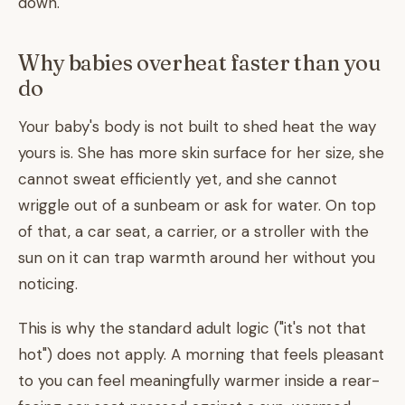
down.
Why babies overheat faster than you
do
Your baby's body is not built to shed heat the way
yours is. She has more skin surface for her size, she
cannot sweat efficiently yet, and she cannot
wriggle out of a sunbeam or ask for water. On top
of that, a car seat, a carrier, or a stroller with the
sun on it can trap warmth around her without you
noticing.
This is why the standard adult logic ("it's not that
hot") does not apply. A morning that feels pleasant
to you can feel meaningfully warmer inside a rear-