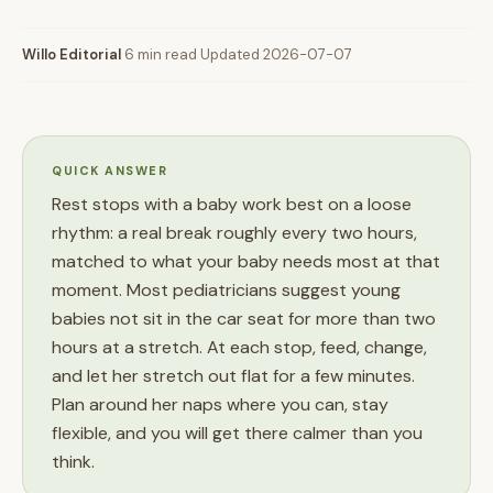
Willo Editorial
·
6 min read
·
Updated 2026-07-07
QUICK ANSWER
Rest stops with a baby work best on a loose
rhythm: a real break roughly every two hours,
matched to what your baby needs most at that
moment. Most pediatricians suggest young
babies not sit in the car seat for more than two
hours at a stretch. At each stop, feed, change,
and let her stretch out flat for a few minutes.
Plan around her naps where you can, stay
flexible, and you will get there calmer than you
think.