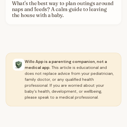
What's the best way to plan outings around
naps and feeds? A calm guide to leaving
the house with a baby.
Willo App is a parenting companion, not a
medical app.
This article is educational and
does not replace advice from your pediatrician,
family doctor, or any qualified health
professional. If you are worried about your
baby's health, development, or wellbeing,
please speak to a medical professional.