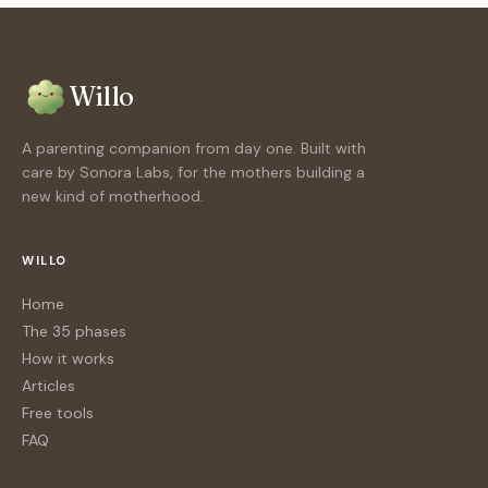
Willo
A parenting companion from day one. Built with
care by Sonora Labs, for the mothers building a
new kind of motherhood.
WILLO
Home
The 35 phases
How it works
Articles
Free tools
FAQ