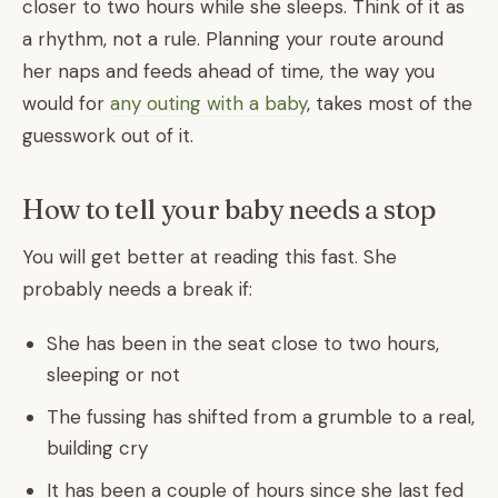
closer to two hours while she sleeps. Think of it as
a rhythm, not a rule. Planning your route around
her naps and feeds ahead of time, the way you
would for
any outing with a baby
, takes most of the
guesswork out of it.
How to tell your baby needs a stop
You will get better at reading this fast. She
probably needs a break if:
She has been in the seat close to two hours,
sleeping or not
The fussing has shifted from a grumble to a real,
building cry
It has been a couple of hours since she last fed