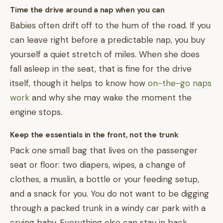
Time the drive around a nap when you can
Babies often drift off to the hum of the road. If you
can leave right before a predictable nap, you buy
yourself a quiet stretch of miles. When she does
fall asleep in the seat, that is fine for the drive
itself, though it helps to know how
on-the-go naps
work
and why she may wake the moment the
engine stops.
Keep the essentials in the front, not the trunk
Pack one small bag that lives on the passenger
seat or floor: two diapers, wipes, a change of
clothes, a muslin, a bottle or your feeding setup,
and a snack for you. You do not want to be digging
through a packed trunk in a windy car park with a
crying baby. Everything else can stay in back.