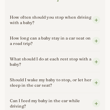
How often should you stop when driving
with a baby?
How long can a baby stay in a car seat on
a road trip?
What should I do at each rest stop with a
baby?
Should I wake my baby to stop, or let her
sleep in the car seat?
Can I feed my baby in the car while
driving?