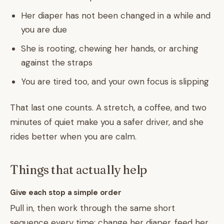
Her diaper has not been changed in a while and
you are due
She is rooting, chewing her hands, or arching
against the straps
You are tired too, and your own focus is slipping
That last one counts. A stretch, a coffee, and two
minutes of quiet make you a safer driver, and she
rides better when you are calm.
Things that actually help
Give each stop a simple order
Pull in, then work through the same short
sequence every time: change her diaper, feed her,