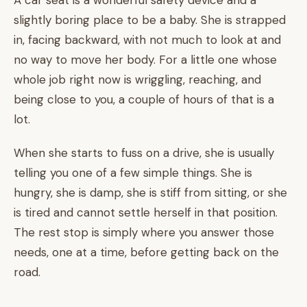
A car seat is a wonderful safety device and a
slightly boring place to be a baby. She is strapped
in, facing backward, with not much to look at and
no way to move her body. For a little one whose
whole job right now is wriggling, reaching, and
being close to you, a couple of hours of that is a
lot.
When she starts to fuss on a drive, she is usually
telling you one of a few simple things. She is
hungry, she is damp, she is stiff from sitting, or she
is tired and cannot settle herself in that position.
The rest stop is simply where you answer those
needs, one at a time, before getting back on the
road.