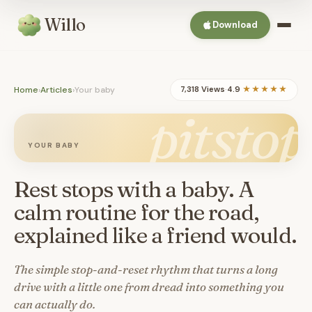
Willo
Download
Home
›
Articles
›
Your baby
7,318 Views
·
4.9
★★★★★
pitstop
YOUR BABY
Rest stops with a baby. A
calm routine for the road,
explained like a friend would.
The simple stop-and-reset rhythm that turns a long
drive with a little one from dread into something you
can actually do.