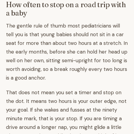
How often to stop on a road trip with
a baby
The gentle rule of thumb most pediatricians will
tell you is that young babies should not sit in a car
seat for more than about two hours at a stretch. In
the early months, before she can hold her head up
well on her own, sitting semi-upright for too long is
worth avoiding, so a break roughly every two hours
is a good anchor.
That does not mean you set a timer and stop on
the dot. It means two hours is your outer edge, not
your goal. If she wakes and fusses at the ninety
minute mark, that is your stop. If you are timing a
drive around a longer nap, you might glide a little