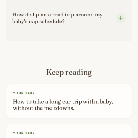
How do I plan a road trip around my
baby's nap schedule?
Keep reading
YOUR BABY
How to take a long car trip with a baby,
without the meltdowns.
YOUR BABY