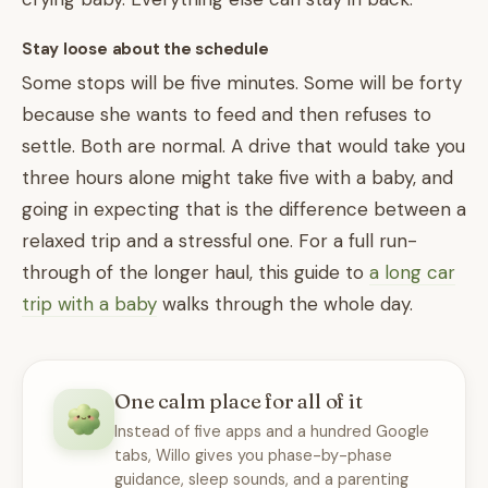
Stay loose about the schedule
Some stops will be five minutes. Some will be forty
because she wants to feed and then refuses to
settle. Both are normal. A drive that would take you
three hours alone might take five with a baby, and
going in expecting that is the difference between a
relaxed trip and a stressful one. For a full run-
through of the longer haul, this guide to
a long car
trip with a baby
walks through the whole day.
One calm place for all of it
Instead of five apps and a hundred Google
tabs, Willo gives you phase-by-phase
guidance, sleep sounds, and a parenting