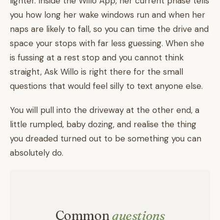
lighter. Inside the Willo App, her current phase tells
you how long her wake windows run and when her
naps are likely to fall, so you can time the drive and
space your stops with far less guessing. When she
is fussing at a rest stop and you cannot think
straight, Ask Willo is right there for the small
questions that would feel silly to text anyone else.
You will pull into the driveway at the other end, a
little rumpled, baby dozing, and realise the thing
you dreaded turned out to be something you can
absolutely do.
Common
questions