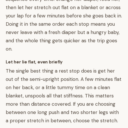
then let her stretch out flat on a blanket or across
your lap for a few minutes before she goes back in.
Doing it in the same order each stop means you
never leave with a fresh diaper but a hungry baby,
and the whole thing gets quicker as the trip goes
on.
Let her lie flat, even briefly
The single best thing a rest stop does is get her
out of the semi-upright position. A few minutes flat
on her back, or a little tummy time on a clean
blanket, unspools all that stiffness. This matters
more than distance covered. If you are choosing
between one long push and two shorter legs with
a proper stretch in between, choose the stretch.