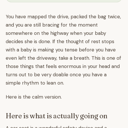
You have mapped the drive, packed the bag twice,
and you are still bracing for the moment
somewhere on the highway when your baby
decides she is done. If the thought of rest stops
with a baby is making you tense before you have
even left the driveway, take a breath. This is one of
those things that feels enormous in your head and
turns out to be very doable once you have a
simple rhythm to lean on.
Here is the calm version.
Here is what is actually going on