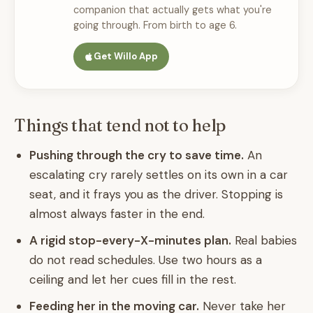
companion that actually gets what you're
going through. From birth to age 6.
Get Willo App
Things that tend not to help
Pushing through the cry to save time.
An
escalating cry rarely settles on its own in a car
seat, and it frays you as the driver. Stopping is
almost always faster in the end.
A rigid stop-every-X-minutes plan.
Real babies
do not read schedules. Use two hours as a
ceiling and let her cues fill in the rest.
Feeding her in the moving car.
Never take her