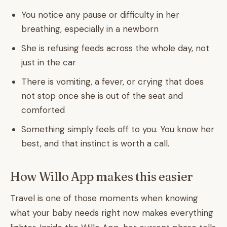
You notice any pause or difficulty in her
breathing, especially in a newborn
She is refusing feeds across the whole day, not
just in the car
There is vomiting, a fever, or crying that does
not stop once she is out of the seat and
comforted
Something simply feels off to you. You know her
best, and that instinct is worth a call.
How Willo App makes this easier
Travel is one of those moments when knowing
what your baby needs right now makes everything