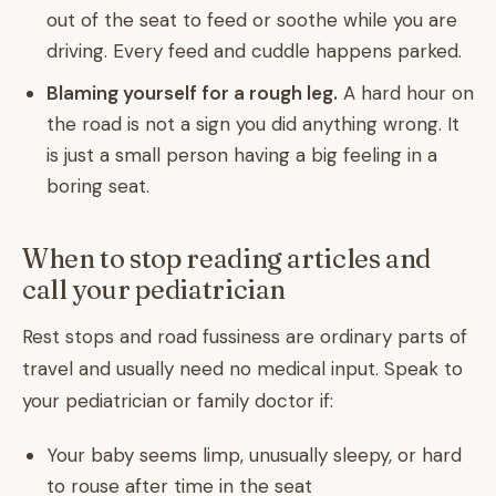
out of the seat to feed or soothe while you are
driving. Every feed and cuddle happens parked.
Blaming yourself for a rough leg.
A hard hour on
the road is not a sign you did anything wrong. It
is just a small person having a big feeling in a
boring seat.
When to stop reading articles and
call your pediatrician
Rest stops and road fussiness are ordinary parts of
travel and usually need no medical input. Speak to
your pediatrician or family doctor if:
Your baby seems limp, unusually sleepy, or hard
to rouse after time in the seat