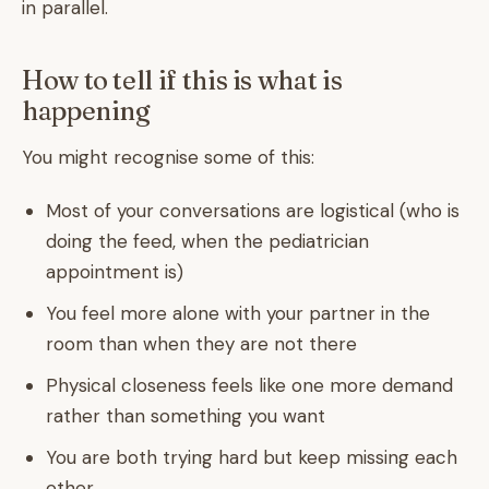
in parallel.
How to tell if this is what is
happening
You might recognise some of this:
Most of your conversations are logistical (who is
doing the feed, when the pediatrician
appointment is)
You feel more alone with your partner in the
room than when they are not there
Physical closeness feels like one more demand
rather than something you want
You are both trying hard but keep missing each
other