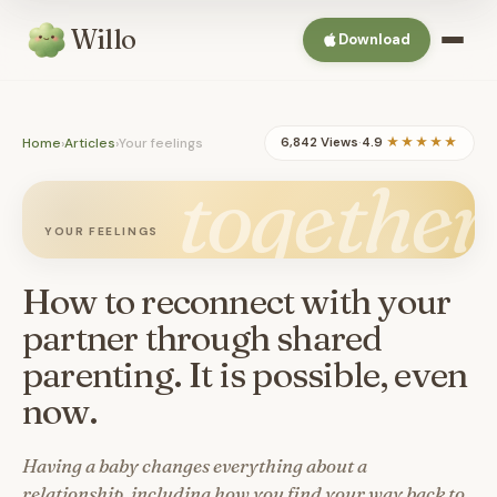
Willo
Download
Home
›
Articles
›
Your feelings
6,842 Views
·
4.9
★★★★★
together
YOUR FEELINGS
How to reconnect with your
partner through shared
parenting. It is possible, even
now.
Having a baby changes everything about a
relationship, including how you find your way back to