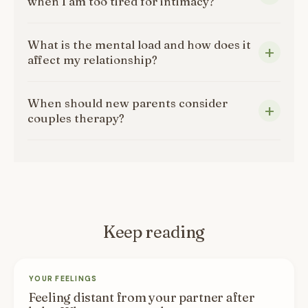
when I am too tired for intimacy?
What is the mental load and how does it
affect my relationship?
When should new parents consider
couples therapy?
Keep reading
YOUR FEELINGS
Feeling distant from your partner after