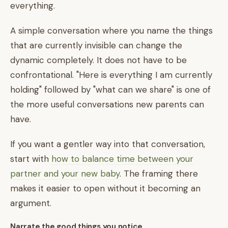
everything.
A simple conversation where you name the things
that are currently invisible can change the
dynamic completely. It does not have to be
confrontational. "Here is everything I am currently
holding" followed by "what can we share" is one of
the more useful conversations new parents can
have.
If you want a gentler way into that conversation,
start with
how to balance time between your
partner and your new baby
. The framing there
makes it easier to open without it becoming an
argument.
Narrate the good things you notice