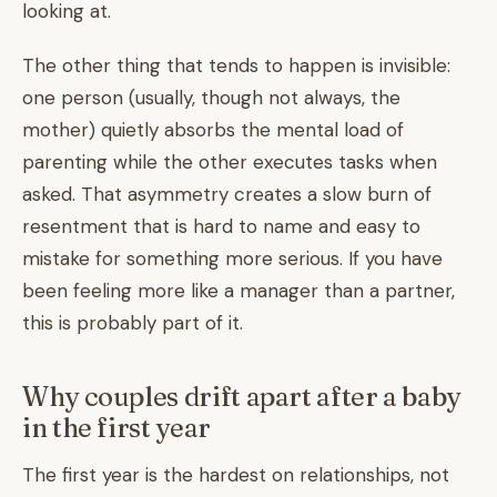
looking at.
The other thing that tends to happen is invisible:
one person (usually, though not always, the
mother) quietly absorbs the mental load of
parenting while the other executes tasks when
asked. That asymmetry creates a slow burn of
resentment that is hard to name and easy to
mistake for something more serious. If you have
been feeling more like a manager than a partner,
this is probably part of it.
Why couples drift apart after a baby
in the first year
The first year is the hardest on relationships, not