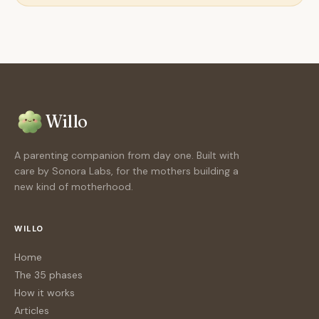
Willo
A parenting companion from day one. Built with
care by Sonora Labs, for the mothers building a
new kind of motherhood.
WILLO
Home
The 35 phases
How it works
Articles