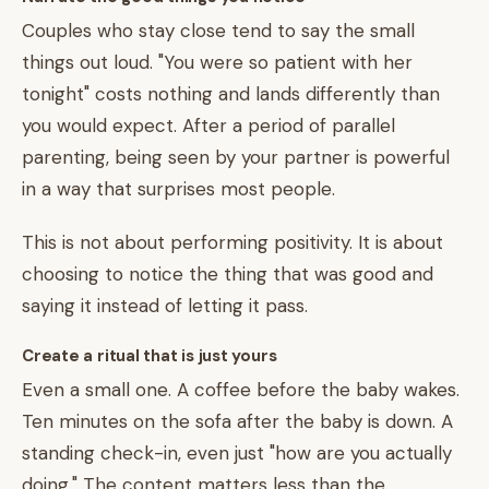
Couples who stay close tend to say the small
things out loud. "You were so patient with her
tonight" costs nothing and lands differently than
you would expect. After a period of parallel
parenting, being seen by your partner is powerful
in a way that surprises most people.
This is not about performing positivity. It is about
choosing to notice the thing that was good and
saying it instead of letting it pass.
Create a ritual that is just yours
Even a small one. A coffee before the baby wakes.
Ten minutes on the sofa after the baby is down. A
standing check-in, even just "how are you actually
doing." The content matters less than the