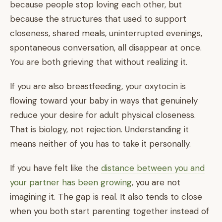
because people stop loving each other, but
because the structures that used to support
closeness, shared meals, uninterrupted evenings,
spontaneous conversation, all disappear at once.
You are both grieving that without realizing it.
If you are also breastfeeding, your oxytocin is
flowing toward your baby in ways that genuinely
reduce your desire for adult physical closeness.
That is biology, not rejection. Understanding it
means neither of you has to take it personally.
If you have felt like the
distance between you and
your partner has been growing
, you are not
imagining it. The gap is real. It also tends to close
when you both start parenting together instead of