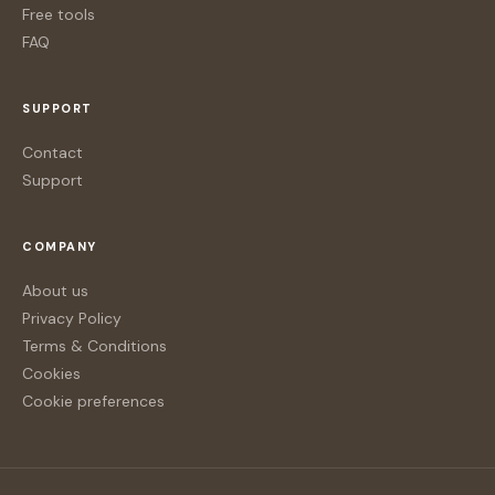
Free tools
FAQ
SUPPORT
Contact
Support
COMPANY
About us
Privacy Policy
Terms & Conditions
Cookies
Cookie preferences