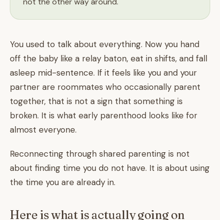
not the other way around.
You used to talk about everything. Now you hand
off the baby like a relay baton, eat in shifts, and fall
asleep mid-sentence. If it feels like you and your
partner are roommates who occasionally parent
together, that is not a sign that something is
broken. It is what early parenthood looks like for
almost everyone.
Reconnecting through shared parenting is not
about finding time you do not have. It is about using
the time you are already in.
Here is what is actually going on