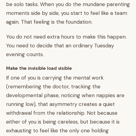
be solo tasks. When you do the mundane parenting
moments side by side, you start to feel like a team
again. That feeling is the foundation.
You do not need extra hours to make this happen.
You need to decide that an ordinary Tuesday
evening counts.
Make the invisible load visible
If one of you is carrying the mental work
(remembering the doctor, tracking the
developmental phase, noticing when nappies are
running low), that asymmetry creates a quiet
withdrawal from the relationship. Not because
either of you is being careless, but because it is
exhausting to feel like the only one holding