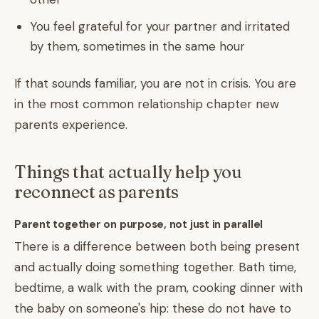
You feel grateful for your partner and irritated
by them, sometimes in the same hour
If that sounds familiar, you are not in crisis. You are
in the most common relationship chapter new
parents experience.
Things that actually help you
reconnect as parents
Parent together on purpose, not just in parallel
There is a difference between both being present
and actually doing something together. Bath time,
bedtime, a walk with the pram, cooking dinner with
the baby on someone's hip: these do not have to