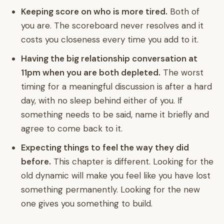
Keeping score on who is more tired.
Both of
you are. The scoreboard never resolves and it
costs you closeness every time you add to it.
Having the big relationship conversation at
11pm when you are both depleted.
The worst
timing for a meaningful discussion is after a hard
day, with no sleep behind either of you. If
something needs to be said, name it briefly and
agree to come back to it.
Expecting things to feel the way they did
before.
This chapter is different. Looking for the
old dynamic will make you feel like you have lost
something permanently. Looking for the new
one gives you something to build.