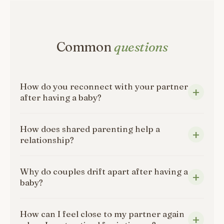
Common
questions
How do you reconnect with your partner
after having a baby?
How does shared parenting help a
relationship?
Why do couples drift apart after having a
baby?
How can I feel close to my partner again