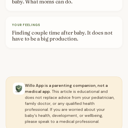
baby. What moms can do.
YOUR FEELINGS
Finding couple time after baby. It does not
have to be a big production.
Willo App is a parenting companion, not a
medical app.
This article is educational and
does not replace advice from your pediatrician,
family doctor, or any qualified health
professional. If you are worried about your
baby's health, development, or wellbeing,
please speak to a medical professional.