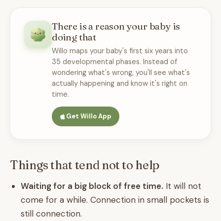
There is a reason your baby is
doing that
Willo maps your baby's first six years into
35 developmental phases. Instead of
wondering what's wrong, you'll see what's
actually happening and know it's right on
time.
Get Willo App
Things that tend not to help
Waiting for a big block of free time.
It will not
come for a while. Connection in small pockets is
still connection.