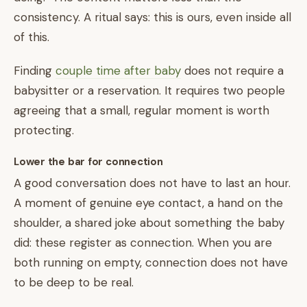
consistency. A ritual says: this is ours, even inside all
of this.
Finding
couple time after baby
does not require a
babysitter or a reservation. It requires two people
agreeing that a small, regular moment is worth
protecting.
Lower the bar for connection
A good conversation does not have to last an hour.
A moment of genuine eye contact, a hand on the
shoulder, a shared joke about something the baby
did: these register as connection. When you are
both running on empty, connection does not have
to be deep to be real.