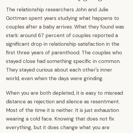
The relationship researchers John and Julie
Gottman spent years studying what happens to
couples after a baby arrives. What they found was
stark: around 67 percent of couples reported a
significant drop in relationship satisfaction in the
first three years of parenthood. The couples who
stayed close had something specific in common.
They stayed curious about each other's inner
world, even when the days were grinding.
When you are both depleted, it is easy to misread
distance as rejection and silence as resentment.
Most of the time it is neither. It is just exhaustion
wearing a cold face. Knowing that does not fix
everything, but it does change what you are