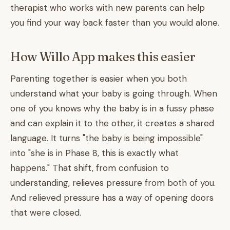
therapist who works with new parents can help
you find your way back faster than you would alone.
How Willo App makes this easier
Parenting together is easier when you both
understand what your baby is going through. When
one of you knows why the baby is in a fussy phase
and can explain it to the other, it creates a shared
language. It turns "the baby is being impossible"
into "she is in Phase 8, this is exactly what
happens." That shift, from confusion to
understanding, relieves pressure from both of you.
And relieved pressure has a way of opening doors
that were closed.