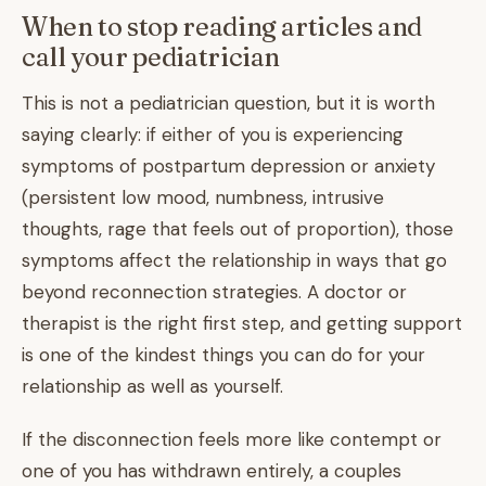
When to stop reading articles and
call your pediatrician
This is not a pediatrician question, but it is worth
saying clearly: if either of you is experiencing
symptoms of postpartum depression or anxiety
(persistent low mood, numbness, intrusive
thoughts, rage that feels out of proportion), those
symptoms affect the relationship in ways that go
beyond reconnection strategies. A doctor or
therapist is the right first step, and getting support
is one of the kindest things you can do for your
relationship as well as yourself.
If the disconnection feels more like contempt or
one of you has withdrawn entirely, a couples