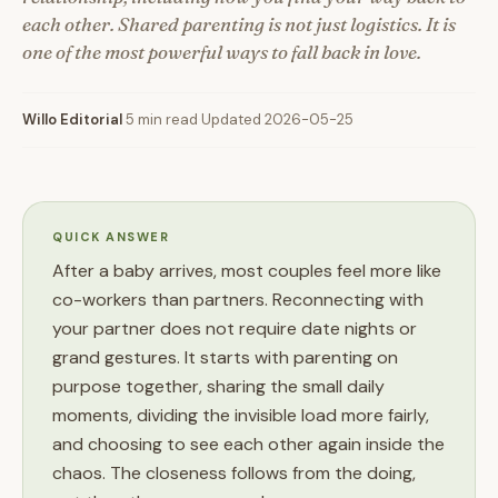
each other. Shared parenting is not just logistics. It is
one of the most powerful ways to fall back in love.
Willo Editorial
·
5 min read
·
Updated 2026-05-25
QUICK ANSWER
After a baby arrives, most couples feel more like
co-workers than partners. Reconnecting with
your partner does not require date nights or
grand gestures. It starts with parenting on
purpose together, sharing the small daily
moments, dividing the invisible load more fairly,
and choosing to see each other again inside the
chaos. The closeness follows from the doing,