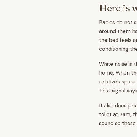
Here is 
Babies do not s
around them has
the bed feels an
conditioning th
White noise is 
home. When the
relative's spare
That signal says
It also does pra
toilet at 3am, 
sound so those 