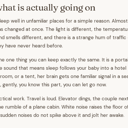
what is actually going on
leep well in unfamiliar places for a simple reason. Almos
 changed at once. The light is different, the temperature
d smells different, and there is a strange hum of traffic 
ey have never heard before.
the one thing you can keep exactly the same. It is a porta
 sound that means sleep follows your baby into a hotel
 room, or a tent, her brain gets one familiar signal in a s
, gently, you know this part, you can let go now.
ctical work. Travel is loud. Elevator dings, the couple next
the rumble of a plane cabin. White noise raises the floor
sudden noises do not spike above it and jolt her awake.