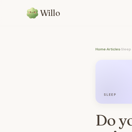
Willo
Home
›
Articles
›
Sleep
SLEEP
Do yo