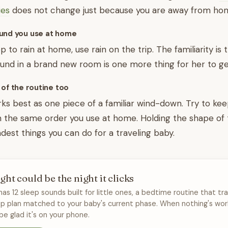
ies
does not change just because you are away from ho
und you use at home
eep to rain at home, use rain on the trip. The familiarity is
nd in a brand new room is one more thing for her to ge
 of the routine too
ks best as one piece of a familiar wind-down. Try to kee
n the same order you use at home. Holding the shape of
ndest things you can do for a traveling baby.
ght could be the night it clicks
has 12 sleep sounds built for little ones, a bedtime routine that tra
ep plan matched to your baby's current phase. When nothing's wor
 be glad it's on your phone.