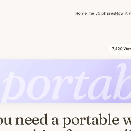
Home
The 35 phases
How it 
7,420 Vie
portab
u need a portable 