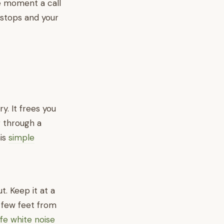
he moment a call
 stops and your
y. It frees you
g through a
his
simple
. Keep it at a
a few feet from
fe white noise