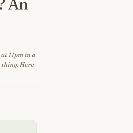
? An
at 11pm in a
 thing. Here