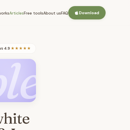
Download
works
Articles
Free tools
About us
FAQ
ws
·
4.9
★★★★★
le
white