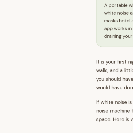
A portable wh
white noise a
masks hotel a
app works in 
draining your
It is your firs
walls, and a lit
you should have
would have done
If white noise i
noise machine f
space. Here is 