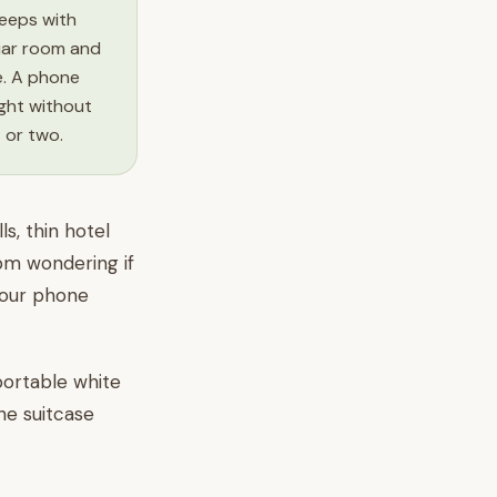
leeps with
liar room and
e. A phone
ight without
t or two.
s, thin hotel
1pm wondering if
your phone
 portable white
he suitcase