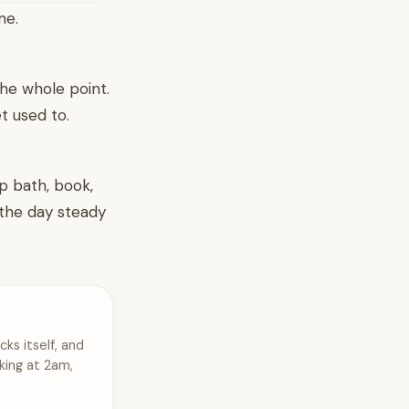
me.
 the whole point.
t used to.
p bath, book,
 the day steady
cks itself, and
king at 2am,