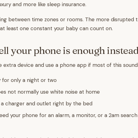
 luxury and more like sleep insurance.
ing between time zones or rooms. The more disrupted th
at least one constant your baby can count on.
ell your phone is enough instea
e extra device and use a phone app if most of this sounds
 for only a night or two
es not normally use white noise at home
e a charger and outlet right by the bed
eed your phone for an alarm, a monitor, or a 2am search