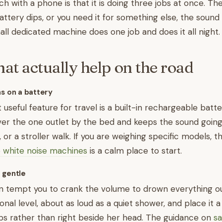
h with a phone is that it is doing three jobs at once. T
attery dips, or you need it for something else, the sound
mall dedicated machine does one job and does it all night.
hat actually help on the road
ns on a battery
useful feature for travel is a built-in rechargeable batter
ver the one outlet by the bed and keeps the sound goin
p, or a stroller walk. If you are weighing specific models, t
o white noise machines
is a calm place to start.
 gentle
 tempt you to crank the volume to drown everything out
onal level, about as loud as a quiet shower, and place it 
ps rather than right beside her head. The guidance on
sa