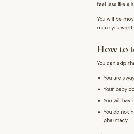
feel less like a
You will be mov
more you want 
How to t
You can skip th
You are away
Your baby do
You will hav
You do not n
pharmacy