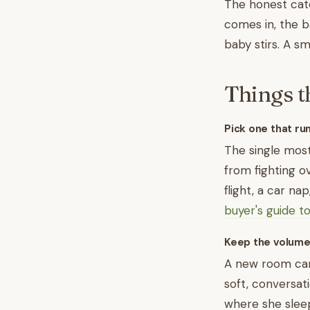
The honest catc
comes in, the b
baby stirs. A s
Things t
Pick one that ru
The single most 
from fighting o
flight, a car na
buyer's guide t
Keep the volume
A new room can
soft, conversati
where she slee