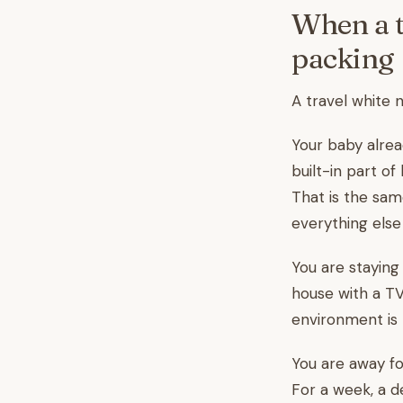
When a t
packing
A travel white n
Your baby alread
built-in part o
That is the sa
everything else i
You are staying
house with a T
environment is 
You are away fo
For a week, a d