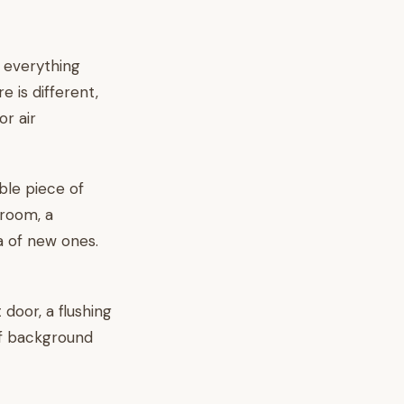
t everything
 is different,
or air
ble piece of
 room, a
ea of new ones.
 door, a flushing
 of background