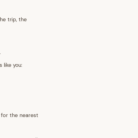
e trip, the
d
 like you:
 for the nearest