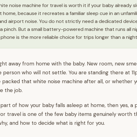
ite noise machine for travel is worth it if your baby already s
t home, because it recreates a familiar sleep cue in an unfami
nd airport noise. You do not strictly need a dedicated devic
a pinch. But a small battery-powered machine that runs all n
 phone is the more reliable choice for trips longer than a nigh
t night away from home with the baby. New room, new smell
tle person who will not settle. You are standing there at 1
 packed that white noise machine after all, or whether 
 the job.
s part of how your baby falls asleep at home, then yes, a
or travel is one of the few baby items genuinely worth t
why, and how to decide what is right for you.