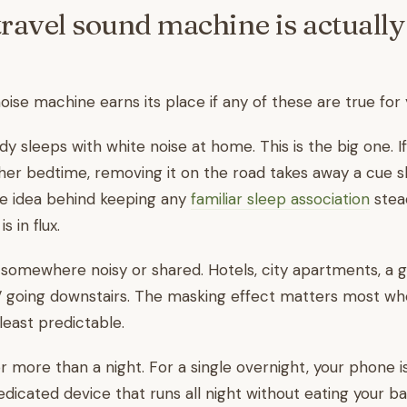
ravel sound machine is actuall
oise machine earns its place if any of these are true for 
y sleeps with white noise at home. This is the big one. If
f her bedtime, removing it on the road takes away a cue s
me idea behind keeping any
familiar sleep association
stea
s in flux.
 somewhere noisy or shared. Hotels, city apartments, a 
V going downstairs. The masking effect matters most wh
least predictable.
r more than a night. For a single overnight, your phone is
edicated device that runs all night without eating your ba