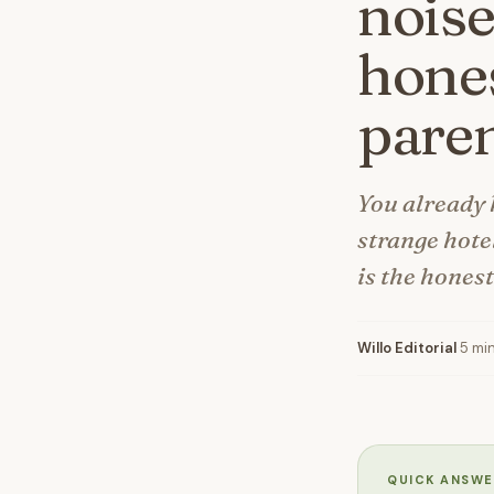
noise
hones
paren
You already 
strange hote
is the hones
Willo Editorial
·
5 mi
QUICK ANSWE