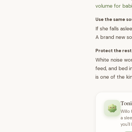
volume for bab
Use the same so
If she falls asl
A brand new sou
Protect the rest
White noise wor
feed, and bed i
is one of the ki
Toni
Willo 
a sle
you'll