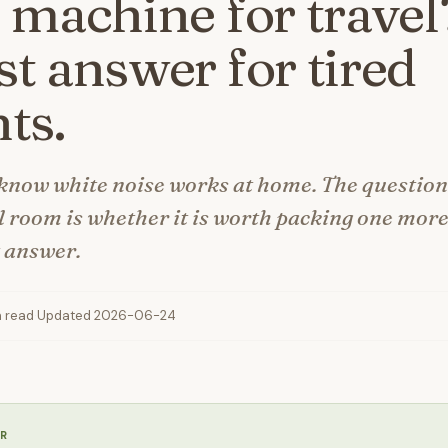
 machine for travel
t answer for tired
ts.
know white noise works at home. The question 
l room is whether it is worth packing one more
t answer.
n read
·
Updated 2026-06-24
R