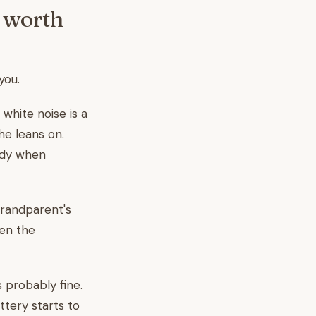
y worth
you.
 white noise is a
he leans on.
dy when
grandparent's
en the
 probably fine.
ttery starts to