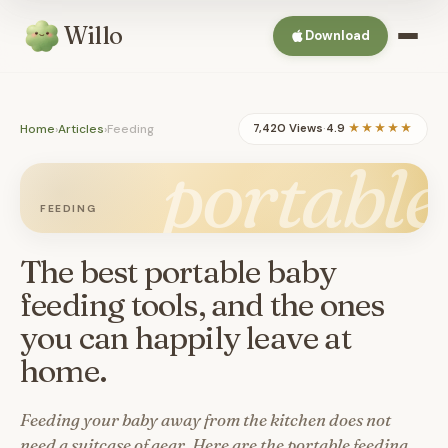
Willo
Download
Home
›
Articles
›
Feeding
7,420 Views
·
4.9
★★★★★
portable
FEEDING
The best portable baby
feeding tools, and the ones
you can happily leave at
home.
Feeding your baby away from the kitchen does not
need a suitcase of gear. Here are the portable feeding