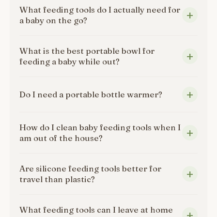
What feeding tools do I actually need for
a baby on the go?
What is the best portable bowl for
feeding a baby while out?
Do I need a portable bottle warmer?
How do I clean baby feeding tools when I
am out of the house?
Are silicone feeding tools better for
travel than plastic?
What feeding tools can I leave at home