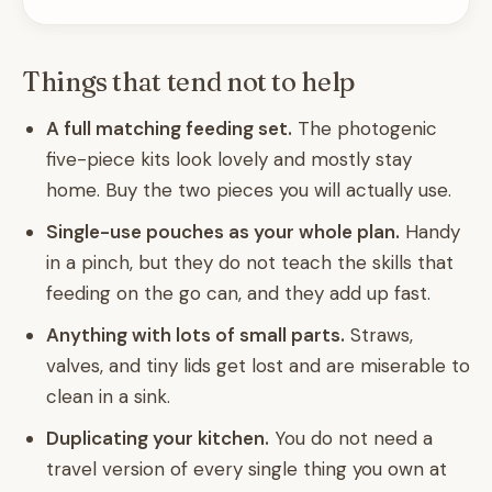
Things that tend not to help
A full matching feeding set.
The photogenic
five-piece kits look lovely and mostly stay
home. Buy the two pieces you will actually use.
Single-use pouches as your whole plan.
Handy
in a pinch, but they do not teach the skills that
feeding on the go can, and they add up fast.
Anything with lots of small parts.
Straws,
valves, and tiny lids get lost and are miserable to
clean in a sink.
Duplicating your kitchen.
You do not need a
travel version of every single thing you own at