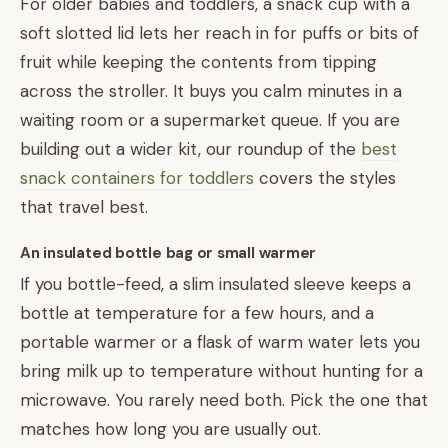
For older babies and toddlers, a snack cup with a
soft slotted lid lets her reach in for puffs or bits of
fruit while keeping the contents from tipping
across the stroller. It buys you calm minutes in a
waiting room or a supermarket queue. If you are
building out a wider kit, our roundup of the
best
snack containers for toddlers
covers the styles
that travel best.
An insulated bottle bag or small warmer
If you bottle-feed, a slim insulated sleeve keeps a
bottle at temperature for a few hours, and a
portable warmer or a flask of warm water lets you
bring milk up to temperature without hunting for a
microwave. You rarely need both. Pick the one that
matches how long you are usually out.