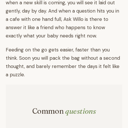
when a new skill is coming, you will see it laid out
gently, day by day. And when a question hits you in
a cafe with one hand full, Ask Willo is there to
answer it like a friend who happens to know
exactly what your baby needs right now.
Feeding on the go gets easier, faster than you
think. Soon you will pack the bag without a second
thought, and barely remember the days it felt like
a puzzle.
Common
questions