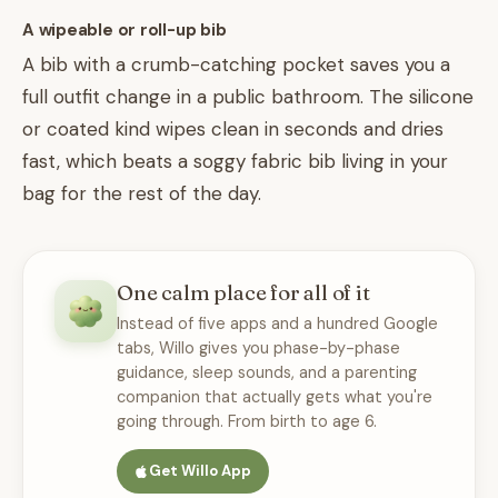
A wipeable or roll-up bib
A bib with a crumb-catching pocket saves you a
full outfit change in a public bathroom. The silicone
or coated kind wipes clean in seconds and dries
fast, which beats a soggy fabric bib living in your
bag for the rest of the day.
One calm place for all of it
Instead of five apps and a hundred Google
tabs, Willo gives you phase-by-phase
guidance, sleep sounds, and a parenting
companion that actually gets what you're
going through. From birth to age 6.
Get Willo App