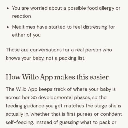
You are worried about a possible food allergy or
reaction
Mealtimes have started to feel distressing for
either of you
Those are conversations for a real person who
knows your baby, not a packing list.
How Willo App makes this easier
The Willo App keeps track of where your baby is
across her 35 developmental phases, so the
feeding guidance you get matches the stage she is
actually in, whether that is first purees or confident
self-feeding. Instead of guessing what to pack or