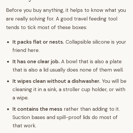
Before you buy anything, it helps to know what you
are really solving for. A good travel feeding tool
tends to tick most of these boxes:
It packs flat or nests.
Collapsible silicone is your
friend here.
It has one clear job.
A bowl that is also a plate
that is also a lid usually does none of them well.
It wipes clean without a dishwasher.
You will be
cleaning it in a sink, a stroller cup holder, or with
a wipe.
It contains the mess
rather than adding to it.
Suction bases and spill-proof lids do most of
that work.