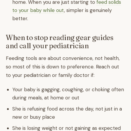
home. When you are just starting to
feed solids
to your baby while out
, simpler is genuinely
better.
When to stop reading gear guides
and call your pediatrician
Feeding tools are about convenience, not health,
so most of this is down to preference. Reach out
to your pediatrician or family doctor if:
Your baby is gagging, coughing, or choking often
during meals, at home or out
She is refusing food across the day, not just in a
new or busy place
She is losing weight or not gaining as expected