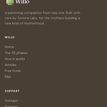
Willo
A parenting companion from day one. Built with
care by Sonora Labs, for the mothers building a
new kind of motherhood.
WILLO
Home
The 35 phases
How it works
Articles
Free tools
FAQ
SUPPORT
Contact
Support