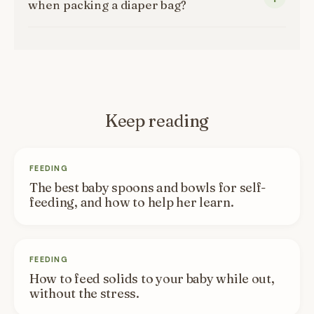
when packing a diaper bag?
Keep reading
FEEDING
The best baby spoons and bowls for self-
feeding, and how to help her learn.
FEEDING
How to feed solids to your baby while out,
without the stress.