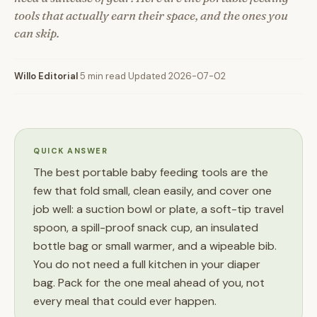
tools that actually earn their space, and the ones you
can skip.
Willo Editorial
·
5 min read
·
Updated 2026-07-02
QUICK ANSWER
The best portable baby feeding tools are the
few that fold small, clean easily, and cover one
job well: a suction bowl or plate, a soft-tip travel
spoon, a spill-proof snack cup, an insulated
bottle bag or small warmer, and a wipeable bib.
You do not need a full kitchen in your diaper
bag. Pack for the one meal ahead of you, not
every meal that could ever happen.