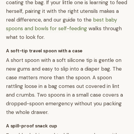
coating the bag. If your little one is learning to feed
herself, pairing it with the right utensils makes a
real difference, and our guide to the
best baby
spoons and bowls for self-feeding
walks through
what to look for.
A soft-tip travel spoon with a case
A short spoon with a soft silicone tip is gentle on
new gums and easy to slip into a diaper bag. The
case matters more than the spoon. A spoon
rattling loose in a bag comes out covered in lint
and crumbs. Two spoons in a small case covers a
dropped-spoon emergency without you packing
the whole drawer.
A spill-proof snack cup