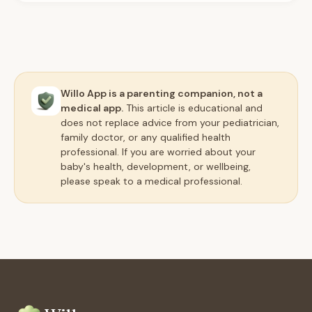
Willo App is a parenting companion, not a
medical app.
This article is educational and
does not replace advice from your pediatrician,
family doctor, or any qualified health
professional. If you are worried about your
baby's health, development, or wellbeing,
please speak to a medical professional.