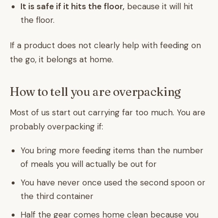
It is safe if it hits the floor,
because it will hit
the floor.
If a product does not clearly help with feeding on
the go, it belongs at home.
How to tell you are overpacking
Most of us start out carrying far too much. You are
probably overpacking if:
You bring more feeding items than the number
of meals you will actually be out for
You have never once used the second spoon or
the third container
Half the gear comes home clean because you