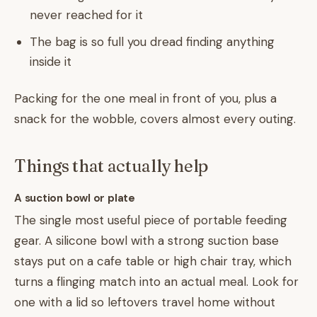
never reached for it
The bag is so full you dread finding anything
inside it
Packing for the one meal in front of you, plus a
snack for the wobble, covers almost every outing.
Things that actually help
A suction bowl or plate
The single most useful piece of portable feeding
gear. A silicone bowl with a strong suction base
stays put on a cafe table or high chair tray, which
turns a flinging match into an actual meal. Look for
one with a lid so leftovers travel home without