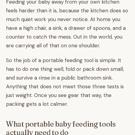
Feeding your baby away from your own kitchen
feels harder than it is, because the kitchen does so
much quiet work you never notice. At home you
have a high chair, a sink, a drawer of spoons, and a
counter to catch the mess. Out in the world, you
are carrying all of that on one shoulder.
So the job of a portable feeding tool is simple. It
has to do one thing well, fold or pack down small,
and survive a rinse in a public bathroom sink.
Anything that does not meet those three tests is
just weight. Once you see gear that way, the
packing gets a lot calmer.
What portable baby feeding tools
actually need to do