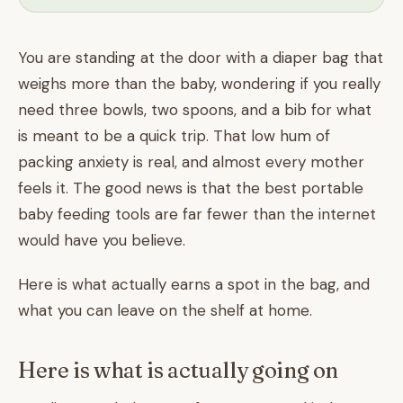
You are standing at the door with a diaper bag that
weighs more than the baby, wondering if you really
need three bowls, two spoons, and a bib for what
is meant to be a quick trip. That low hum of
packing anxiety is real, and almost every mother
feels it. The good news is that the best portable
baby feeding tools are far fewer than the internet
would have you believe.
Here is what actually earns a spot in the bag, and
what you can leave on the shelf at home.
Here is what is actually going on