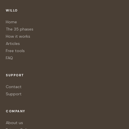
WILLO
Home
The 35 phases
How it works
Articles
Free tools
FAQ
SUPPORT
Contact
Support
COMPANY
About us