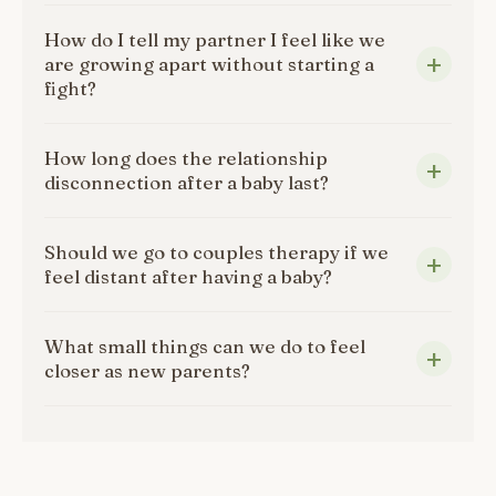
How do I tell my partner I feel like we
are growing apart without starting a
fight?
How long does the relationship
disconnection after a baby last?
Should we go to couples therapy if we
feel distant after having a baby?
What small things can we do to feel
closer as new parents?