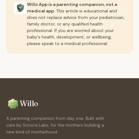
Willo App is a parenting companion, not a
medical app.
This article is educational and
does not replace advice from your pediatrician,
family doctor, or any qualified health
professional. If you are worried about your
baby's health, development, or wellbeing,
please speak to a medical professional.
Willo
A parenting companion from day one. Built with
care by Sonora Labs, for the mothers building a
new kind of motherhood.