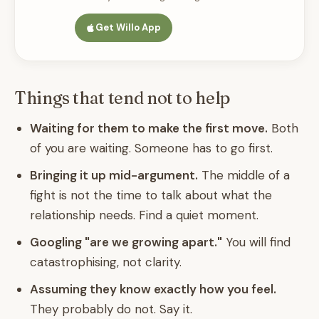
Get Willo App
Things that tend not to help
Waiting for them to make the first move.
Both
of you are waiting. Someone has to go first.
Bringing it up mid-argument.
The middle of a
fight is not the time to talk about what the
relationship needs. Find a quiet moment.
Googling "are we growing apart."
You will find
catastrophising, not clarity.
Assuming they know exactly how you feel.
They probably do not. Say it.