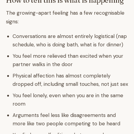
How to tell this is what is happening
The growing-apart feeling has a few recognisable
signs:
Conversations are almost entirely logistical (nap
schedule, who is doing bath, what is for dinner)
You feel more relieved than excited when your
partner walks in the door
Physical affection has almost completely
dropped off, including small touches, not just sex
You feel lonely, even when you are in the same
room
Arguments feel less like disagreements and
more like two people competing to be heard