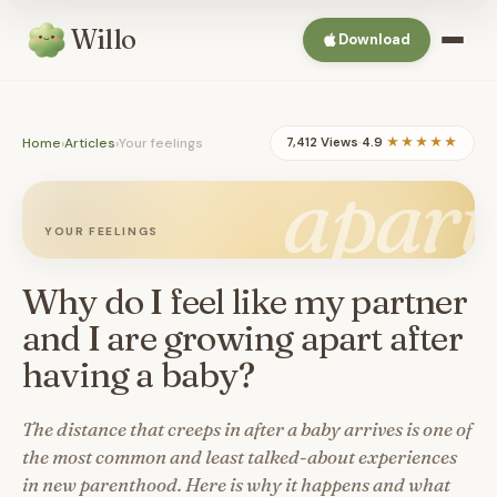
Willo
Download
Home
›
Articles
›
Your feelings
7,412 Views
·
4.9
★★★★★
apart
YOUR FEELINGS
Why do I feel like my partner
and I are growing apart after
having a baby?
The distance that creeps in after a baby arrives is one of
the most common and least talked-about experiences
in new parenthood. Here is why it happens and what