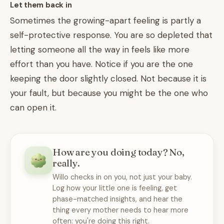
Let them back in
Sometimes the growing-apart feeling is partly a
self-protective response. You are so depleted that
letting someone all the way in feels like more
effort than you have. Notice if you are the one
keeping the door slightly closed. Not because it is
your fault, but because you might be the one who
can open it.
How are you doing today? No,
really.
Willo checks in on you, not just your baby.
Log how your little one is feeling, get
phase-matched insights, and hear the
thing every mother needs to hear more
often: you're doing this right.