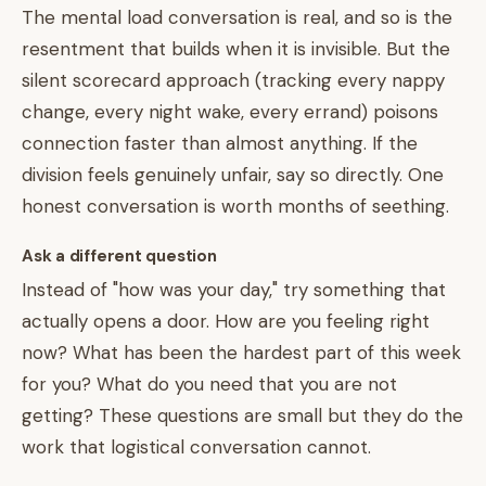
The mental load conversation is real, and so is the
resentment that builds when it is invisible. But the
silent scorecard approach (tracking every nappy
change, every night wake, every errand) poisons
connection faster than almost anything. If the
division feels genuinely unfair, say so directly. One
honest conversation is worth months of seething.
Ask a different question
Instead of "how was your day," try something that
actually opens a door. How are you feeling right
now? What has been the hardest part of this week
for you? What do you need that you are not
getting? These questions are small but they do the
work that logistical conversation cannot.