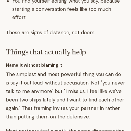
You find yourself editing what you say, because
starting a conversation feels like too much
effort
These are signs of distance, not doom.
Things that actually help
Name it without blaming it
The simplest and most powerful thing you can do
is say it out loud, without accusation. Not "you never
talk to me anymore" but "I miss us. I feel like we've
been two ships lately and I want to find each other
again." That framing invites your partner in rather
than putting them on the defensive.