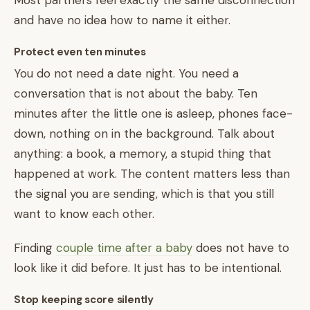
Most partners feel exactly the same disconnection
and have no idea how to name it either.
Protect even ten minutes
You do not need a date night. You need a
conversation that is not about the baby. Ten
minutes after the little one is asleep, phones face-
down, nothing on in the background. Talk about
anything: a book, a memory, a stupid thing that
happened at work. The content matters less than
the signal you are sending, which is that you still
want to know each other.
Finding
couple time after a baby
does not have to
look like it did before. It just has to be intentional.
Stop keeping score silently