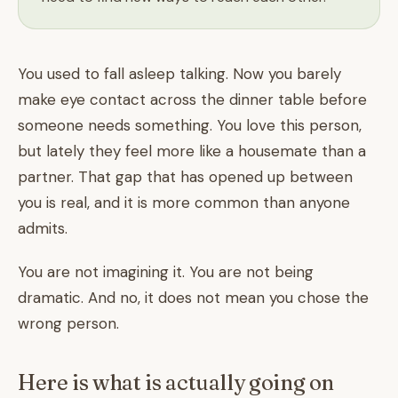
You used to fall asleep talking. Now you barely
make eye contact across the dinner table before
someone needs something. You love this person,
but lately they feel more like a housemate than a
partner. That gap that has opened up between
you is real, and it is more common than anyone
admits.
You are not imagining it. You are not being
dramatic. And no, it does not mean you chose the
wrong person.
Here is what is actually going on