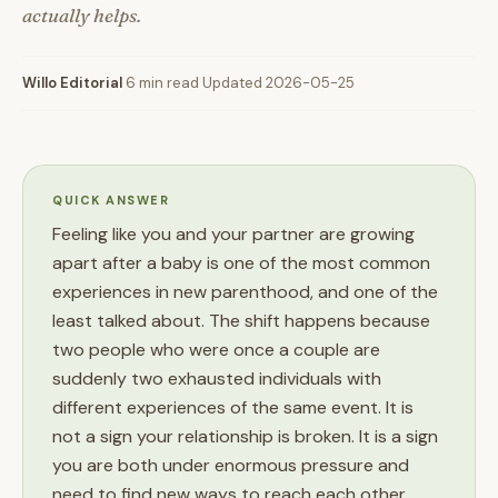
actually helps.
Willo Editorial
·
6 min read
·
Updated 2026-05-25
QUICK ANSWER
Feeling like you and your partner are growing
apart after a baby is one of the most common
experiences in new parenthood, and one of the
least talked about. The shift happens because
two people who were once a couple are
suddenly two exhausted individuals with
different experiences of the same event. It is
not a sign your relationship is broken. It is a sign
you are both under enormous pressure and
need to find new ways to reach each other.