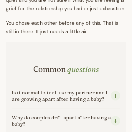
quiet and you are not sure if what you are feeling is
grief for the relationship you had or just exhaustion.
You chose each other before any of this. That is
still in there. It just needs a little air.
Common
questions
Is it normal to feel like my partner and I
are growing apart after having a baby?
Why do couples drift apart after having a
baby?