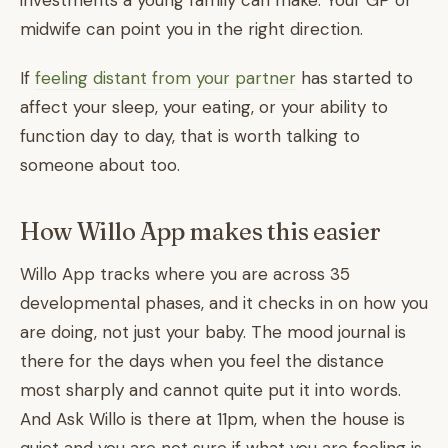
investments a young family can make. Your GP or
midwife can point you in the right direction.
If
feeling distant from your partner
has started to
affect your sleep, your eating, or your ability to
function day to day, that is worth talking to
someone about too.
How Willo App makes this easier
Willo App tracks where you are across 35
developmental phases, and it checks in on how you
are doing, not just your baby. The mood journal is
there for the days when you feel the distance
most sharply and cannot quite put it into words.
And Ask Willo is there at 11pm, when the house is