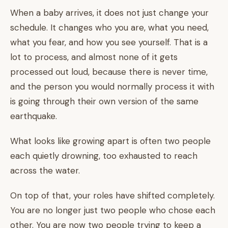
When a baby arrives, it does not just change your
schedule. It changes who you are, what you need,
what you fear, and how you see yourself. That is a
lot to process, and almost none of it gets
processed out loud, because there is never time,
and the person you would normally process it with
is going through their own version of the same
earthquake.
What looks like growing apart is often two people
each quietly drowning, too exhausted to reach
across the water.
On top of that, your roles have shifted completely.
You are no longer just two people who chose each
other. You are now two people trying to keep a