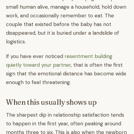
small human alive, manage a household, hold down
work, and occasionally remember to eat. The
couple that existed before the baby has not
disappeared, but it is buried under a landslide of
logistics.
If you have ever noticed
resentment building
quietly toward your partner
, that is often the first
sign that the emotional distance has become wide
enough to feel threatening.
When this usually shows up
The sharpest dip in relationship satisfaction tends
to happen in the first year, often peaking around
months three to six. This is also when the newborn