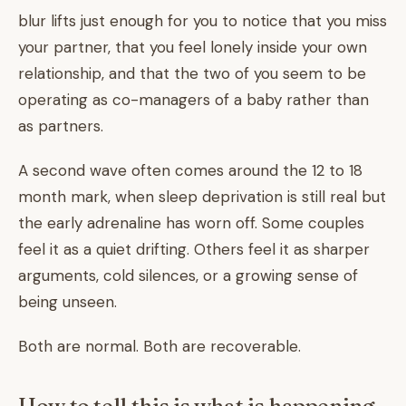
blur lifts just enough for you to notice that you miss
your partner, that you feel lonely inside your own
relationship, and that the two of you seem to be
operating as co-managers of a baby rather than
as partners.
A second wave often comes around the 12 to 18
month mark, when sleep deprivation is still real but
the early adrenaline has worn off. Some couples
feel it as a quiet drifting. Others feel it as sharper
arguments, cold silences, or a growing sense of
being unseen.
Both are normal. Both are recoverable.