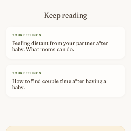
Keep reading
YOUR FEELINGS
Feeling distant from your partner after
baby. What moms can do.
YOUR FEELINGS
How to find couple time after having a
baby.