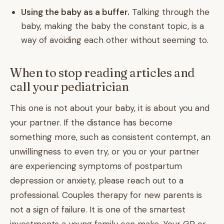
Using the baby as a buffer.
Talking through the
baby, making the baby the constant topic, is a
way of avoiding each other without seeming to.
When to stop reading articles and
call your pediatrician
This one is not about your baby, it is about you and
your partner. If the distance has become
something more, such as consistent contempt, an
unwillingness to even try, or you or your partner
are experiencing symptoms of postpartum
depression or anxiety, please reach out to a
professional. Couples therapy for new parents is
not a sign of failure. It is one of the smartest