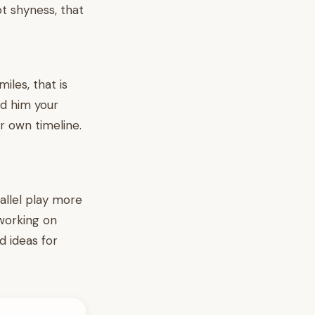
t shyness, that
iles, that is
ed him your
r own timeline.
allel play more
 working on
 ideas for