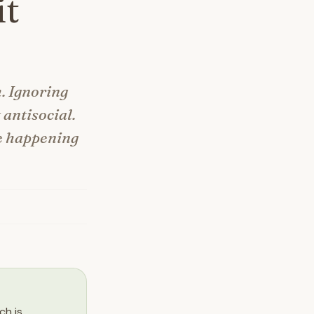
it
m. Ignoring
 antisocial.
be happening
ch is