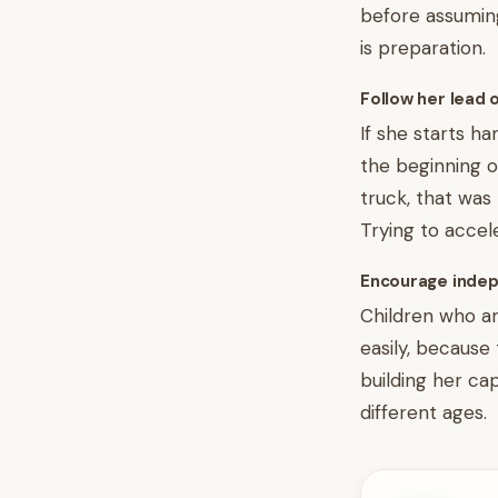
before assuming
is preparation.
Follow her lead 
If she starts h
the beginning o
truck, that was
Trying to accele
Encourage indep
Children who ar
easily, because
building her ca
different ages.