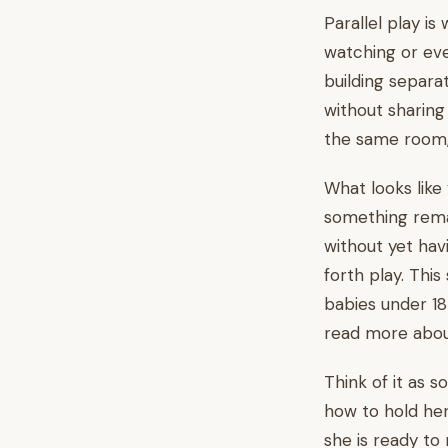
Parallel play i
watching or eve
building separa
without sharing
the same room,
What looks like 
something remar
without yet hav
forth play. This
babies under 18
read more about
Think of it as s
how to hold he
she is ready to 