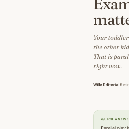
Examp
matte
Your toddler
the other kid
That is paral
right now.
Willo Editorial
·
5 mi
QUICK ANSWE
Parallel play