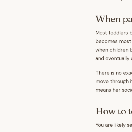
When par
Most toddlers b
becomes most no
when children b
and eventually 
There is no exa
move through it 
means her socia
How to te
You are likely se