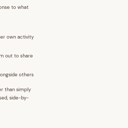
ponse to what
er own activity
em out to share
alongside others
er than simply
sed, side-by-