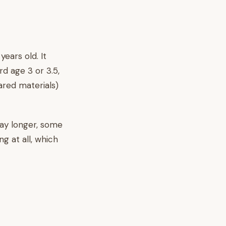
ears old. It
d age 3 or 3.5,
ared materials)
lay longer, some
ng at all, which