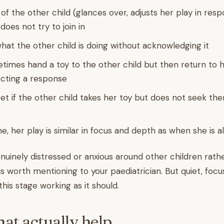
of the other child (glances over, adjusts her play in res
does not try to join in
hat the other child is doing without acknowledging it
etimes hand a toy to the other child but then return to h
cting a response
et if the other child takes her toy but does not seek th
e, her play is similar in focus and depth as when she is 
nuinely distressed or anxious around other children rath
is worth mentioning to your paediatrician. But quiet, focu
 this stage working as it should.
hat actually help