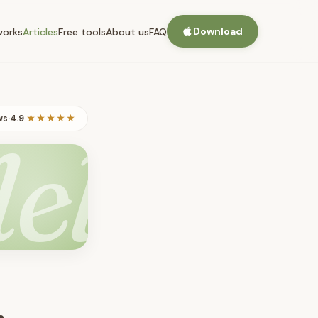
Download
works
Articles
Free tools
About us
FAQ
ws
·
4.9
★★★★★
lel