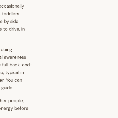
occasionally
 toddlers
e by side
to drive, in
n doing
ial awareness
e full back-and-
, typical in
er. You can
guide.
ther people,
 energy before