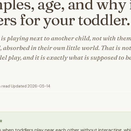
les, age, and why 
rs for your toddler.
 is playing next to another child, not with the
, absorbed in their own little world. That is not
lel play, and it is exactly what is supposed to 
n read
·
Updated 2026-05-14
R
 is when toddlers play near each other without interacting, whi