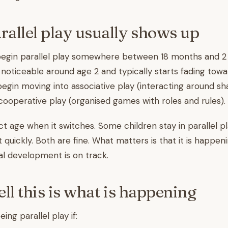
allel play usually shows up
egin parallel play somewhere between 18 months and 2 y
ticeable around age 2 and typically starts fading towar
egin moving into associative play (interacting around sh
cooperative play (organised games with roles and rules).
ct age when it switches. Some children stay in parallel p
quickly. Both are fine. What matters is that it is happeni
l development is on track.
ll this is what is happening
eing parallel play if: