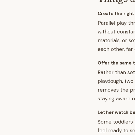
Create the right
Parallel play t
without constan
materials, or s
each other, far
Offer the same t
Rather than sett
playdough, two 
removes the pre
staying aware of
Let her watch be
Some toddlers 
feel ready to s