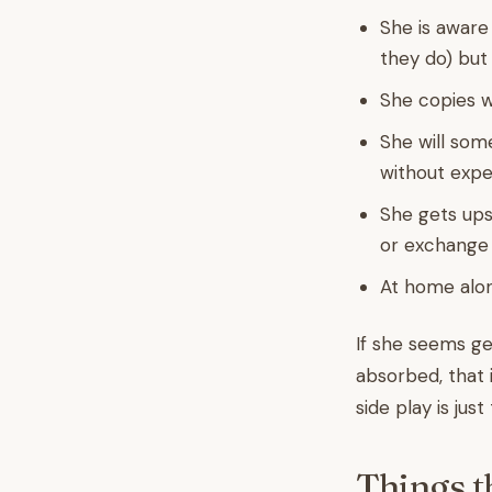
She is aware 
they do) but 
She copies w
She will som
without expe
She gets ups
or exchange
At home alon
If she seems ge
absorbed, that 
side play is just
Things t