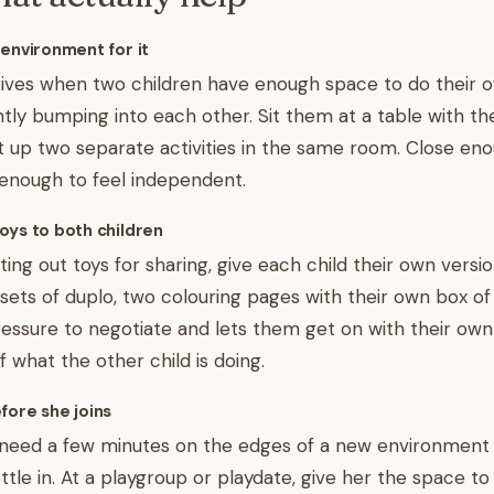
 environment for it
hrives when two children have enough space to do their 
tly bumping into each other. Sit them at a table with th
et up two separate activities in the same room. Close en
 enough to feel independent.
oys to both children
ing out toys for sharing, give each child their own versi
sets of duplo, two colouring pages with their own box of
ssure to negotiate and lets them get on with their own
 what the other child is doing.
fore she joins
need a few minutes on the edges of a new environment
ettle in. At a playgroup or playdate, give her the space t