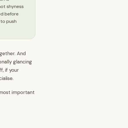
not shyness
eed before
 to push
ogether. And
onally glancing
, if your
alise.
e most important