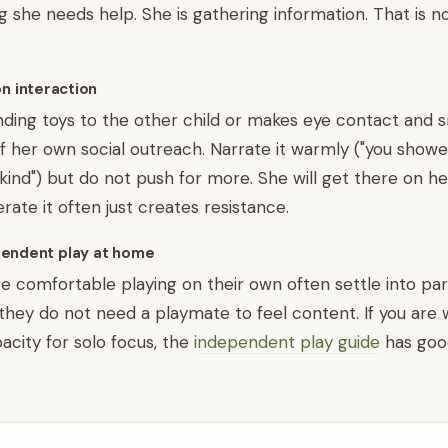
 she needs help. She is gathering information. That is no
on interaction
anding toys to the other child or makes eye contact and sm
f her own social outreach. Narrate it warmly ("you show
 kind") but do not push for more. She will get there on he
rate it often just creates resistance.
endent play at home
e comfortable playing on their own often settle into par
 they do not need a playmate to feel content. If you are
pacity for solo focus, the
independent play guide
has good