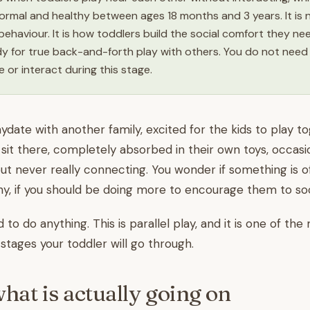
ormal and healthy between ages 18 months and 3 years. It is 
 behaviour. It is how toddlers build the social comfort they n
dy for true back-and-forth play with others. You do not need
 or interact during this stage.
aydate with another family, excited for the kids to play t
sit there, completely absorbed in their own toys, occasi
ut never really connecting. You wonder if something is off
shy, if you should be doing more to encourage them to soci
to do anything. This is parallel play, and it is one of th
tages your toddler will go through.
what is actually going on