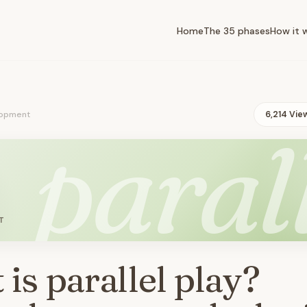
Home
The 35 phases
How it 
opment
6,214 Vie
paral
T
is parallel play?