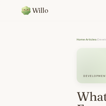
Willo
Home
›
Articles
›
Devel
DEVELOPMEN
What 