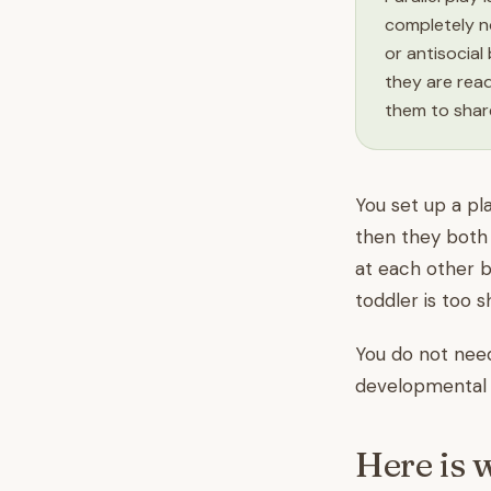
completely n
or antisocial
they are rea
them to share
You set up a pl
then they both 
at each other b
toddler is too 
You do not need 
developmental s
Here is 