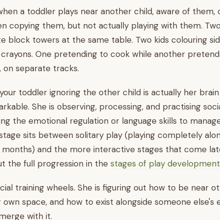
s when a toddler plays near another child, aware of them, 
n copying them, but not actually playing with them. Two
te block towers at the same table. Two kids colouring sid
 crayons. One pretending to cook while another pretends 
 on separate tracks.
your toddler ignoring the other child is actually her brai
kable. She is observing, processing, and practising soc
ing the emotional regulation or language skills to manag
 stage sits between solitary play (playing completely alone
 months) and the more interactive stages that come lat
 the full progression in the
stages of play development
ocial training wheels. She is figuring out how to be near o
r own space, and how to exist alongside someone else's
merge with it.