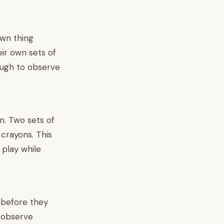
own thing
eir own sets of
ough to observe
on. Two sets of
 crayons. This
 play while
 before they
o observe