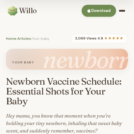
Willo
Download
Home
›
Articles
›
Your baby
3,069 Views
·
4.9
★★★★★
newborn
YOUR BABY
Newborn Vaccine Schedule:
Essential Shots for Your
Baby
Hey mama, you know that moment when you're
holding your tiny newborn, inhaling that sweet baby
scent, and suddenly remember, vaccines?