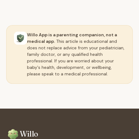
Willo App is a parenting companion, not a
medical app.
This article is educational and
does not replace advice from your pediatrician,
family doctor, or any qualified health
professional. If you are worried about your
baby's health, development, or wellbeing,
please speak to a medical professional.
Willo