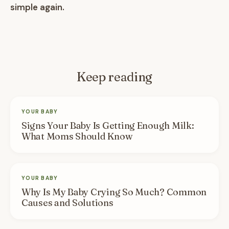
simple again.
Keep reading
YOUR BABY
Signs Your Baby Is Getting Enough Milk:
What Moms Should Know
YOUR BABY
Why Is My Baby Crying So Much? Common
Causes and Solutions