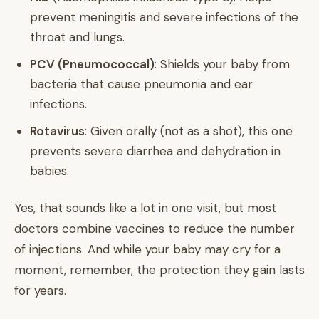
prevent meningitis and severe infections of the
throat and lungs.
PCV (Pneumococcal)
: Shields your baby from
bacteria that cause pneumonia and ear
infections.
Rotavirus
: Given orally (not as a shot), this one
prevents severe diarrhea and dehydration in
babies.
Yes, that sounds like a lot in one visit, but most
doctors combine vaccines to reduce the number
of injections. And while your baby may cry for a
moment, remember, the protection they gain lasts
for years.