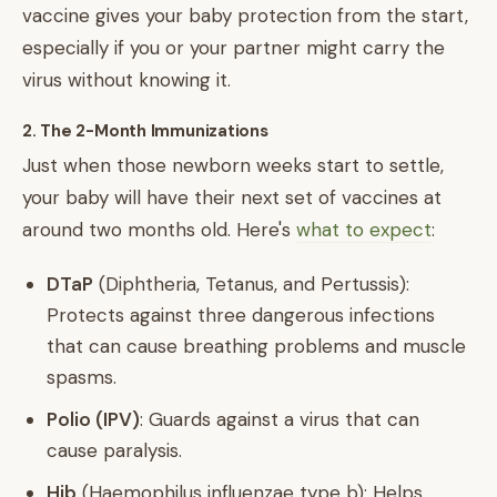
vaccine gives your baby protection from the start,
especially if you or your partner might carry the
virus without knowing it.
2. The 2-Month Immunizations
Just when those newborn weeks start to settle,
your baby will have their next set of vaccines at
around two months old. Here's
what to expect
:
DTaP
(Diphtheria, Tetanus, and Pertussis):
Protects against three dangerous infections
that can cause breathing problems and muscle
spasms.
Polio (IPV)
: Guards against a virus that can
cause paralysis.
Hib
(Haemophilus influenzae type b): Helps