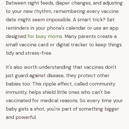
Between night feeds, diaper changes, and adjusting
to your new rhythm, remembering every vaccine
date might seem impossible. A smart trick? Set
reminders in your phone's calendar or use an app
designed
for busy moms
. Many parents create a
small vaccine card or digital tracker to keep things
tidy and stress-free.
It's also worth understanding that vaccines don't
just guard against disease, they protect other
babies too. This ripple effect, called community
immunity, helps shield little ones who can't be
vaccinated for medical reasons. So every time your
baby gets a shot, you're part of something bigger
and powerful.