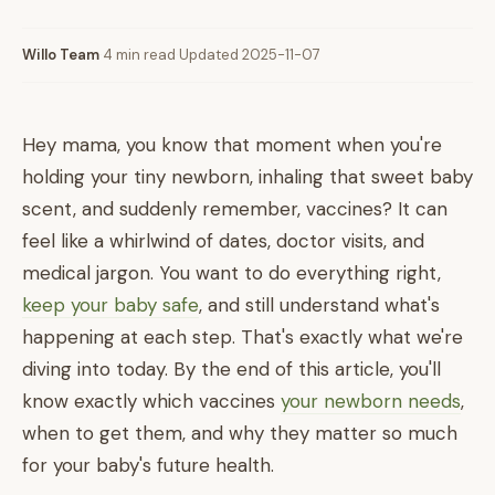
Willo Team
·
4 min read
·
Updated 2025-11-07
Hey mama, you know that moment when you're
holding your tiny newborn, inhaling that sweet baby
scent, and suddenly remember, vaccines? It can
feel like a whirlwind of dates, doctor visits, and
medical jargon. You want to do everything right,
keep your baby safe
, and still understand what's
happening at each step. That's exactly what we're
diving into today. By the end of this article, you'll
know exactly which vaccines
your newborn needs
,
when to get them, and why they matter so much
for your baby's future health.