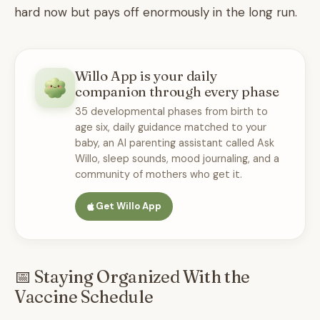
hard now but pays off enormously in the long run.
Willo App is your daily
companion through every phase
35 developmental phases from birth to
age six, daily guidance matched to your
baby, an AI parenting assistant called Ask
Willo, sleep sounds, mood journaling, and a
community of mothers who get it.
Get Willo App
📅 Staying Organized With the
Vaccine Schedule