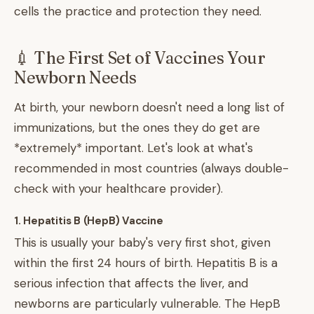
cells the practice and protection they need.
💉 The First Set of Vaccines Your
Newborn Needs
At birth, your newborn doesn't need a long list of
immunizations, but the ones they do get are
*extremely* important. Let's look at what's
recommended in most countries (always double-
check with your healthcare provider).
1. Hepatitis B (HepB) Vaccine
This is usually your baby's very first shot, given
within the first 24 hours of birth. Hepatitis B is a
serious infection that affects the liver, and
newborns are particularly vulnerable. The HepB