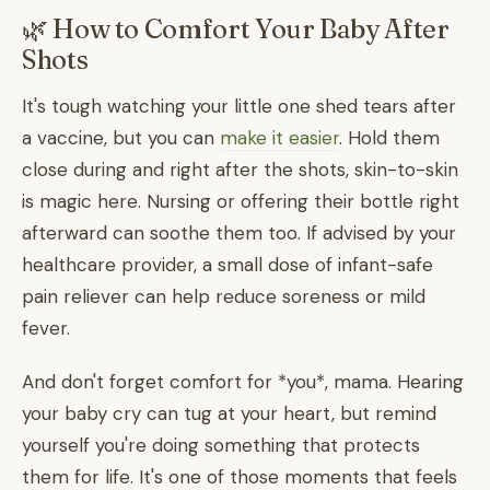
🌿 How to Comfort Your Baby After
Shots
It's tough watching your little one shed tears after
a vaccine, but you can
make it easier
. Hold them
close during and right after the shots, skin-to-skin
is magic here. Nursing or offering their bottle right
afterward can soothe them too. If advised by your
healthcare provider, a small dose of infant-safe
pain reliever can help reduce soreness or mild
fever.
And don't forget comfort for *you*, mama. Hearing
your baby cry can tug at your heart, but remind
yourself you're doing something that protects
them for life. It's one of those moments that feels