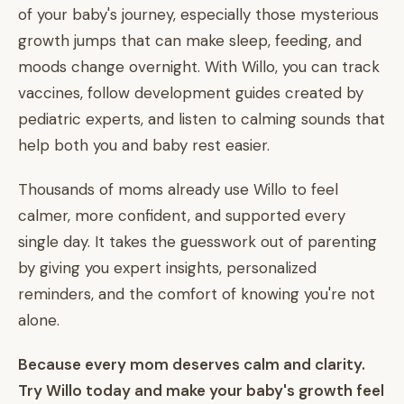
of your baby's journey, especially those mysterious
growth jumps that can make sleep, feeding, and
moods change overnight. With Willo, you can track
vaccines, follow development guides created by
pediatric experts, and listen to calming sounds that
help both you and baby rest easier.
Thousands of moms already use Willo to feel
calmer, more confident, and supported every
single day. It takes the guesswork out of parenting
by giving you expert insights, personalized
reminders, and the comfort of knowing you're not
alone.
Because every mom deserves calm and clarity.
Try Willo today and make your baby's growth feel