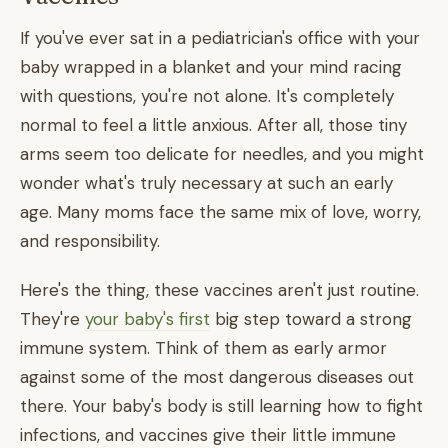
If you've ever sat in a pediatrician's office with your
baby wrapped in a blanket and your mind racing
with questions, you're not alone. It's completely
normal to feel a little anxious. After all, those tiny
arms seem too delicate for needles, and you might
wonder what's truly necessary at such an early
age. Many moms face the same mix of love, worry,
and responsibility.
Here's the thing, these vaccines aren't just routine.
They're
your baby's first
big step toward a strong
immune system. Think of them as early armor
against some of the most dangerous diseases out
there. Your baby's body is still learning how to fight
infections, and vaccines give their little immune