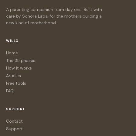
A parenting companion from day one. Built with
care by Sonora Labs, for the mothers building a
new kind of motherhood.
WILLO
Home
The 35 phases
How it works
Articles
Free tools
FAQ
SUPPORT
Contact
Support