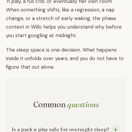
'n play, a full crib, or eventually her own room.
When something shifts, like a regression, a nap
change, or a stretch of early waking, the phase
context in Willo helps you understand why before
you start googling at midnight.
The sleep space is one decision. What happens
inside it unfolds over years, and you do not have to
figure that out alone.
Common
questions
Is a pack n play safe for overnight sleep?