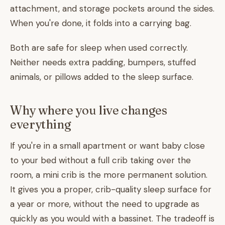
attachment, and storage pockets around the sides.
When you're done, it folds into a carrying bag.
Both are safe for sleep when used correctly.
Neither needs extra padding, bumpers, stuffed
animals, or pillows added to the sleep surface.
Why where you live changes
everything
If you're in a small apartment or want baby close
to your bed without a full crib taking over the
room, a mini crib is the more permanent solution.
It gives you a proper, crib-quality sleep surface for
a year or more, without the need to upgrade as
quickly as you would with a bassinet. The tradeoff is