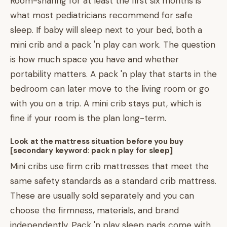
Room-sharing for at least the first six months is
what most pediatricians recommend for safe
sleep. If baby will sleep next to your bed, both a
mini crib and a pack 'n play can work. The question
is how much space you have and whether
portability matters. A pack 'n play that starts in the
bedroom can later move to the living room or go
with you on a trip. A mini crib stays put, which is
fine if your room is the plan long-term.
Look at the mattress situation before you buy
[secondary keyword: pack n play for sleep]
Mini cribs use firm crib mattresses that meet the
same safety standards as a standard crib mattress.
These are usually sold separately and you can
choose the firmness, materials, and brand
independently. Pack 'n play sleep pads come with