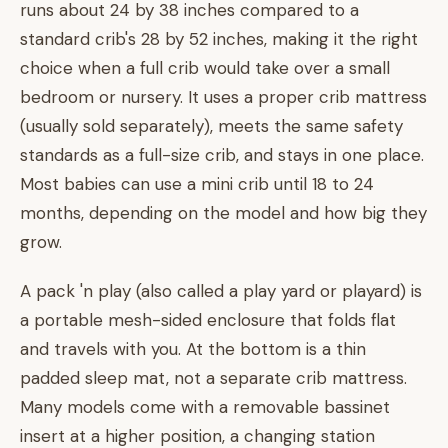
runs about 24 by 38 inches compared to a
standard crib's 28 by 52 inches, making it the right
choice when a full crib would take over a small
bedroom or nursery. It uses a proper crib mattress
(usually sold separately), meets the same safety
standards as a full-size crib, and stays in one place.
Most babies can use a mini crib until 18 to 24
months, depending on the model and how big they
grow.
A pack 'n play (also called a play yard or playard) is
a portable mesh-sided enclosure that folds flat
and travels with you. At the bottom is a thin
padded sleep mat, not a separate crib mattress.
Many models come with a removable bassinet
insert at a higher position, a changing station