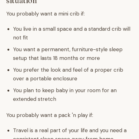
situation
You probably want a mini crib if:
You live in a small space and a standard crib will
not fit
You want a permanent, furniture-style sleep
setup that lasts 18 months or more
You prefer the look and feel of a proper crib
over a portable enclosure
You plan to keep baby in your room for an
extended stretch
You probably want a pack 'n play if:
Travel is a real part of your life and you need a