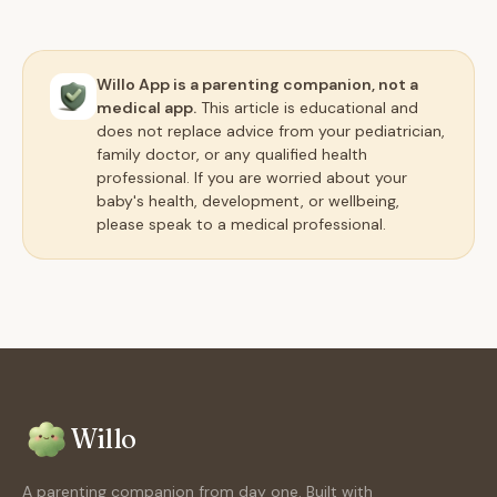
Willo App is a parenting companion, not a
medical app.
This article is educational and
does not replace advice from your pediatrician,
family doctor, or any qualified health
professional. If you are worried about your
baby's health, development, or wellbeing,
please speak to a medical professional.
Willo
A parenting companion from day one. Built with