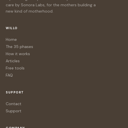
care by Sonora Labs, for the mothers building a
new kind of motherhood.
WILLO
Home
The 35 phases
How it works
Articles
Free tools
FAQ
SUPPORT
Contact
Support