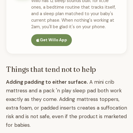
Willo has 12 sleep sounds built for little
ones, a bedtime routine that tracks itself,
and a sleep plan matched to your baby's
current phase. When nothing's working at
2am, you'll be glad it's on your phone.
Get Willo App
Things that tend not to help
Adding padding to either surface.
A mini crib
mattress and a pack 'n play sleep pad both work
exactly as they come. Adding mattress toppers,
extra foam, or padded inserts creates a suffocation
risk and is not safe, even if the product is marketed
for babies.