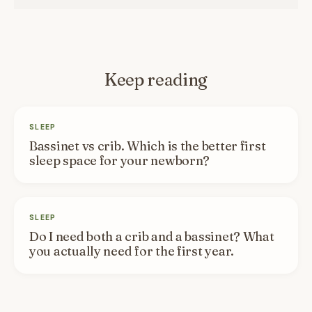
Keep reading
SLEEP
Bassinet vs crib. Which is the better first
sleep space for your newborn?
SLEEP
Do I need both a crib and a bassinet? What
you actually need for the first year.