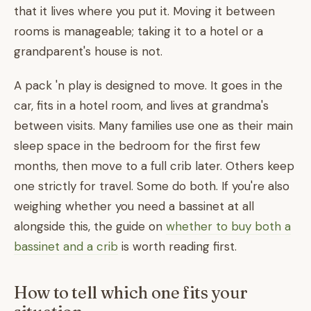
that it lives where you put it. Moving it between
rooms is manageable; taking it to a hotel or a
grandparent's house is not.
A pack 'n play is designed to move. It goes in the
car, fits in a hotel room, and lives at grandma's
between visits. Many families use one as their main
sleep space in the bedroom for the first few
months, then move to a full crib later. Others keep
one strictly for travel. Some do both. If you're also
weighing whether you need a bassinet at all
alongside this, the guide on
whether to buy both a
bassinet and a crib
is worth reading first.
How to tell which one fits your