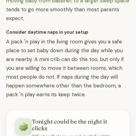
moving baby from bassinet to a larger sleep space
tends to go more smoothly than most parents
expect.
Consider daytime naps in your setup
A pack 'n play in the living room gives you a safe
place to set baby down during the day while you
are nearby. A mini crib can do this too, but only if
you are willing to move it between rooms, which
most people do not. If naps during the day will
happen somewhere other than the bedroom, a
pack 'n play earns its keep twice.
Tonight could be the night it
clicks