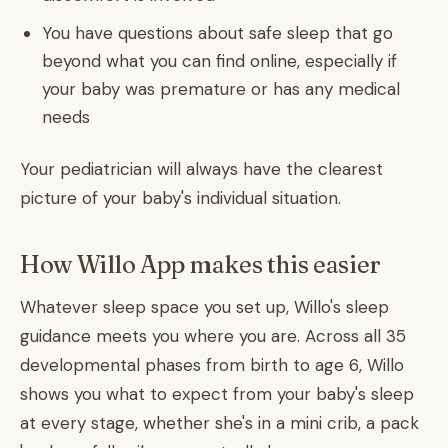
You have questions about safe sleep that go
beyond what you can find online, especially if
your baby was premature or has any medical
needs
Your pediatrician will always have the clearest
picture of your baby's individual situation.
How Willo App makes this easier
Whatever sleep space you set up, Willo's sleep
guidance meets you where you are. Across all 35
developmental phases from birth to age 6, Willo
shows you what to expect from your baby's sleep
at every stage, whether she's in a mini crib, a pack