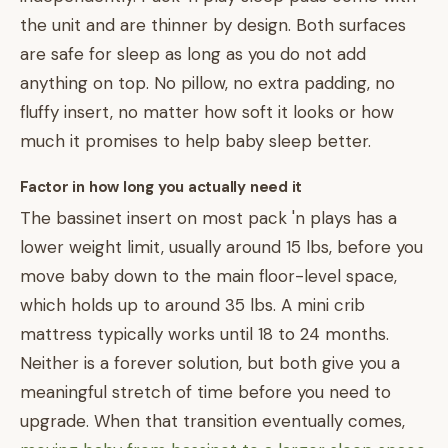
the unit and are thinner by design. Both surfaces
are safe for sleep as long as you do not add
anything on top. No pillow, no extra padding, no
fluffy insert, no matter how soft it looks or how
much it promises to help baby sleep better.
Factor in how long you actually need it
The bassinet insert on most pack 'n plays has a
lower weight limit, usually around 15 lbs, before you
move baby down to the main floor-level space,
which holds up to around 35 lbs. A mini crib
mattress typically works until 18 to 24 months.
Neither is a forever solution, but both give you a
meaningful stretch of time before you need to
upgrade. When that transition eventually comes,