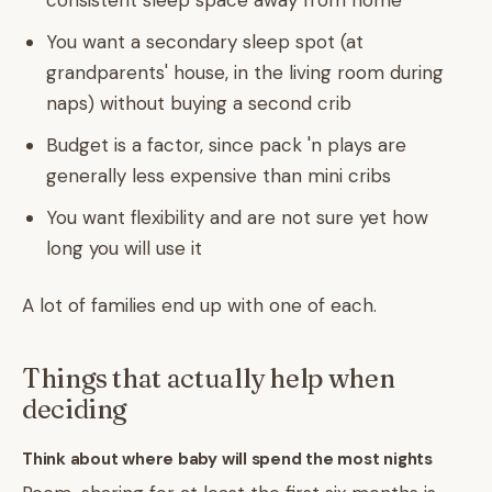
consistent sleep space away from home
You want a secondary sleep spot (at
grandparents' house, in the living room during
naps) without buying a second crib
Budget is a factor, since pack 'n plays are
generally less expensive than mini cribs
You want flexibility and are not sure yet how
long you will use it
A lot of families end up with one of each.
Things that actually help when
deciding
Think about where baby will spend the most nights