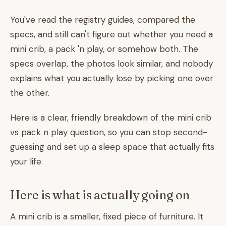
You've read the registry guides, compared the
specs, and still can't figure out whether you need a
mini crib, a pack 'n play, or somehow both. The
specs overlap, the photos look similar, and nobody
explains what you actually lose by picking one over
the other.
Here is a clear, friendly breakdown of the mini crib
vs pack n play question, so you can stop second-
guessing and set up a sleep space that actually fits
your life.
Here is what is actually going on
A mini crib is a smaller, fixed piece of furniture. It