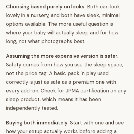
Choosing based purely on looks.
Both can look
lovely in a nursery, and both have sleek, minimal
options available. The more useful question is
where your baby will actually sleep and for how
long, not what photographs best.
Assuming the more expensive version is safer.
Safety comes from how you use the sleep space,
not the price tag. A basic pack 'n play used
correctly is just as safe as a premium one with
every add-on. Check for JPMA certification on any
sleep product, which means it has been
independently tested.
Buying both immediately.
Start with one and see
how your setup actually works before adding a