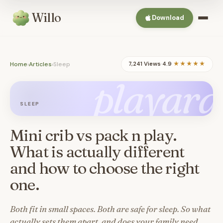
Willo
Download
Home
›
Articles
›
Sleep
7,241 Views
·
4.9
★★★★★
playard
SLEEP
Mini crib vs pack n play.
What is actually different
and how to choose the right
one.
Both fit in small spaces. Both are safe for sleep. So what
actually sets them apart, and does your family need