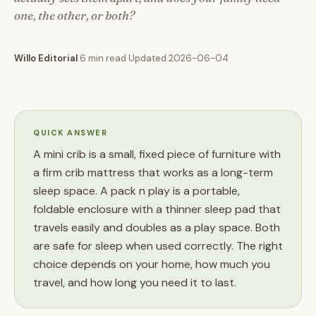
one, the other, or both?
Willo Editorial
·
6 min read
·
Updated 2026-06-04
QUICK ANSWER
A mini crib is a small, fixed piece of furniture with
a firm crib mattress that works as a long-term
sleep space. A pack n play is a portable,
foldable enclosure with a thinner sleep pad that
travels easily and doubles as a play space. Both
are safe for sleep when used correctly. The right
choice depends on your home, how much you
travel, and how long you need it to last.