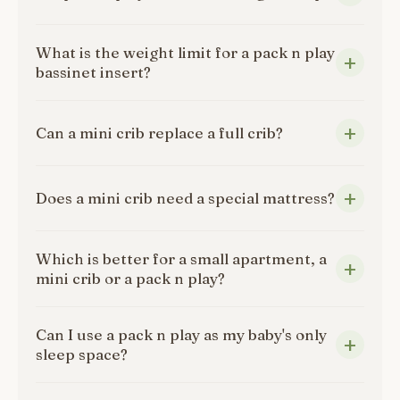
What is the weight limit for a pack n play
bassinet insert?
Can a mini crib replace a full crib?
Does a mini crib need a special mattress?
Which is better for a small apartment, a
mini crib or a pack n play?
Can I use a pack n play as my baby's only
sleep space?