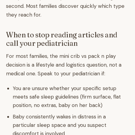
second. Most families discover quickly which type
they reach for.
When to stop reading articles and
call your pediatrician
For most families, the mini crib vs pack n play
decision is a lifestyle and logistics question, not a
medical one. Speak to your pediatrician if:
You are unsure whether your specific setup
meets safe sleep guidelines (firm surface, flat
position, no extras, baby on her back)
Baby consistently wakes in distress in a
particular sleep space and you suspect
discomfort is involved