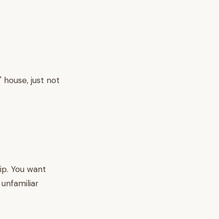
' house, just not
ip. You want
unfamiliar