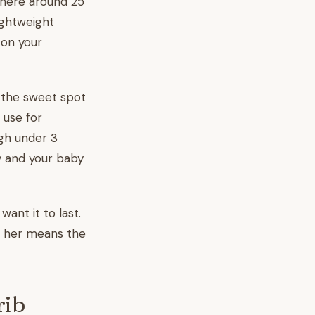
ewhere around 25
lightweight
 on your
s the sweet spot
 use for
igh under 3
y and your baby
ant it to last.
th her means the
rib