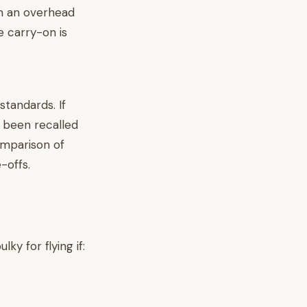
in an overhead
e carry-on is
standards. If
 been recalled
comparison of
-offs.
ky for flying if: