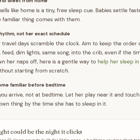
crib sheet from home
lls like home is a tiny, free sleep cue. Babies settle fast
 familiar thing comes with them.
hythm, not her exact schedule
travel days scramble the clock. Aim to keep the order 
eed, dim lights, same song, into the crib, even if the timi
wn her naps off, here is a gentle way to
help her sleep i
thout starting from scratch.
come familiar before bedtime
ou arrive, not at bedtime. Let her play near it and touch 
nown thing by the time she has to sleep in it.
ght could be the night it clicks