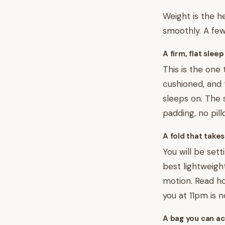
Weight is the he
smoothly. A few
A firm, flat slee
This is the one 
cushioned, and 
sleeps on. The
padding, no pil
A fold that take
You will be sett
best lightweigh
motion. Read how
you at 11pm is no
A bag you can ac