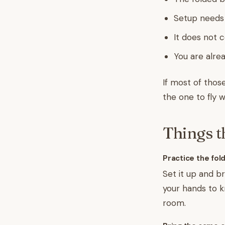
Setup needs
It does not 
You are alre
If most of those
the one to fly w
Things t
Practice the fold
Set it up and b
your hands to k
room.