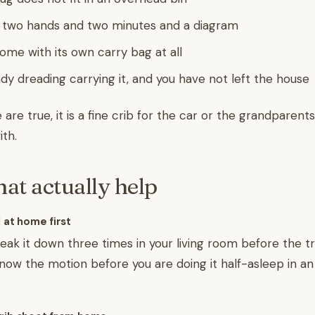
 two hands and two minutes and a diagram
come with its own carry bag at all
ady dreading carrying it, and you have not left the house
 are true, it is a fine crib for the car or the grandparents
ith.
hat actually help
 at home first
reak it down three times in your living room before the tr
now the motion before you are doing it half-asleep in an 