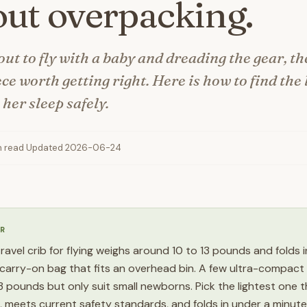
ut overpacking.
out to fly with a baby and dreading the gear, th
ece worth getting right. Here is how to find the
s her sleep safely.
n read
·
Updated 2026-06-24
R
travel crib for flying weighs around 10 to 13 pounds and folds 
carry-on bag that fits an overhead bin. A few ultra-compact
 pounds but only suit small newborns. Pick the lightest one tha
e, meets current safety standards, and folds in under a minute