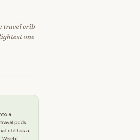
e travel crib
 lightest one
into a
 travel pods
t still has a
. Weight