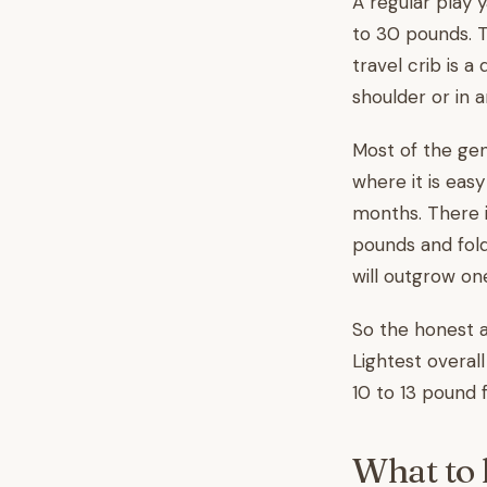
A regular play 
to 30 pounds. Th
travel crib is a
shoulder or in 
Most of the gen
where it is easy
months. There i
pounds and fold
will outgrow one
So the honest a
Lightest overal
10 to 13 pound f
What to l