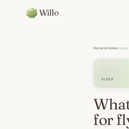
Willo
Home
›
Articles
›
Sleep
SLEEP
What'
for f