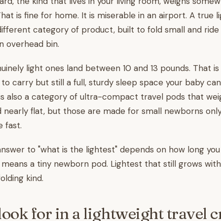
yard, the kind that lives in your living room, weighs som
at is fine for home. It is miserable in an airport. A true 
 different category of product, built to fold small and ride
an overhead bin.
uinely light ones land between 10 and 13 pounds. That i
 to carry but still a full, sturdy sleep space your baby can
s also a category of ultra-compact travel pods that we
 nearly flat, but those are made for small newborns onl
 fast.
nswer to "what is the lightest" depends on how long you w
l means a tiny newborn pod. Lightest that still grows wi
olding kind.
ook for in a lightweight travel c