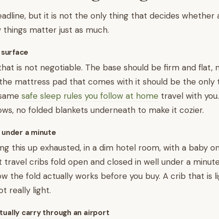
adline, but it is not the only thing that decides whether 
 things matter just as much.
p surface
that is not negotiable. The base should be firm and flat, 
the mattress pad that comes with it should be the only 
 same
safe sleep rules you follow at home
travel with you
lows, no folded blankets underneath to make it cozier.
s under a minute
ing this up exhausted, in a dim hotel room, with a baby o
t travel cribs fold open and closed in well under a minute
 the fold actually works before you buy. A crib that is li
t really light.
tually carry through an airport