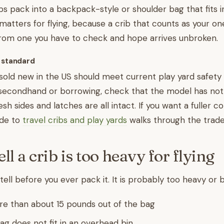
ibs pack into a backpack-style or shoulder bag that fits 
 matters for flying, because a crib that counts as your on
from one you have to check and hope arrives unbroken.
 standard
 sold new in the US should meet current play yard safety 
 secondhand or borrowing, check that the model has not
h sides and latches are all intact. If you want a fuller 
ide to
travel cribs and play yards
walks through the trade
ll a crib is too heavy for flying
tell before you ever pack it. It is probably too heavy or bul
re than about 15 pounds out of the bag
ag does not fit in an overhead bin