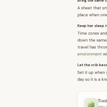
Bring the same 
A sheet that sme
place when one
Keep her sleep r
Time zones and 
down the same, f
travel has thro
environment
wi
Let the crib be
Set it up when y
day so it is a k
Toni