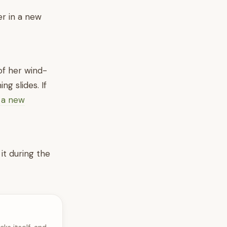
er in a new
of her wind-
ng slides. If
n a new
it during the