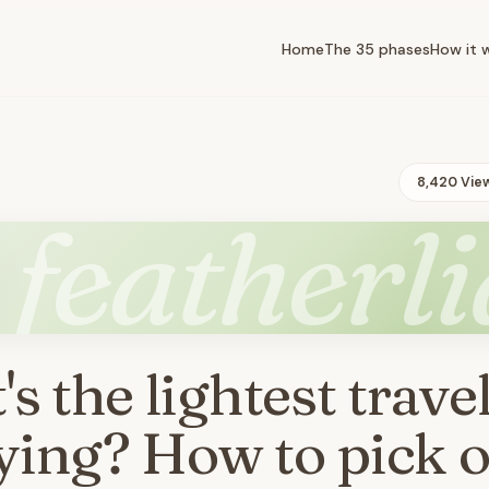
Home
The 35 phases
How it 
8,420 Vie
featherli
s the lightest travel
lying? How to pick 