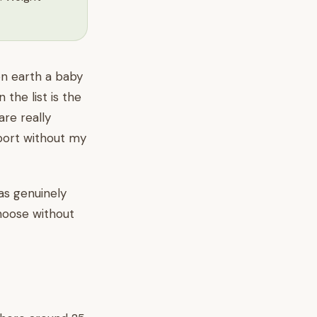
on earth a baby
the list is the
are really
rport without my
as genuinely
choose without