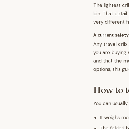
The lightest cr
bin. That detail
very different 
A current safety
Any travel crib
you are buying
and that the mes
options, this gu
How to te
You can usually 
It weighs mo
The folded b