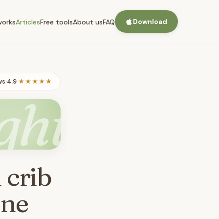
Download
works
Articles
Free tools
About us
FAQ
ws
·
4.9
★★★★★
ght
 crib
one