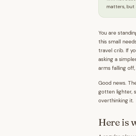
matters, but 
You are standin
this small need
travel crib. If y
asking a simple
arms falling off
Good news. The 
gotten lighter, 
overthinking it.
Here is 