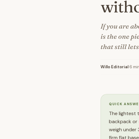
witho
If you are ab
is the one pi
that still let
Willo Editorial
·
6 mi
QUICK ANSWE
The lightest 
backpack or 
weigh under 3
firm flat bas