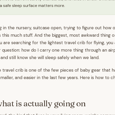
a safe sleep surface matters more.
g in the nursery, suitcase open, trying to figure out how 
s this much stuff. And the biggest, most awkward thing on 
ou are searching for the lightest travel crib for flying, you 
r question: how do I carry one more thing through an ai
, and still know she will sleep safely when we land.
travel crib is one of the few pieces of baby gear that h
smaller, and easier in the last few years. Here is how to 
what is actually going on