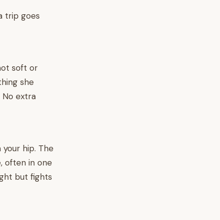
a trip goes
not soft or
thing she
. No extra
n your hip. The
, often in one
ght but fights