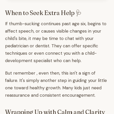
When to Seek Extra Help 🩺
If thumb-sucking continues past age six, begins to
affect speech, or causes visible changes in your
child's bite, it may be time to chat with your
pediatrician or dentist. They can offer specific
techniques or even connect you with a child-
development specialist who can help.
But remember , even then, this isn't a sign of
failure. It's simply another step in guiding your little
one toward healthy growth. Many kids just need
reassurance and consistent encouragement.
Wrapping Up with Calm and Clarity