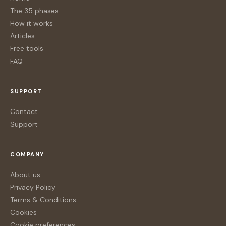
The 35 phases
How it works
Articles
Free tools
FAQ
SUPPORT
Contact
Support
COMPANY
About us
Privacy Policy
Terms & Conditions
Cookies
Cookie preferences