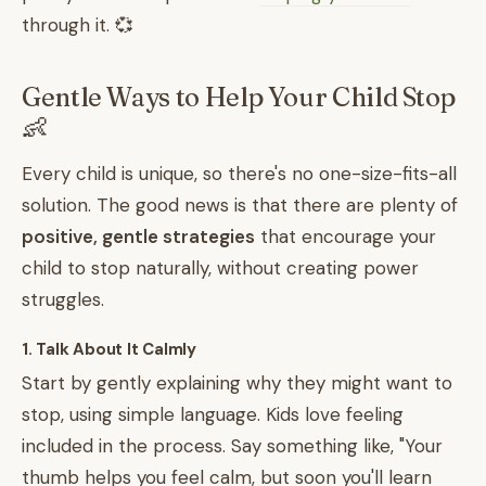
through it. 💞
Gentle Ways to Help Your Child Stop
👶
Every child is unique, so there's no one-size-fits-all
solution. The good news is that there are plenty of
positive, gentle strategies
that encourage your
child to stop naturally, without creating power
struggles.
1. Talk About It Calmly
Start by gently explaining why they might want to
stop, using simple language. Kids love feeling
included in the process. Say something like, "Your
thumb helps you feel calm, but soon you'll learn