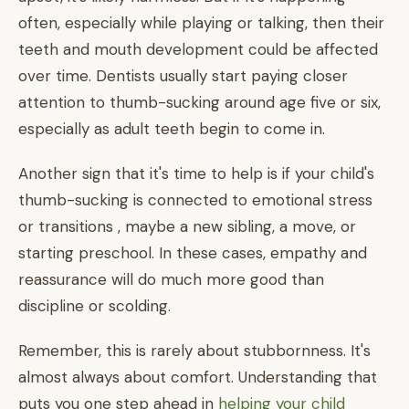
often, especially while playing or talking, then their
teeth and mouth development could be affected
over time. Dentists usually start paying closer
attention to thumb-sucking around age five or six,
especially as adult teeth begin to come in.
Another sign that it's time to help is if your child's
thumb-sucking is connected to emotional stress
or transitions , maybe a new sibling, a move, or
starting preschool. In these cases, empathy and
reassurance will do much more good than
discipline or scolding.
Remember, this is rarely about stubbornness. It's
almost always about comfort. Understanding that
puts you one step ahead in
helping your child