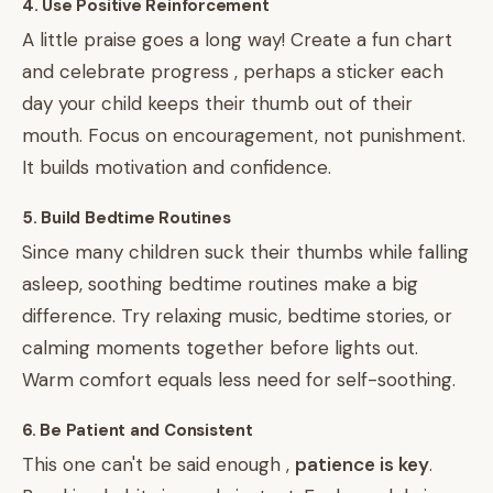
4. Use Positive Reinforcement
A little praise goes a long way! Create a fun chart
and celebrate progress , perhaps a sticker each
day your child keeps their thumb out of their
mouth. Focus on encouragement, not punishment.
It builds motivation and confidence.
5. Build Bedtime Routines
Since many children suck their thumbs while falling
asleep, soothing bedtime routines make a big
difference. Try relaxing music, bedtime stories, or
calming moments together before lights out.
Warm comfort equals less need for self-soothing.
6. Be Patient and Consistent
This one can't be said enough ,
patience is key
.