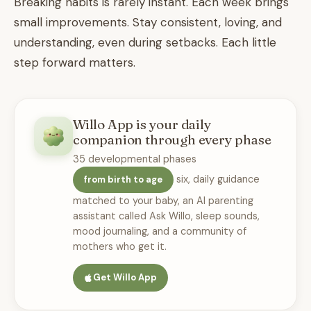
Breaking habits is rarely instant. Each week brings
small improvements. Stay consistent, loving, and
understanding, even during setbacks. Each little
step forward matters.
Willo App is your daily
companion through every phase
35 developmental phases
six, daily guidance
from birth to age
matched to your baby, an AI parenting
assistant called Ask Willo, sleep sounds,
mood journaling, and a community of
mothers who get it.
Get Willo App