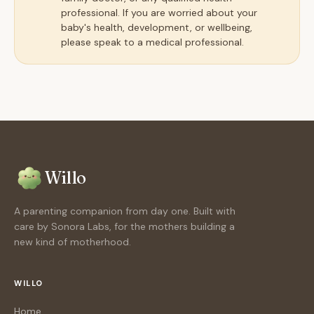
professional. If you are worried about your
baby's health, development, or wellbeing,
please speak to a medical professional.
Willo
A parenting companion from day one. Built with
care by Sonora Labs, for the mothers building a
new kind of motherhood.
WILLO
Home