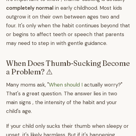
completely normal
in early childhood. Most kids
outgrow it on their own between ages two and
four. It's only when the habit continues beyond that
or begins to affect teeth or speech that parents
may need to step in with gentle guidance.
When Does Thumb-Sucking Become
a Problem? ⚠️
Many moms ask, "
When should I
actually worry?"
That's a great question. The answer lies in two
main signs , the intensity of the habit and your
child's age.
If your child only sucks their thumb when sleepy or
upset, it's likely harmless. But if it's happening