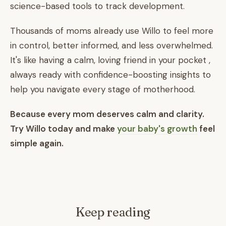
science-based tools to track development.
Thousands of moms already use Willo to feel more
in control, better informed, and less overwhelmed.
It's like having a calm, loving friend in your pocket ,
always ready with confidence-boosting insights to
help you navigate every stage of motherhood.
Because every mom deserves calm and clarity.
Try Willo today and make
your baby's growth
feel
simple again.
Keep reading