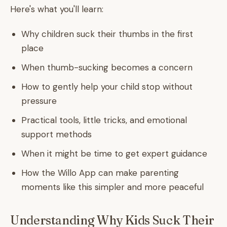
Here's what you'll learn:
Why children suck their thumbs in the first
place
When thumb-sucking becomes a concern
How to gently help your child stop without
pressure
Practical tools, little tricks, and emotional
support methods
When it might be time to get expert guidance
How the Willo App can make parenting
moments like this simpler and more peaceful
Understanding Why Kids Suck Their