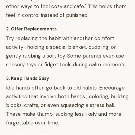
other ways to feel cozy and safe." This helps them
feel in control instead of punished.
2. Offer Replacements
Try replacing the habit with another comfort
activity , holding a special blanket, cuddling, or
gently rubbing a soft toy. Some parents even use
sensory toys or fidget tools during calm moments.
3. Keep Hands Busy
Idle hands often go back to old habits. Encourage
activities that involve both hands , coloring, building
blocks, crafts, or even squeezing a stress ball.
These make thumb-sucking less likely and more
forgettable over time.