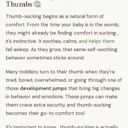
Thumbs 🤔
Thumb-sucking begins as a natural form of
comfort. From the time your baby is in the womb,
they might already be finding comfort in sucking ,
it's instinctive. It soothes, calms,
and helps them
fall asleep. As they grow, that same self-soothing
behavior sometimes sticks around.
Many toddlers turn to their thumb when they're
tired, bored, overwhelmed, or going through one of
those
development jumps
that bring big changes
in behavior and emotions. These jumps can make
them crave extra security, and thumb-sucking
becomes their go-to comfort tool.
It's important to know , thumb-sucking is actually