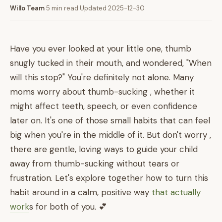
Willo Team
·
5 min read
·
Updated 2025-12-30
Have you ever looked at your little one, thumb
snugly tucked in their mouth, and wondered, "When
will this stop?" You're definitely not alone. Many
moms worry about thumb-sucking , whether it
might affect teeth, speech, or even confidence
later on. It's one of those small habits that can feel
big when you're in the middle of it. But don't worry ,
there are gentle, loving ways to guide your child
away from thumb-sucking without tears or
frustration. Let's explore together how to turn this
habit around in a calm, positive way
that actually
work
s for both of you. 💕