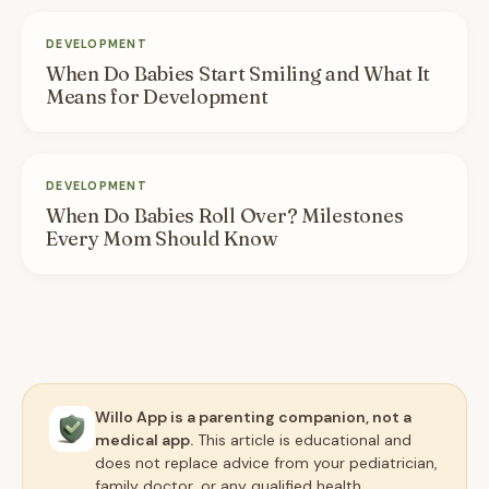
DEVELOPMENT
When Do Babies Start Smiling and What It
Means for Development
DEVELOPMENT
When Do Babies Roll Over? Milestones
Every Mom Should Know
Willo App is a parenting companion, not a
medical app.
This article is educational and
does not replace advice from your pediatrician,
family doctor, or any qualified health