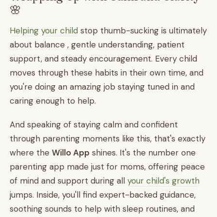
🌸
Helping your child
stop thumb-sucking is ultimately
about balance , gentle understanding, patient
support, and steady encouragement. Every child
moves through these habits in their own time, and
you're doing an amazing job staying tuned in and
caring enough to help.
And speaking of staying calm and confident
through parenting moments like this, that's exactly
where the
Willo App
shines. It's the number one
parenting app made just for moms, offering peace
of mind and support during all
your child's growth
jumps. Inside, you'll find expert-backed guidance,
soothing sounds to help with sleep routines, and