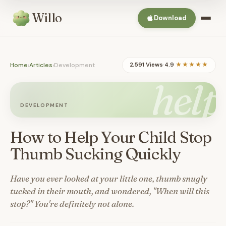
Willo
Download
Home
›
Articles
›
Development
2,591 Views
·
4.9
★★★★★
help
DEVELOPMENT
How to Help Your Child Stop
Thumb Sucking Quickly
Have you ever looked at your little one, thumb snugly
tucked in their mouth, and wondered, "When will this
stop?" You're definitely not alone.