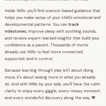
Inside Willo, you'll find science-based guidance that
helps you make sense of your child's emotional and
developmental patterns. You can
track
milestones
, improve sleep with soothing sounds,
and receive expert-backed insights that build your
confidence as a parent. Thousands of moms
already use Willo to feel more connected,
supported, and in control.
Because learning through play isn't about doing
more, it's about seeing more in what you already
do. And with Willo by your side, you'll have the calm
clarity to enjoy every giggle, every messy moment,
and every wonderful discovery along the way. 💖