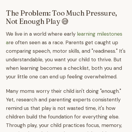
The Problem: Too Much Pressure,
Not Enough Play 😅
We live in a world where early
learning milestones
a
re often seen as a race. Parents get caught up
comparing speech, motor skills, and "readiness." It's
understandable, you want your child to thrive. But
when learning becomes a checklist, both you and
your little one can end up feeling overwhelmed.
Many moms worry their child isn't doing "enough."
Yet, research and parenting experts consistently
remind us that play is not wasted time, it's how
children build the foundation for everything else.
Through play, your child practices focus, memory,