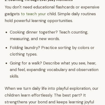
You don't need educational flashcards or expensive
gadgets
to teach your
child. Simple daily routines
hold powerful learning opportunities.
Cooking dinner together? Teach counting,
measuring, and new words.
Folding laundry? Practice sorting by colors or
clothing types.
Going for a walk? Describe what you see, hear,
and feel, expanding vocabulary and observation
skills.
When we turn daily life into playful exploration, our
children learn effortlessly. The best part? It
strengthens your bond and keeps learning joyful