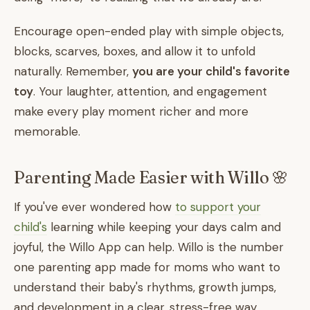
Encourage open-ended play with simple objects,
blocks, scarves, boxes, and allow it to unfold
naturally. Remember,
you are your child's favorite
toy
. Your laughter, attention, and engagement
make every play moment richer and more
memorable.
Parenting Made Easier with Willo 🌸
If you've ever wondered how
to support your
child's
learning while keeping your days calm and
joyful, the Willo App can help. Willo is the number
one parenting app made for moms who want to
understand their baby's rhythms, growth jumps,
and development in a clear, stress-free way.