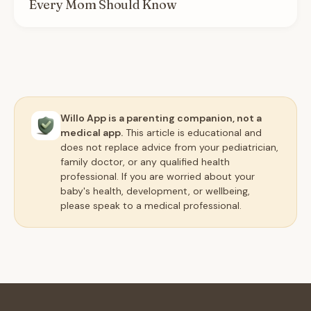
Every Mom Should Know
Willo App is a parenting companion, not a
medical app.
This article is educational and
does not replace advice from your pediatrician,
family doctor, or any qualified health
professional. If you are worried about your
baby's health, development, or wellbeing,
please speak to a medical professional.