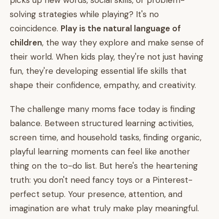
picks up new words, social skills, or problem-
solving strategies while playing? It's no
coincidence.
Play is the natural language of
children
, the way they explore and make sense of
their world. When kids play, they're not just having
fun, they're developing essential life skills that
shape their confidence, empathy, and creativity.
The challenge many moms face today is finding
balance. Between structured learning activities,
screen time, and household tasks, finding organic,
playful learning moments can feel like another
thing on the to-do list. But here's the heartening
truth: you don't need fancy toys or a Pinterest-
perfect setup. Your presence, attention, and
imagination are what truly make play meaningful.