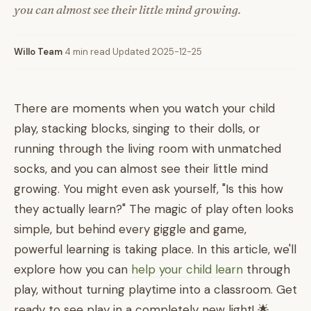
you can almost see their little mind growing.
Willo Team
·
4 min read
·
Updated 2025-12-25
There are moments when you watch your child
play, stacking blocks, singing to their dolls, or
running through the living room with unmatched
socks, and you can almost see their little mind
growing. You might even ask yourself, "Is this how
they actually learn?" The magic of play often looks
simple, but behind every giggle and game,
powerful learning is taking place. In this article, we'll
explore how you can
help your child learn
through
play, without turning playtime into a classroom. Get
ready to see play in a completely new light! 🌟