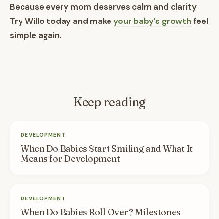
Because every mom deserves calm and clarity.
Try Willo today and make
your baby's growth
feel
simple again.
Keep reading
DEVELOPMENT
When Do Babies Start Smiling and What It
Means for Development
DEVELOPMENT
When Do Babies Roll Over? Milestones