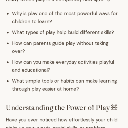
Why is play one of the most powerful ways for
children to learn?
What types of play help build different skills?
How can parents guide play without taking
over?
How can you make everyday activities playful
and educational?
What simple tools or habits can make learning
through play easier at home?
Understanding the Power of Play 🧸
Have you ever noticed how effortlessly your child