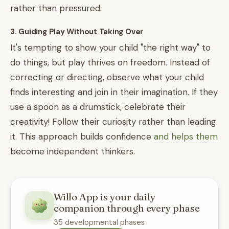
rather than pressured.
3. Guiding Play Without Taking Over
It's tempting to show your child "the right way" to
do things, but play thrives on freedom. Instead of
correcting or directing, observe what your child
finds interesting and join in their imagination. If they
use a spoon as a drumstick, celebrate their
creativity! Follow their curiosity rather than leading
it. This approach builds confidence
and helps them
become independent thinkers.
Willo App is your daily
companion through every phase
35 developmental phases