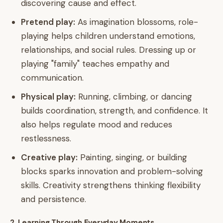
discovering cause and effect.
Pretend play:
As imagination blossoms, role-
playing helps children understand emotions,
relationships, and social rules. Dressing up or
playing "family" teaches empathy and
communication.
Physical play:
Running, climbing, or dancing
builds coordination, strength, and confidence. It
also helps regulate mood and reduces
restlessness.
Creative play:
Painting, singing, or building
blocks sparks innovation and problem-solving
skills. Creativity strengthens thinking flexibility
and persistence.
2. Learning Through Everyday Moments