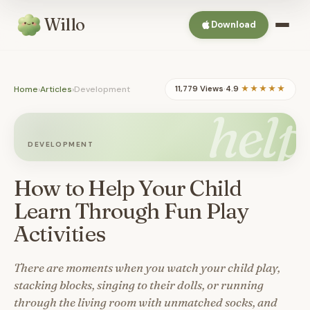
Willo
Download
Home
›
Articles
›
Development
11,779 Views
·
4.9
★★★★★
help
DEVELOPMENT
How to Help Your Child
Learn Through Fun Play
Activities
There are moments when you watch your child play,
stacking blocks, singing to their dolls, or running
through the living room with unmatched socks, and