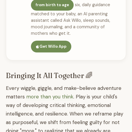
six, daily guidance
from birth to age
matched to your baby, an AI parenting
assistant called Ask Willo, sleep sounds,
mood journaling, and a community of
mothers who get it.
Get Willo App
Bringing It All Together 🌈
Every wiggle, giggle, and make-believe adventure
matters
more than you think
. Play is your child's
way of developing critical thinking, emotional
intelligence, and resilience. When we reframe play
as purposeful, we shift from feeling guilty for not
doing "more," to realizing that we already are.