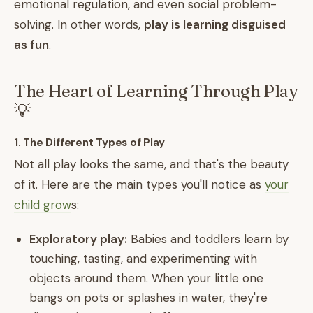
emotional regulation, and even social problem-
solving. In other words,
play is learning disguised
as fun
.
The Heart of Learning Through Play
💡
1. The Different Types of Play
Not all play looks the same, and that's the beauty
of it. Here are the main types you'll notice as
your
child grow
s:
Exploratory play:
Babies and toddlers learn by
touching, tasting, and experimenting with
objects around them. When your little one
bangs on pots or splashes in water, they're