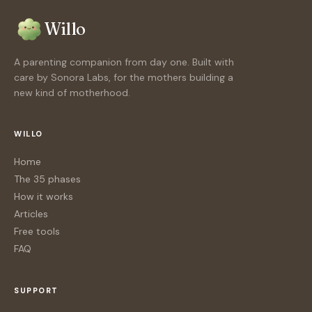
Willo
A parenting companion from day one. Built with
care by Sonora Labs, for the mothers building a
new kind of motherhood.
WILLO
Home
The 35 phases
How it works
Articles
Free tools
FAQ
SUPPORT