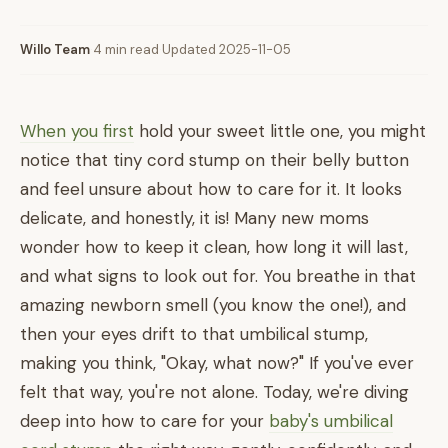
Willo Team
·
4 min read
·
Updated 2025-11-05
When you first
hold your sweet little one, you might
notice that tiny cord stump on their belly button
and feel unsure about how to care for it. It looks
delicate, and honestly, it is! Many new moms
wonder how to keep it clean, how long it will last,
and what signs to look out for. You breathe in that
amazing newborn smell (you know the one!), and
then your eyes drift to that umbilical stump,
making you think, "Okay, what now?" If you've ever
felt that way, you're not alone. Today, we're diving
deep into how to care for your
baby's umbilical