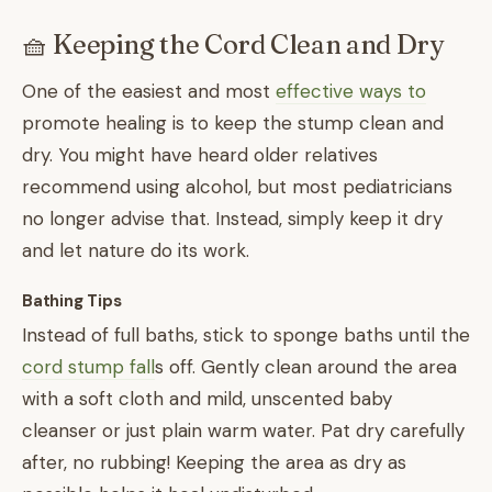
🧺 Keeping the Cord Clean and Dry
One of the easiest and most
effective ways to
promote healing is to keep the stump clean and
dry. You might have heard older relatives
recommend using alcohol, but most pediatricians
no longer advise that. Instead, simply keep it dry
and let nature do its work.
Bathing Tips
Instead of full baths, stick to sponge baths until the
cord stump fall
s off. Gently clean around the area
with a soft cloth and mild, unscented baby
cleanser or just plain warm water. Pat dry carefully
after, no rubbing! Keeping the area as dry as