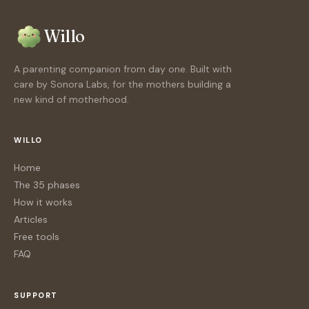
Willo
A parenting companion from day one. Built with
care by Sonora Labs, for the mothers building a
new kind of motherhood.
WILLO
Home
The 35 phases
How it works
Articles
Free tools
FAQ
SUPPORT