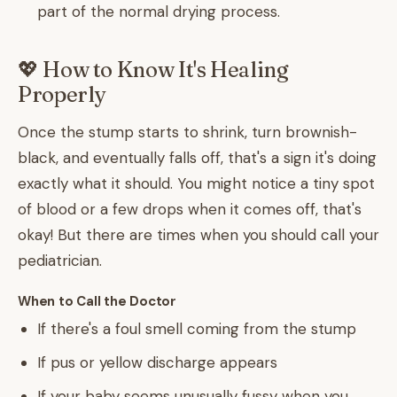
part of the normal drying process.
💖 How to Know It's Healing
Properly
Once the stump starts to shrink, turn brownish-
black, and eventually falls off, that's a sign it's doing
exactly what it should. You might notice a tiny spot
of blood or a few drops when it comes off, that's
okay! But there are times when you should call your
pediatrician.
When to Call the Doctor
If there's a foul smell coming from the stump
If pus or yellow discharge appears
If your baby seems unusually fussy when you