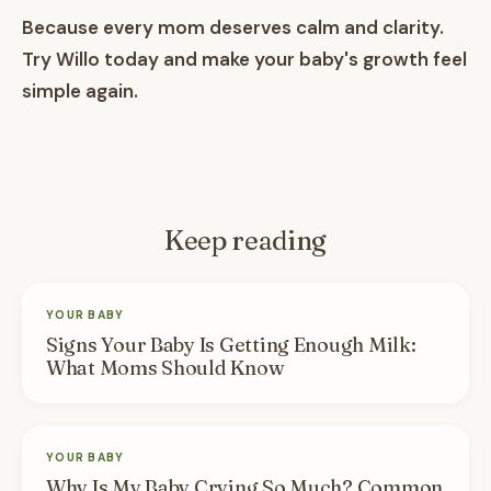
Because every mom deserves calm and clarity.
Try Willo today and make your baby's growth feel
simple again.
Keep reading
YOUR BABY
Signs Your Baby Is Getting Enough Milk:
What Moms Should Know
YOUR BABY
Why Is My Baby Crying So Much? Common