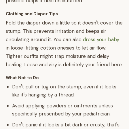
possible helps it heal undisturbed.
Clothing and Diaper Tips
Fold the diaper down a little so it doesn't cover the
stump. This prevents irritation and keeps air
circulating around it. You can also
dress your baby
in loose-fitting cotton onesies to let air flow.
Tighter outfits might trap moisture and delay
healing. Loose and airy is definitely your friend here.
What Not to Do
Don't pull or tug on the stump, even if it looks
like it's hanging by a thread.
Avoid applying powders or ointments unless
specifically prescribed by your pediatrician.
Don't panic if it looks a bit dark or crusty; that's