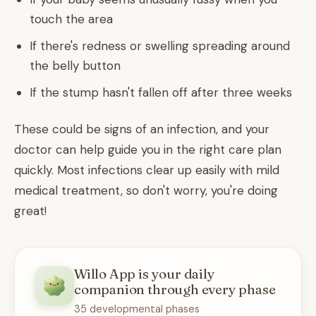
touch the area
If there's redness or swelling spreading around
the belly button
If the stump hasn't fallen off after three weeks
These could be signs of an infection, and your
doctor can help guide you in the right care plan
quickly. Most infections clear up easily with mild
medical treatment, so don't worry, you're doing
great!
Willo App is your daily
companion through every phase
35 developmental phases