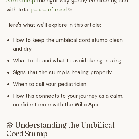
cord stump
the right way, gently, confidently, and
with total
peace of mind
.✨
Here's what we'll explore in this article:
How to keep the umbilical cord stump clean
and dry
What to do and what to avoid during healing
Signs that the stump is healing properly
When to call your pediatrician
How this connects to your journey as a calm,
confident mom with the
Willo App
🌼 Understanding the Umbilical
Cord Stump