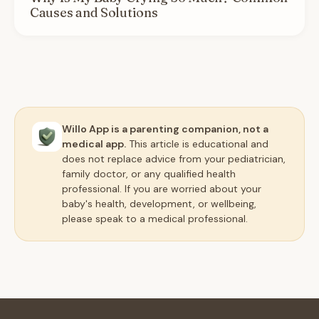
Causes and Solutions
Willo App is a parenting companion, not a
medical app.
This article is educational and
does not replace advice from your pediatrician,
family doctor, or any qualified health
professional. If you are worried about your
baby's health, development, or wellbeing,
please speak to a medical professional.