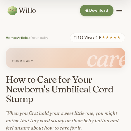
Willo
Download
Home
›
Articles
›
Your baby
11,733 Views
·
4.9
★★★★★
care
YOUR BABY
How to Care for Your
Newborn's Umbilical Cord
Stump
When you first hold your sweet little one, you might
notice that tiny cord stump on their belly button and
feel unsure about how to care for it.