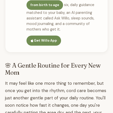
six, daily guidance
from birth to age
matched to your baby, an AI parenting
assistant called Ask Willo, sleep sounds,
mood journaling, and a community of
mothers who get it.
Get Willo App
🌸 A Gentle Routine for Every New
Mom
It may feel like one more thing to remember, but
once you get into the rhythm, cord care becomes
just another gentle part of your daily routine. You'll
soon notice how fast it changes, one day you're
carefully patting the area dry, and the next, your