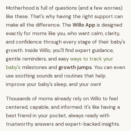
Motherhood is full of questions (and a few worries)
like these. That's why having the right support can
make all the difference. The
Willo App
is designed
exactly for moms like you, who want calm, clarity,
and confidence through every stage of their baby's
growth. Inside Willo, you'll find expert guidance,
gentle reminders, and easy
ways to track your
baby's
milestones and
growth jumps
. You can even
use soothing sounds and routines that help
improve your baby's sleep, and your own!
Thousands of moms already rely on Willo to feel
centered, capable, and informed. It's like having a
best friend in your pocket, always ready with
trustworthy answers and expert-backed insights.