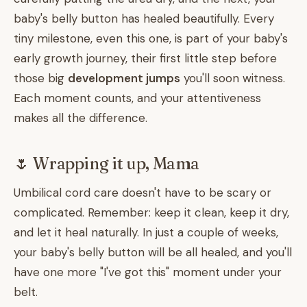
baby's belly button has healed beautifully. Every
tiny milestone, even this one, is part of your baby's
early growth journey, their first little step before
those big
development jumps
you'll soon witness.
Each moment counts, and your attentiveness
makes all the difference.
🌷 Wrapping it up, Mama
Umbilical cord care doesn't have to be scary or
complicated. Remember: keep it clean, keep it dry,
and let it heal naturally. In just a couple of weeks,
your baby's belly button will be all healed, and you'll
have one more "I've got this" moment under your
belt.