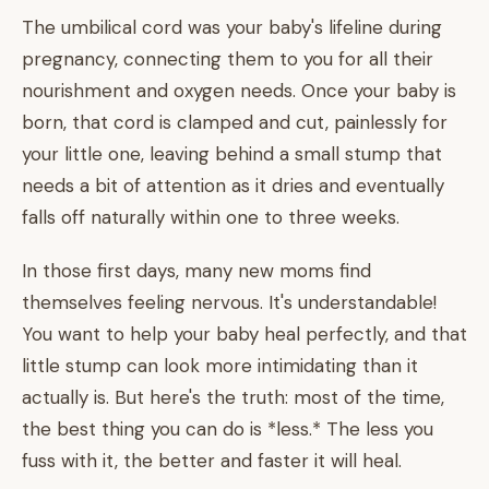
The umbilical cord was your baby's lifeline during
pregnancy, connecting them to you for all their
nourishment and oxygen needs. Once your baby is
born, that cord is clamped and cut, painlessly for
your little one, leaving behind a small stump that
needs a bit of attention as it dries and eventually
falls off naturally within one to three weeks.
In those first days, many new moms find
themselves feeling nervous. It's understandable!
You want to help your baby heal perfectly, and that
little stump can look more intimidating than it
actually is. But here's the truth: most of the time,
the best thing you can do is *less.* The less you
fuss with it, the better and faster it will heal.