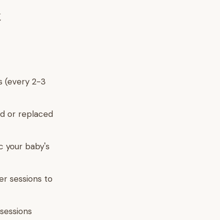
t
s (every 2-3
d or replaced
c your baby's
er sessions to
sessions