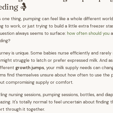
eding 🤱
s one thing, pumping can feel like a whole different worl
ng to work, or just trying to build a little extra freezer st
question always seems to surface:
how often should you
a
ding?
rney is unique. Some babies nurse efficiently and rarely
 might struggle to latch or prefer expressed milk. And a
ifferent
growth jumps
, your milk supply needs can chang
 find themselves unsure about how often to use the 
hout compromising supply or comfort.
ggling nursing sessions, pumping sessions, bottles, and dia
azing. It's totally normal to feel uncertain about finding t
rt through it together.