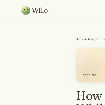
Willo
Home
›
Articles
›
Feedi
FEEDING
How 