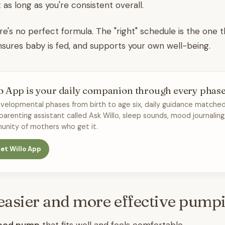
 as long as you're consistent overall.
's no perfect formula. The "right" schedule is the one 
sures baby is fed, and supports your own well-being.
o App is your daily companion through every phas
velopmental phases from birth to age six, daily guidance matched
 parenting assistant called Ask Willo, sleep sounds, mood journaling
nity of mothers who get it.
et Willo App
 easier and more effective pump