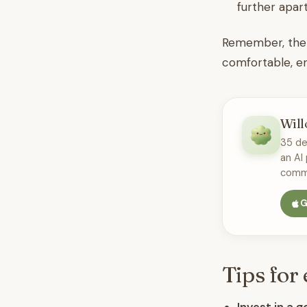
further apart
Remember, there
comfortable, en
Will
35 de
an AI
commu
G
Tips for