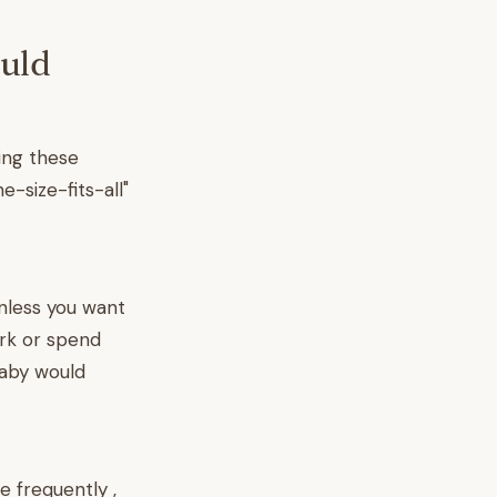
ould
ing these
e-size-fits-all"
nless you want
ork or spend
baby would
 frequently ,