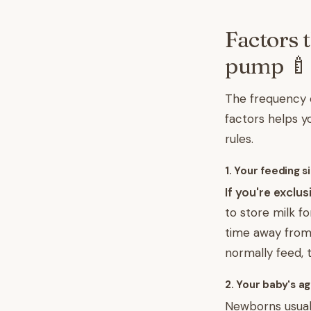
Factors 
pump 🍼
The frequency 
factors helps yo
rules.
1. Your feeding s
If you're exclu
to store milk f
time away from 
normally feed, t
2. Your baby's a
Newborns usuall