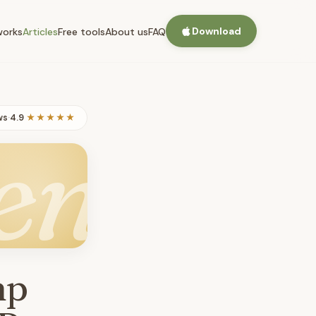
Download
works
Articles
Free tools
About us
FAQ
ws
·
4.9
★★★★★
en
mp