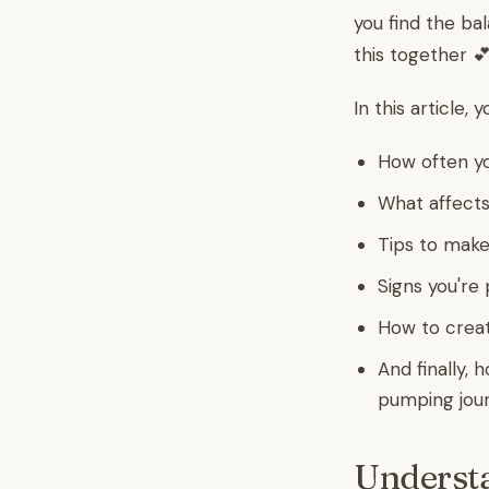
you find the ba
this together 💕
In this article, y
How often yo
What affects
Tips to make
Signs you're 
How to create
And finally, 
pumping jou
Understa