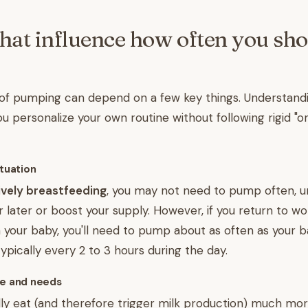
that influence how often you sh
of pumping can depend on a few key things. Understand
u personalize your own routine without following rigid "on
ituation
sively breastfeeding
, you may not need to pump often, u
or later or boost your supply. However, if you return to w
your baby, you'll need to pump about as often as your 
ypically every 2 to 3 hours during the day.
ge and needs
y eat (and therefore trigger milk production) much more