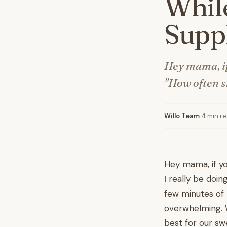
While
Supp
Hey mama, if
"How often sh
Willo Team
·
4 min r
Hey mama, if y
I
really be doing
few minutes of 
overwhelming. We
best for our sw