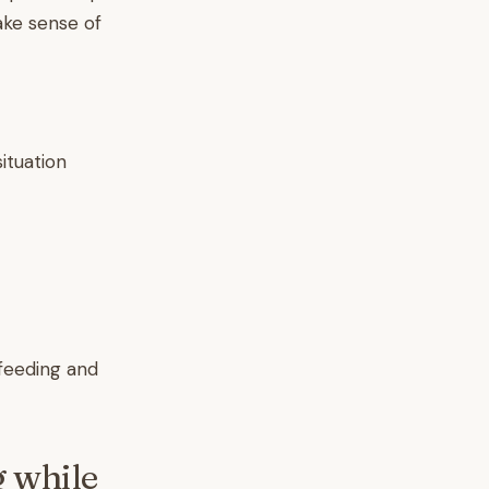
ake sense of
ituation
tfeeding and
 while