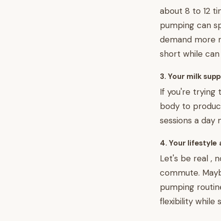
about 8 to 12 t
pumping can sp
demand more mi
short while can
3. Your milk sup
If you're tryin
body to produce
sessions a day 
4. Your lifestyle
Let's be real ,
commute. Maybe 
pumping routine
flexibility whi