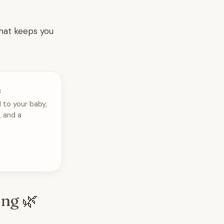
that keeps you
e
 to your baby,
, and a
ing 🌿