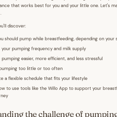
lance that works best for you and your little one. Let's m
.
ou'll discover:
u should pump while breastfeeding, depending on your s
 your pumping frequency and milk supply
 pumping easier, more efficient, and less stressful
pumping too little or too often
 a flexible schedule that fits your lifestyle
how to use tools like the Willo App to support your breas
rney
nding the challenge of pumping