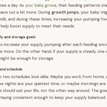
imes a day. As
your baby grow
s, their feeding patterns sta
ace out a bit more. During
growth jumps
, your baby mi
lk, and during these times, increasing your pumping fre
 help boost supply to meet their needs.
ply and storage goals
g to increase your supply, pumping after each feeding en
 more. On the other hand, if your supply is steady, one 
might be enough for storage.
 and schedule
 no two schedules look alike. Maybe you work from home,
nights are your quietest time, or maybe mornings are e
 should suit your life, not the other way around. The goal
le staying consistent enough to keep your supply balanced.