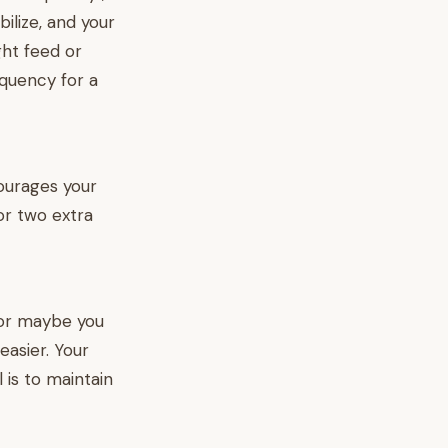
bilize, and your
ght feed or
quency for a
courages your
or two extra
 or maybe you
asier. Your
 is to maintain