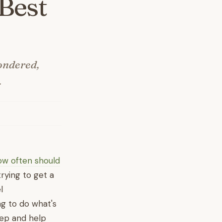
Best
ondered,
.
w often should
trying to get a
l
ng to do what's
tep and help