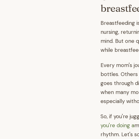
breastfe
Breastfeeding i
nursing, returni
mind. But one 
while breastfee
Every mom's jou
bottles. Others
goes through d
when many moms
especially wit
So, if you're ju
you're doing a
m
rhythm. Let's so