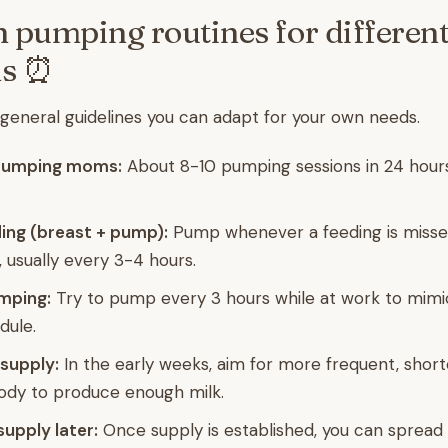
umping routines for differen
ns ⏰
eneral guidelines you can adapt for your own needs.
 pumping moms:
About 8-10 pumping sessions in 24 hour
ng (breast + pump):
Pump whenever a feeding is misse
, usually every 3-4 hours.
mping:
Try to pump every 3 hours while at work to mimi
dule.
 supply:
In the early weeks, aim for more frequent, short
body to produce enough milk.
supply later:
Once supply is established, you can spread 