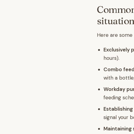
Common p
situatio
Here are some g
Exclusively
hours).
Combo feedi
with a bottle
Workday pu
feeding sche
Establishing
signal your 
Maintaining 