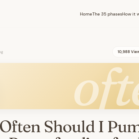
Home
The 35 phases
How it 
ng
10,988 Vie
oft
Often Should I Pu