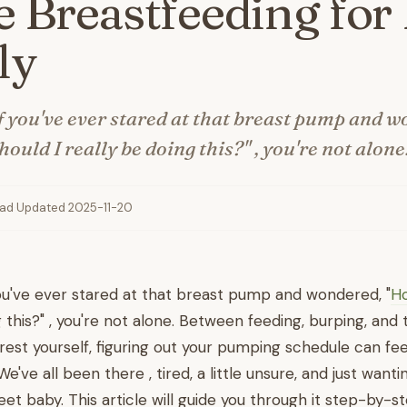
 Breastfeeding for 
ly
 you've ever stared at that breast pump and w
ould I really be doing this?" , you're not alone
ead
·
Updated 2025-11-20
ou've ever stared at that breast pump and wondered, "
Ho
 this?" , you're not alone. Between feeding, burping, and 
rest yourself, figuring out your pumping schedule can fee
've all been there , tired, a little unsure, and just wanti
eet baby. This article will guide you through it step-by-s