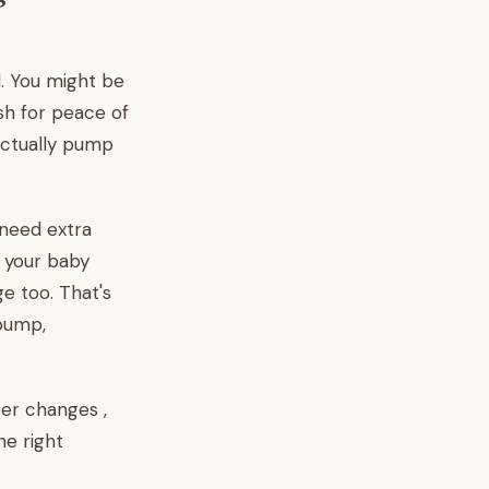
d. You might be
ash for peace of
ctually pump
 need extra
s your baby
e too. That's
pump,
per changes ,
he right