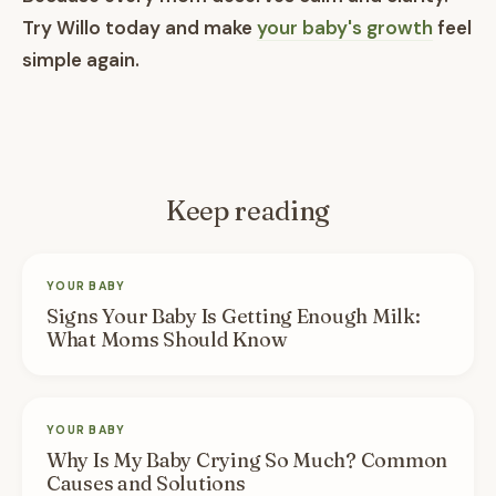
Try Willo today and make
your baby's growth
feel
simple again.
Keep reading
YOUR BABY
Signs Your Baby Is Getting Enough Milk:
What Moms Should Know
YOUR BABY
Why Is My Baby Crying So Much? Common
Causes and Solutions