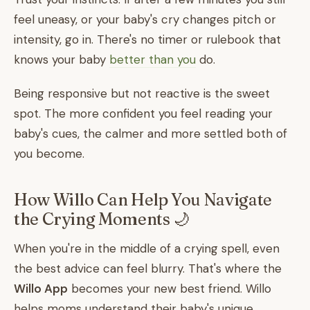
feel uneasy, or your baby's cry changes pitch or
intensity, go in. There's no timer or rulebook that
knows your baby
better than you
do.
Being responsive but not reactive is the sweet
spot. The more confident you feel reading your
baby's cues, the calmer and more settled both of
you become.
How Willo Can Help You Navigate
the Crying Moments 🌙
When you're in the middle of a crying spell, even
the best advice can feel blurry. That's where the
Willo App
becomes your new best friend. Willo
helps moms understand their baby's unique