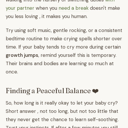
your partner
when you
need a break
doesn't make
you less loving , it makes you human.
Try using soft music, gentle rocking, or a consistent
bedtime routine to make crying spells shorter over
time. If your baby tends to cry more during certain
growth jumps
, remind yourself this is temporary.
Their brains and bodies are learning so much at
once.
Finding a Peaceful Balance ❤️
So, how long is it really okay to let your baby cry?
Short answer , not too long, but not too little that
they never get the chance to learn self-soothing.
Trust your instincts. If after a few minutes you still