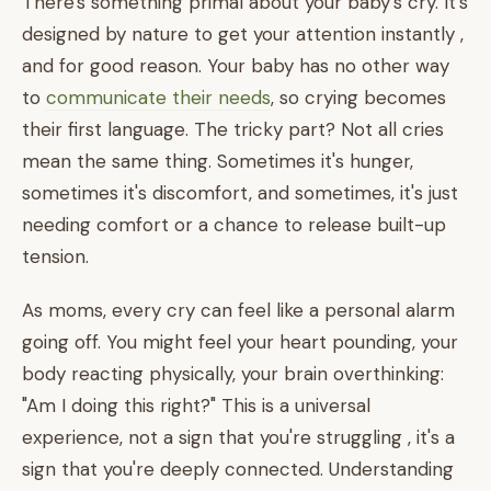
There's something primal about your baby's cry. It's
designed by nature to get your attention instantly ,
and for good reason. Your baby has no other way
to
communicate their needs
, so crying becomes
their first language. The tricky part? Not all cries
mean the same thing. Sometimes it's hunger,
sometimes it's discomfort, and sometimes, it's just
needing comfort or a chance to release built-up
tension.
As moms, every cry can feel like a personal alarm
going off. You might feel your heart pounding, your
body reacting physically, your brain overthinking:
"Am I doing this right?" This is a universal
experience, not a sign that you're struggling , it's a
sign that you're deeply connected. Understanding