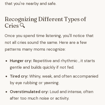
that you're nearby and safe.
Recognizing Different Types of
Cries 🔍
Once you spend time listening, you'll notice that
not all cries sound the same. Here are a few
patterns many moms recognize:
Hunger cry:
Repetitive and rhythmic , it starts
gentle and builds quickly if not fed.
Tired cry:
Whiny, weak, and often accompanied
by eye rubbing or yawning.
Overstimulated cry:
Loud and intense, often
after too much noise or activity.