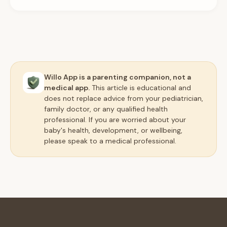
Willo App is a parenting companion, not a
medical app.
This article is educational and
does not replace advice from your pediatrician,
family doctor, or any qualified health
professional. If you are worried about your
baby's health, development, or wellbeing,
please speak to a medical professional.