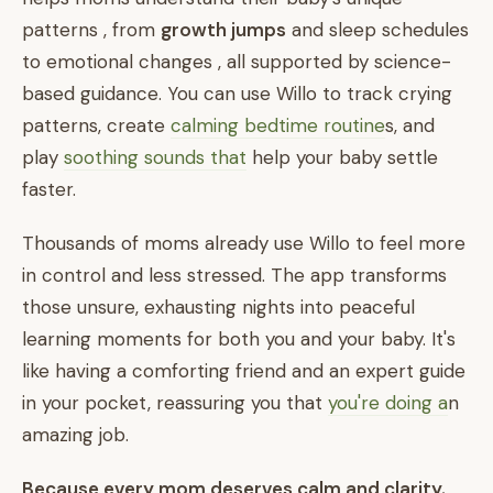
patterns , from
growth jumps
and sleep schedules
to emotional changes , all supported by science-
based guidance. You can use Willo to track crying
patterns, create
calming bedtime routine
s, and
play
soothing sounds that
help your baby settle
faster.
Thousands of moms already use Willo to feel more
in control and less stressed. The app transforms
those unsure, exhausting nights into peaceful
learning moments for both you and your baby. It's
like having a comforting friend and an expert guide
in your pocket, reassuring you that
you're doing a
n
amazing job.
Because every mom deserves calm and clarity.