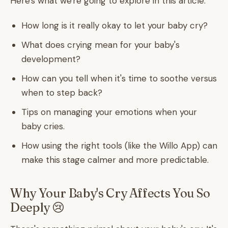
Here's what we're going to explore in this article:
How long is it really okay to let your baby cry?
What does crying mean for your baby's
development?
How can you tell when it's time to soothe versus
when to step back?
Tips on managing your emotions when your
baby cries.
How using the right tools (like the Willo App) can
make this stage calmer and more predictable.
Why Your Baby's Cry Affects You So
Deeply 😢