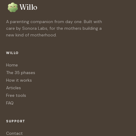
Willo
A parenting companion from day one. Built with
care by Sonora Labs, for the mothers building a
new kind of motherhood.
WILLO
Home
The 35 phases
How it works
Articles
Free tools
FAQ
SUPPORT
Contact