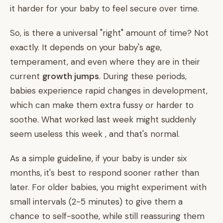
it harder for your baby to feel secure over time.
So, is there a universal "right" amount of time? Not
exactly. It depends on your baby's age,
temperament, and even where they are in their
current
growth jumps
. During these periods,
babies experience rapid changes in development,
which can make them extra fussy or harder to
soothe. What worked last week might suddenly
seem useless this week , and that's normal.
As a simple guideline, if your baby is under six
months, it's best to respond sooner rather than
later. For older babies, you might experiment with
small intervals (2-5 minutes) to give them a
chance to self-soothe, while still reassuring them