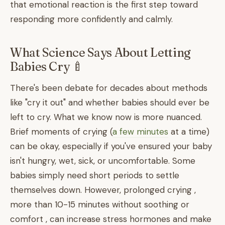
that emotional reaction is the first step toward
responding more confidently and calmly.
What Science Says About Letting
Babies Cry 🍼
There's been debate for decades about methods
like "cry it out" and whether babies should ever be
left to cry. What we know now is more nuanced.
Brief moments of crying (
a few minutes
at a time)
can be okay, especially if you've ensured your baby
isn't hungry, wet, sick, or uncomfortable. Some
babies simply need short periods to settle
themselves down. However, prolonged crying ,
more than 10-15 minutes without soothing or
comfort , can increase stress hormones and make