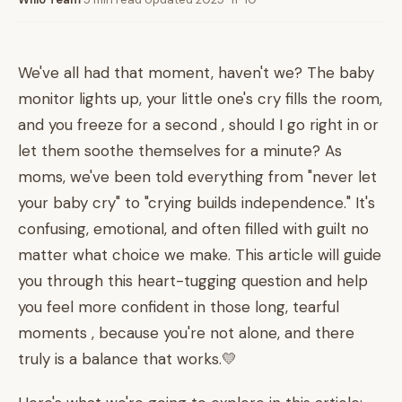
We've all had that moment, haven't we? The baby
monitor lights up, your little one's cry fills the room,
and you freeze for a second , should I go right in or
let them soothe themselves for a minute? As
moms, we've been told everything from "never let
your baby cry" to "crying builds independence." It's
confusing, emotional, and often filled with guilt no
matter what choice we make. This article will guide
you through this heart-tugging question and help
you feel more confident in those long, tearful
moments , because you're not alone, and there
truly is a balance that works.💛