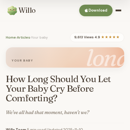
Willo
Download
Home
›
Articles
›
Your baby
9,613 Views
·
4.9
★★★★★
long
YOUR BABY
How Long Should You Let
Your Baby Cry Before
Comforting?
We've all had that moment, haven't we?
Willo Team
·
5 min read
·
Updated 2025-11-10