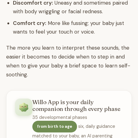
Discomfort cry:
Uneasy and sometimes paired
with body wriggling or facial redness.
Comfort cry:
More like fussing; your baby just
wants to feel your touch or voice.
The more you learn to interpret these sounds, the
easier it becomes to decide when to step in and
when to give your baby a brief space to learn self-
soothing.
Willo App is your daily
companion through every phase
35 developmental phases
six, daily guidance
from birth to age
matched to your baby, an AI parenting