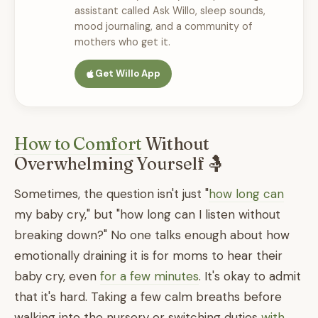
assistant called Ask Willo, sleep sounds,
mood journaling, and a community of
mothers who get it.
Get Willo App
How to Comfort
Without
Overwhelming Yourself 🤱
Sometimes, the question isn't just "
how long can
my baby cry," but "how long can I listen without
breaking down?" No one talks enough about how
emotionally draining it is for moms to hear their
baby cry, even
for a few minutes
. It's okay to admit
that it's hard. Taking a few calm breaths before
walking into the nursery or switching duties
with