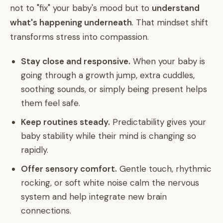
not to "fix" your baby's mood but to
understand
what's happening underneath
. That mindset shift
transforms stress into compassion.
Stay close and responsive.
When your baby is
going through a growth jump, extra cuddles,
soothing sounds, or simply being present helps
them feel safe.
Keep routines steady.
Predictability gives your
baby stability while their mind is changing so
rapidly.
Offer sensory comfort.
Gentle touch, rhythmic
rocking, or soft white noise calm the nervous
system and help integrate new brain
connections.