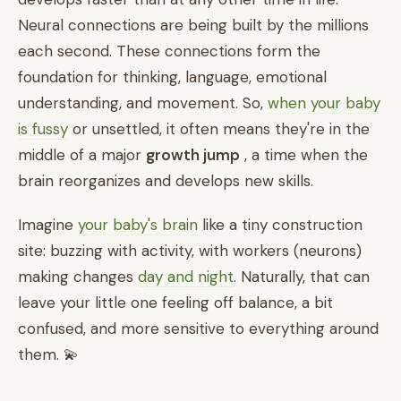
Neural connections are being built by the millions
each second. These connections form the
foundation for thinking, language, emotional
understanding, and movement. So,
when your baby
is fussy
or unsettled, it often means they're in the
middle of a major
growth jump
, a time when the
brain reorganizes and develops new skills.
Imagine
your baby's brain
like a tiny construction
site: buzzing with activity, with workers (neurons)
making changes
day and night
. Naturally, that can
leave your little one feeling off balance, a bit
confused, and more sensitive to everything around
them. 💫