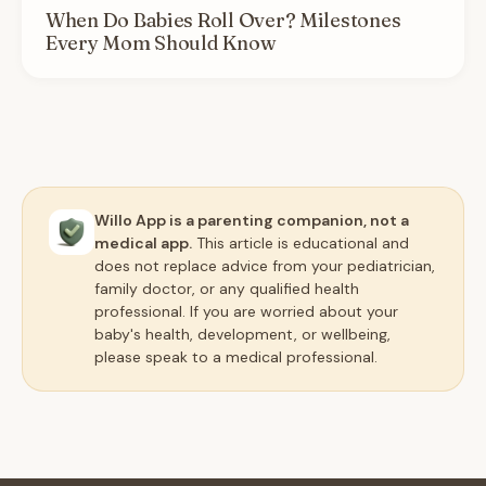
When Do Babies Roll Over? Milestones
Every Mom Should Know
Willo App is a parenting companion, not a
medical app.
This article is educational and
does not replace advice from your pediatrician,
family doctor, or any qualified health
professional. If you are worried about your
baby's health, development, or wellbeing,
please speak to a medical professional.