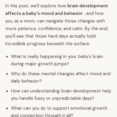
In this post, we'll explore how
brain development
affects a baby's mood and behavior
, and how
you, as a mom, can navigate those changes with
more patience, confidence, and calm. By the end,
you'll see that those hard days actually hold
incredible progress beneath the surface.
What is really happening in your baby's brain
during major growth jumps?
Why do these mental changes affect mood and
daily behavior?
How can understanding brain development help
you handle fussy or unpredictable days?
What can you do to support emotional growth
and connection through it all?