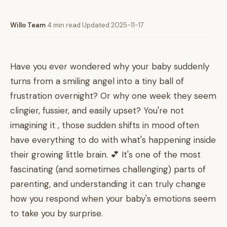
Willo Team
·
4 min read
·
Updated 2025-11-17
Have you ever wondered why your baby suddenly
turns from a smiling angel into a tiny ball of
frustration overnight? Or why one week they seem
clingier, fussier, and easily upset? You're not
imagining it , those sudden shifts in mood often
have everything to do with what's happening inside
their growing little brain. 💕 It's one of the most
fascinating (and sometimes challenging) parts of
parenting, and understanding it can truly change
how you respond when your baby's emotions seem
to take you by surprise.