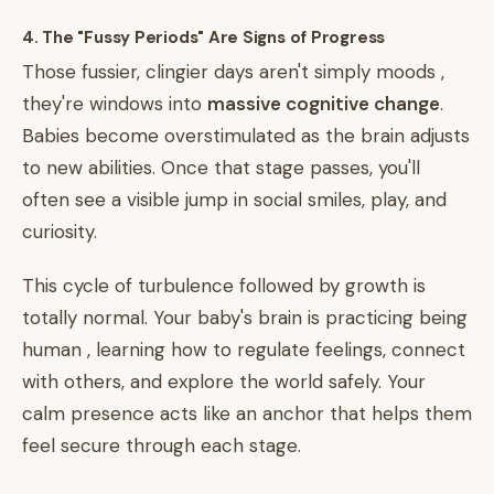
4. The "Fussy Periods" Are Signs of Progress
Those fussier, clingier days aren't simply moods ,
they're windows into
massive cognitive change
.
Babies become overstimulated as the brain adjusts
to new abilities. Once that stage passes, you'll
often see a visible jump in social smiles, play, and
curiosity.
This cycle of turbulence followed by growth is
totally normal. Your baby's brain is practicing being
human , learning how to regulate feelings, connect
with others, and explore the world safely. Your
calm presence acts like an anchor that helps them
feel secure through each stage.