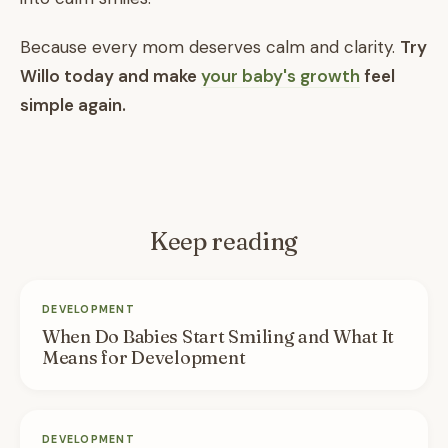
Because every mom deserves calm and clarity.
Try
Willo today and make
your baby's growth
feel
simple again.
Keep reading
DEVELOPMENT
When Do Babies Start Smiling and What It
Means for Development
DEVELOPMENT