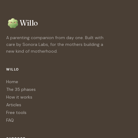
Willo
A parenting companion from day one. Built with
care by Sonora Labs, for the mothers building a
new kind of motherhood.
WILLO
Home
The 35 phases
How it works
Articles
Free tools
FAQ