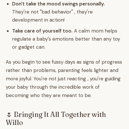
Don't take the mood swings personally.
They're not "bad behavior" , they're
development in action!
Take care of yourself too.
A calm mom helps
regulate a baby's emotions better than any toy
or gadget can.
As you begin to see fussy days as signs of progress
rather than problems, parenting feels lighter and
more joyful. You're not just reacting , you're guiding
your baby through the incredible work of
becoming who they are meant to be.
🌷 Bringing It All Together with
Willo