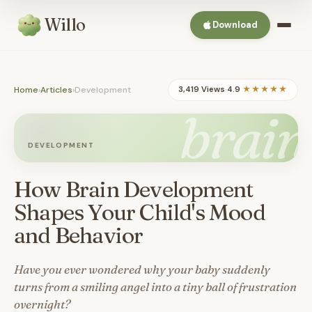
Willo
Download
Home
›
Articles
›
Development
3,419 Views
·
4.9
★★★★★
brain
DEVELOPMENT
How Brain Development
Shapes Your Child's Mood
and Behavior
Have you ever wondered why your baby suddenly
turns from a smiling angel into a tiny ball of frustration
overnight?