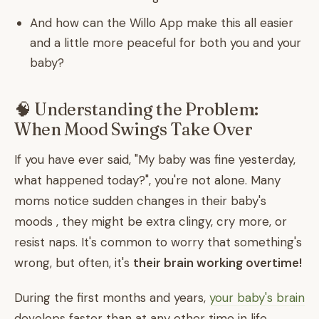
And how can the Willo App make this all easier
and a little more peaceful for both you and your
baby?
🧠 Understanding the Problem:
When Mood Swings Take Over
If you have ever said, "My baby was fine yesterday,
what happened today?", you're not alone. Many
moms notice sudden changes in their baby's
moods , they might be extra clingy, cry more, or
resist naps. It's common to worry that something's
wrong, but often, it's
their brain working overtime!
During the first months and years,
your baby's brain
develops faster than at any other time in life.