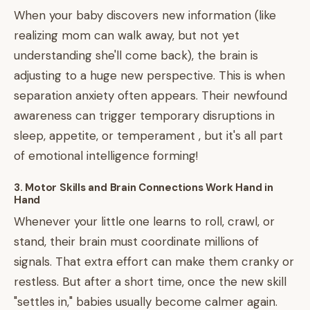
When your baby discovers new information (like
realizing mom can walk away, but not yet
understanding she'll come back), the brain is
adjusting to a huge new perspective. This is when
separation anxiety often appears. Their newfound
awareness can trigger temporary disruptions in
sleep, appetite, or temperament , but it's all part
of emotional intelligence forming!
3. Motor Skills and Brain Connections Work Hand in
Hand
Whenever your little one learns to roll, crawl, or
stand, their brain must coordinate millions of
signals. That extra effort can make them cranky or
restless. But after a short time, once the new skill
"settles in," babies usually become calmer again.