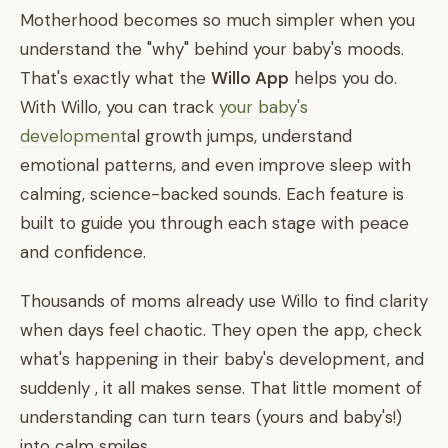
Motherhood becomes so much simpler when you
understand the "why" behind your baby's moods.
That's exactly what the
Willo App
helps you do.
With Willo, you can track
your baby's
development
al growth jumps, understand
emotional patterns, and even improve sleep with
calming, science-backed sounds. Each feature is
built to guide you through each stage with peace
and confidence.
Thousands of moms already use Willo to find clarity
when days feel chaotic. They open the app, check
what's happening in their baby's development, and
suddenly , it all makes sense. That little moment of
understanding can turn tears (yours and baby's!)
into calm smiles.