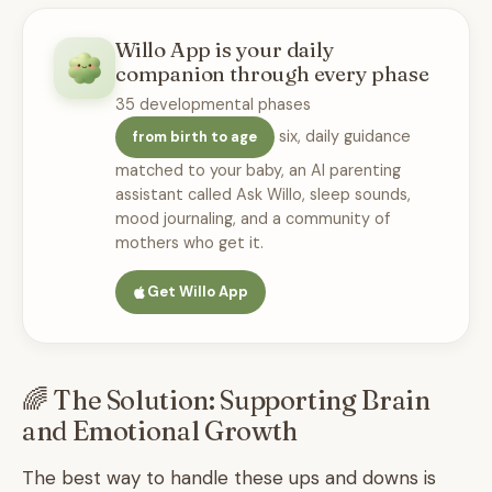
Willo App is your daily
companion through every phase
35 developmental phases
six, daily guidance
from birth to age
matched to your baby, an AI parenting
assistant called Ask Willo, sleep sounds,
mood journaling, and a community of
mothers who get it.
Get Willo App
🌈 The Solution: Supporting Brain
and Emotional Growth
The best way to handle these ups and downs is