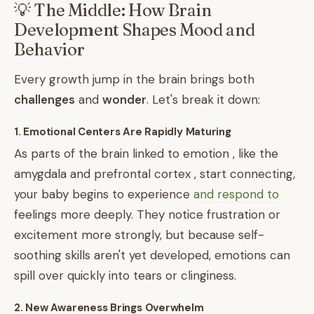
💡 The Middle: How Brain
Development Shapes Mood and
Behavior
Every growth jump in the brain brings both
challenges
and
wonder
. Let's break it down:
1. Emotional Centers Are Rapidly Maturing
As parts of the brain linked to emotion , like the
amygdala and prefrontal cortex , start connecting,
your baby begins to experience
and respond to
feelings more deeply. They notice frustration or
excitement more strongly, but because self-
soothing skills aren't yet developed, emotions can
spill over quickly into tears or clinginess.
2. New Awareness Brings Overwhelm