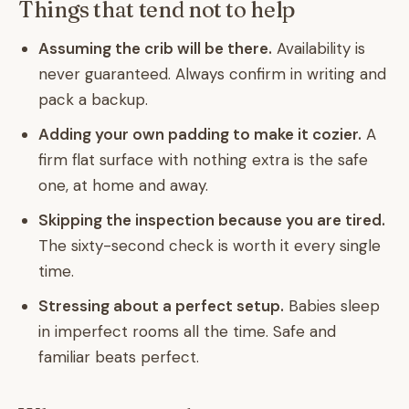
Things that tend not to help
Assuming the crib will be there.
Availability is
never guaranteed. Always confirm in writing and
pack a backup.
Adding your own padding to make it cozier.
A
firm flat surface with nothing extra is the safe
one, at home and away.
Skipping the inspection because you are tired.
The sixty-second check is worth it every single
time.
Stressing about a perfect setup.
Babies sleep
in imperfect rooms all the time. Safe and
familiar beats perfect.