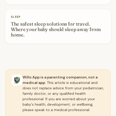
SLEEP
The safest sleep solutions for travel.
Where your baby should sleep away from
home.
Willo App is a parenting companion, not a
medical app.
This article is educational and
does not replace advice from your pediatrician,
family doctor, or any qualified health
professional. If you are worried about your
baby's health, development, or wellbeing,
please speak to a medical professional.