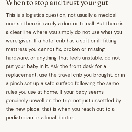
When to stop and trust your gut
This is a logistics question, not usually a medical
one, so there is rarely a doctor to call. But there is
a clear line where you simply do not use what you
were given. If a hotel crib has a soft or ill-fitting
mattress you cannot fix, broken or missing
hardware, or anything that feels unstable, do not
put your baby in it. Ask the front desk for a
replacement, use the travel crib you brought, or in
a pinch set up a safe surface following the same
rules you use at home. If your baby seems
genuinely unwell on the trip, not just unsettled by
the new place, that is when you reach out to a
pediatrician or a local doctor.