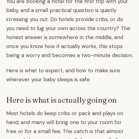
You are booking a hotel for the first trip with your
baby, and a small practical question is quietly
stressing you out. Do hotels provide cribs, or do
you need to lug your own across the country? The
honest answer is somewhere in the middle, and
once you know how it actually works, this stops
being a worry and becomes a two-minute decision.
Here is what to expect, and how to make sure
wherever your baby sleeps is safe.
Here is what is actually going on
Most hotels do keep cribs or pack and plays on
hand, and many will bring one to your room for
free or for a small fee. The catch is that almost