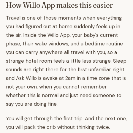
How Willo App makes this easier
Travel is one of those moments when everything
you had figured out at home suddenly feels up in
the air. Inside the Willo App, your baby's current
phase, their wake windows, and a bedtime routine
you can carry anywhere all travel with you, so a
strange hotel room feels a little less strange. Sleep
sounds are right there for the first unfamiliar night,
and Ask Willo is awake at 2am in a time zone that is
not your own, when you cannot remember
whether this is normal and just need someone to
say you are doing fine.
You will get through the first trip. And the next one,
you will pack the crib without thinking twice.