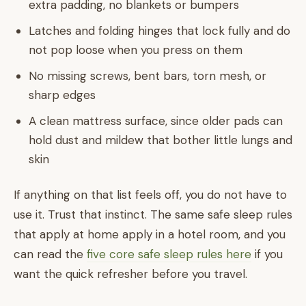
extra padding, no blankets or bumpers
Latches and folding hinges that lock fully and do
not pop loose when you press on them
No missing screws, bent bars, torn mesh, or
sharp edges
A clean mattress surface, since older pads can
hold dust and mildew that bother little lungs and
skin
If anything on that list feels off, you do not have to
use it. Trust that instinct. The same safe sleep rules
that apply at home apply in a hotel room, and you
can read the
five core safe sleep rules here
if you
want the quick refresher before you travel.