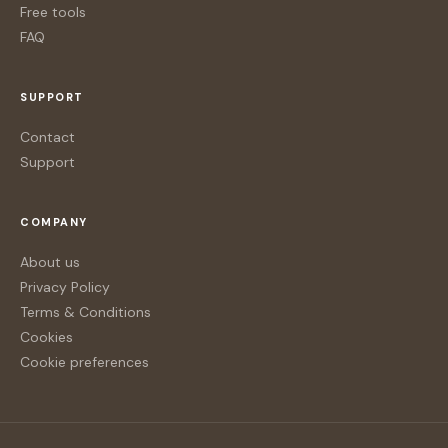
Free tools
FAQ
SUPPORT
Contact
Support
COMPANY
About us
Privacy Policy
Terms & Conditions
Cookies
Cookie preferences