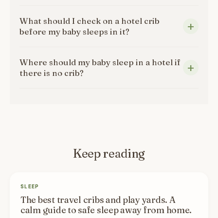
What should I check on a hotel crib
before my baby sleeps in it?
Where should my baby sleep in a hotel if
there is no crib?
Keep reading
SLEEP
The best travel cribs and play yards. A
calm guide to safe sleep away from home.