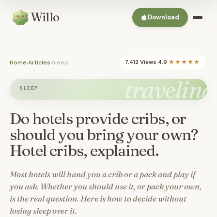
Willo
Download
Home
›
Articles
›
Sleep
7,412 Views
·
4.9
★★★★★
traveling
SLEEP
Do hotels provide cribs, or
should you bring your own?
Hotel cribs, explained.
Most hotels will hand you a crib or a pack and play if
you ask. Whether you should use it, or pack your own,
is the real question. Here is how to decide without
losing sleep over it.