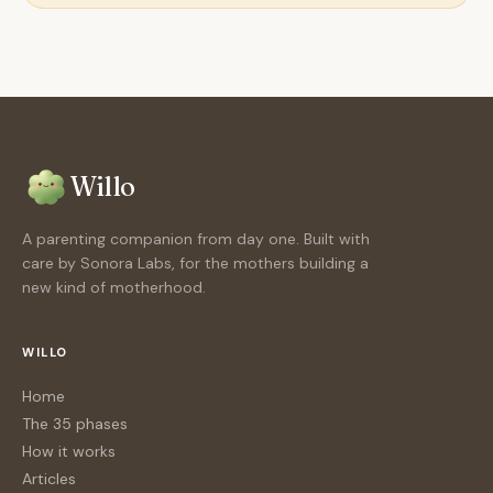
Willo
A parenting companion from day one. Built with
care by Sonora Labs, for the mothers building a
new kind of motherhood.
WILLO
Home
The 35 phases
How it works
Articles