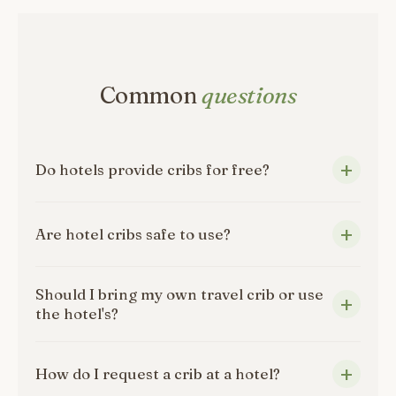
Common
questions
Do hotels provide cribs for free?
Are hotel cribs safe to use?
Should I bring my own travel crib or use
the hotel's?
How do I request a crib at a hotel?