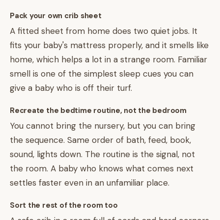
Pack your own crib sheet
A fitted sheet from home does two quiet jobs. It
fits your baby's mattress properly, and it smells like
home, which helps a lot in a strange room. Familiar
smell is one of the simplest sleep cues you can
give a baby who is off their turf.
Recreate the bedtime routine, not the bedroom
You cannot bring the nursery, but you can bring
the sequence. Same order of bath, feed, book,
sound, lights down. The routine is the signal, not
the room. A baby who knows what comes next
settles faster even in an unfamiliar place.
Sort the rest of the room too