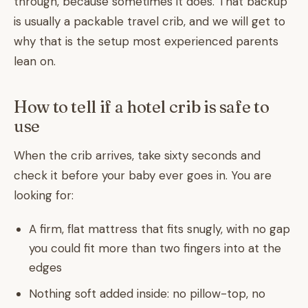
through, because sometimes it does. That backup
is usually a packable travel crib, and we will get to
why that is the setup most experienced parents
lean on.
How to tell if a hotel crib is safe to
use
When the crib arrives, take sixty seconds and
check it before your baby ever goes in. You are
looking for:
A firm, flat mattress that fits snugly, with no gap
you could fit more than two fingers into at the
edges
Nothing soft added inside: no pillow-top, no