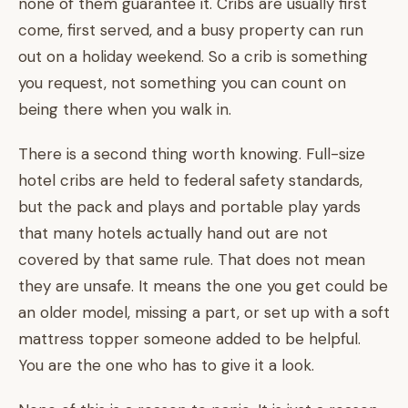
none of them guarantee it. Cribs are usually first
come, first served, and a busy property can run
out on a holiday weekend. So a crib is something
you request, not something you can count on
being there when you walk in.
There is a second thing worth knowing. Full-size
hotel cribs are held to federal safety standards,
but the pack and plays and portable play yards
that many hotels actually hand out are not
covered by that same rule. That does not mean
they are unsafe. It means the one you get could be
an older model, missing a part, or set up with a soft
mattress topper someone added to be helpful.
You are the one who has to give it a look.