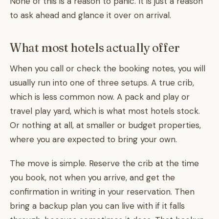
None of this is a reason to panic. It is just a reason
to ask ahead and glance it over on arrival.
What most hotels actually offer
When you call or check the booking notes, you will
usually run into one of three setups. A true crib,
which is less common now. A pack and play or
travel play yard, which is what most hotels stock.
Or nothing at all, at smaller or budget properties,
where you are expected to bring your own.
The move is simple. Reserve the crib at the time
you book, not when you arrive, and get the
confirmation in writing in your reservation. Then
bring a backup plan you can live with if it falls