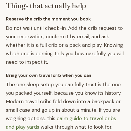
Things that actually help
Reserve the crib the moment you book
Do not wait until check-in. Add the crib request to
your reservation, confirm it by email, and ask
whether it is a full crib or a pack and play. Knowing
which one is coming tells you how carefully you will
need to inspect it.
Bring your own travel crib when you can
The one sleep setup you can fully trust is the one
you packed yourself, because you know its history.
Modern travel cribs fold down into a backpack or
small case and go up in about a minute. If you are
weighing options, this
calm guide to travel cribs
and play yards
walks through what to look for.