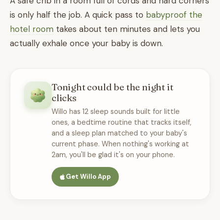
A safe crib in a room full of cords and hard corners
is only half the job. A quick pass to
babyproof the
hotel room
takes about ten minutes and lets you
actually exhale once your baby is down.
Tonight could be the night it
clicks
Willo has 12 sleep sounds built for little
ones, a bedtime routine that tracks itself,
and a sleep plan matched to your baby's
current phase. When nothing's working at
2am, you'll be glad it's on your phone.
Get Willo App