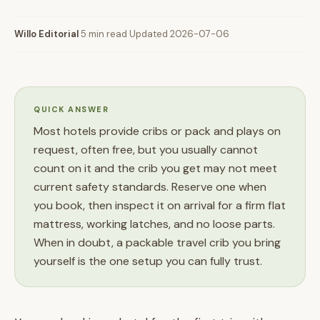
Willo Editorial
·
5 min read
·
Updated 2026-07-06
QUICK ANSWER
Most hotels provide cribs or pack and plays on
request, often free, but you usually cannot
count on it and the crib you get may not meet
current safety standards. Reserve one when
you book, then inspect it on arrival for a firm flat
mattress, working latches, and no loose parts.
When in doubt, a packable travel crib you bring
yourself is the one setup you can fully trust.