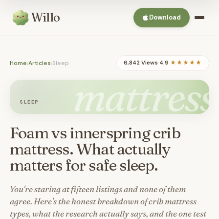
Willo
Download
Home
›
Articles
›
Sleep
6,842 Views
·
4.9
★★★★★
mattress
SLEEP
Foam vs innerspring crib
mattress. What actually
matters for safe sleep.
You're staring at fifteen listings and none of them
agree. Here's the honest breakdown of crib mattress
types, what the research actually says, and the one test