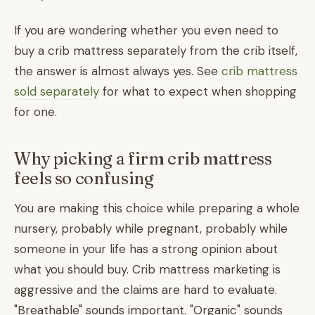
If you are wondering whether you even need to
buy a crib mattress separately from the crib itself,
the answer is almost always yes. See
crib mattress
sold separately
for what to expect when shopping
for one.
Why picking a firm crib mattress
feels so confusing
You are making this choice while preparing a whole
nursery, probably while pregnant, probably while
someone in your life has a strong opinion about
what you should buy. Crib mattress marketing is
aggressive and the claims are hard to evaluate.
"Breathable" sounds important. "Organic" sounds