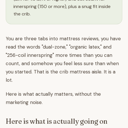
innerspring (150 or more), plus a snug fit inside
the crib.
You are three tabs into mattress reviews, you have
read the words "dual-zone," "organic latex," and
"256-coil innerspring" more times than you can
count, and somehow you feel less sure than when
you started. That is the crib mattress aisle. It is a
lot.
Here is what actually matters, without the
marketing noise.
Here is what is actually going on