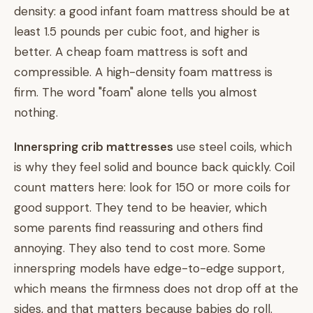
density: a good infant foam mattress should be at
least 1.5 pounds per cubic foot, and higher is
better. A cheap foam mattress is soft and
compressible. A high-density foam mattress is
firm. The word "foam" alone tells you almost
nothing.
Innerspring crib mattresses
use steel coils, which
is why they feel solid and bounce back quickly. Coil
count matters here: look for 150 or more coils for
good support. They tend to be heavier, which
some parents find reassuring and others find
annoying. They also tend to cost more. Some
innerspring models have edge-to-edge support,
which means the firmness does not drop off at the
sides, and that matters because babies do roll.