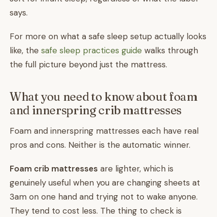
says.
For more on what a safe sleep setup actually looks
like, the
safe sleep practices guide
walks through
the full picture beyond just the mattress.
What you need to know about foam
and innerspring crib mattresses
Foam and innerspring mattresses each have real
pros and cons. Neither is the automatic winner.
Foam crib mattresses
are lighter, which is
genuinely useful when you are changing sheets at
3am on one hand and trying not to wake anyone.
They tend to cost less. The thing to check is