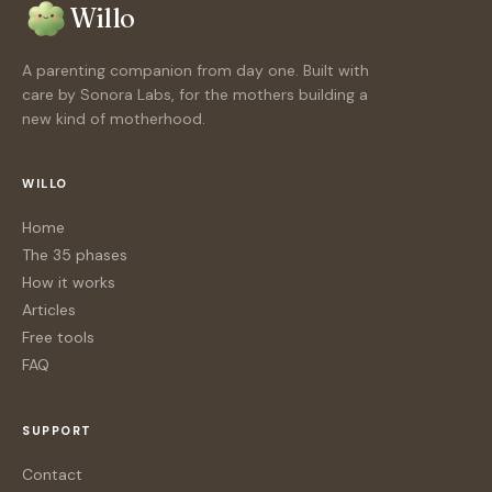
Willo
A parenting companion from day one. Built with
care by Sonora Labs, for the mothers building a
new kind of motherhood.
WILLO
Home
The 35 phases
How it works
Articles
Free tools
FAQ
SUPPORT
Contact