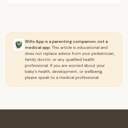
Willo App is a parenting companion, not a
medical app.
This article is educational and
does not replace advice from your pediatrician,
family doctor, or any qualified health
professional. If you are worried about your
baby's health, development, or wellbeing,
please speak to a medical professional.