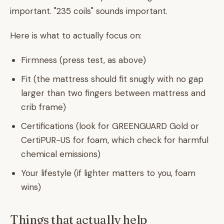
important. "235 coils" sounds important.
Here is what to actually focus on:
Firmness (press test, as above)
Fit (the mattress should fit snugly with no gap
larger than two fingers between mattress and
crib frame)
Certifications (look for GREENGUARD Gold or
CertiPUR-US for foam, which check for harmful
chemical emissions)
Your lifestyle (if lighter matters to you, foam
wins)
Things that actually help