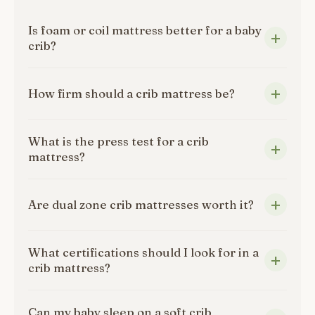
Is foam or coil mattress better for a baby
crib?
How firm should a crib mattress be?
What is the press test for a crib
mattress?
Are dual zone crib mattresses worth it?
What certifications should I look for in a
crib mattress?
Can my baby sleep on a soft crib