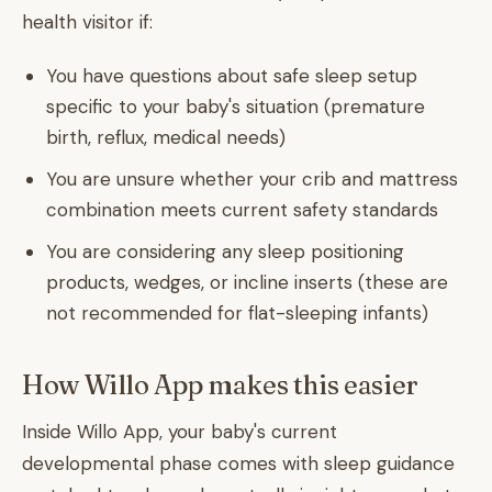
health visitor if:
You have questions about safe sleep setup
specific to your baby's situation (premature
birth, reflux, medical needs)
You are unsure whether your crib and mattress
combination meets current safety standards
You are considering any sleep positioning
products, wedges, or incline inserts (these are
not recommended for flat-sleeping infants)
How Willo App makes this easier
Inside Willo App, your baby's current
developmental phase comes with sleep guidance