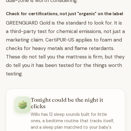
dual-zone is worth considering.
Check for certifications, not just "organic" on the label
GREENGUARD Gold is the standard to look for. It is
a third-party test for chemical emissions, not just a
marketing claim. CertiPUR-US applies to foam and
checks for heavy metals and flame retardants.
These do not tell you the mattress is firm, but they
do tell you it has been tested for the things worth
testing.
Tonight could be the night it
clicks
Willo has 12 sleep sounds built for little
ones, a bedtime routine that tracks itself,
and a sleep plan matched to your baby's