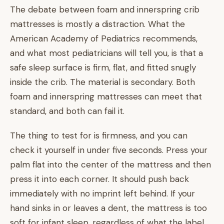
The debate between foam and innerspring crib
mattresses is mostly a distraction. What the
American Academy of Pediatrics recommends,
and what most pediatricians will tell you, is that a
safe sleep surface is firm, flat, and fitted snugly
inside the crib. The material is secondary. Both
foam and innerspring mattresses can meet that
standard, and both can fail it.
The thing to test for is firmness, and you can
check it yourself in under five seconds. Press your
palm flat into the center of the mattress and then
press it into each corner. It should push back
immediately with no imprint left behind. If your
hand sinks in or leaves a dent, the mattress is too
soft for infant sleep, regardless of what the label