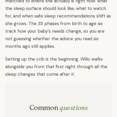
matched to where she actually is right now: what
the sleep surface should look like, what to watch
for, and when safe sleep recommendations shift as
she grows. The 35 phases from birth to age six
track how your baby's needs change, so you are
not guessing whether the advice you read six
months ago still applies.
Setting up the crib is the beginning. Willo walks
alongside you from that first night through all the
sleep changes that come after it.
Common
questions