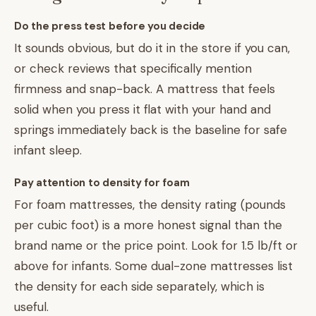
Do the press test before you decide
It sounds obvious, but do it in the store if you can,
or check reviews that specifically mention
firmness and snap-back. A mattress that feels
solid when you press it flat with your hand and
springs immediately back is the baseline for safe
infant sleep.
Pay attention to density for foam
For foam mattresses, the density rating (pounds
per cubic foot) is a more honest signal than the
brand name or the price point. Look for 1.5 lb/ft or
above for infants. Some dual-zone mattresses list
the density for each side separately, which is
useful.