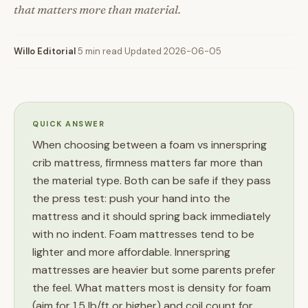
that matters more than material.
Willo Editorial
·
5 min read
·
Updated 2026-06-05
QUICK ANSWER
When choosing between a foam vs innerspring
crib mattress, firmness matters far more than
the material type. Both can be safe if they pass
the press test: push your hand into the
mattress and it should spring back immediately
with no indent. Foam mattresses tend to be
lighter and more affordable. Innerspring
mattresses are heavier but some parents prefer
the feel. What matters most is density for foam
(aim for 1.5 lb/ft or higher) and coil count for