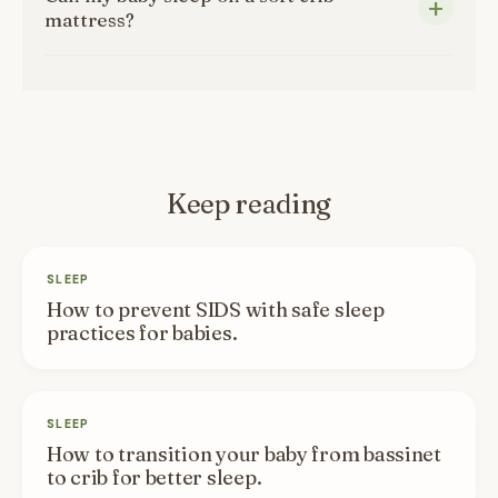
mattress?
Keep reading
SLEEP
How to prevent SIDS with safe sleep
practices for babies.
SLEEP
How to transition your baby from bassinet
to crib for better sleep.