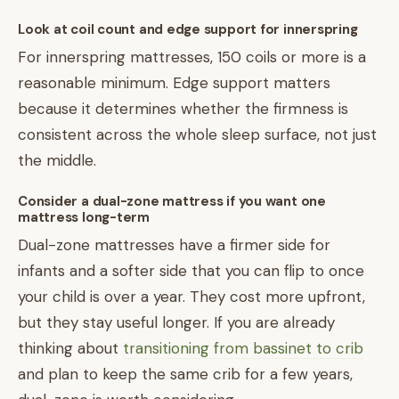
Look at coil count and edge support for innerspring
For innerspring mattresses, 150 coils or more is a
reasonable minimum. Edge support matters
because it determines whether the firmness is
consistent across the whole sleep surface, not just
the middle.
Consider a dual-zone mattress if you want one
mattress long-term
Dual-zone mattresses have a firmer side for
infants and a softer side that you can flip to once
your child is over a year. They cost more upfront,
but they stay useful longer. If you are already
thinking about
transitioning from bassinet to crib
and plan to keep the same crib for a few years,