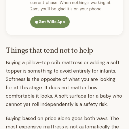
current phase. When nothing's working at
2am, you'll be glad it's on your phone.
Get Willo App
Things that tend not to help
Buying a pillow-top crib mattress or adding a soft
topper is something to avoid entirely for infants.
Softness is the opposite of what you are looking
for at this stage. It does not matter how
comfortable it looks. A soft surface for a baby who
cannot yet roll independently is a safety risk.
Buying based on price alone goes both ways. The
most expensive mattress is not automatically the