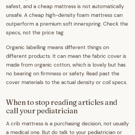
safest, and a cheap mattress is not automatically
unsafe. A cheap high-density foam mattress can
outperform a premium soft innerspring. Check the
specs, not the price tag.
Organic labelling means different things on
different products. It can mean the fabric cover is
made from organic cotton, which is lovely but has
no bearing on firmness or safety. Read past the
cover materials to the actual density or coil specs.
When to stop reading articles and
call your pediatrician
A crib mattress is a purchasing decision, not usually
a medical one. But do talk to your pediatrician or