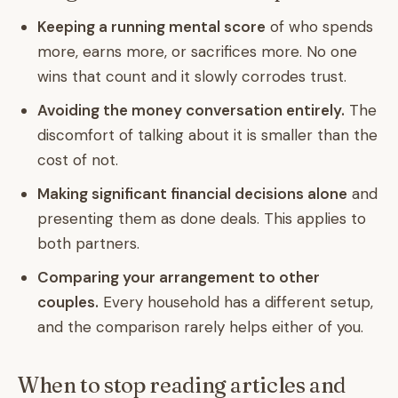
Keeping a running mental score
of who spends
more, earns more, or sacrifices more. No one
wins that count and it slowly corrodes trust.
Avoiding the money conversation entirely.
The
discomfort of talking about it is smaller than the
cost of not.
Making significant financial decisions alone
and
presenting them as done deals. This applies to
both partners.
Comparing your arrangement to other
couples.
Every household has a different setup,
and the comparison rarely helps either of you.
When to stop reading articles and