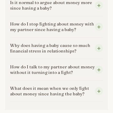
Is it normal to argue about money more
since having a baby?
How do I stop fighting about money with
my partner since having a baby?
Why does having a baby cause so much
financial stress in relationships?
How do I talk to my partner about money
without it turning into a fight?
What does it mean when we only fight
about money since having the baby?