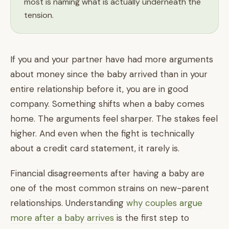
most is naming what is actually underneath the
tension.
If you and your partner have had more arguments
about money since the baby arrived than in your
entire relationship before it, you are in good
company. Something shifts when a baby comes
home. The arguments feel sharper. The stakes feel
higher. And even when the fight is technically
about a credit card statement, it rarely is.
Financial disagreements after having a baby are
one of the most common strains on new-parent
relationships. Understanding
why couples argue
more after a baby arrives
is the first step to