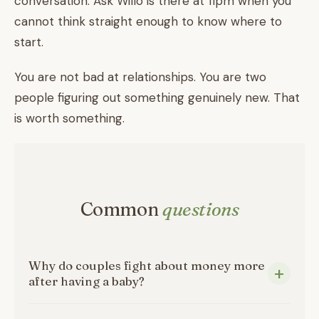
conversation. Ask Willo is there at 11pm when you
cannot think straight enough to know where to
start.
You are not bad at relationships. You are two
people figuring out something genuinely new. That
is worth something.
Common
questions
Why do couples fight about money more
after having a baby?