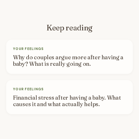
Keep reading
YOUR FEELINGS
Why do couples argue more after having a
baby? What is really going on.
YOUR FEELINGS
Financial stress after having a baby. What
causes it and what actually helps.