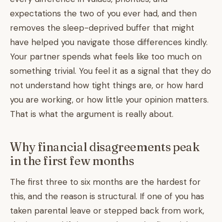
expectations the two of you ever had, and then
removes the sleep-deprived buffer that might
have helped you navigate those differences kindly.
Your partner spends what feels like too much on
something trivial. You feel it as a signal that they do
not understand how tight things are, or how hard
you are working, or how little your opinion matters.
That is what the argument is really about.
Why financial disagreements peak
in the first few months
The first three to six months are the hardest for
this, and the reason is structural. If one of you has
taken parental leave or stepped back from work,