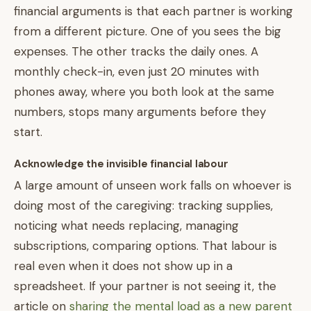
financial arguments is that each partner is working
from a different picture. One of you sees the big
expenses. The other tracks the daily ones. A
monthly check-in, even just 20 minutes with
phones away, where you both look at the same
numbers, stops many arguments before they
start.
Acknowledge the invisible financial labour
A large amount of unseen work falls on whoever is
doing most of the caregiving: tracking supplies,
noticing what needs replacing, managing
subscriptions, comparing options. That labour is
real even when it does not show up in a
spreadsheet. If your partner is not seeing it, the
article on
sharing the mental load as a new parent