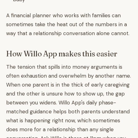
A financial planner who works with families can
sometimes take the heat out of the numbers in a
way that a relationship conversation alone cannot.
How Willo App makes this easier
The tension that spills into money arguments is
often exhaustion and overwhelm by another name.
When one parent is in the thick of early caregiving
and the other is unsure how to show up, the gap
between you widens. Willo App's daily phase-
matched guidance helps both parents understand
what is happening right now, which sometimes
does more for a relationship than any single