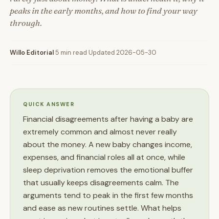
peaks in the early months, and how to find your way
through.
Willo Editorial
·
5 min read
·
Updated 2026-05-30
QUICK ANSWER
Financial disagreements after having a baby are
extremely common and almost never really
about the money. A new baby changes income,
expenses, and financial roles all at once, while
sleep deprivation removes the emotional buffer
that usually keeps disagreements calm. The
arguments tend to peak in the first few months
and ease as new routines settle. What helps