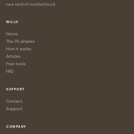
new kind of motherhood.
WILLO
Home
The 35 phases
How it works
Articles
Free tools
FAQ
SUPPORT
Contact
Support
COMPANY