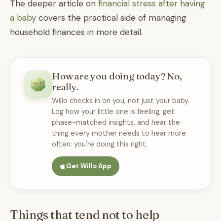
The deeper article on
financial stress after having
a baby
covers the practical side of managing
household finances in more detail.
How are you doing today? No,
really.
Willo checks in on you, not just your baby.
Log how your little one is feeling, get
phase-matched insights, and hear the
thing every mother needs to hear more
often: you're doing this right.
Get Willo App
Things that tend not to help