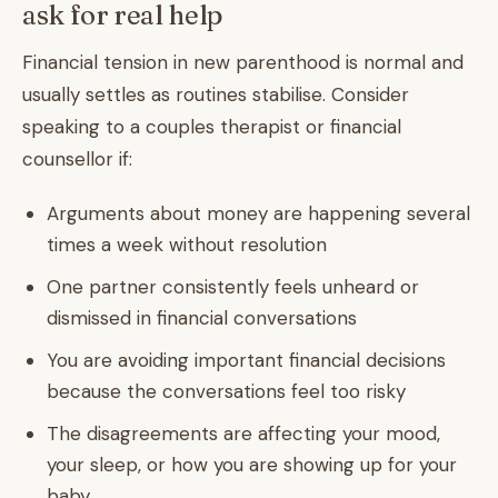
ask for real help
Financial tension in new parenthood is normal and
usually settles as routines stabilise. Consider
speaking to a couples therapist or financial
counsellor if:
Arguments about money are happening several
times a week without resolution
One partner consistently feels unheard or
dismissed in financial conversations
You are avoiding important financial decisions
because the conversations feel too risky
The disagreements are affecting your mood,
your sleep, or how you are showing up for your
baby