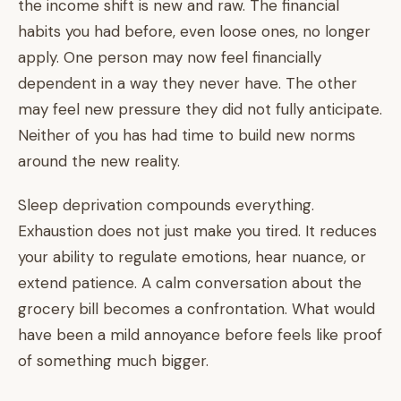
the income shift is new and raw. The financial
habits you had before, even loose ones, no longer
apply. One person may now feel financially
dependent in a way they never have. The other
may feel new pressure they did not fully anticipate.
Neither of you has had time to build new norms
around the new reality.
Sleep deprivation compounds everything.
Exhaustion does not just make you tired. It reduces
your ability to regulate emotions, hear nuance, or
extend patience. A calm conversation about the
grocery bill becomes a confrontation. What would
have been a mild annoyance before feels like proof
of something much bigger.