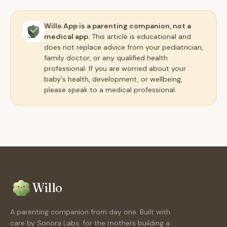
Willo App is a parenting companion, not a
medical app.
This article is educational and
does not replace advice from your pediatrician,
family doctor, or any qualified health
professional. If you are worried about your
baby's health, development, or wellbeing,
please speak to a medical professional.
Willo
A parenting companion from day one. Built with
care by Sonora Labs, for the mothers building a