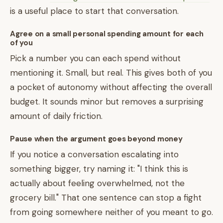
is a useful place to start that conversation.
Agree on a small personal spending amount for each
of you
Pick a number you can each spend without
mentioning it. Small, but real. This gives both of you
a pocket of autonomy without affecting the overall
budget. It sounds minor but removes a surprising
amount of daily friction.
Pause when the argument goes beyond money
If you notice a conversation escalating into
something bigger, try naming it: "I think this is
actually about feeling overwhelmed, not the
grocery bill." That one sentence can stop a fight
from going somewhere neither of you meant to go.