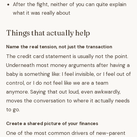
After the fight, neither of you can quite explain
what it was really about
Things that actually help
Name the real tension, not just the transaction
The credit card statement is usually not the point.
Underneath most money arguments after having a
baby is something like: I feel invisible, or I feel out of
control, or I do not feel like we are a team
anymore. Saying that out loud, even awkwardly,
moves the conversation to where it actually needs
to go.
Create a shared picture of your finances
One of the most common drivers of new-parent