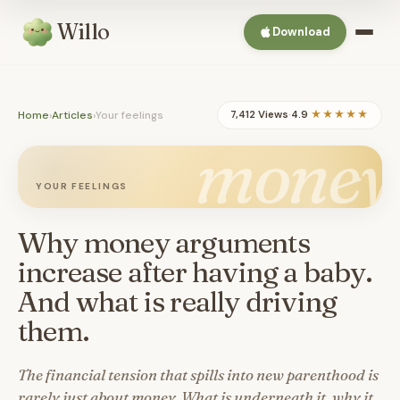
Willo
Download
Home
›
Articles
›
Your feelings
7,412 Views
·
4.9
★★★★★
money
YOUR FEELINGS
Why money arguments
increase after having a baby.
And what is really driving
them.
The financial tension that spills into new parenthood is
rarely just about money. What is underneath it, why it