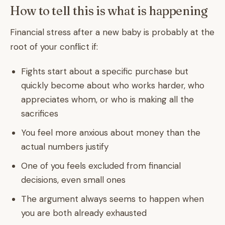
How to tell this is what is happening
Financial stress after a new baby is probably at the
root of your conflict if:
Fights start about a specific purchase but
quickly become about who works harder, who
appreciates whom, or who is making all the
sacrifices
You feel more anxious about money than the
actual numbers justify
One of you feels excluded from financial
decisions, even small ones
The argument always seems to happen when
you are both already exhausted