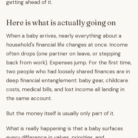
getting ahead of it.
Here is what is actually going on
When a baby arrives, nearly everything about a
household's financial life changes at once. Income
often drops (one partner on leave, or stepping
back from work). Expenses jump. For the first time,
two people who had loosely shared finances are in
deep financial entanglement: baby gear, childcare
costs, medical bills, and lost income all landing in
the same account.
But the money itself is usually only part of it.
What is really happening is that a baby surfaces
every difference in values, priorities, and