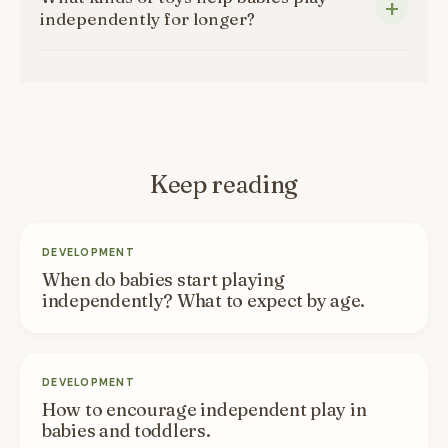
independently for longer?
Keep reading
DEVELOPMENT
When do babies start playing
independently? What to expect by age.
DEVELOPMENT
How to encourage independent play in
babies and toddlers.