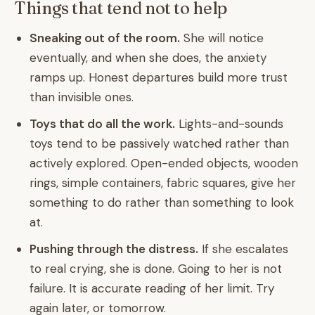
Things that tend not to help
Sneaking out of the room.
She will notice
eventually, and when she does, the anxiety
ramps up. Honest departures build more trust
than invisible ones.
Toys that do all the work.
Lights-and-sounds
toys tend to be passively watched rather than
actively explored. Open-ended objects, wooden
rings, simple containers, fabric squares, give her
something to do rather than something to look
at.
Pushing through the distress.
If she escalates
to real crying, she is done. Going to her is not
failure. It is accurate reading of her limit. Try
again later, or tomorrow.