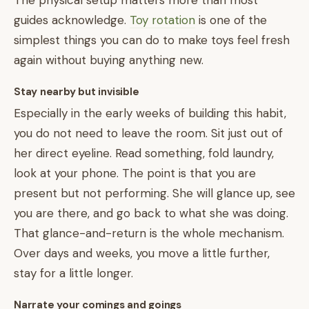
The physical setup matters more than most
guides acknowledge.
Toy rotation
is one of the
simplest things you can do to make toys feel fresh
again without buying anything new.
Stay nearby but invisible
Especially in the early weeks of building this habit,
you do not need to leave the room. Sit just out of
her direct eyeline. Read something, fold laundry,
look at your phone. The point is that you are
present but not performing. She will glance up, see
you are there, and go back to what she was doing.
That glance-and-return is the whole mechanism.
Over days and weeks, you move a little further,
stay for a little longer.
Narrate your comings and goings