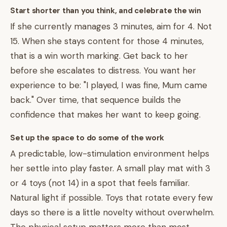
Start shorter than you think, and celebrate the win
If she currently manages 3 minutes, aim for 4. Not
15. When she stays content for those 4 minutes,
that is a win worth marking. Get back to her
before she escalates to distress. You want her
experience to be: "I played, I was fine, Mum came
back." Over time, that sequence builds the
confidence that makes her want to keep going.
Set up the space to do some of the work
A predictable, low-stimulation environment helps
her settle into play faster. A small play mat with 3
or 4 toys (not 14) in a spot that feels familiar.
Natural light if possible. Toys that rotate every few
days so there is a little novelty without overwhelm.