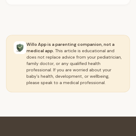
Willo App is a parenting companion, not a
medical app.
This article is educational and
does not replace advice from your pediatrician,
family doctor, or any qualified health
professional. If you are worried about your
baby's health, development, or wellbeing,
please speak to a medical professional.