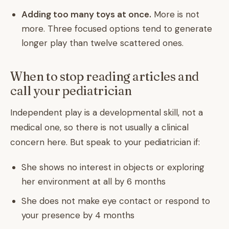
Adding too many toys at once.
More is not
more. Three focused options tend to generate
longer play than twelve scattered ones.
When to stop reading articles and
call your pediatrician
Independent play is a developmental skill, not a
medical one, so there is not usually a clinical
concern here. But speak to your pediatrician if:
She shows no interest in objects or exploring
her environment at all by 6 months
She does not make eye contact or respond to
your presence by 4 months