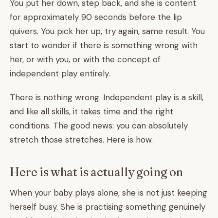
You put her down, step back, and she is content
for approximately 90 seconds before the lip
quivers. You pick her up, try again, same result. You
start to wonder if there is something wrong with
her, or with you, or with the concept of
independent play entirely.
There is nothing wrong. Independent play is a skill,
and like all skills, it takes time and the right
conditions. The good news: you can absolutely
stretch those stretches. Here is how.
Here is what is actually going on
When your baby plays alone, she is not just keeping
herself busy. She is practising something genuinely