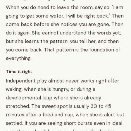
When you do need to leave the room, say so. "I am
going to get some water. I will be right back." Then
come back before she notices you are gone. Then
do it again. She cannot understand the words yet,
but she learns the pattern: you tell her, and then
you come back. That pattern is the foundation of
everything.
Time it right
Independent play almost never works right after
waking, when she is hungry, or during a
developmental leap where she is already
stretched. The sweet spot is usually 30 to 45
minutes after a feed and nap, when she is alert but
settled. If you are seeing short bursts even in ideal