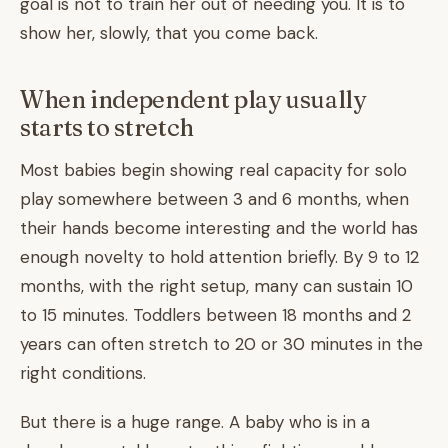
goal is not to train her out of needing you. It is to
show her, slowly, that you come back.
When independent play usually
starts to stretch
Most babies begin showing real capacity for solo
play somewhere between 3 and 6 months, when
their hands become interesting and the world has
enough novelty to hold attention briefly. By 9 to 12
months, with the right setup, many can sustain 10
to 15 minutes. Toddlers between 18 months and 2
years can often stretch to 20 or 30 minutes in the
right conditions.
But there is a huge range. A baby who is in a