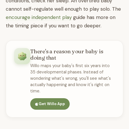
conditions, check her sleep. An overtired baby
cannot self-regulate well enough to play solo. The
encourage independent play
guide has more on
the timing piece if you want to go deeper.
There's a reason your baby is
doing that
Willo maps your baby's first six years into
35 developmental phases. Instead of
wondering what's wrong, you'll see what's
actually happening and know it's right on
time.
Get Willo App