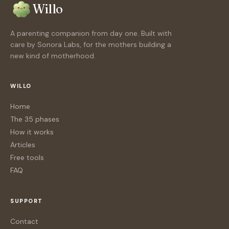
Willo
A parenting companion from day one. Built with
care by Sonora Labs, for the mothers building a
new kind of motherhood.
WILLO
Home
The 35 phases
How it works
Articles
Free tools
FAQ
SUPPORT
Contact