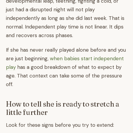
developmental leap, teething, fighting a cold, or
just had a disrupted night will not play
independently as long as she did last week. That is
normal. Independent play time is not linear. It dips
and recovers across phases.
If she has never really played alone before and you
are just beginning,
when babies start independent
play
has a good breakdown of what to expect by
age. That context can take some of the pressure
off.
How to tell she is ready to stretch a
little further
Look for these signs before you try to extend: