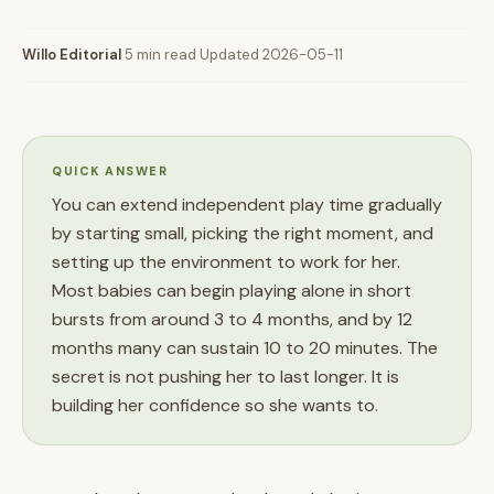
Willo Editorial
·
5 min read
·
Updated 2026-05-11
QUICK ANSWER
You can extend independent play time gradually
by starting small, picking the right moment, and
setting up the environment to work for her.
Most babies can begin playing alone in short
bursts from around 3 to 4 months, and by 12
months many can sustain 10 to 20 minutes. The
secret is not pushing her to last longer. It is
building her confidence so she wants to.