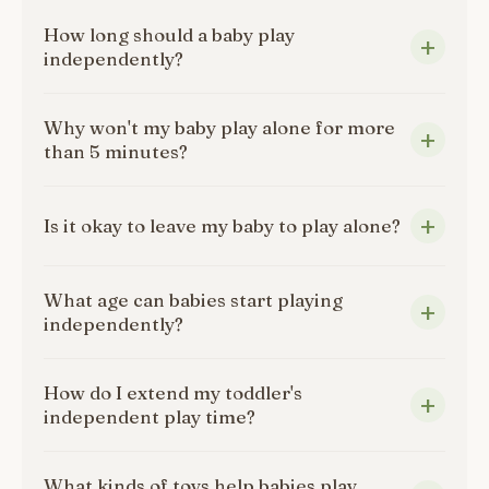
How long should a baby play
independently?
Why won't my baby play alone for more
than 5 minutes?
Is it okay to leave my baby to play alone?
What age can babies start playing
independently?
How do I extend my toddler's
independent play time?
What kinds of toys help babies play