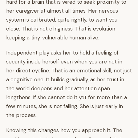
hard for a brain that is wired to seek proximity to
her caregiver at almost all times. Her nervous
system is calibrated, quite rightly, to want you
close. That is not clinginess. That is evolution
keeping a tiny, vulnerable human alive.
Independent play asks her to hold a feeling of
security inside herself even when you are not in
her direct eyeline. That is an emotional skill, not just
a cognitive one. It builds gradually, as her trust in
the world deepens and her attention span
lengthens. If she cannot do it yet for more than a
few minutes, she is not failing. She is just early in
the process.
Knowing this changes how you approach it. The