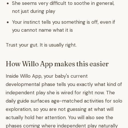
She seems very difficult to soothe in general,
not just during play
Your instinct tells you something is off, even if
you cannot name what it is
Trust your gut. It is usually right.
How Willo App makes this easier
Inside Willo App, your baby's current
developmental phase tells you exactly what kind of
independent play she is wired for right now. The
daily guide surfaces age-matched activities for solo
exploration, so you are not guessing at what will
actually hold her attention. You will also see the
phases coming where independent play naturally