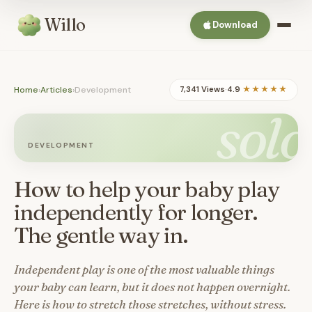
Willo
Download
Home
›
Articles
›
Development
7,341 Views
·
4.9
★★★★★
solo
DEVELOPMENT
How to help your baby play
independently for longer.
The gentle way in.
Independent play is one of the most valuable things
your baby can learn, but it does not happen overnight.
Here is how to stretch those stretches, without stress.