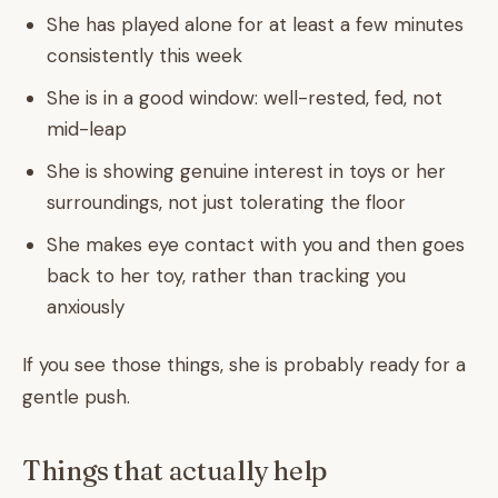
She has played alone for at least a few minutes
consistently this week
She is in a good window: well-rested, fed, not
mid-leap
She is showing genuine interest in toys or her
surroundings, not just tolerating the floor
She makes eye contact with you and then goes
back to her toy, rather than tracking you
anxiously
If you see those things, she is probably ready for a
gentle push.
Things that actually help