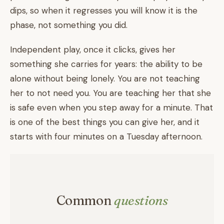
dips, so when it regresses you will know it is the
phase, not something you did.
Independent play, once it clicks, gives her
something she carries for years: the ability to be
alone without being lonely. You are not teaching
her to not need you. You are teaching her that she
is safe even when you step away for a minute. That
is one of the best things you can give her, and it
starts with four minutes on a Tuesday afternoon.
Common
questions