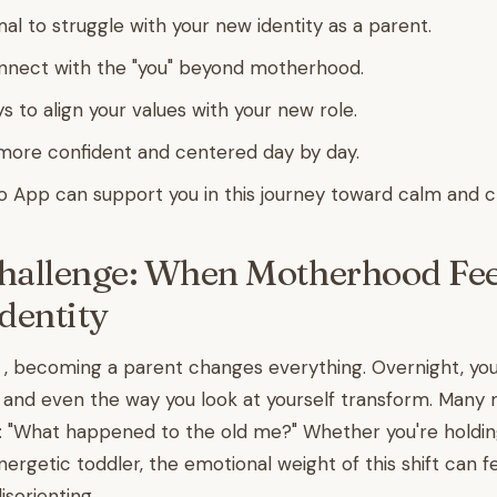
al to struggle with your new identity as a parent.
nnect with the "you" beyond motherhood.
s to align your values with your new role.
more confident and centered day by day.
o App can support you in this journey toward calm and cl
hallenge: When Motherhood Feel
Identity
 , becoming a parent changes everything. Overnight, your 
 and even the way you look at yourself transform. Many
: "What happened to the old me?" Whether you're holdi
nergetic toddler, the emotional weight of this shift can f
sorienting.