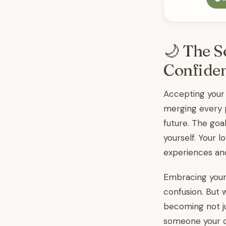
🌙 The S
Confide
Accepting your
merging every p
future. The goa
yourself. Your 
experiences and
Embracing your 
confusion. But 
becoming not j
someone your ch