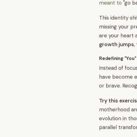
meant to
"go ba
This identity sh
missing your pr
are your heart 
growth jumps
,
Redefining "You"
Instead of focu
have become e
or brave. Recog
Try this exercis
motherhood and
evolution in tho
parallel transfo