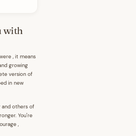
u with
ere , it means
 and growing
ete version of
ped in new
y and others of
ronger. You're
ourage ,