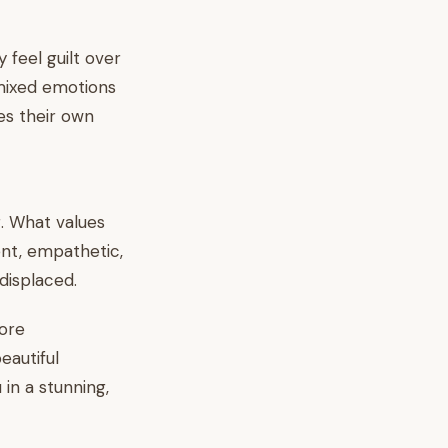
y feel guilt over
 mixed emotions
es their own
g. What values
t, empathetic,
displaced.
ore
eautiful
 in a stunning,