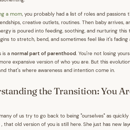
ng a mom
, you probably had a list of roles and passions 
riendships, creative outlets, routines. Then baby arrives, 
ergy is poured into feeding, soothing, and nurturing this 
gins to stretch, bend, and sometimes feel like it's fading
s is a
normal part of parenthood
. You're not losing yours
 more expansive version of who you are. But this evoluti
and that's where awareness and intention come in.
standing the Transition: You Are
ny of us try to go back to being "ourselves" as quickly 
 , that old version of you is still here. She just has new la