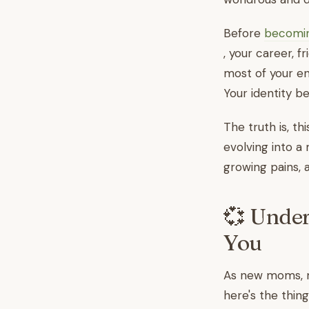
Before
becomi
, your career, f
most of your en
Your identity be
The truth is, thi
evolving into a
growing pains, 
💞 Under
You
As new moms, ma
here's the thing