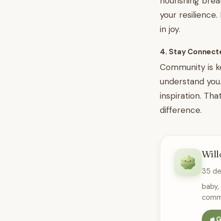
nourishing brea
your resilience
in joy.
4. Stay Connect
Community is ke
understand you. 
inspiration. Th
difference.
Will
35 d
baby,
commu
G