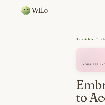
Willo
Home
›
Articles
›
Your f
YOUR FEELIN
Embr
to Ac