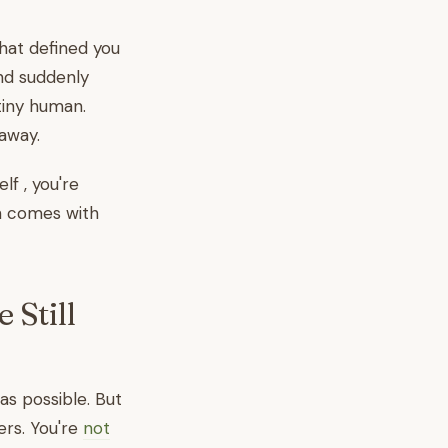
that defined you
and suddenly
tiny human.
 away.
elf , you're
on comes with
 Still
as possible. But
yers. You're
not