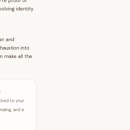
're proof of
olving identity
wer and
xhaustion into
n make all the
e
ched to your
naling, and a