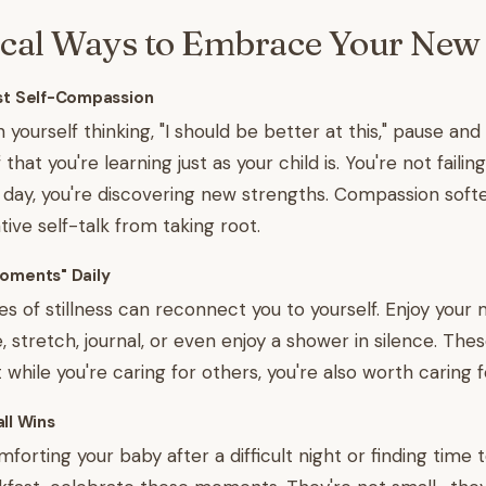
ical Ways to Embrace Your New 
est Self-Compassion
yourself thinking, "I should be better at this," pause and
hat you're learning just as your child is. You're not failing
 day, you're discovering new strengths. Compassion soft
ive self-talk from taking root.
Moments" Daily
es of stillness can reconnect you to yourself. Enjoy your
, stretch, journal, or even enjoy a shower in silence. These
while you're caring for others, you're also worth caring f
ll Wins
forting your baby after a difficult night or finding time 