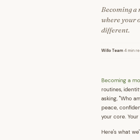
Becoming a m
where your ol
different.
Willo Team
·
4 min r
Becoming a m
routines, identi
asking, "Who am
peace, confiden
your core. Your 
Here's what we'