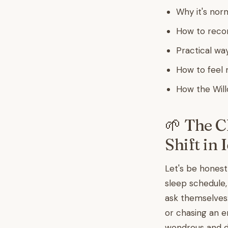
Why it's norm
How to reco
Practical way
How to feel 
How the Will
🌱 The C
Shift in 
Let's be honest
sleep schedule,
ask themselves
or chasing an e
wondrous and di