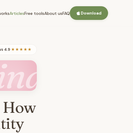
Download
works
Articles
Free tools
About us
FAQ
ws
·
4.9
★★★★★
ing
: How
tity