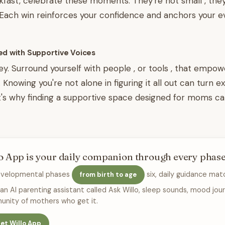
kfast, celebrate these moments. They're not small , they
. Each win reinforces your confidence and anchors your ev
ed with Supportive Voices
y. Surround yourself with people , or tools , that empo
Knowing you're not alone in figuring it all out can turn e
at's why finding a supportive space designed for moms ca
o App is your daily companion through every phas
evelopmental phases
six, daily guidance mat
from birth to age
 an AI parenting assistant called Ask Willo, sleep sounds, mood jour
nity of mothers who get it.
et Willo App