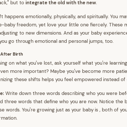
ck," but to
integrate the old with the new
.
ift happens emotionally, physically, and spiritually. You ma
e-baby freedom, yet love your little one fiercely. These
adjusting to new dimensions. And as your baby experienc
 you go through emotional and personal jumps, too.
 After Birth
sing on what you've lost, ask yourself what you're learnin
ven more important? Maybe you've become more patien
nizing these shifts helps you feel empowered instead of 
e:
Write down three words describing who you were bef
 three words that define who you are now. Notice the b
se words. You're growing just as your baby is , both of you
rmation.