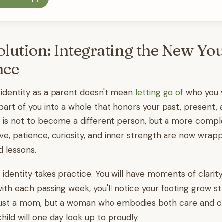
olution: Integrating the New Yo
nce
 identity as a parent doesn't mean
letting go of
who you w
art of you into a whole that honors your past, present,
l is not to become a different person, but a more compl
love, patience, curiosity, and inner strength are now wrap
 lessons.
identity takes practice. You will have moments of clarit
with each passing week, you'll notice your footing grow st
ust a mom, but a woman who embodies both care and c
ild will one day look up to proudly.