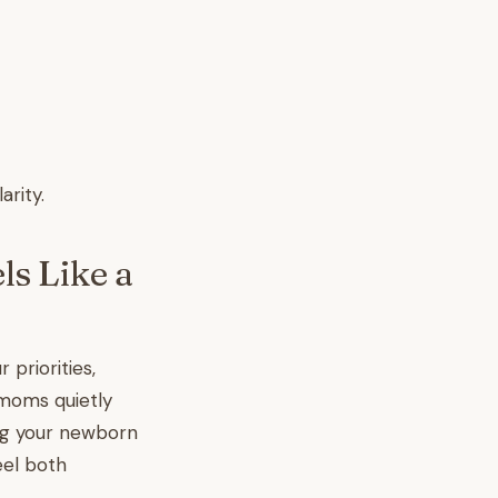
arity.
s Like a
priorities,
 moms quietly
ng your newborn
eel both