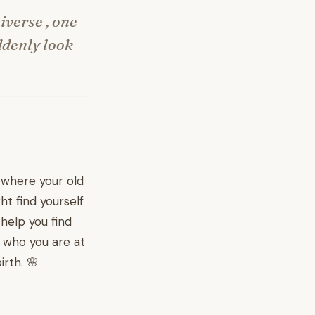
iverse , one
ddenly look
 where your old
ht find yourself
help you find
h who you are at
irth. 🌸