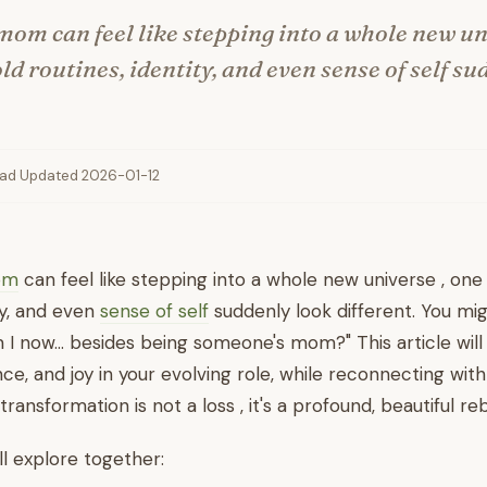
om can feel like stepping into a whole new un
d routines, identity, and even sense of self su
ead
·
Updated 2026-01-12
om
can feel like stepping into a whole new universe , one
ty, and even
sense of self
suddenly look different. You mig
 I now… besides being someone's mom?" This article will 
ce, and joy in your evolving role, while reconnecting wit
transformation is not a loss , it's a profound, beautiful reb
ll explore together: