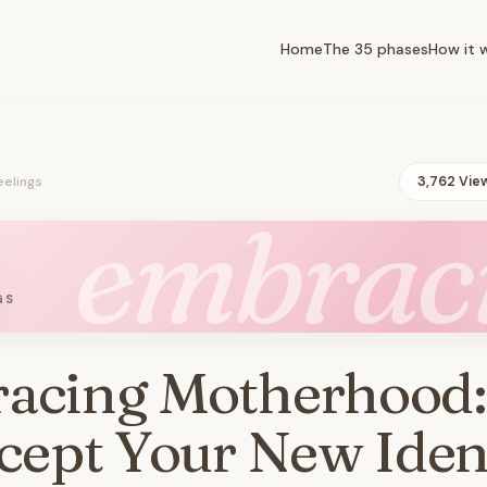
Home
The 35 phases
How it 
eelings
3,762 Vie
embrac
GS
acing Motherhood
cept Your New Iden