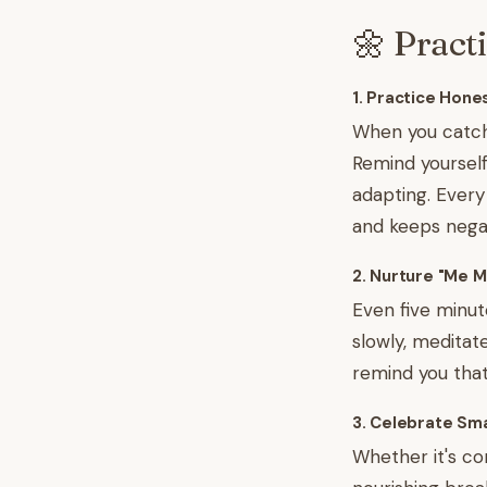
🌼 Pract
1. Practice Hon
When you catch 
Remind yourself t
adapting. Every
and keeps negat
2. Nurture "Me 
Even five minut
slowly, meditate
remind you that 
3. Celebrate Sma
Whether it's com