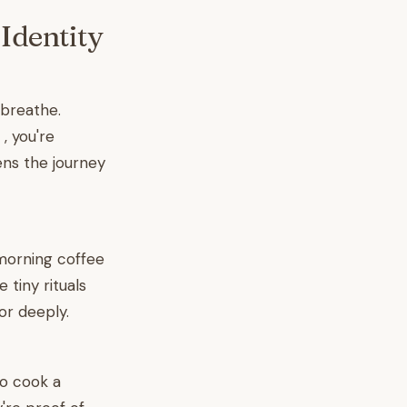
Identity
 breathe.
 , you're
ens the journey
 morning coffee
 tiny rituals
or deeply.
to cook a